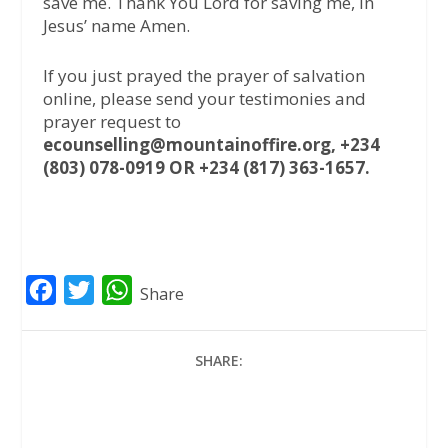
save me. Thank You Lord for saving me, in
Jesus’ name Amen.
If you just prayed the prayer of salvation
online, please send your testimonies and
prayer request to
ecounselling@mountainoffire.org, +234
(803) 078-0919 OR +234 (817) 363-1657.
F
T
W
Share
a
w
h
c
i
a
SHARE:
e
t
t
b
t
s
o
e
A