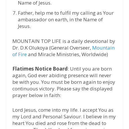
Name of Jesus.
Father, help me to fulfil my calling as Your
ambassador on earth, in the Name of
Jesus.
MOUNTAIN TOP LIFE is a daily devotional by
Dr. D.K Olukoya (General Overseer,
Mountain
of Fire
and Miracle Ministries, Worldwide)
Flatimes Notice Board
: Until you are born
again, God ever abiding presence will never
be with you. You must be born again to enjoy
continuous victory. Please say the displayed
prayer below in faith:
Lord Jesus, come into my life. I accept You as
my Lord and Personal Saviour. I believe in my
heart You died and rose from the dead to