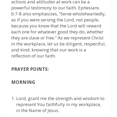
actions and attitudes at work can be a
powerful testimony to our faith. Ephesians
6:7-8 also emphasizes, “Serve wholeheartedly,
as if you were serving the Lord, not people,
because you know that the Lord will reward
each one for whatever good they do, whether
they are slave or free.” As we represent Christ
in the workplace, let us be diligent, respectful,
and kind, knowing that our work is a
reflection of our faith.
PRAYER POINTS:
MORNING
Lord, grant me the strength and wisdom to
represent You faithfully in my workplace,
in the Name of Jesus.