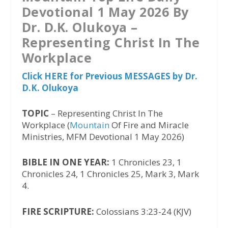
Devotional 1 May 2026 By
Dr. D.K. Olukoya –
Representing Christ In The
Workplace
Click HERE for Previous MESSAGES by Dr.
D.K. Olukoya
TOPIC
– Representing Christ In The
Workplace (
Mountain
Of Fire and Miracle
Ministries, MFM Devotional 1 May 2026)
BIBLE IN ONE YEAR:
1 Chronicles 23, 1
Chronicles 24, 1 Chronicles 25, Mark 3, Mark
4.
FIRE SCRIPTURE:
Colossians 3:23-24 (KJV)