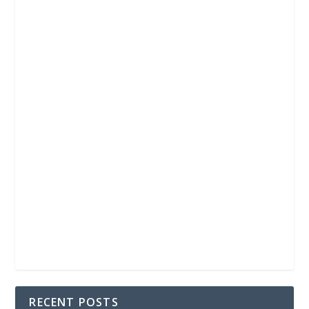
RECENT POSTS