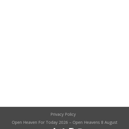
Privacy Policy
Open Heaven For Today 2026 – Open Heavens 8 August