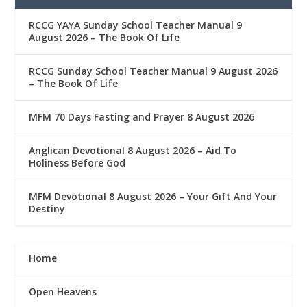
RCCG YAYA Sunday School Teacher Manual 9
August 2026 – The Book Of Life
RCCG Sunday School Teacher Manual 9 August 2026
– The Book Of Life
MFM 70 Days Fasting and Prayer 8 August 2026
Anglican Devotional 8 August 2026 – Aid To
Holiness Before God
MFM Devotional 8 August 2026 – Your Gift And Your
Destiny
Home
Open Heavens