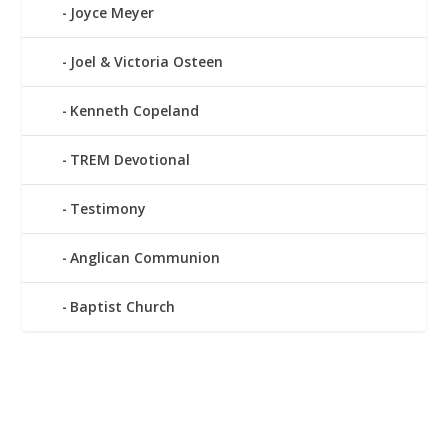
Joyce Meyer
Joel & Victoria Osteen
Kenneth Copeland
TREM Devotional
Testimony
Anglican Communion
Baptist Church