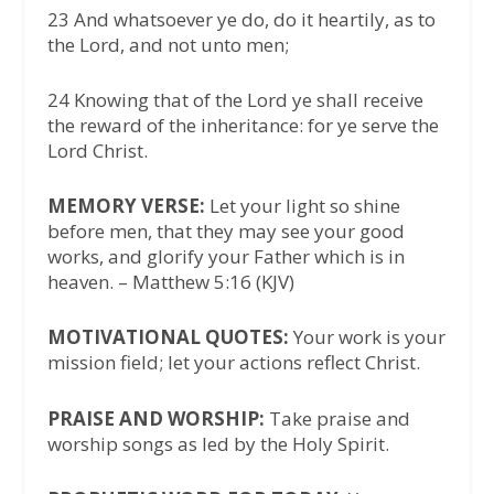
23 And whatsoever ye do, do it heartily, as to
the Lord, and not unto men;
24 Knowing that of the Lord ye shall receive
the reward of the inheritance: for ye serve the
Lord Christ.
MEMORY VERSE:
Let your light so shine
before men, that they may see your good
works, and glorify your Father which is in
heaven. – Matthew 5:16 (KJV)
MOTIVATIONAL QUOTES:
Your work is your
mission field; let your actions reflect Christ.
PRAISE AND WORSHIP:
Take praise and
worship songs as led by the Holy Spirit.