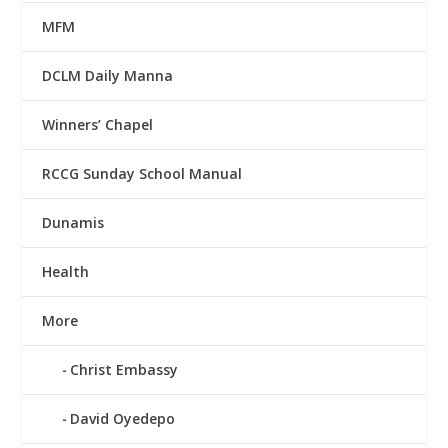
MFM
DCLM Daily Manna
Winners’ Chapel
RCCG Sunday School Manual
Dunamis
Health
More
Christ Embassy
David Oyedepo