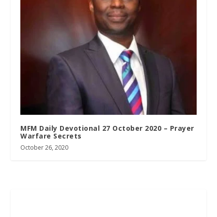
MFM Daily Devotional 27 October 2020 – Prayer
Warfare Secrets
October 26, 2020