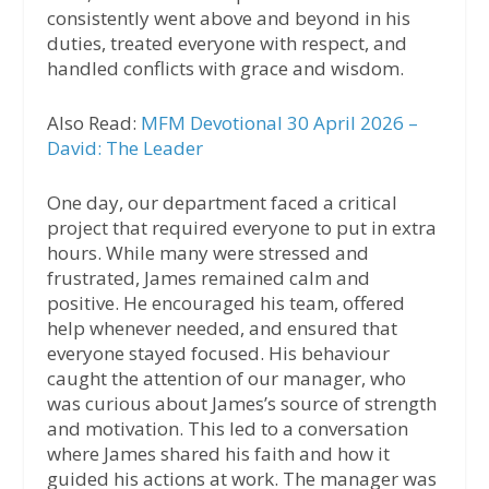
consistently went above and beyond in his
duties, treated everyone with respect, and
handled conflicts with grace and wisdom.
Also Read:
MFM Devotional 30 April 2026 –
David: The Leader
One day, our department faced a critical
project that required everyone to put in extra
hours. While many were stressed and
frustrated, James remained calm and
positive. He encouraged his team, offered
help whenever needed, and ensured that
everyone stayed focused. His behaviour
caught the attention of our manager, who
was curious about James’s source of strength
and motivation. This led to a conversation
where James shared his faith and how it
guided his actions at work. The manager was