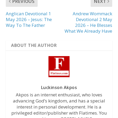
PREVIOUS
NEXT
Anglican Devotional 1
Andrew Wommack
May 2026 – Jesus: The
Devotional 2 May
Way To The Father
2026 – He Blesses
What We Already Have
ABOUT THE AUTHOR
Luckinson Akpos
Akpos is an internet enthusiast, who loves
advancing God’s kingdom, and has a special
interest in personal development. He is a
privileged editor/publisher with Flatimes. You