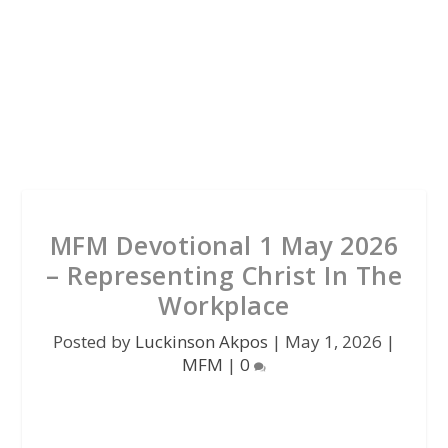
MFM Devotional 1 May 2026
– Representing Christ In The
Workplace
Posted by
Luckinson Akpos
|
May 1, 2026
|
MFM
|
0