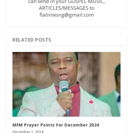
can send in your GOSPEL MUSIC,
ARTICLES/MESSAGES to
flatimesng@gmail.com
RELATED POSTS
MFM Prayer Points For December 2024
December 1, 2024