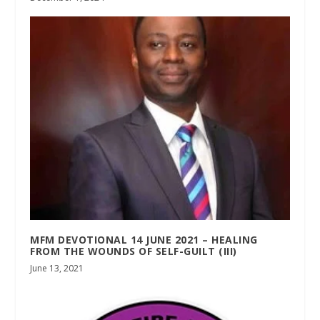
MFM DEVOTIONAL 14 JUNE 2021 – HEALING
FROM THE WOUNDS OF SELF-GUILT (III)
June 13, 2021