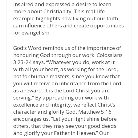
inspired and expressed a desire to learn
more about Christianity. This real-life
example highlights how living out our faith
can influence others and create opportunities
for evangelism.
God’s Word reminds us of the importance of
honouring God through our work. Colossians
3:23-24 says, “Whatever you do, work at it
with all your heart, as working for the Lord,
not for human masters, since you know that
you will receive an inheritance from the Lord
as a reward. It is the Lord Christ you are
serving.” By approaching our work with
excellence and integrity, we reflect Christ’s
character and glorify God. Matthew 5:16
encourages us, “Let your light shine before
others, that they may see your good deeds
and glorify your Father in Heaven.” Our