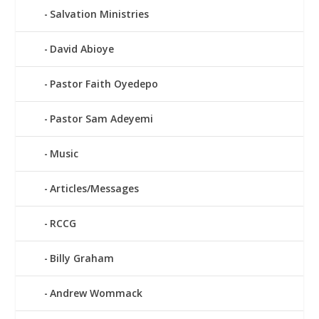
Salvation Ministries
David Abioye
Pastor Faith Oyedepo
Pastor Sam Adeyemi
Music
Articles/Messages
RCCG
Billy Graham
Andrew Wommack