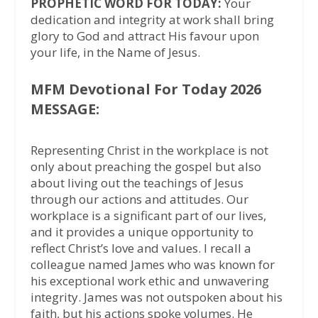
PROPHETIC WORD FOR TODAY:
Your
dedication and integrity at work shall bring
glory to God and attract His favour upon
your life, in the Name of Jesus.
MFM Devotional For Today 2026
MESSAGE:
Representing Christ in the workplace is not
only about preaching the gospel but also
about living out the teachings of Jesus
through our actions and attitudes. Our
workplace is a significant part of our lives,
and it provides a unique opportunity to
reflect Christ’s love and values. I recall a
colleague named James who was known for
his exceptional work ethic and unwavering
integrity. James was not outspoken about his
faith, but his actions spoke volumes. He