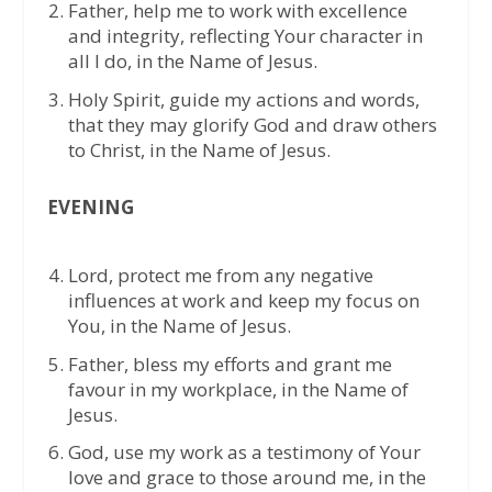
Father, help me to work with excellence
and integrity, reflecting Your character in
all I do, in the Name of Jesus.
Holy Spirit, guide my actions and words,
that they may glorify God and draw others
to Christ, in the Name of Jesus.
EVENING
Lord, protect me from any negative
influences at work and keep my focus on
You, in the Name of Jesus.
Father, bless my efforts and grant me
favour in my workplace, in the Name of
Jesus.
God, use my work as a testimony of Your
love and grace to those around me, in the