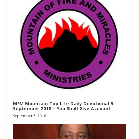
MFM Mountain Top Life Daily Devotional 5
September 2018 – You Shall Give Account
September 5, 2018