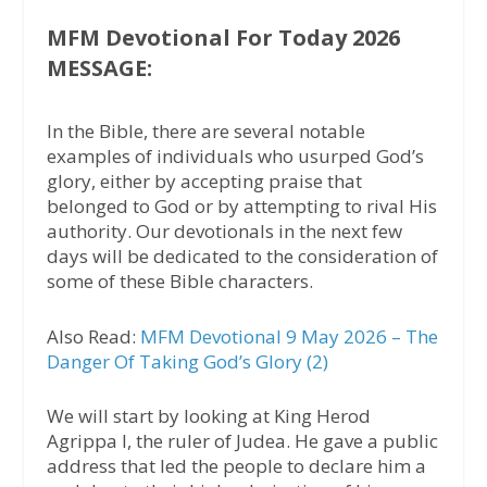
MFM Devotional For Today 2026
MESSAGE:
In the Bible, there are several notable
examples of individuals who usurped God’s
glory, either by accepting praise that
belonged to God or by attempting to rival His
authority. Our devotionals in the next few
days will be dedicated to the consideration of
some of these Bible characters.
Also Read:
MFM Devotional 9 May 2026 – The
Danger Of Taking God’s Glory (2)
We will start by looking at King Herod
Agrippa I, the ruler of Judea. He gave a public
address that led the people to declare him a