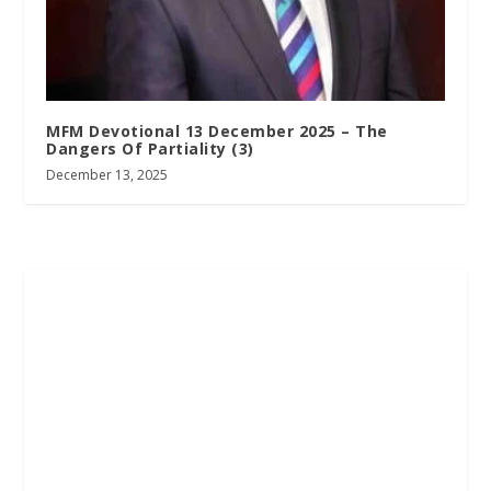
MFM Devotional 13 December 2025 – The
Dangers Of Partiality (3)
December 13, 2025