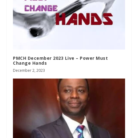
PMCH December 2023 Live – Power Must
Change Hands
December 2, 2023