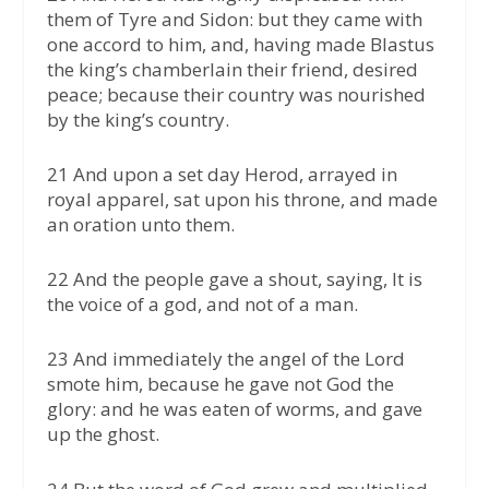
them of Tyre and Sidon: but they came with
one accord to him, and, having made Blastus
the king’s chamberlain their friend, desired
peace; because their country was nourished
by the king’s country.
21 And upon a set day Herod, arrayed in
royal apparel, sat upon his throne, and made
an oration unto them.
22 And the people gave a shout, saying, It is
the voice of a god, and not of a man.
23 And immediately the angel of the Lord
smote him, because he gave not God the
glory: and he was eaten of worms, and gave
up the ghost.