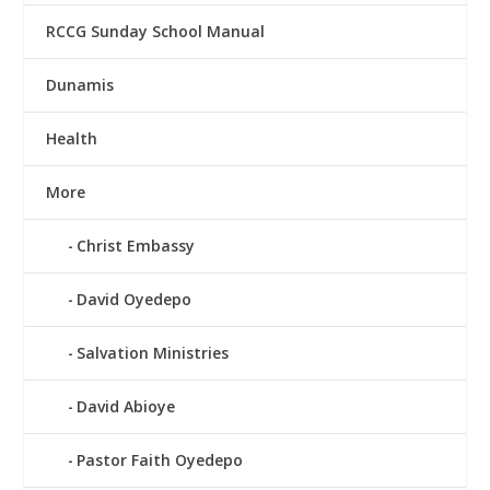
RCCG Sunday School Manual
Dunamis
Health
More
Christ Embassy
David Oyedepo
Salvation Ministries
David Abioye
Pastor Faith Oyedepo