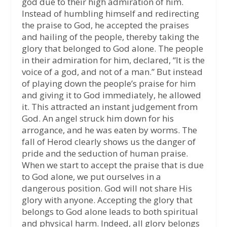
god due to their high admiration of him.
Instead of humbling himself and redirecting
the praise to God, he accepted the praises
and hailing of the people, thereby taking the
glory that belonged to God alone. The people
in their admiration for him, declared, “It is the
voice of a god, and not of a man.” But instead
of playing down the people’s praise for him
and giving it to God immediately, he allowed
it. This attracted an instant judgement from
God. An angel struck him down for his
arrogance, and he was eaten by worms. The
fall of Herod clearly shows us the danger of
pride and the seduction of human praise.
When we start to accept the praise that is due
to God alone, we put ourselves in a
dangerous position. God will not share His
glory with anyone. Accepting the glory that
belongs to God alone leads to both spiritual
and physical harm. Indeed, all glory belongs