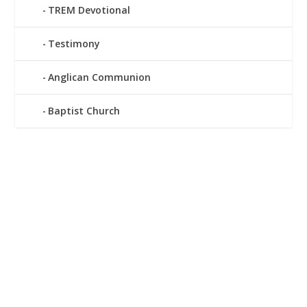
TREM Devotional
Testimony
Anglican Communion
Baptist Church