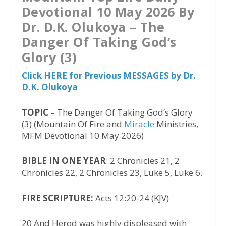
Devotional 10 May 2026 By
Dr. D.K. Olukoya – The
Danger Of Taking God’s
Glory (3)
Click HERE for Previous MESSAGES by Dr.
D.K. Olukoya
TOPIC
– The Danger Of Taking God’s Glory
(3) (Mountain Of Fire and
Miracle
Ministries,
MFM Devotional 10 May 2026)
BIBLE IN ONE YEAR
: 2 Chronicles 21, 2
Chronicles 22, 2 Chronicles 23, Luke 5, Luke 6.
FIRE SCRIPTURE:
Acts 12:20-24 (KJV)
20 And Herod was highly displeased with