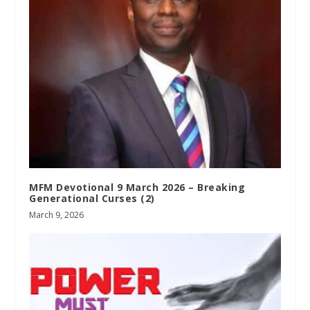
MFM Devotional 9 March 2026 – Breaking
Generational Curses (2)
March 9, 2026