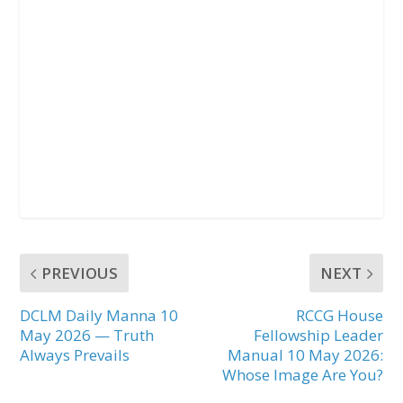
PREVIOUS
NEXT
DCLM Daily Manna 10
RCCG House
May 2026 — Truth
Fellowship Leader
Always Prevails
Manual 10 May 2026:
Whose Image Are You?