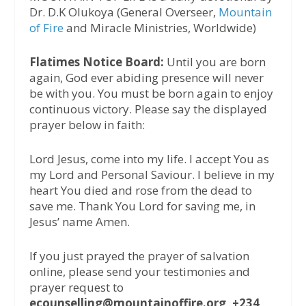
Dr. D.K Olukoya (General Overseer,
Mountain
of Fire
and Miracle Ministries, Worldwide)
Flatimes Notice Board:
Until you are born
again, God ever abiding presence will never
be with you. You must be born again to enjoy
continuous victory. Please say the displayed
prayer below in faith:
Lord Jesus, come into my life. I accept You as
my Lord and Personal Saviour. I believe in my
heart You died and rose from the dead to
save me. Thank You Lord for saving me, in
Jesus’ name Amen.
If you just prayed the prayer of salvation
online, please send your testimonies and
prayer request to
ecounselling@mountainoffire.org, +234