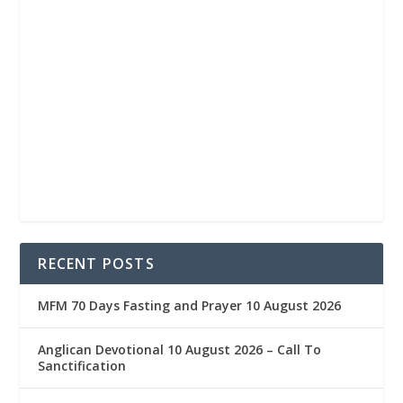
RECENT POSTS
MFM 70 Days Fasting and Prayer 10 August 2026
Anglican Devotional 10 August 2026 – Call To
Sanctification