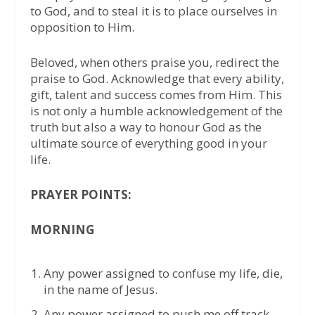
to God, and to steal it is to place ourselves in
opposition to Him.
Beloved, when others praise you, redirect the
praise to God. Acknowledge that every ability,
gift, talent and success comes from Him. This
is not only a humble acknowledgement of the
truth but also a way to honour God as the
ultimate source of everything good in your
life.
PRAYER POINTS:
MORNING
Any power assigned to confuse my life, die,
in the name of Jesus.
Any power assigned to push me off track,