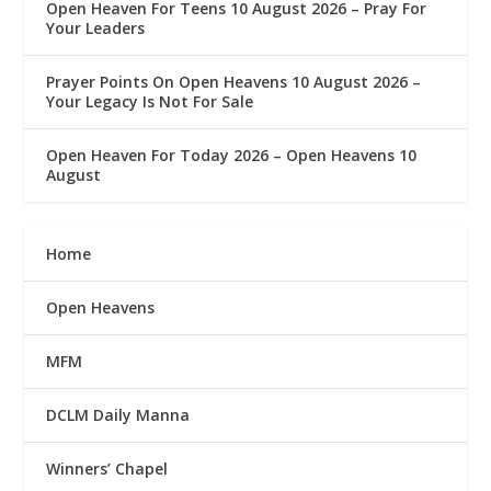
Open Heaven For Teens 10 August 2026 – Pray For
Your Leaders
Prayer Points On Open Heavens 10 August 2026 – ‎
Your Legacy Is Not For Sale
Open Heaven For Today 2026 – Open Heavens 10
August
Home
Open Heavens
MFM
DCLM Daily Manna
Winners’ Chapel