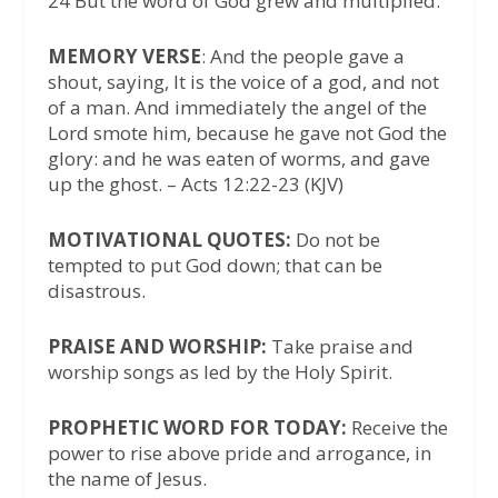
24 But the word of God grew and multiplied.
MEMORY VERSE
: And the people gave a
shout, saying, It is the voice of a god, and not
of a man. And immediately the angel of the
Lord smote him, because he gave not God the
glory: and he was eaten of worms, and gave
up the ghost. – Acts 12:22-23 (KJV)
MOTIVATIONAL QUOTES:
Do not be
tempted to put God down; that can be
disastrous.
PRAISE AND WORSHIP:
Take praise and
worship songs as led by the Holy Spirit.
PROPHETIC WORD FOR TODAY:
Receive the
power to rise above pride and arrogance, in
the name of Jesus.