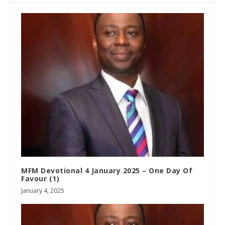
MFM Devotional 4 January 2025 – One Day Of
Favour (1)
January 4, 2025