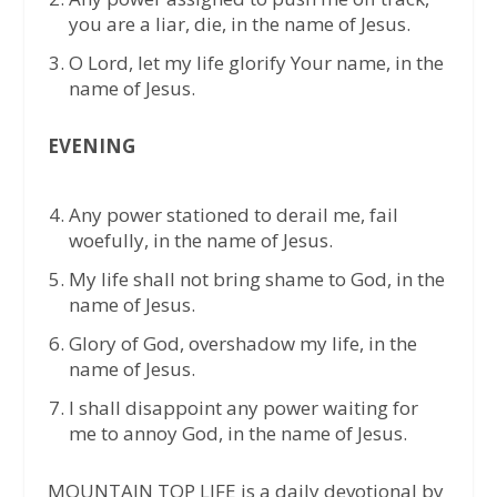
you are a liar, die, in the name of Jesus.
O Lord, let my life glorify Your name, in the
name of Jesus.
EVENING
Any power stationed to derail me, fail
woefully, in the name of Jesus.
My life shall not bring shame to God, in the
name of Jesus.
Glory of God, overshadow my life, in the
name of Jesus.
I shall disappoint any power waiting for
me to annoy God, in the name of Jesus.
MOUNTAIN TOP LIFE is a daily devotional by