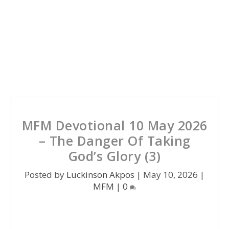
MFM Devotional 10 May 2026
– The Danger Of Taking
God’s Glory (3)
Posted by
Luckinson Akpos
|
May 10, 2026
|
MFM
|
0