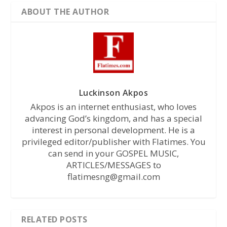
ABOUT THE AUTHOR
Luckinson Akpos
Akpos is an internet enthusiast, who loves
advancing God’s kingdom, and has a special
interest in personal development. He is a
privileged editor/publisher with Flatimes. You
can send in your GOSPEL MUSIC,
ARTICLES/MESSAGES to
flatimesng@gmail.com
RELATED POSTS