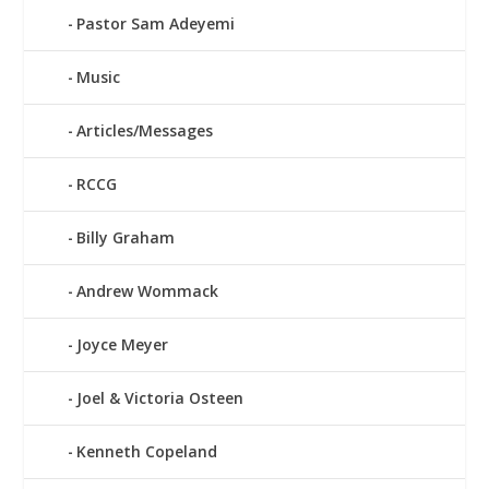
Pastor Sam Adeyemi
Music
Articles/Messages
RCCG
Billy Graham
Andrew Wommack
Joyce Meyer
Joel & Victoria Osteen
Kenneth Copeland