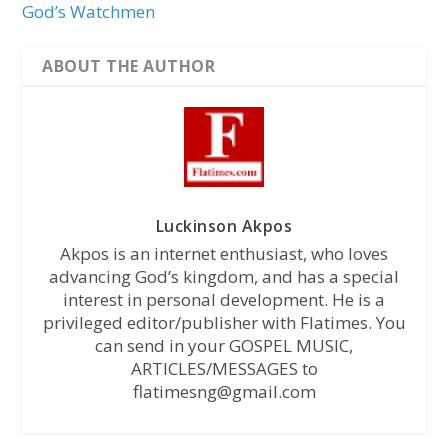
God’s Watchmen
ABOUT THE AUTHOR
Luckinson Akpos
Akpos is an internet enthusiast, who loves
advancing God’s kingdom, and has a special
interest in personal development. He is a
privileged editor/publisher with Flatimes. You
can send in your GOSPEL MUSIC,
ARTICLES/MESSAGES to
flatimesng@gmail.com