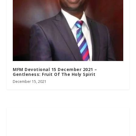
MFM Devotional 15 December 2021 –
Gentleness: Fruit Of The Holy Spirit
December 15, 2021