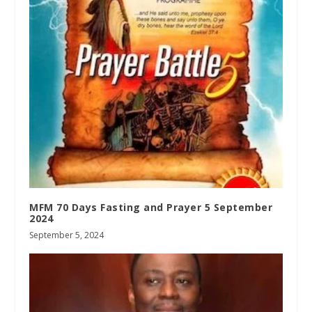
MFM 70 Days Fasting and Prayer 5 September
2024
September 5, 2024