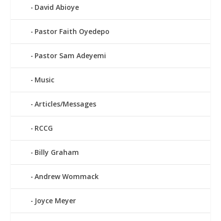
David Abioye
Pastor Faith Oyedepo
Pastor Sam Adeyemi
Music
Articles/Messages
RCCG
Billy Graham
Andrew Wommack
Joyce Meyer