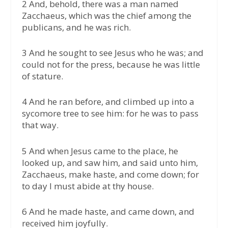
2 And, behold, there was a man named
Zacchaeus, which was the chief among the
publicans, and he was rich.
3 And he sought to see Jesus who he was; and
could not for the press, because he was little
of stature.
4 And he ran before, and climbed up into a
sycomore tree to see him: for he was to pass
that way.
5 And when Jesus came to the place, he
looked up, and saw him, and said unto him,
Zacchaeus, make haste, and come down; for
to day I must abide at thy house.
6 And he made haste, and came down, and
received him joyfully.