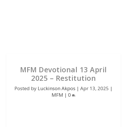
MFM Devotional 13 April
2025 – Restitution
Posted by
Luckinson Akpos
|
Apr 13, 2025
|
MFM
|
0