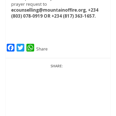
prayer request to
ecounselling@mountainoffire.org, +234
(803) 078-0919 OR +234 (817) 363-1657.
F
T
W
Share
a
w
h
c
i
a
SHARE:
e
t
t
b
t
s
o
e
A
o
r
p
k
p