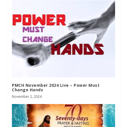
PMCH November 2024 Live – Power Must
Change Hands
November 2, 2024