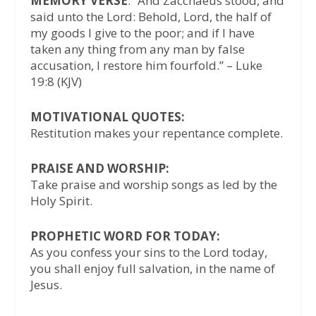
MEMORY VERSE
: “And Zacchaeus stood, and
said unto the Lord: Behold, Lord, the half of
my goods I give to the poor; and if I have
taken any thing from any man by false
accusation, I restore him fourfold.” – Luke
19:8 (KJV)
MOTIVATIONAL QUOTES:
Restitution makes your repentance complete.
PRAISE AND WORSHIP:
Take praise and worship songs as led by the
Holy Spirit.
PROPHETIC WORD FOR TODAY:
As you confess your sins to the Lord today,
you shall enjoy full salvation, in the name of
Jesus.