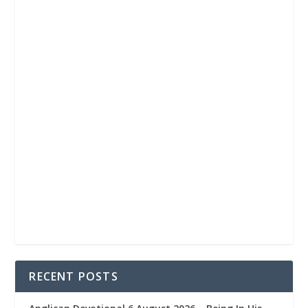
RECENT POSTS