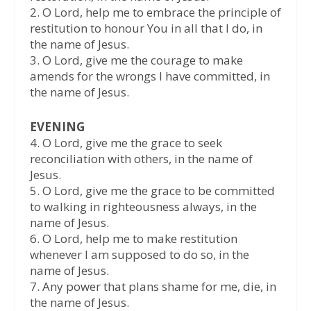
2.⁠ ⁠O Lord, help me to embrace the principle of
restitution to honour You in all that I do, in
the name of Jesus.
3.⁠ ⁠O Lord, give me the courage to make
amends for the wrongs I have committed, in
the name of Jesus.
EVENING
4.⁠ ⁠O Lord, give me the grace to seek
reconciliation with others, in the name of
Jesus.
5.⁠ ⁠O Lord, give me the grace to be committed
to walking in righteousness always, in the
name of Jesus.
6.⁠ ⁠O Lord, help me to make restitution
whenever I am supposed to do so, in the
name of Jesus.
7.⁠ ⁠Any power that plans shame for me, die, in
the name of Jesus.