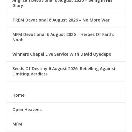
Anglican Devotional 6 August 2026 – Being In His
Glory
TREM Devotional 6 August 2026 – No More War
MFM Devotional 6 August 2026 – Heroes Of Faith:
Noah
Winners Chapel Live Service With David Oyedepo
Seeds Of Destiny 6 August 2026: Rebelling Against
Limiting Verdicts
Home
Open Heavens
MFM