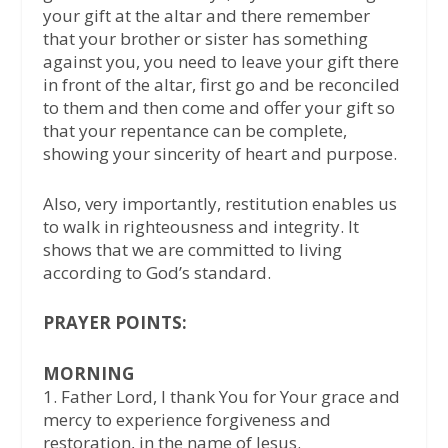
your gift at the altar and there remember
that your brother or sister has something
against you, you need to leave your gift there
in front of the altar, first go and be reconciled
to them and then come and offer your gift so
that your repentance can be complete,
showing your sincerity of heart and purpose.
Also, very importantly, restitution enables us
to walk in righteousness and integrity. It
shows that we are committed to living
according to God’s standard.
PRAYER POINTS:
MORNING
1.⁠ ⁠Father Lord, I thank You for Your grace and
mercy to experience forgiveness and
restoration, in the name of Jesus.