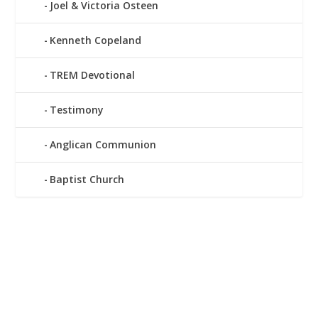
Joel & Victoria Osteen
Kenneth Copeland
TREM Devotional
Testimony
Anglican Communion
Baptist Church