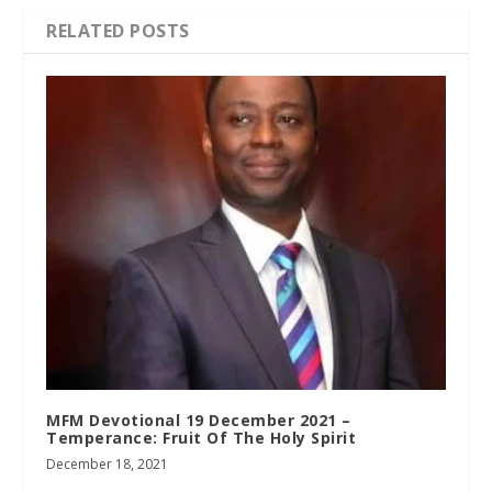
RELATED POSTS
MFM Devotional 19 December 2021 –
Temperance: Fruit Of The Holy Spirit
December 18, 2021