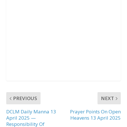
PREVIOUS
NEXT
DCLM Daily Manna 13
Prayer Points On Open
April 2025 —
Heavens 13 April 2025
Responsibility Of