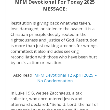
MFM Devotional For Today 2025
MESSAGE:
Restitution is giving back what was taken,
lost, damaged, or stolen to the owner. It is a
Christian principle deeply rooted in the
righteousness and justice of God. Restitution
is more than just making amends for wrongs
committed; it also includes seeking
reconciliation with those who have been hurt
by one’s action or inaction.
Also Read:
MFM Devotional 12 April 2025 –
No Condemnation
In Luke 19:8, we see Zacchaeus, a tax
collector, who encountered Jesus and
afterward declared, “Behold, Lord, the half of
my goods I give to the poor; and if I have