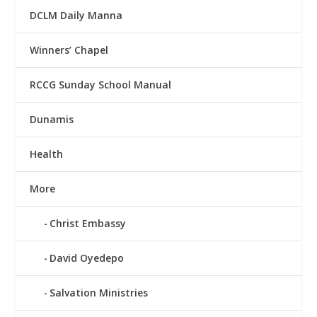
DCLM Daily Manna
Winners’ Chapel
RCCG Sunday School Manual
Dunamis
Health
More
Christ Embassy
David Oyedepo
Salvation Ministries