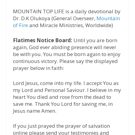
MOUNTAIN TOP LIFE is a daily devotional by
Dr. D.K Olukoya (General Overseer,
Mountain
of Fire
and Miracle Ministries, Worldwide)
Flatimes Notice Board:
Until you are born
again, God ever abiding presence will never
be with you. You must be born again to enjoy
continuous victory. Please say the displayed
prayer below in faith:
Lord Jesus, come into my life. I accept You as
my Lord and Personal Saviour. I believe in my
heart You died and rose from the dead to
save me. Thank You Lord for saving me, in
Jesus name Amen.
If you just prayed the prayer of salvation
online please send your testimonies and