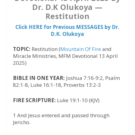
Dr. D.K Olukoya —
Restitution
Click HERE for Previous MESSAGES by Dr.
D.K. Olukoya
TOPIC:
Restitution (
Mountain Of Fire
and
Miracle Ministries, MFM Devotional 13 April
2025)
BIBLE IN ONE YEAR:
Joshua 7:16-9:2, Psalm
82:1-8, Luke 16:1-18, Proverbs 13:2-3
FIRE SCRIPTURE:
Luke 19:1-10 (KJV)
1 And Jesus entered and passed through
Jericho.