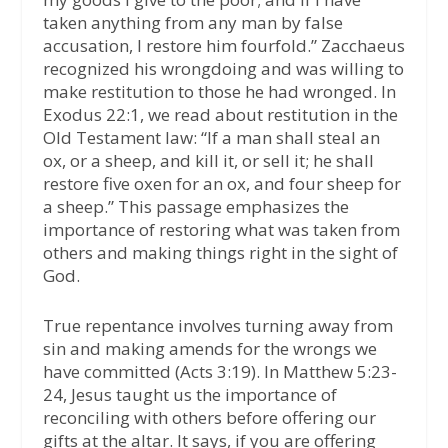
taken anything from any man by false
accusation, I restore him fourfold.” Zacchaeus
recognized his wrongdoing and was willing to
make restitution to those he had wronged. In
Exodus 22:1, we read about restitution in the
Old Testament law: “If a man shall steal an
ox, or a sheep, and kill it, or sell it; he shall
restore five oxen for an ox, and four sheep for
a sheep.” This passage emphasizes the
importance of restoring what was taken from
others and making things right in the sight of
God.
True repentance involves turning away from
sin and making amends for the wrongs we
have committed (Acts 3:19). In Matthew 5:23-
24, Jesus taught us the importance of
reconciling with others before offering our
gifts at the altar. It says, if you are offering