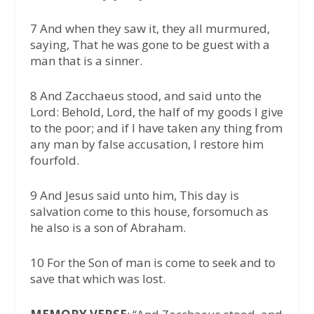
7 And when they saw it, they all murmured,
saying, That he was gone to be guest with a
man that is a sinner.
8 And Zacchaeus stood, and said unto the
Lord: Behold, Lord, the half of my goods I give
to the poor; and if I have taken any thing from
any man by false accusation, I restore him
fourfold.
9 And Jesus said unto him, This day is
salvation come to this house, forsomuch as
he also is a son of Abraham.
10 For the Son of man is come to seek and to
save that which was lost.