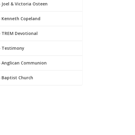
Joel & Victoria Osteen
Kenneth Copeland
TREM Devotional
Testimony
Anglican Communion
Baptist Church