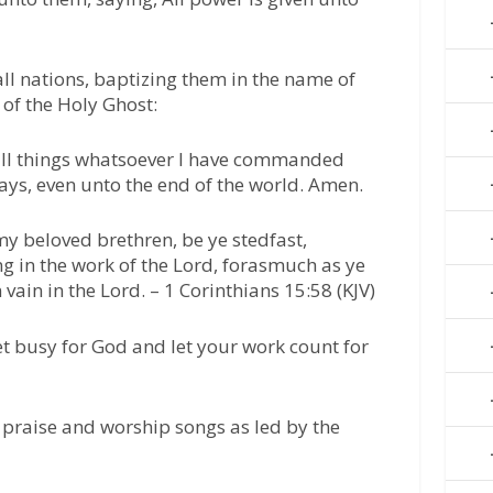
all nations, baptizing them in the name of
 of the Holy Ghost:
all things whatsoever I have commanded
ways, even unto the end of the world. Amen.
my beloved brethren, be ye stedfast,
 in the work of the Lord, forasmuch as ye
 vain in the Lord. – 1 Corinthians 15:58 (KJV)
t busy for God and let your work count for
 praise and worship songs as led by the