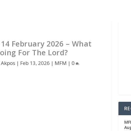
14 February 2026 – What
oing For The Lord?
 Akpos
|
Feb 13, 2026
|
MFM
|
0
RE
MFM
Au