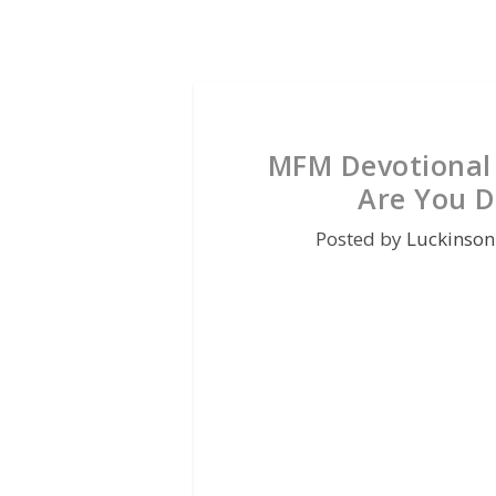
MFM Devotional 
Are You D
Posted by
Luckinson