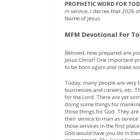
PROPHETIC WORD FOR TOD
in service, I decree that 2026 
Name of Jesus.
MFM Devotional For To
Beloved, how prepared are you
Jesus Christ? One important pr
to be born again and make soul
Today, many people are very bu
businesses and careers, etc. T
for the Lord. There are yet so
doing some things for mankind
those things for God. They are
their service to man as service
those services in the first place
God would have you do in thes