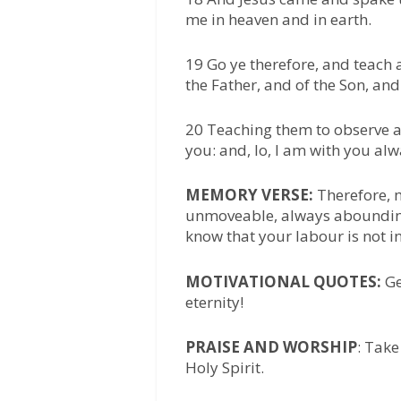
me in heaven and in earth.
19 Go ye therefore, and teach 
the Father, and of the Son, and
20 Teaching them to observe 
you: and, lo, I am with you al
MEMORY VERSE:
Therefore, 
unmoveable, always abounding
know that your labour is not in
MOTIVATIONAL QUOTES:
Ge
eternity!
PRAISE AND WORSHIP
: Take
Holy Spirit.