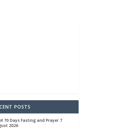
CENT POSTS
 70 Days Fasting and Prayer 7
gust 2026