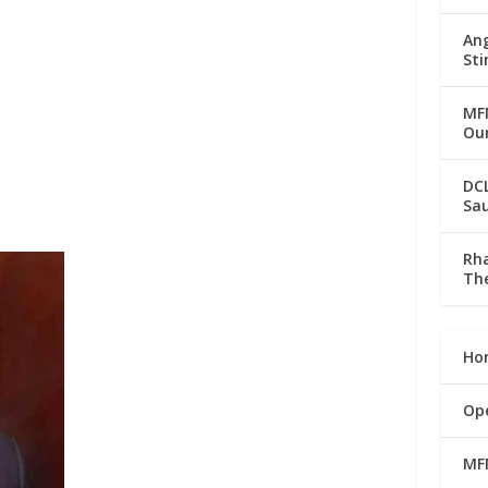
Ang
Sti
MFM
Our
DC
Sau
Rha
The
Ho
Op
MF