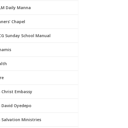
LM Daily Manna
ners’ Chapel
CG Sunday School Manual
namis
alth
re
Christ Embassy
David Oyedepo
Salvation Ministries