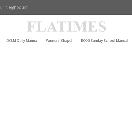
r Neighbourh...
DCLM Daily Manna
Winners’ Chapel
RCCG Sunday School Manual