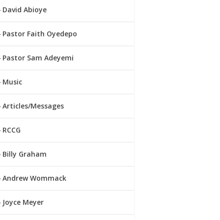
David Abioye
Pastor Faith Oyedepo
Pastor Sam Adeyemi
Music
Articles/Messages
RCCG
Billy Graham
Andrew Wommack
Joyce Meyer