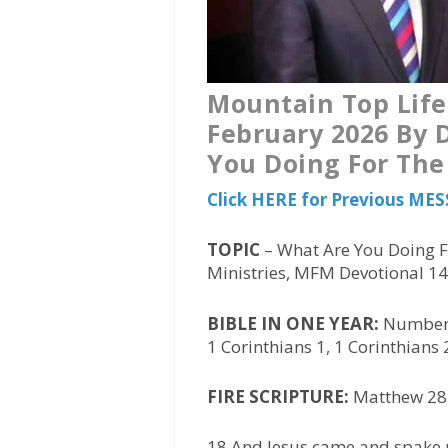
Mountain Top Life
February 2026 By D
You Doing For The
Click HERE for Previous MES
TOPIC
– What Are You Doing F
Ministries, MFM Devotional 1
BIBLE IN ONE YEAR:
Numbers
1 Corinthians 1, 1 Corinthians 
FIRE SCRIPTURE:
Matthew 28:
18 And Jesus came and spake u