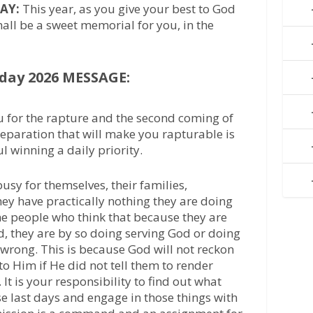
AY:
This year, as you give your best to God
shall be a sweet memorial for you, in the
day 2026 MESSAGE:
 for the rapture and the second coming of
eparation that will make you rapturable is
 winning a daily priority.
sy for themselves, their families,
hey have practically nothing they are doing
me people who think that because they are
, they are by so doing serving God or doing
 wrong. This is because God will not reckon
 to Him if He did not tell them to render
. It is your responsibility to find out what
e last days and engage in those things with