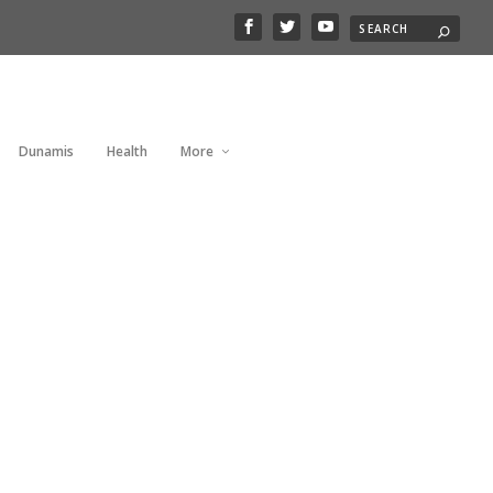
Dunamis
Health
More