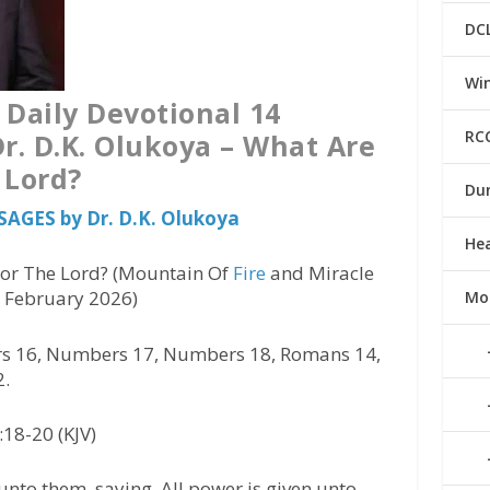
DC
Win
 Daily Devotional 14
RC
r. D.K. Olukoya – What Are
 Lord?
Du
SAGES by Dr. D.K. Olukoya
He
or The Lord? (Mountain Of
Fire
and Miracle
4 February 2026)
Mo
 16, Numbers 17, Numbers 18, Romans 14,
2.
18-20 (KJV)
nto them, saying, All power is given unto