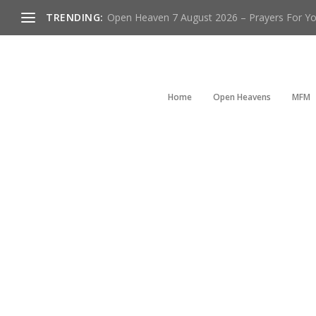
TRENDING:
Open Heaven 7 August 2026 – Prayers For You
Home
Open Heavens
MFM