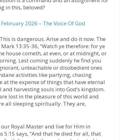
ssion is a command and an assignment for
ng in this, beloved?
February 2026 – The Voice Of God
 This is dangerous. Arise and do it now. The
n Mark 13:35-36, “Watch ye therefore: for ye
e house cometh, at even, or at midnight, or
morning. Lest coming suddenly he find you
 ignorant, unteachable or disobedient ones
ane activities like partying, chasing
e at the expense of things that have eternal
l and harvesting souls into God’s kingdom.
re lost in the pleasure of this world and
all sleeping spiritually. They are,
e our Royal Master and live for Him in
 5:15 says, “And that he died for all, that