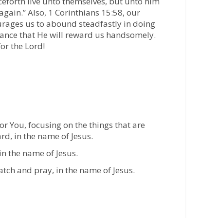
ceforth live unto themselves, but unto him
again.” Also, 1 Corinthians 15:58, our
rages us to abound steadfastly in doing
ance that He will reward us handsomely.
or the Lord!
or You, focusing on the things that are
rd, in the name of Jesus.
 in the name of Jesus.
tch and pray, in the name of Jesus.