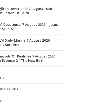
lican Devotional 7 August 2026 –
mulation Of Faith
 Devotional 7 August 2026 – Jesus:
 All In All
LM Daily Manna 7 August 2026 —
l’s Sore End
psody Of Realities 7 August 2026:
 Essence Of The New Birth
me
en Heavens
M