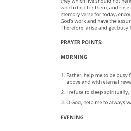
they which live should not hen
which died for them, and rose 
memory verse for today, encou
God’s work and have the assur
Therefore, arise and get busy f
PRAYER POINTS:
MORNING
Father, help me to be busy f
above and with eternal rewa
I refuse to sleep spiritually,
O God, help me to always wa
EVENING