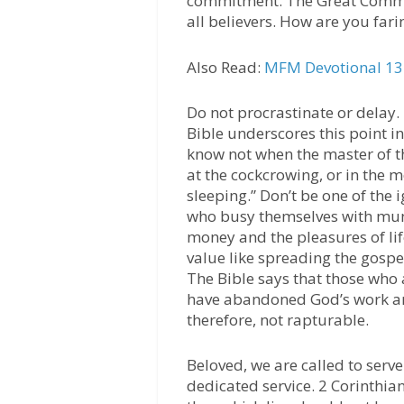
commitment. The Great Commi
all believers. How are you fari
Also Read:
MFM Devotional 13 
Do not procrastinate or delay.
Bible underscores this point i
know not when the master of th
at the cockcrowing, or in the 
sleeping.” Don’t be one of the
who busy themselves with mund
money and the pleasures of lif
value like spreading the gospe
The Bible says that those who a
have abandoned God’s work are 
therefore, not rapturable.
Beloved, we are called to serv
dedicated service. 2 Corinthians