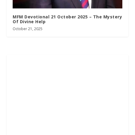
MFM Devotional 21 October 2025 – The Mystery
Of Divine Help
October 21, 2025