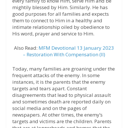
every family to know Him, serve Him and be
mightily blessed by Him. Similarly. He has
good purposes for all families and expects
them to connect to Him in a healthy and
intimate relationship oiled by obedience to
His word, prayer and service to Him.
Also Read:
MFM Devotional 13 January 2023
– Restoration With Compensation (II)
Today, many families are groaning under the
frequent attacks of the enemy. In some
instances, it is the parents that the enemy
targets and tears apart. Constant
disagreements that lead to physical assault
and sometimes death are reported daily on
social media and on the pages of
newspapers. At other times, the enemy’s
targets and victims are the children. Parents
that are at loggerheads and homes that the