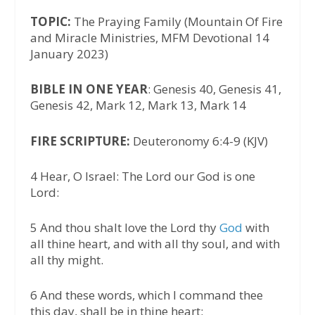
TOPIC:
The Praying Family (Mountain Of Fire
and Miracle Ministries, MFM Devotional 14
January 2023)
BIBLE IN ONE YEAR
: Genesis 40, Genesis 41,
Genesis 42, Mark 12, Mark 13, Mark 14
FIRE SCRIPTURE:
Deuteronomy 6:4-9 (KJV)
4 Hear, O Israel: The Lord our God is one
Lord:
5 And thou shalt love the Lord thy
God
with
all thine heart, and with all thy soul, and with
all thy might.
6 And these words, which I command thee
this day, shall be in thine heart: