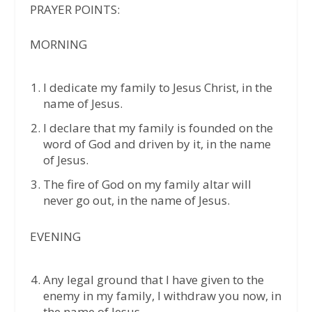
PRAYER POINTS:
MORNING
I dedicate my family to Jesus Christ, in the
name of Jesus.
I declare that my family is founded on the
word of God and driven by it, in the name
of Jesus.
The fire of God on my family altar will
never go out, in the name of Jesus.
EVENING
Any legal ground that I have given to the
enemy in my family, I withdraw you now, in
the name of Jesus.