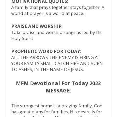
MOTIVATIONAL QUOTES:
A family that prays together stays together. A
world at prayer is a world at peace.
PRAISE AND WORSHIP:
Take praise and worship songs as led by the
Holy Spirit
PROPHETIC WORD FOR TODAY:
ALL THE ARROWS THE ENEMY IS FIRING AT
YOUR FAMILY SHALL CATCH FIRE AND BURN
TO ASHES, IN THE NAME OF JESUS.
MFM Devotional For Today 2023
MESSAGE:
The strongest home is a praying family. God
has great plans for families. His desire is for