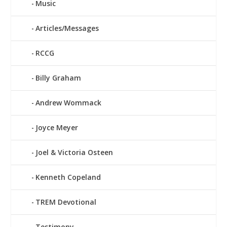
Music
Articles/Messages
RCCG
Billy Graham
Andrew Wommack
Joyce Meyer
Joel & Victoria Osteen
Kenneth Copeland
TREM Devotional
Testimony