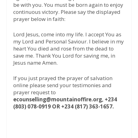
be with you. You must be born again to enjoy
continuous victory. Please say the displayed
prayer below in faith:
Lord Jesus, come into my life. I accept You as
my Lord and Personal Saviour. I believe in my
heart You died and rose from the dead to
save me. Thank You Lord for saving me, in
Jesus name Amen.
If you just prayed the prayer of salvation
online please send your testimonies and
prayer request to
ecounselling@mountainoffire.org, +234
(803) 078-0919 OR +234 (817) 363-1657.