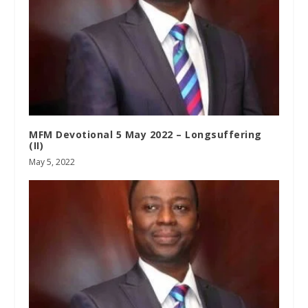
MFM Devotional 5 May 2022 – Longsuffering
(II)
May 5, 2022