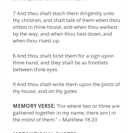
7 And thou shalt teach them diligently unto
thy children, and shalt talk of them when thou
sittest in thine house, and when thou walkest
by the way, and when thou liest down, and
when thou risest up.
8 And thou shalt bind them for a sign upon
thine hand, and they shall be as frontlets
between thine eyes.
9 And thou shalt write them upon the posts of
thy house, and on thy gates.
MEMORY VERSE:
“For where two or three are
gathered together in my name, there am I in
the midst of them.” – Matthew 18:20