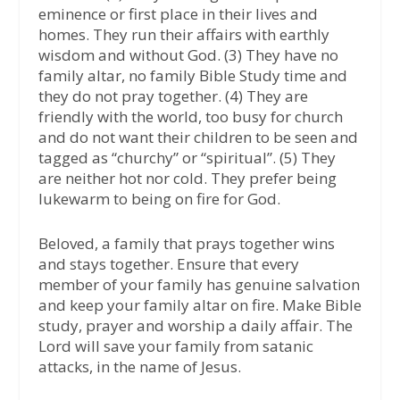
eminence or first place in their lives and
homes. They run their affairs with earthly
wisdom and without God. (3) They have no
family altar, no family Bible Study time and
they do not pray together. (4) They are
friendly with the world, too busy for church
and do not want their children to be seen and
tagged as “churchy” or “spiritual”. (5) They
are neither hot nor cold. They prefer being
lukewarm to being on fire for God.
Beloved, a family that prays together wins
and stays together. Ensure that every
member of your family has genuine salvation
and keep your family altar on fire. Make Bible
study, prayer and worship a daily affair. The
Lord will save your family from satanic
attacks, in the name of Jesus.