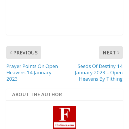
PREVIOUS
NEXT
Prayer Points On Open
Seeds Of Destiny 14
Heavens 14 January
January 2023 – Open
2023
Heavens By Tithing
ABOUT THE AUTHOR