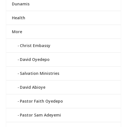
Dunamis
Health
More
Christ Embassy
David Oyedepo
Salvation Ministries
David Abioye
Pastor Faith Oyedepo
Pastor Sam Adeyemi