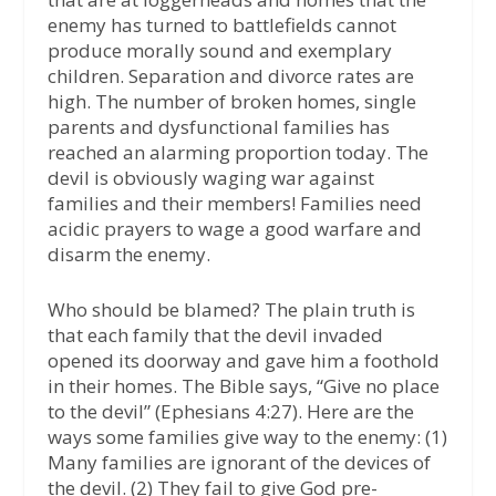
enemy has turned to battlefields cannot
produce morally sound and exemplary
children. Separation and divorce rates are
high. The number of broken homes, single
parents and dysfunctional families has
reached an alarming proportion today. The
devil is obviously waging war against
families and their members! Families need
acidic prayers to wage a good warfare and
disarm the enemy.
Who should be blamed? The plain truth is
that each family that the devil invaded
opened its doorway and gave him a foothold
in their homes. The Bible says, “Give no place
to the devil” (Ephesians 4:27). Here are the
ways some families give way to the enemy: (1)
Many families are ignorant of the devices of
the devil. (2) They fail to give God pre-