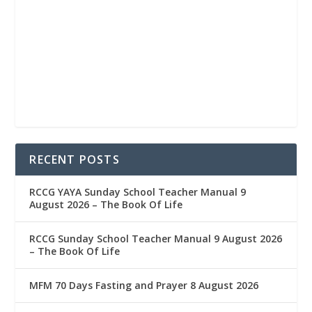
RECENT POSTS
RCCG YAYA Sunday School Teacher Manual 9
August 2026 – The Book Of Life
RCCG Sunday School Teacher Manual 9 August 2026
– The Book Of Life
MFM 70 Days Fasting and Prayer 8 August 2026