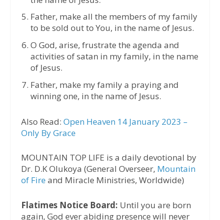
Father, make all the members of my family
to be sold out to You, in the name of Jesus.
O God, arise, frustrate the agenda and
activities of satan in my family, in the name
of Jesus.
Father, make my family a praying and
winning one, in the name of Jesus.
Also Read:
Open Heaven 14 January 2023 –
Only By Grace
MOUNTAIN TOP LIFE is a daily devotional by
Dr. D.K Olukoya (General Overseer,
Mountain
of Fire
and Miracle Ministries, Worldwide)
Flatimes Notice Board:
Until you are born
again, God ever abiding presence will never