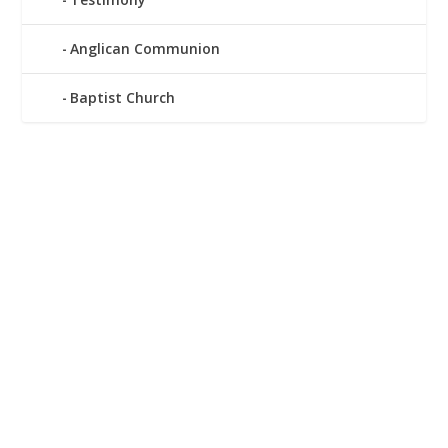
Anglican Communion
Baptist Church