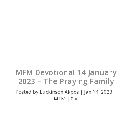
MFM Devotional 14 January
2023 – The Praying Family
Posted by
Luckinson Akpos
|
Jan 14, 2023
|
MFM
|
0