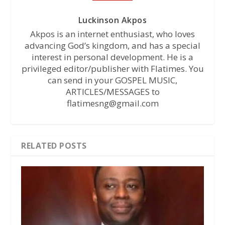
Luckinson Akpos
Akpos is an internet enthusiast, who loves
advancing God’s kingdom, and has a special
interest in personal development. He is a
privileged editor/publisher with Flatimes. You
can send in your GOSPEL MUSIC,
ARTICLES/MESSAGES to
flatimesng@gmail.com
RELATED POSTS