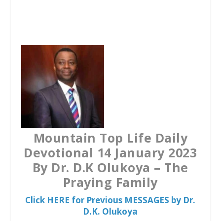
a
w
h
c
i
a
e
t
t
b
t
s
o
e
A
o
r
p
k
p
Mountain Top Life Daily
Devotional 14 January 2023
By Dr. D.K Olukoya – The
Praying Family
Click HERE for Previous MESSAGES by Dr.
D.K. Olukoya