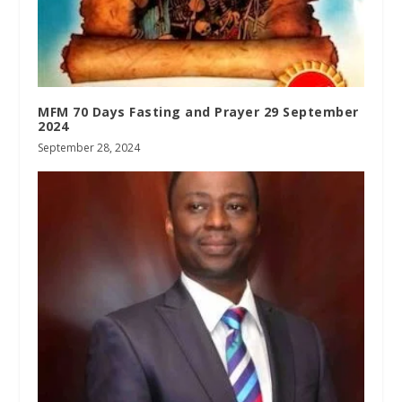
MFM 70 Days Fasting and Prayer 29 September
2024
September 28, 2024