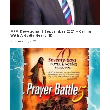
MFM Devotional 9 September 2021 – Caring
With A Godly Heart (II)
September 9, 2021