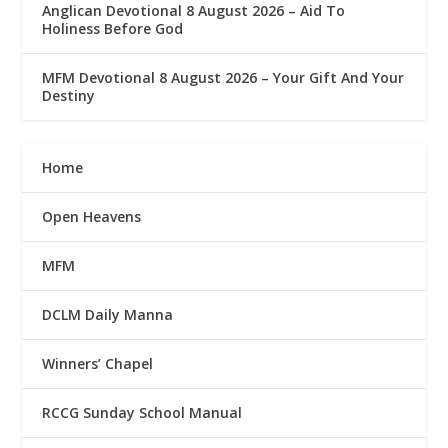
Anglican Devotional 8 August 2026 – Aid To
Holiness Before God
MFM Devotional 8 August 2026 – Your Gift And Your
Destiny
Home
Open Heavens
MFM
DCLM Daily Manna
Winners’ Chapel
RCCG Sunday School Manual