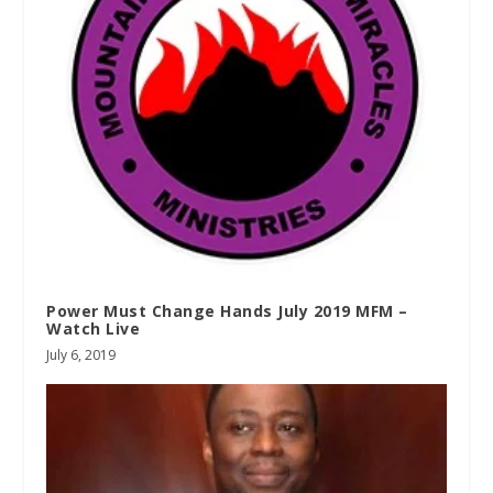
Power Must Change Hands July 2019 MFM –
Watch Live
July 6, 2019