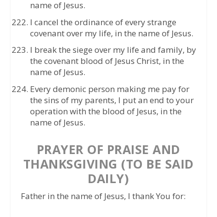
name of Jesus.
I cancel the ordinance of every strange
covenant over my life, in the name of Jesus.
I break the siege over my life and family, by
the covenant blood of Jesus Christ, in the
name of Jesus.
Every demonic person making me pay for
the sins of my parents, I put an end to your
operation with the blood of Jesus, in the
name of Jesus.
PRAYER OF PRAISE AND
THANKSGIVING (TO BE SAID
DAILY)
Father in the name of Jesus, I thank You for: