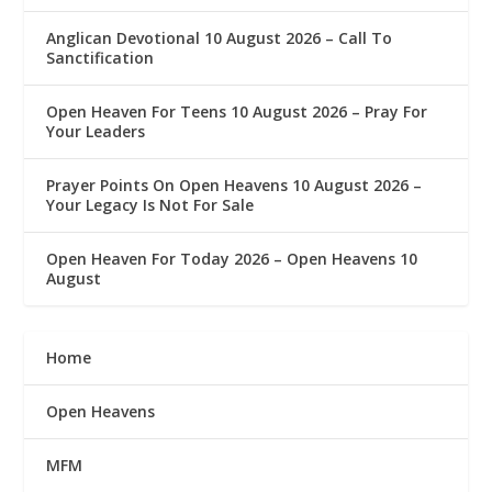
Anglican Devotional 10 August 2026 – Call To
Sanctification
Open Heaven For Teens 10 August 2026 – Pray For
Your Leaders
Prayer Points On Open Heavens 10 August 2026 – ‎
Your Legacy Is Not For Sale
Open Heaven For Today 2026 – Open Heavens 10
August
Home
Open Heavens
MFM