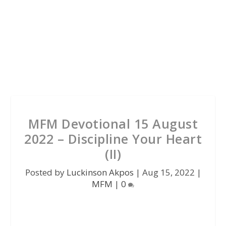
MFM Devotional 15 August
2022 – Discipline Your Heart
(II)
Posted by
Luckinson Akpos
|
Aug 15, 2022
|
MFM
|
0