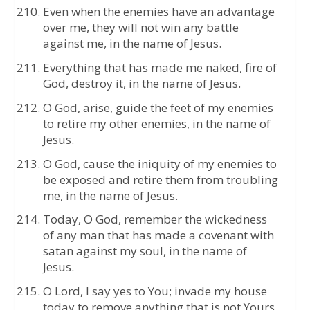
Even when the enemies have an advantage
over me, they will not win any battle
against me, in the name of Jesus.
Everything that has made me naked, fire of
God, destroy it, in the name of Jesus.
O God, arise, guide the feet of my enemies
to retire my other enemies, in the name of
Jesus.
O God, cause the iniquity of my enemies to
be exposed and retire them from troubling
me, in the name of Jesus.
Today, O God, remember the wickedness
of any man that has made a covenant with
satan against my soul, in the name of
Jesus.
O Lord, I say yes to You; invade my house
today to remove anything that is not Yours,