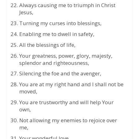
Always causing me to triumph in Christ
Jesus,
Turning my curses into blessings,
Enabling me to dwell in safety,
All the blessings of life,
Your greatness, power, glory, majesty,
splendor and righteousness,
Silencing the foe and the avenger,
You are at my right hand and I shall not be
moved,
You are trustworthy and will help Your
own,
Not allowing my enemies to rejoice over
me,
Your wonderful love,