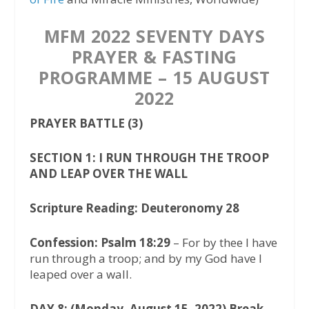
MFM 2022 SEVENTY DAYS
PRAYER & FASTING
PROGRAMME – 15 AUGUST
2022
PRAYER BATTLE (3)
SECTION 1: I RUN THROUGH THE TROOP
AND LEAP OVER THE WALL
Scripture Reading: Deuteronomy 28
Confession: Psalm 18:29
– For by thee I have
run through a troop; and by my God have I
leaped over a wall.
DAY 8: (Monday, August 15, 2022) Break