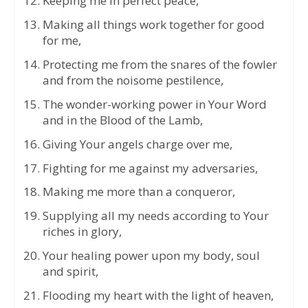
Keeping me in perfect peace,
Making all things work together for good
for me,
Protecting me from the snares of the fowler
and from the noisome pestilence,
The wonder-working power in Your Word
and in the Blood of the Lamb,
Giving Your angels charge over me,
Fighting for me against my adversaries,
Making me more than a conqueror,
Supplying all my needs according to Your
riches in glory,
Your healing power upon my body, soul
and spirit,
Flooding my heart with the light of heaven,