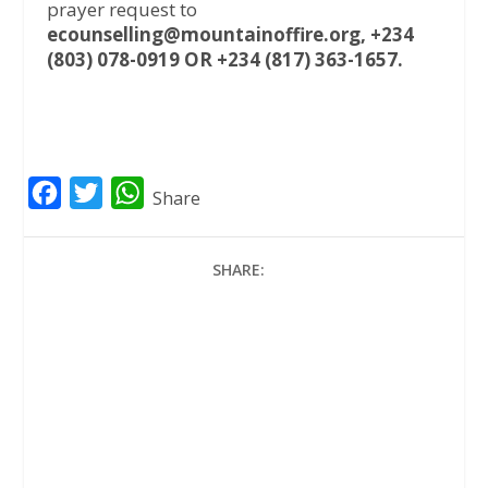
prayer request to
ecounselling@mountainoffire.org, +234
(803) 078-0919 OR +234 (817) 363-1657.
F
T
W
Share
a
w
h
c
i
a
SHARE:
e
t
t
b
t
s
o
e
A
o
r
p
k
p