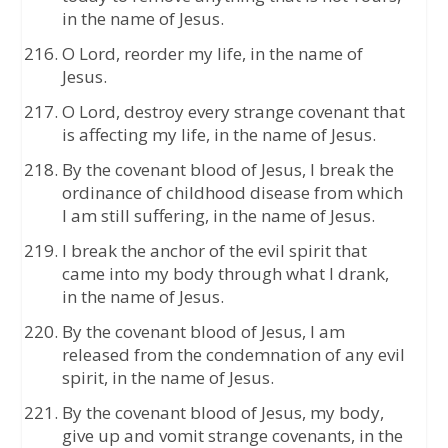
in the name of Jesus.
O Lord, reorder my life, in the name of
Jesus.
O Lord, destroy every strange covenant that
is affecting my life, in the name of Jesus.
By the covenant blood of Jesus, I break the
ordinance of childhood disease from which
I am still suffering, in the name of Jesus.
I break the anchor of the evil spirit that
came into my body through what I drank,
in the name of Jesus.
By the covenant blood of Jesus, I am
released from the condemnation of any evil
spirit, in the name of Jesus.
By the covenant blood of Jesus, my body,
give up and vomit strange covenants, in the