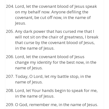
Lord, let the covenant blood of Jesus speak
on my behalf now. Anyone defiling the
covenant, be cut off now, in the name of
Jesus.
Any dark power that has cursed me that I
will not sit on the chair of greatness, I break
that curse by the covenant blood of Jesus,
in the name of Jesus.
Lord, let the covenant blood of Jesus
change my identity for the best now, in the
name of Jesus.
Today, O Lord, let my battle stop, in the
name of Jesus.
Lord, let Your hands begin to speak for me,
in the name of Jesus.
O God, remember me, in the name of Jesus.