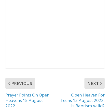
PREVIOUS
NEXT
Prayer Points On Open
Open Heaven For
Heavens 15 August
Teens 15 August 2022:
2022
Is Baptism Valid?