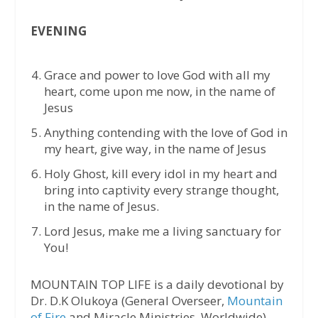
EVENING
Grace and power to love God with all my
heart, come upon me now, in the name of
Jesus
Anything contending with the love of God in
my heart, give way, in the name of Jesus
Holy Ghost, kill every idol in my heart and
bring into captivity every strange thought,
in the name of Jesus.
Lord Jesus, make me a living sanctuary for
You!
MOUNTAIN TOP LIFE is a daily devotional by
Dr. D.K Olukoya (General Overseer,
Mountain
of Fire
and Miracle Ministries, Worldwide)