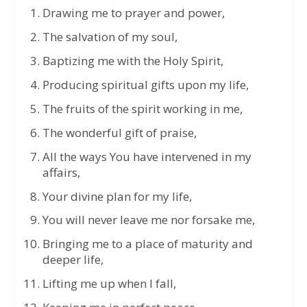
Drawing me to prayer and power,
The salvation of my soul,
Baptizing me with the Holy Spirit,
Producing spiritual gifts upon my life,
The fruits of the spirit working in me,
The wonderful gift of praise,
All the ways You have intervened in my
affairs,
Your divine plan for my life,
You will never leave me nor forsake me,
Bringing me to a place of maturity and
deeper life,
Lifting me up when I fall,