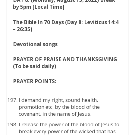
by 5pm [Local Time]
The Bible In 70 Days (Day 8: Leviticus 14:4
– 26:35)
Devotional songs
PRAYER OF PRAISE AND THANKSGIVING
(To be said daily)
PRAYER POINTS:
I demand my right, sound health,
promotion etc, by the blood of the
covenant, in the name of Jesus.
I release the power of the blood of Jesus to
break every power of the wicked that has