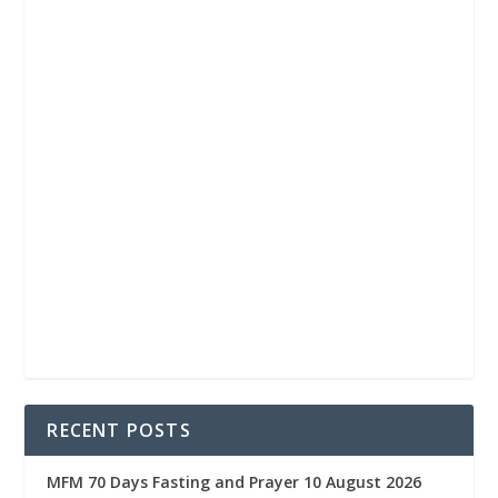
RECENT POSTS
MFM 70 Days Fasting and Prayer 10 August 2026