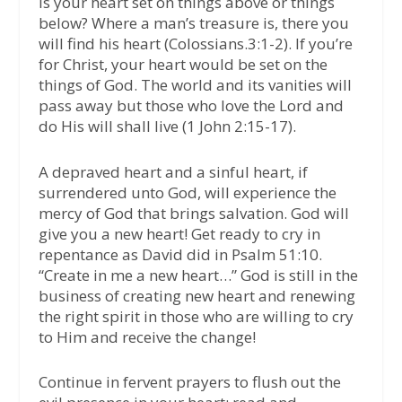
Is your heart set on things above or things
below? Where a man’s treasure is, there you
will find his heart (Colossians.3:1-2). If you’re
for Christ, your heart would be set on the
things of God. The world and its vanities will
pass away but those who love the Lord and
do His will shall live (1 John 2:15-17).
A depraved heart and a sinful heart, if
surrendered unto God, will experience the
mercy of God that brings salvation. God will
give you a new heart! Get ready to cry in
repentance as David did in Psalm 51:10.
“Create in me a new heart…” God is still in the
business of creating new heart and renewing
the right spirit in those who are willing to cry
to Him and receive the change!
Continue in fervent prayers to flush out the