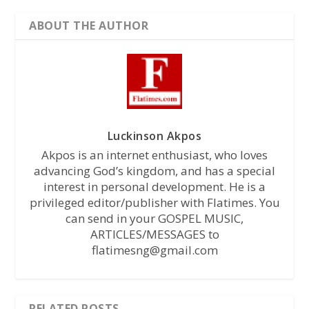
ABOUT THE AUTHOR
Luckinson Akpos
Akpos is an internet enthusiast, who loves
advancing God’s kingdom, and has a special
interest in personal development. He is a
privileged editor/publisher with Flatimes. You
can send in your GOSPEL MUSIC,
ARTICLES/MESSAGES to
flatimesng@gmail.com
RELATED POSTS