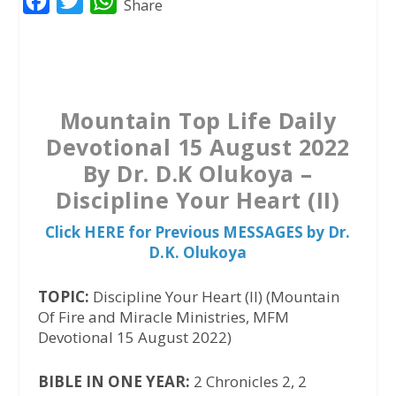
F
T
W
Share
a
w
h
c
i
a
e
t
t
b
t
s
Mountain Top Life Daily
o
e
A
Devotional 15 August 2022
o
r
p
By Dr. D.K Olukoya –
k
p
Discipline Your Heart (II)
Click HERE for Previous MESSAGES by Dr.
D.K. Olukoya
TOPIC:
Discipline Your Heart (II) (Mountain
Of Fire and Miracle Ministries, MFM
Devotional 15 August 2022)
BIBLE IN ONE YEAR:
2 Chronicles 2, 2