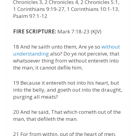
Chronicles 3, 2 Chronicles 4, 2 Chronicles 5:1,
1 Corinthians 9:19-27, 1 Corinthians 10:1-13,
Psalm 97:1-12
FIRE SCRIPTURE:
Mark 7:18-23 (KJV)
18 And he saith unto them, Are ye so
without
understanding
also? Do ye not perceive, that
whatsoever thing from without entereth into
the man, it cannot defile him;
19 Because it entereth not into his heart, but
into the belly, and goeth out into the draught,
purging all meats?
20 And he said, That which cometh out of the
man, that defileth the man.
21 For from within, out of the heart of men,