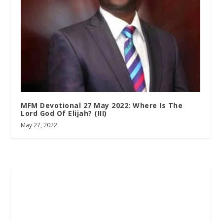
MFM Devotional 27 May 2022: Where Is The
Lord God Of Elijah? (III)
May 27, 2022