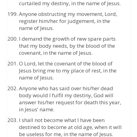
curtailed my destiny, in the name of Jesus.
Anyone obstructing my movement, Lord,
register him/her for judgement, in the
name of Jesus.
I demand the growth of new spare parts
that my body needs, by the blood of the
covenant, in the name of Jesus.
O Lord, let the covenant of the blood of
Jesus bring me to my place of rest, in the
name of Jesus.
Anyone who has said over his/her dead
body would I fulfil my destiny, God will
answer his/her request for death this year,
in Jesus’ name.
I shall not become what I have been
destined to become at old age, when it will
be useless for me, in the name of Jesus.