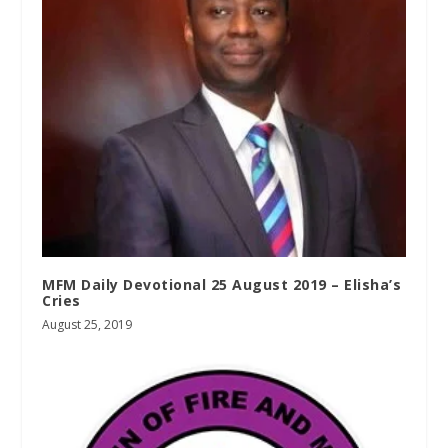
MFM Daily Devotional 25 August 2019 – Elisha’s
Cries
August 25, 2019