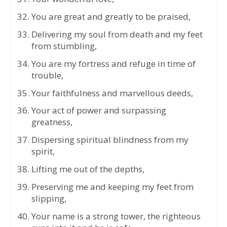
You are great and greatly to be praised,
Delivering my soul from death and my feet
from stumbling,
You are my fortress and refuge in time of
trouble,
Your faithfulness and marvellous deeds,
Your act of power and surpassing
greatness,
Dispersing spiritual blindness from my
spirit,
Lifting me out of the depths,
Preserving me and keeping my feet from
slipping,
Your name is a strong tower, the righteous