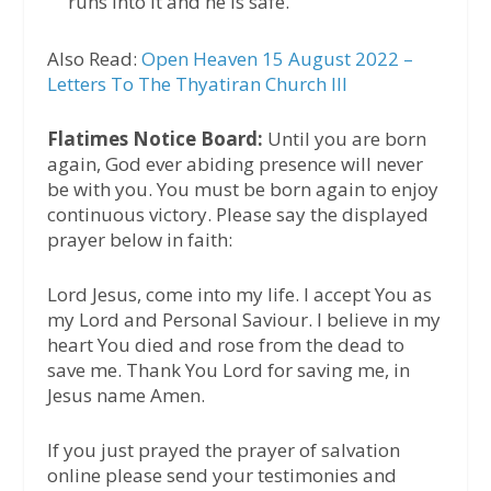
runs into it and he is safe.
Also Read:
Open Heaven 15 August 2022 –
Letters To The Thyatiran Church III
Flatimes Notice Board:
Until you are born
again, God ever abiding presence will never
be with you. You must be born again to enjoy
continuous victory. Please say the displayed
prayer below in faith:
Lord Jesus, come into my life. I accept You as
my Lord and Personal Saviour. I believe in my
heart You died and rose from the dead to
save me. Thank You Lord for saving me, in
Jesus name Amen.
If you just prayed the prayer of salvation
online please send your testimonies and