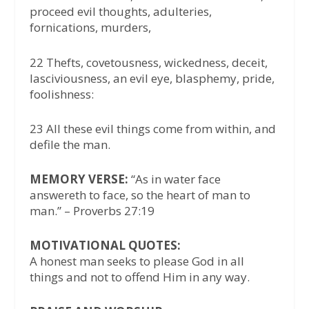
proceed evil thoughts, adulteries,
fornications, murders,
22 Thefts, covetousness, wickedness, deceit,
lasciviousness, an evil eye, blasphemy, pride,
foolishness:
23 All these evil things come from within, and
defile the man.
MEMORY VERSE:
“As in water face
answereth to face, so the heart of man to
man.” – Proverbs 27:19
MOTIVATIONAL QUOTES:
A honest man seeks to please God in all
things and not to offend Him in any way.