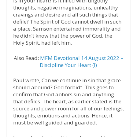
is in your heart? Is it filled with ungodly
thoughts, negative imaginations, unhealthy
cravings and desire and all such things that
defile? The Spirit of God cannot dwell in such
a place. Samson entertained immorality and
he didn’t know that the power of God, the
Holy Spirit, had left him.
Also Read:
MFM Devotional 14 August 2022 –
Discipline Your Heart (I)
Paul wrote, Can we continue in sin that grace
should abound? God forbid”. This goes to
confirm that God abhors sin and anything
that defiles. The heart, as earlier stated is the
source and power room for all of our feelings,
thoughts, emotions and actions. Hence, it
must be well guided and guarded.