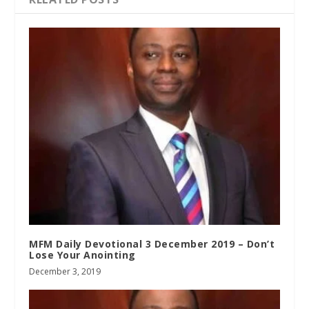
MFM Daily Devotional 3 December 2019 – Don’t
Lose Your Anointing
December 3, 2019