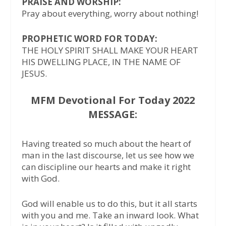
PRAISE AND WORSHIP:
Pray about everything, worry about nothing!
PROPHETIC WORD FOR TODAY:
THE HOLY SPIRIT SHALL MAKE YOUR HEART
HIS DWELLING PLACE, IN THE NAME OF
JESUS.
MFM Devotional For Today 2022
MESSAGE:
Having treated so much about the heart of
man in the last discourse, let us see how we
can discipline our hearts and make it right
with God.
God will enable us to do this, but it all starts
with you and me. Take an inward look. What