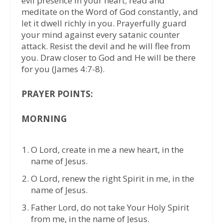
evil presence in your heart; read and
meditate on the Word of God constantly, and
let it dwell richly in you. Prayerfully guard
your mind against every satanic counter
attack. Resist the devil and he will flee from
you. Draw closer to God and He will be there
for you (James 4:7-8).
PRAYER POINTS:
MORNING
O Lord, create in me a new heart, in the
name of Jesus.
O Lord, renew the right Spirit in me, in the
name of Jesus.
Father Lord, do not take Your Holy Spirit
from me, in the name of Jesus.