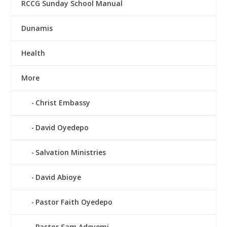
RCCG Sunday School Manual
Dunamis
Health
More
Christ Embassy
David Oyedepo
Salvation Ministries
David Abioye
Pastor Faith Oyedepo
Pastor Sam Adeyemi