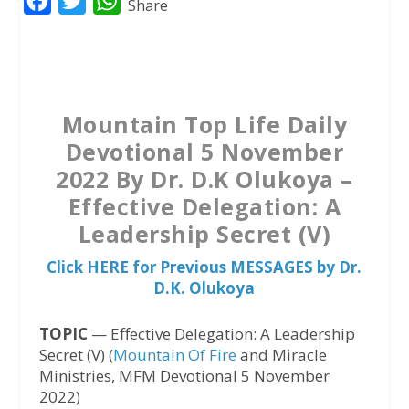
F
T
W
Share
a
w
h
c
i
a
e
t
t
b
t
s
Mountain Top Life Daily
o
e
A
Devotional 5 November
o
r
p
2022 By Dr. D.K Olukoya –
k
p
Effective Delegation: A
Leadership Secret (V)
Click HERE for Previous MESSAGES by Dr.
D.K. Olukoya
TOPIC
— Effective Delegation: A Leadership
Secret (V) (
Mountain Of Fire
and Miracle
Ministries, MFM Devotional 5 November
2022)