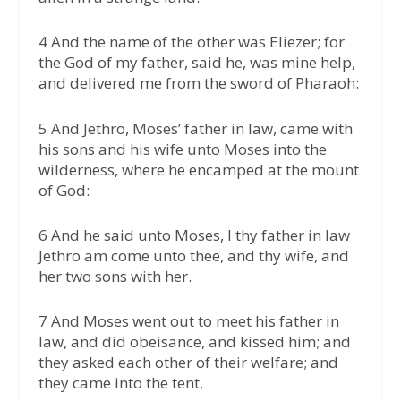
4 And the name of the other was Eliezer; for
the God of my father, said he, was mine help,
and delivered me from the sword of Pharaoh:
5 And Jethro, Moses’ father in law, came with
his sons and his wife unto Moses into the
wilderness, where he encamped at the mount
of God:
6 And he said unto Moses, I thy father in law
Jethro am come unto thee, and thy wife, and
her two sons with her.
7 And Moses went out to meet his father in
law, and did obeisance, and kissed him; and
they asked each other of their welfare; and
they came into the tent.