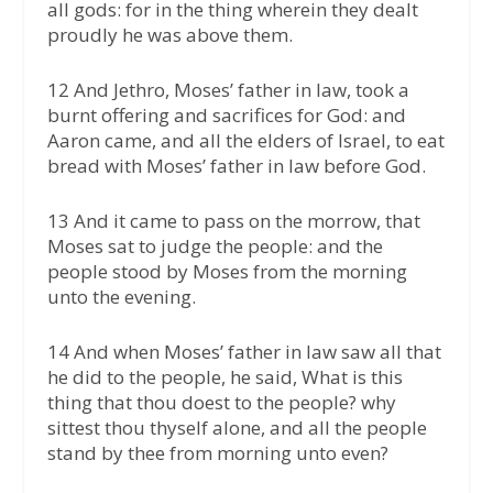
all gods: for in the thing wherein they dealt
proudly he was above them.
12 And Jethro, Moses’ father in law, took a
burnt offering and sacrifices for God: and
Aaron came, and all the elders of Israel, to eat
bread with Moses’ father in law before God.
13 And it came to pass on the morrow, that
Moses sat to judge the people: and the
people stood by Moses from the morning
unto the evening.
14 And when Moses’ father in law saw all that
he did to the people, he said, What is this
thing that thou doest to the people? why
sittest thou thyself alone, and all the people
stand by thee from morning unto even?