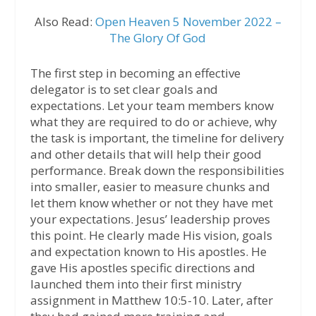
Also Read:
Open Heaven 5 November 2022 –
The Glory Of God
The first step in becoming an effective
delegator is to set clear goals and
expectations. Let your team members know
what they are required to do or achieve, why
the task is important, the timeline for delivery
and other details that will help their good
performance. Break down the responsibilities
into smaller, easier to measure chunks and
let them know whether or not they have met
your expectations. Jesus’ leadership proves
this point. He clearly made His vision, goals
and expectation known to His apostles. He
gave His apostles specific directions and
launched them into their first ministry
assignment in Matthew 10:5-10. Later, after