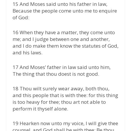
15 And Moses said unto his father in law,
Because the people come unto me to enquire
of God:
16 When they have a matter, they come unto
me; and I judge between one and another,
and I do make them know the statutes of God,
and his laws.
17 And Moses’ father in law said unto him,
The thing that thou doest is not good.
18 Thou wilt surely wear away, both thou,
and this people that is with thee: for this thing
is too heavy for thee; thou art not able to
perform it thyself alone.
19 Hearken now unto my voice, I will give thee
counsel, and God shall be with thee: Be thou