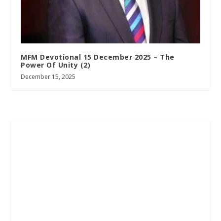
MFM Devotional 15 December 2025 – The
Power Of Unity (2)
December 15, 2025