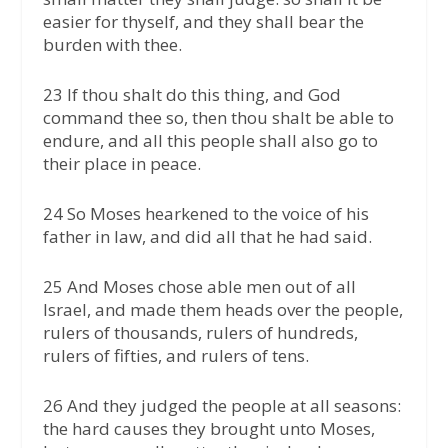
easier for thyself, and they shall bear the
burden with thee.
23 If thou shalt do this thing, and God
command thee so, then thou shalt be able to
endure, and all this people shall also go to
their place in peace.
24 So Moses hearkened to the voice of his
father in law, and did all that he had said.
25 And Moses chose able men out of all
Israel, and made them heads over the people,
rulers of thousands, rulers of hundreds,
rulers of fifties, and rulers of tens.
26 And they judged the people at all seasons:
the hard causes they brought unto Moses,