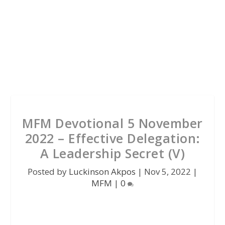
MFM Devotional 5 November
2022 – Effective Delegation:
A Leadership Secret (V)
Posted by
Luckinson Akpos
|
Nov 5, 2022
|
MFM
|
0