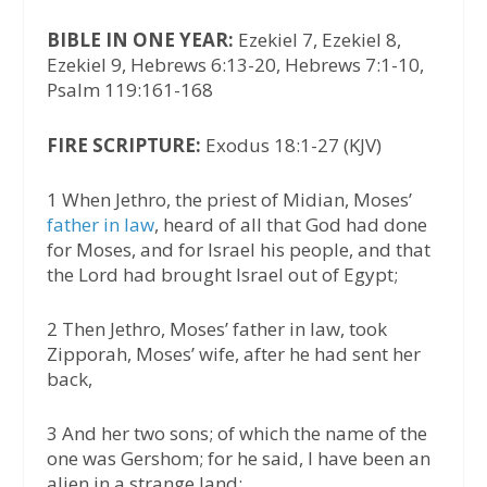
BIBLE IN ONE YEAR:
Ezekiel 7, Ezekiel 8,
Ezekiel 9, Hebrews 6:13-20, Hebrews 7:1-10,
Psalm 119:161-168
FIRE SCRIPTURE:
Exodus 18:1-27 (KJV)
1 When Jethro, the priest of Midian, Moses’
father in law
, heard of all that God had done
for Moses, and for Israel his people, and that
the Lord had brought Israel out of Egypt;
2 Then Jethro, Moses’ father in law, took
Zipporah, Moses’ wife, after he had sent her
back,
3 And her two sons; of which the name of the
one was Gershom; for he said, I have been an
alien in a strange land: