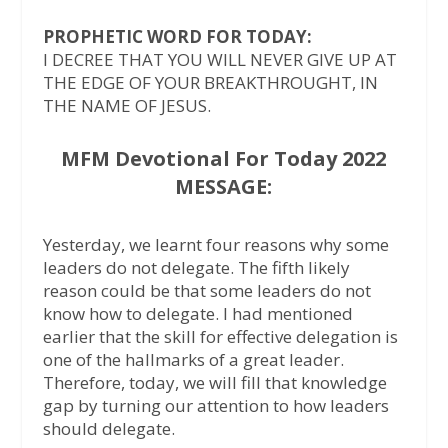
PROPHETIC WORD FOR TODAY:
I DECREE THAT YOU WILL NEVER GIVE UP AT
THE EDGE OF YOUR BREAKTHROUGHT, IN
THE NAME OF JESUS.
MFM Devotional For Today 2022
MESSAGE:
Yesterday, we learnt four reasons why some
leaders do not delegate. The fifth likely
reason could be that some leaders do not
know how to delegate. I had mentioned
earlier that the skill for effective delegation is
one of the hallmarks of a great leader.
Therefore, today, we will fill that knowledge
gap by turning our attention to how leaders
should delegate.