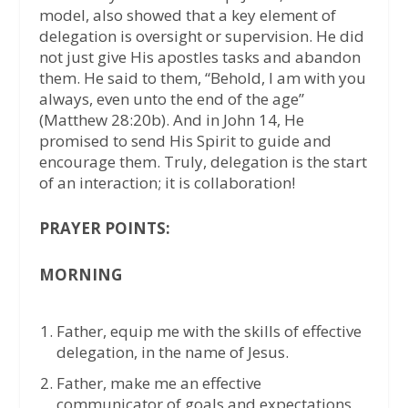
model, also showed that a key element of
delegation is oversight or supervision. He did
not just give His apostles tasks and abandon
them. He said to them, “Behold, I am with you
always, even unto the end of the age”
(Matthew 28:20b). And in John 14, He
promised to send His Spirit to guide and
encourage them. Truly, delegation is the start
of an interaction; it is collaboration!
PRAYER POINTS:
MORNING
Father, equip me with the skills of effective
delegation, in the name of Jesus.
Father, make me an effective
communicator of goals and expectations