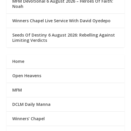
MFM Devotional 6 August 2026 – Heroes Of Faith:
Noah
Winners Chapel Live Service With David Oyedepo
Seeds Of Destiny 6 August 2026: Rebelling Against
Limiting Verdicts
Home
Open Heavens
MFM
DCLM Daily Manna
Winners’ Chapel