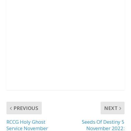
PREVIOUS
NEXT
RCCG Holy Ghost
Seeds Of Destiny 5
Service November
November 2022: