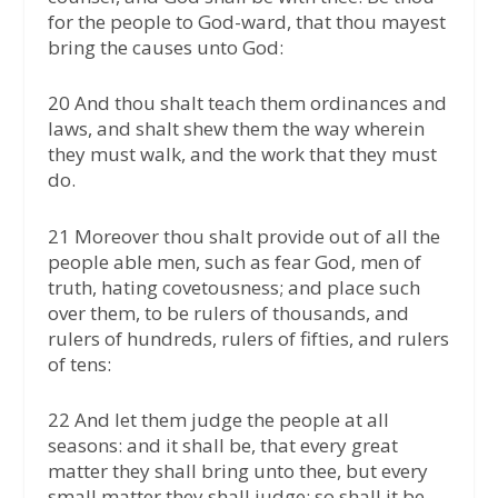
for the people to God-ward, that thou mayest
bring the causes unto God:
20 And thou shalt teach them ordinances and
laws, and shalt shew them the way wherein
they must walk, and the work that they must
do.
21 Moreover thou shalt provide out of all the
people able men, such as fear God, men of
truth, hating covetousness; and place such
over them, to be rulers of thousands, and
rulers of hundreds, rulers of fifties, and rulers
of tens:
22 And let them judge the people at all
seasons: and it shall be, that every great
matter they shall bring unto thee, but every
small matter they shall judge: so shall it be