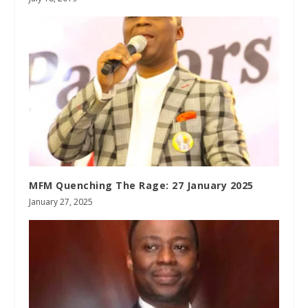
MFM Quenching The Rage: 27 January 2025
January 27, 2025