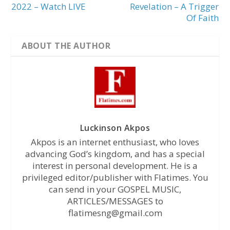
2022 – Watch LIVE
Revelation – A Trigger
Of Faith
ABOUT THE AUTHOR
Luckinson Akpos
Akpos is an internet enthusiast, who loves
advancing God’s kingdom, and has a special
interest in personal development. He is a
privileged editor/publisher with Flatimes. You
can send in your GOSPEL MUSIC,
ARTICLES/MESSAGES to
flatimesng@gmail.com