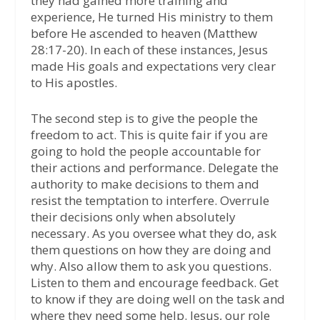
they had gained more training and
experience, He turned His ministry to them
before He ascended to heaven (Matthew
28:17-20). In each of these instances, Jesus
made His goals and expectations very clear
to His apostles.
The second step is to give the people the
freedom to act. This is quite fair if you are
going to hold the people accountable for
their actions and performance. Delegate the
authority to make decisions to them and
resist the temptation to interfere. Overrule
their decisions only when absolutely
necessary. As you oversee what they do, ask
them questions on how they are doing and
why. Also allow them to ask you questions.
Listen to them and encourage feedback. Get
to know if they are doing well on the task and
where they need some help. Jesus, our role