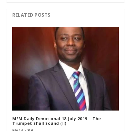
RELATED POSTS
MFM Daily Devotional 18 July 2019 – The
Trumpet Shall Sound (II)
July 18, 2019