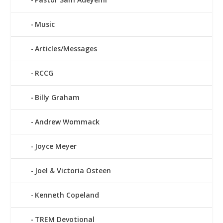
Music
Articles/Messages
RCCG
Billy Graham
Andrew Wommack
Joyce Meyer
Joel & Victoria Osteen
Kenneth Copeland
TREM Devotional