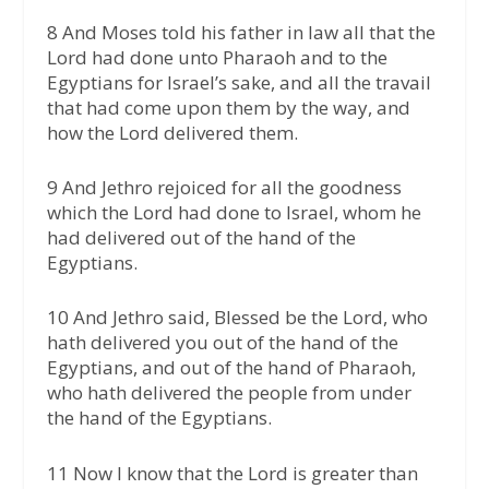
8 And Moses told his father in law all that the
Lord had done unto Pharaoh and to the
Egyptians for Israel’s sake, and all the travail
that had come upon them by the way, and
how the Lord delivered them.
9 And Jethro rejoiced for all the goodness
which the Lord had done to Israel, whom he
had delivered out of the hand of the
Egyptians.
10 And Jethro said, Blessed be the Lord, who
hath delivered you out of the hand of the
Egyptians, and out of the hand of Pharaoh,
who hath delivered the people from under
the hand of the Egyptians.
11 Now I know that the Lord is greater than