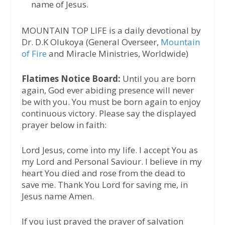
name of Jesus.
MOUNTAIN TOP LIFE is a daily devotional by
Dr. D.K Olukoya (General Overseer,
Mountain
of Fire
and Miracle Ministries, Worldwide)
Flatimes Notice Board:
Until you are born
again, God ever abiding presence will never
be with you. You must be born again to enjoy
continuous victory. Please say the displayed
prayer below in faith:
Lord Jesus, come into my life. I accept You as
my Lord and Personal Saviour. I believe in my
heart You died and rose from the dead to
save me. Thank You Lord for saving me, in
Jesus name Amen.
If you just prayed the prayer of salvation