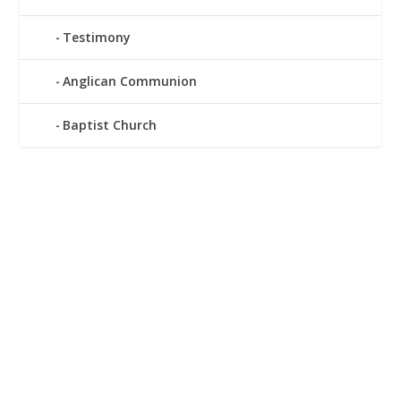
Testimony
Anglican Communion
Baptist Church