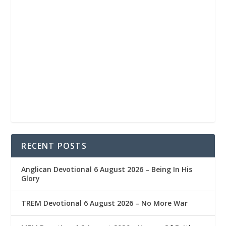
RECENT POSTS
Anglican Devotional 6 August 2026 – Being In His
Glory
TREM Devotional 6 August 2026 – No More War