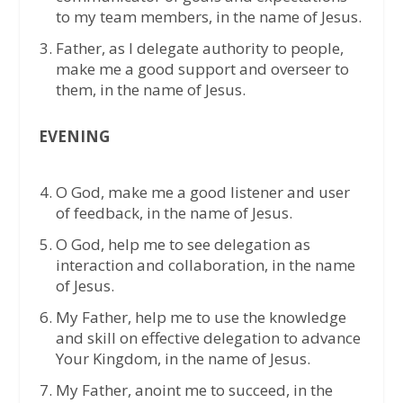
to my team members, in the name of Jesus.
Father, as I delegate authority to people,
make me a good support and overseer to
them, in the name of Jesus.
EVENING
O God, make me a good listener and user
of feedback, in the name of Jesus.
O God, help me to see delegation as
interaction and collaboration, in the name
of Jesus.
My Father, help me to use the knowledge
and skill on effective delegation to advance
Your Kingdom, in the name of Jesus.
My Father, anoint me to succeed, in the