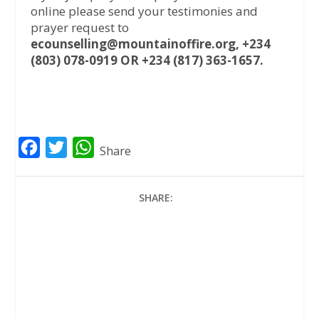
online please send your testimonies and
prayer request to
ecounselling@mountainoffire.org, +234
(803) 078-0919 OR +234 (817) 363-1657.
F
T
W
Share
a
w
h
c
i
a
SHARE:
e
t
t
b
t
s
o
e
A
o
r
p
k
p