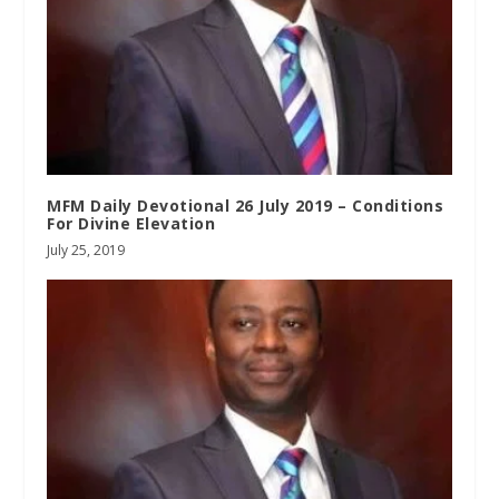
MFM Daily Devotional 26 July 2019 – Conditions
For Divine Elevation
July 25, 2019