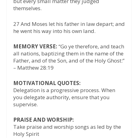
but every small matter they judged
themselves.
27 And Moses let his father in law depart; and
he went his way into his own land.
MEMORY VERSE:
“Go ye therefore, and teach
all nations, baptizing them in the name of the
Father, and of the Son, and of the Holy Ghost:”
– Matthew 28:19
MOTIVATIONAL QUOTES:
Delegation is a progressive process. When
you delegate authority, ensure that you
supervise.
PRAISE AND WORSHIP:
Take praise and worship songs as led by the
Holy Spirit