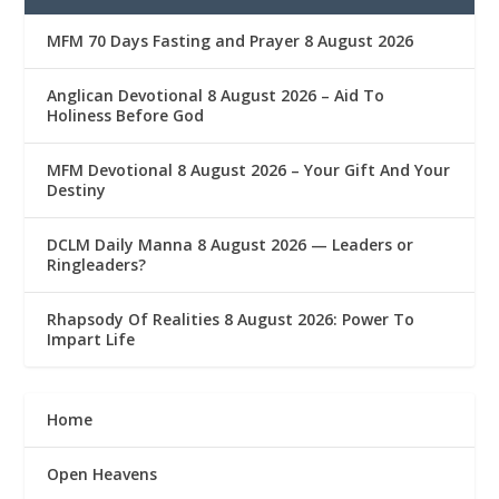
MFM 70 Days Fasting and Prayer 8 August 2026
Anglican Devotional 8 August 2026 – Aid To
Holiness Before God
MFM Devotional 8 August 2026 – Your Gift And Your
Destiny
DCLM Daily Manna 8 August 2026 — Leaders or
Ringleaders?
Rhapsody Of Realities 8 August 2026: Power To
Impart Life
Home
Open Heavens