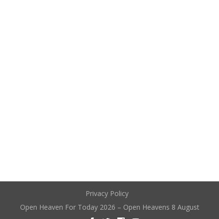
Privacy Policy
Open Heaven For Today 2026 – Open Heavens 8 August