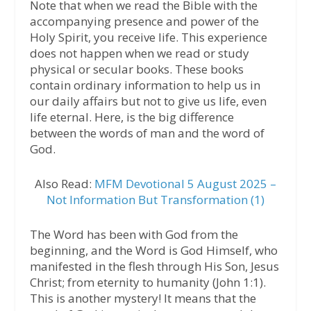
Note that when we read the Bible with the
accompanying presence and power of the
Holy Spirit, you receive life. This experience
does not happen when we read or study
physical or secular books. These books
contain ordinary information to help us in
our daily affairs but not to give us life, even
life eternal. Here, is the big difference
between the words of man and the word of
God.
Also Read:
MFM Devotional 5 August 2025 –
Not Information But Transformation (1)
The Word has been with God from the
beginning, and the Word is God Himself, who
manifested in the flesh through His Son, Jesus
Christ; from eternity to humanity (John 1:1).
This is another mystery! It means that the