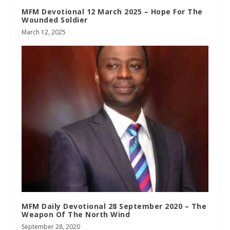
MFM Devotional 12 March 2025 – Hope For The
Wounded Soldier
March 12, 2025
MFM Daily Devotional 28 September 2020 – The
Weapon Of The North Wind
September 28, 2020