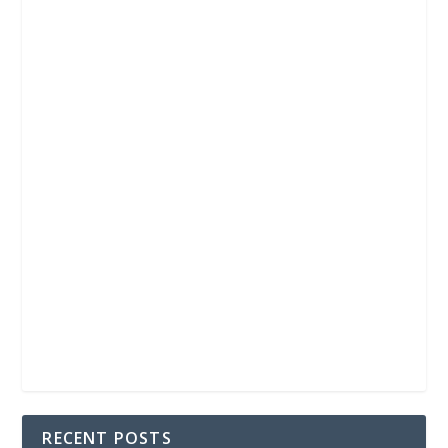
RECENT POSTS