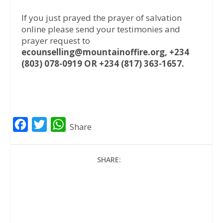
If you just prayed the prayer of salvation
online please send your testimonies and
prayer request to
ecounselling@mountainoffire.org, +234
(803) 078-0919 OR +234 (817) 363-1657.
F
T
W
Share
a
w
h
c
i
a
SHARE:
e
t
t
b
t
s
o
e
A
o
r
p