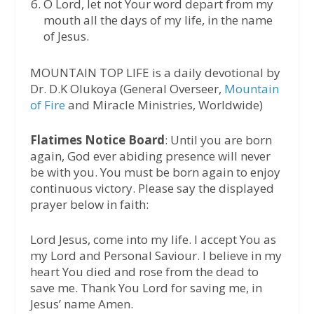
⁠O Lord, let not Your word depart from my
mouth all the days of my life, in the name
of Jesus.
MOUNTAIN TOP LIFE is a daily devotional by
Dr. D.K Olukoya (General Overseer,
Mountain
of Fire
and Miracle Ministries, Worldwide)
Flatimes Notice Board
: Until you are born
again, God ever abiding presence will never
be with you. You must be born again to enjoy
continuous victory. Please say the displayed
prayer below in faith:
Lord Jesus, come into my life. I accept You as
my Lord and Personal Saviour. I believe in my
heart You died and rose from the dead to
save me. Thank You Lord for saving me, in
Jesus’ name Amen.