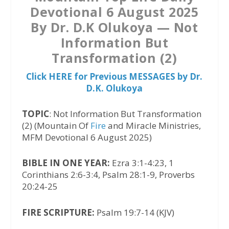
Devotional 6 August 2025
By Dr. D.K Olukoya — Not
Information But
Transformation (2)
Click HERE for Previous MESSAGES by Dr.
D.K. Olukoya
TOPIC
: Not Information But Transformation
(2) (Mountain Of
Fire
and Miracle Ministries,
MFM Devotional 6 August 2025)
BIBLE IN ONE YEAR:
Ezra 3:1-4:23, 1
Corinthians 2:6-3:4, Psalm 28:1-9, Proverbs
20:24-25
FIRE SCRIPTURE:
Psalm 19:7-14 (KJV)