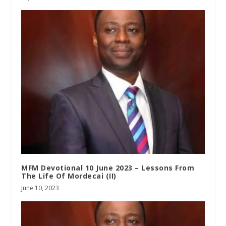
MFM Devotional 10 June 2023 – Lessons From
The Life Of Mordecai (II)
June 10, 2023