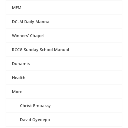
MFM
DCLM Daily Manna
Winners’ Chapel
RCCG Sunday School Manual
Dunamis
Health
More
Christ Embassy
David Oyedepo