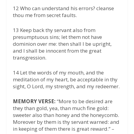
12 Who can understand his errors? cleanse
thou me from secret faults.
13 Keep back thy servant also from
presumptuous sins; let them not have
dominion over me: then shall I be upright,
and I shall be innocent from the great
transgression.
14 Let the words of my mouth, and the
meditation of my heart, be acceptable in thy
sight, O Lord, my strength, and my redeemer.
MEMORY VERSE:
“More to be desired are
they than gold, yea, than much fine gold:
sweeter also than honey and the honeycomb.
Moreover by them is thy servant warned: and
in keeping of them there is great reward.” –