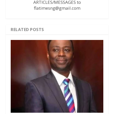
ARTICLES/MESSAGES to
flatimesng@gmail.com
RELATED POSTS