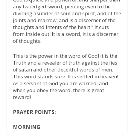
any twoedged sword, piercing even to the
dividing asunder of soul and spirit, and of the
joints and marrow, and is a discerner of the
thoughts and intents of the heart.” It cuts
from inside out! It is a sword, it is a discerner
of thoughts.
This is the power in the word of God! It is the
Truth and a revealer of truth against the lies
of satan and other deceitful words of men.
This word stands sure. It is settled in heaven!
As a servant of God you are warned, and
when you obey the word, there is great
reward!
PRAYER POINTS:
MORNING