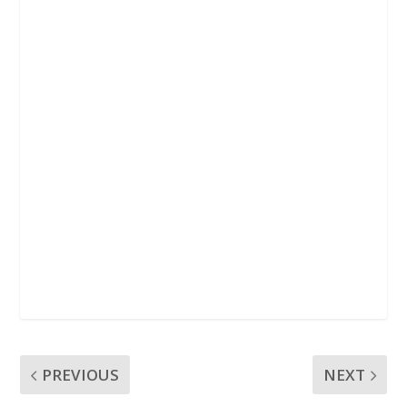
k
p
PREVIOUS
NEXT