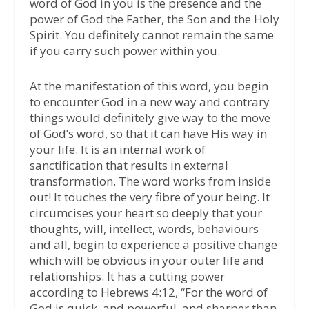
word of God in you is the presence and the
power of God the Father, the Son and the Holy
Spirit. You definitely cannot remain the same
if you carry such power within you.
At the manifestation of this word, you begin
to encounter God in a new way and contrary
things would definitely give way to the move
of God’s word, so that it can have His way in
your life. It is an internal work of
sanctification that results in external
transformation. The word works from inside
out! It touches the very fibre of your being. It
circumcises your heart so deeply that your
thoughts, will, intellect, words, behaviours
and all, begin to experience a positive change
which will be obvious in your outer life and
relationships. It has a cutting power
according to Hebrews 4:12, “For the word of
God is quick, and powerful, and sharper than