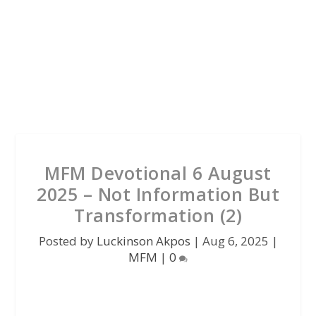
MFM Devotional 6 August
2025 – Not Information But
Transformation (2)
Posted by
Luckinson Akpos
|
Aug 6, 2025
|
MFM
|
0