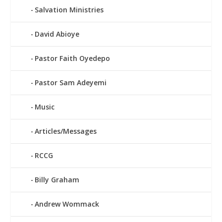
Salvation Ministries
David Abioye
Pastor Faith Oyedepo
Pastor Sam Adeyemi
Music
Articles/Messages
RCCG
Billy Graham
Andrew Wommack