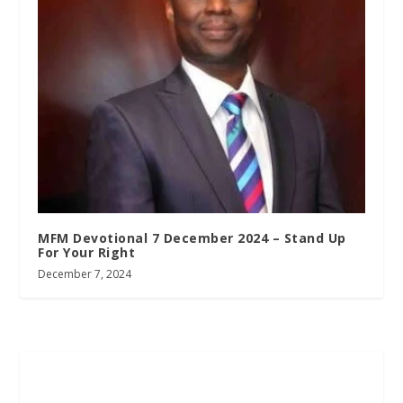
MFM Devotional 7 December 2024 – Stand Up
For Your Right
December 7, 2024