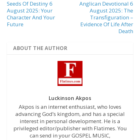
Seeds Of Destiny 6
Anglican Devotional 6
August 2025: Your
August 2025: The
Character And Your
Transfiguration –
Future
Evidence Of Life After
Death
ABOUT THE AUTHOR
Luckinson Akpos
Akpos is an internet enthusiast, who loves
advancing God’s kingdom, and has a special
interest in personal development. He is a
privileged editor/publisher with Flatimes. You
can send in your GOSPEL MUSIC,