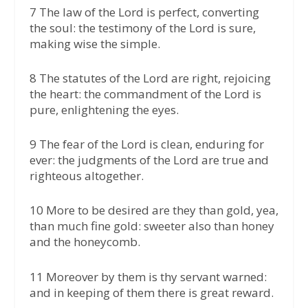
7 The law of the Lord is perfect, converting
the soul: the testimony of the Lord is sure,
making wise the simple.
8 The statutes of the Lord are right, rejoicing
the heart: the commandment of the Lord is
pure, enlightening the eyes.
9 The fear of the Lord is clean, enduring for
ever: the judgments of the Lord are true and
righteous altogether.
10 More to be desired are they than gold, yea,
than much fine gold: sweeter also than honey
and the honeycomb.
11 Moreover by them is thy servant warned:
and in keeping of them there is great reward.