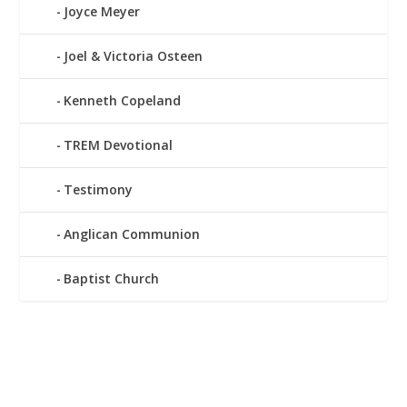
Joyce Meyer
Joel & Victoria Osteen
Kenneth Copeland
TREM Devotional
Testimony
Anglican Communion
Baptist Church