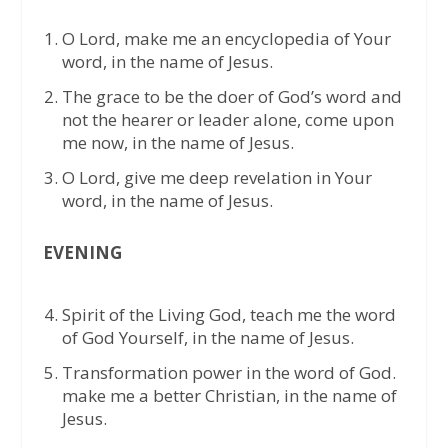
O Lord, make me an encyclopedia of Your
word, in the name of Jesus.
The grace to be the doer of God’s word and
not the hearer or leader alone, come upon
me now, in the name of Jesus.
O Lord, give me deep revelation in Your
word, in the name of Jesus.
EVENING
⁠Spirit of the Living God, teach me the word
of God Yourself, in the name of Jesus.
⁠Transformation power in the word of God.
make me a better Christian, in the name of
Jesus.