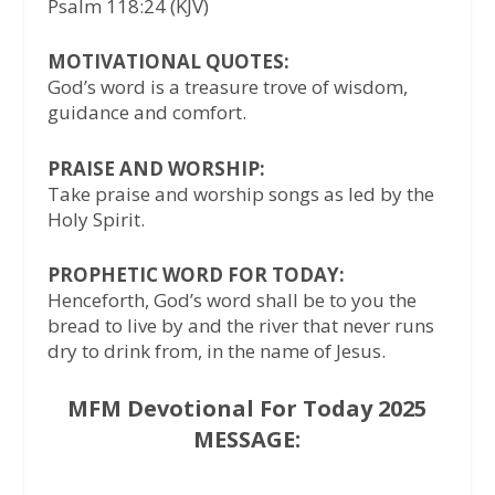
Psalm 118:24 (KJV)
MOTIVATIONAL QUOTES:
God’s word is a treasure trove of wisdom,
guidance and comfort.
PRAISE AND WORSHIP:
Take praise and worship songs as led by the
Holy Spirit.
PROPHETIC WORD FOR TODAY:
Henceforth, God’s word shall be to you the
bread to live by and the river that never runs
dry to drink from, in the name of Jesus.
MFM Devotional For Today 2025
MESSAGE: