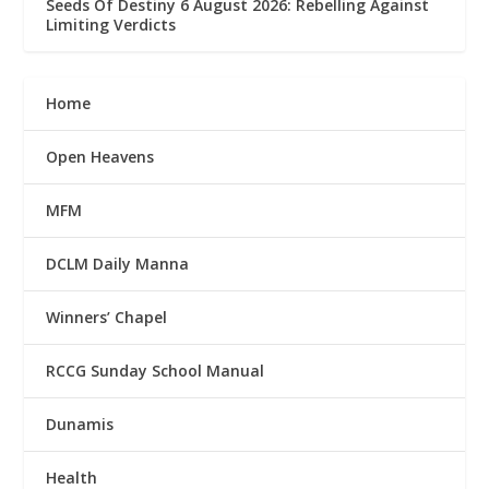
Seeds Of Destiny 6 August 2026: Rebelling Against
Limiting Verdicts
Home
Open Heavens
MFM
DCLM Daily Manna
Winners’ Chapel
RCCG Sunday School Manual
Dunamis
Health