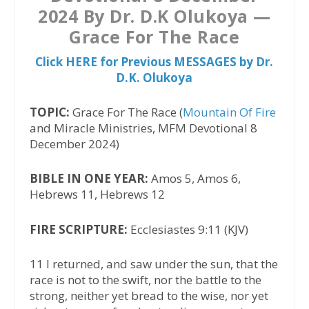
2024 By Dr. D.K Olukoya —
Grace For The Race
Click HERE for Previous MESSAGES by Dr.
D.K. Olukoya
TOPIC:
Grace For The Race (
Mountain Of Fire
and Miracle Ministries, MFM Devotional 8
December 2024)
BIBLE IN ONE YEAR:
Amos 5, Amos 6,
Hebrews 11, Hebrews 12
FIRE SCRIPTURE:
Ecclesiastes 9:11 (KJV)
11 I returned, and saw under the sun, that the
race is not to the swift, nor the battle to the
strong, neither yet bread to the wise, nor yet