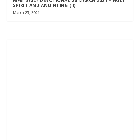
MFM DAILY DEVOTIONAL 26 MARCH 2021 – HOLY
SPIRIT AND ANOINTING (II)
March 25, 2021