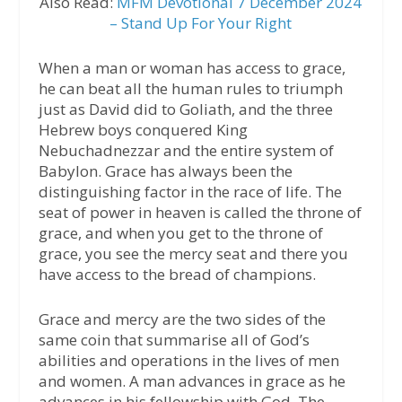
Also Read:
MFM Devotional 7 December 2024
– Stand Up For Your Right
When a man or woman has access to grace,
he can beat all the human rules to triumph
just as David did to Goliath, and the three
Hebrew boys conquered King
Nebuchadnezzar and the entire system of
Babylon. Grace has always been the
distinguishing factor in the race of life. The
seat of power in heaven is called the throne of
grace, and when you get to the throne of
grace, you see the mercy seat and there you
have access to the bread of champions.
Grace and mercy are the two sides of the
same coin that summarise all of God’s
abilities and operations in the lives of men
and women. A man advances in grace as he
advances in his fellowship with God. The