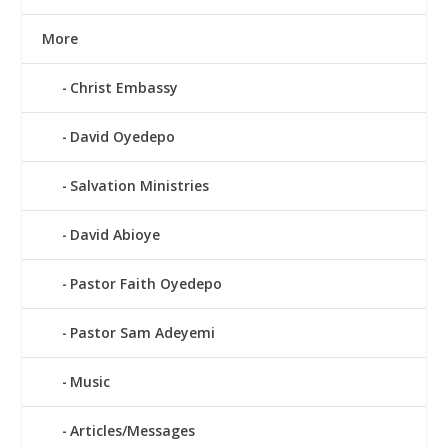
More
Christ Embassy
David Oyedepo
Salvation Ministries
David Abioye
Pastor Faith Oyedepo
Pastor Sam Adeyemi
Music
Articles/Messages