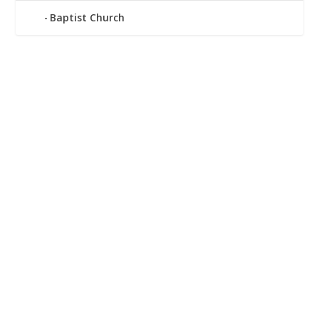
Baptist Church