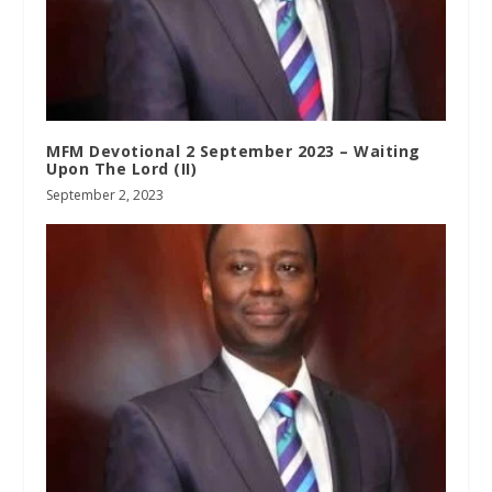
MFM Devotional 2 September 2023 – Waiting
Upon The Lord (II)
September 2, 2023