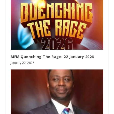
MFM Quenching The Rage: 22 January 2026
January 22, 2026