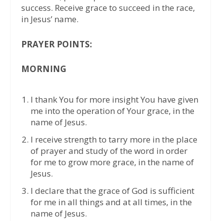
success. Receive grace to succeed in the race,
in Jesus’ name.
PRAYER POINTS:
MORNING
I thank You for more insight You have given
me into the operation of Your grace, in the
name of Jesus.
I receive strength to tarry more in the place
of prayer and study of the word in order
for me to grow more grace, in the name of
Jesus.
I declare that the grace of God is sufficient
for me in all things and at all times, in the
name of Jesus.