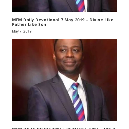
MFM Daily Devotional 7 May 2019 – Divine Like
Father Like Son
May 7, 2019