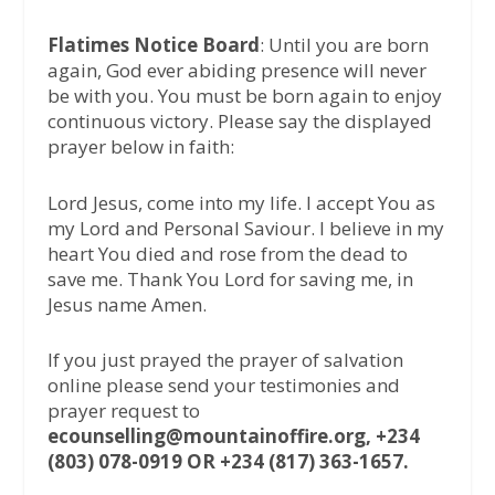
Flatimes Notice Board
: Until you are born
again, God ever abiding presence will never
be with you. You must be born again to enjoy
continuous victory. Please say the displayed
prayer below in faith:
Lord Jesus, come into my life. I accept You as
my Lord and Personal Saviour. I believe in my
heart You died and rose from the dead to
save me. Thank You Lord for saving me, in
Jesus name Amen.
If you just prayed the prayer of salvation
online please send your testimonies and
prayer request to
ecounselling@mountainoffire.org, +234
(803) 078-0919 OR +234 (817) 363-1657.