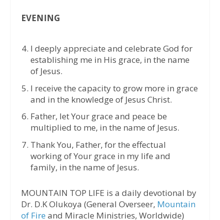
EVENING
I deeply appreciate and celebrate God for
establishing me in His grace, in the name
of Jesus.
I receive the capacity to grow more in grace
and in the knowledge of Jesus Christ.
Father, let Your grace and peace be
multiplied to me, in the name of Jesus.
Thank You, Father, for the effectual
working of Your grace in my life and
family, in the name of Jesus.
MOUNTAIN TOP LIFE is a daily devotional by
Dr. D.K Olukoya (General Overseer,
Mountain
of Fire
and Miracle Ministries, Worldwide)