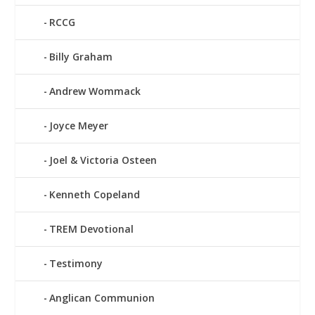
RCCG
Billy Graham
Andrew Wommack
Joyce Meyer
Joel & Victoria Osteen
Kenneth Copeland
TREM Devotional
Testimony
Anglican Communion