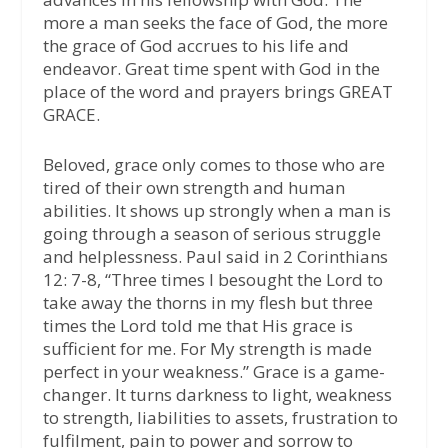
more a man seeks the face of God, the more
the grace of God accrues to his life and
endeavor. Great time spent with God in the
place of the word and prayers brings GREAT
GRACE.
Beloved, grace only comes to those who are
tired of their own strength and human
abilities. It shows up strongly when a man is
going through a season of serious struggle
and helplessness. Paul said in 2 Corinthians
12: 7-8, “Three times I besought the Lord to
take away the thorns in my flesh but three
times the Lord told me that His grace is
sufficient for me. For My strength is made
perfect in your weakness.” Grace is a game-
changer. It turns darkness to light, weakness
to strength, liabilities to assets, frustration to
fulfilment, pain to power and sorrow to