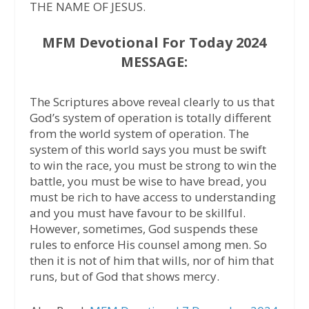
THE NAME OF JESUS.
MFM Devotional For Today 2024
MESSAGE:
The Scriptures above reveal clearly to us that
God’s system of operation is totally different
from the world system of operation. The
system of this world says you must be swift
to win the race, you must be strong to win the
battle, you must be wise to have bread, you
must be rich to have access to understanding
and you must have favour to be skillful.
However, sometimes, God suspends these
rules to enforce His counsel among men. So
then it is not of him that wills, nor of him that
runs, but of God that shows mercy.