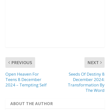
PREVIOUS
NEXT
Open Heaven For
Seeds Of Destiny 8
Teens 8 December
December 2024:
2024 – Tempting Self
Transformation By
The Word
ABOUT THE AUTHOR