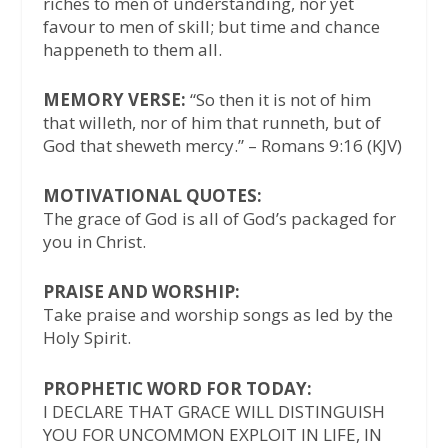
riches to men of understanding, nor yet
favour to men of skill; but time and chance
happeneth to them all.
MEMORY VERSE:
“So then it is not of him
that willeth, nor of him that runneth, but of
God that sheweth mercy.” – Romans 9:16 (KJV)
MOTIVATIONAL QUOTES:
The grace of God is all of God’s packaged for
you in Christ.
PRAISE AND WORSHIP:
Take praise and worship songs as led by the
Holy Spirit.
PROPHETIC WORD FOR TODAY:
I DECLARE THAT GRACE WILL DISTINGUISH
YOU FOR UNCOMMON EXPLOIT IN LIFE, IN