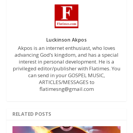
Luckinson Akpos
Akpos is an internet enthusiast, who loves
advancing God’s kingdom, and has a special
interest in personal development. He is a
privileged editor/publisher with Flatimes. You
can send in your GOSPEL MUSIC,
ARTICLES/MESSAGES to
flatimesng@gmail.com
RELATED POSTS