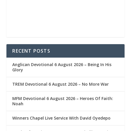
RECENT POSTS
Anglican Devotional 6 August 2026 – Being In His
Glory
TREM Devotional 6 August 2026 – No More War
MFM Devotional 6 August 2026 – Heroes Of Faith:
Noah
Winners Chapel Live Service With David Oyedepo