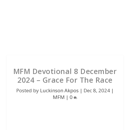
MFM Devotional 8 December
2024 – Grace For The Race
Posted by
Luckinson Akpos
|
Dec 8, 2024
|
MFM
|
0