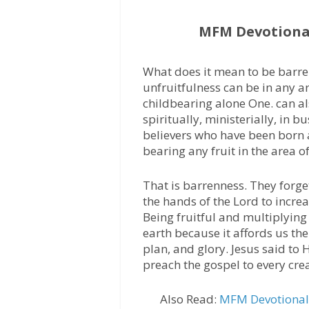
MFM Devotional
What does it mean to be barren
unfruitfulness can be in any area
childbearing alone One. can al
spiritually, ministerially, in b
believers who have been born 
bearing any fruit in the area 
That is barrenness. They forge
the hands of the Lord to incr
Being fruitful and multiplyin
earth because it affords us the
plan, and glory. Jesus said to H
preach the gospel to every cre
Also Read:
MFM Devotional 