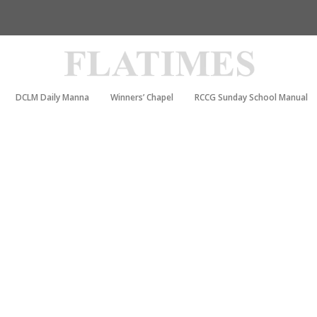
DCLM Daily Manna
Winners’ Chapel
RCCG Sunday School Manual