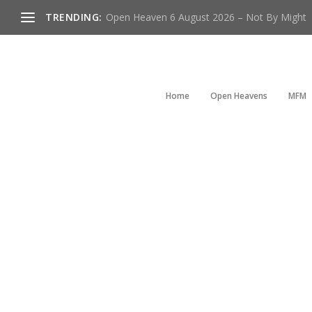
TRENDING:
Open Heaven 6 August 2026 – Not By Might
Home
Open Heavens
MFM