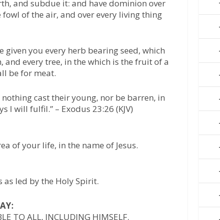
arth, and subdue it: and have dominion over
e fowl of the air, and over every living thing
e given you every herb bearing seed, which
, and every tree, in the which is the fruit of a
all be for meat.
 nothing cast their young, nor be barren, in
 I will fulfil.” – Exodus 23:26 (KJV)
rea of your life, in the name of Jesus.
as led by the Holy Spirit.
AY:
BLE TO ALL, INCLUDING HIMSELF.