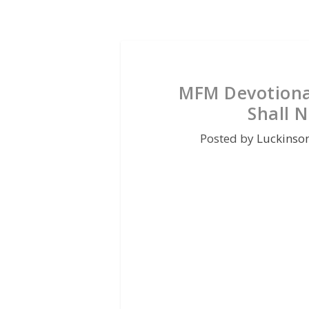
MFM Devotional
Shall N
Posted by
Luckinso