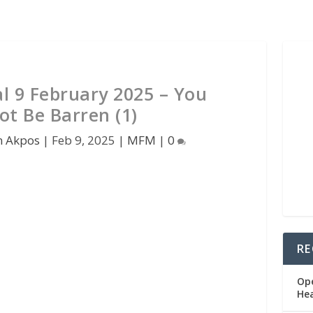
 9 February 2025 – You
ot Be Barren (1)
n Akpos
|
Feb 9, 2025
|
MFM
|
0
RE
Op
He