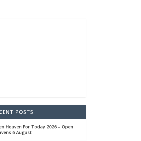
CENT POSTS
en Heaven For Today 2026 – Open
avens 6 August