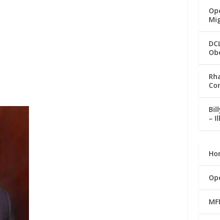
Ope
Mi
DC
Ob
Rha
Co
Bil
– I
Ho
Op
MF