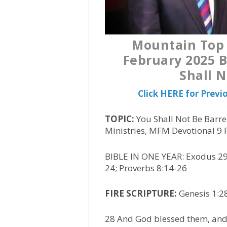
Mountain Top 
February 2025 B
Shall N
Click HERE for Prev
TOPIC:
You Shall Not Be Barre
Ministries, MFM Devotional 9
BIBLE IN ONE YEAR: Exodus 29
24; Proverbs 8:14-26
FIRE SCRIPTURE:
Genesis 1:28
28 And God blessed them, and 