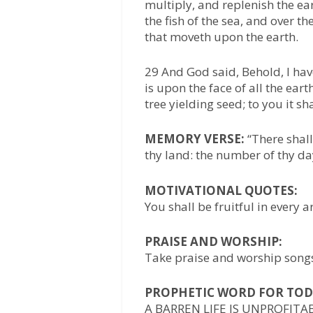
multiply, and replenish the e
the fish of the sea, and over th
that moveth upon the earth.
29 And God said, Behold, I hav
is upon the face of all the earth
tree yielding seed; to you it sh
MEMORY VERSE:
“There shall
thy land: the number of thy days
MOTIVATIONAL QUOTES:
You shall be fruitful in every a
PRAISE AND WORSHIP:
Take praise and worship songs 
PROPHETIC WORD FOR TOD
A BARREN LIFE IS UNPROFITA