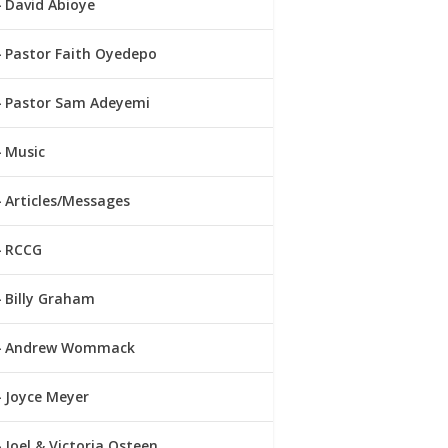
David Abioye
Pastor Faith Oyedepo
Pastor Sam Adeyemi
Music
Articles/Messages
RCCG
Billy Graham
Andrew Wommack
Joyce Meyer
Joel & Victoria Osteen