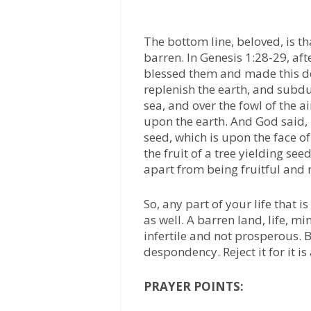
The bottom line, beloved, is t
barren. In Genesis 1:28-29, a
blessed them and made this dec
replenish the earth, and subdu
sea, and over the fowl of the a
upon the earth. And God said, 
seed, which is upon the face of 
the fruit of a tree yielding see
apart from being fruitful and 
So, any part of your life that 
as well. A barren land, life, mi
infertile and not prosperous. 
despondency. Reject it for it is
PRAYER POINTS: