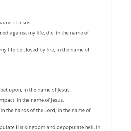
 name of Jesus.
gned against my life, die, in the name of
 my life be closed by fire, in the name of
feet upon, in the name of Jesus.
impact, in the name of Jesus.
l in the hands of the Lord, in the name of
pulate His kingdom and depopulate hell, in