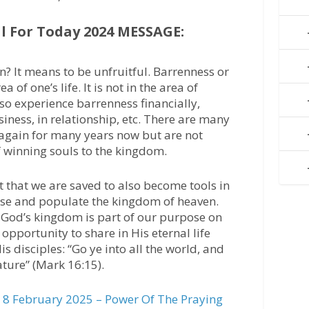
 For Today 2024 MESSAGE:
? It means to be unfruitful. Barrenness or
 of one’s life. It is not in the area of
so experience barrenness financially,
usiness, in relationship, etc. There are many
again for many years now but are not
of winning souls to the kingdom.
t that we are saved to also become tools in
ease and populate the kingdom of heaven.
g God’s kingdom is part of our purpose on
 opportunity to share in His eternal life
is disciples: “Go ye into all the world, and
ature” (Mark 16:15).
8 February 2025 – Power Of The Praying