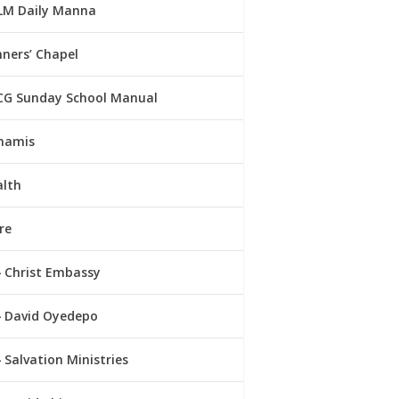
LM Daily Manna
ners’ Chapel
CG Sunday School Manual
namis
alth
re
Christ Embassy
David Oyedepo
Salvation Ministries