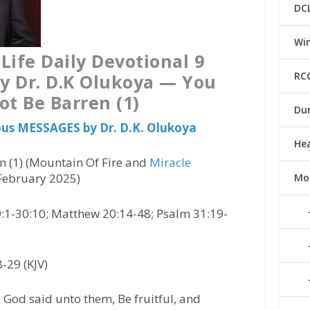
DC
Win
Life Daily Devotional 9
RC
y Dr. D.K Olukoya — You
ot Be Barren (1)
Du
ious MESSAGES by Dr. D.K. Olukoya
He
n (1) (Mountain Of Fire and
Miracle
 February 2025)
Mo
:1-30:10; Matthew 20:14-48; Psalm 31:19-
-29 (KJV)
God said unto them, Be fruitful, and