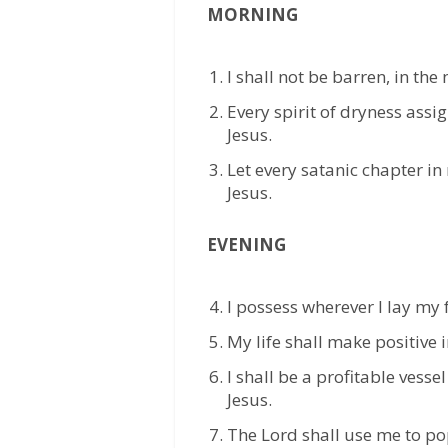
MORNING
⁠I shall not be barren, in the
⁠Every spirit of dryness assi
Jesus.
⁠Let every satanic chapter in
Jesus.
EVENING
⁠I possess wherever I lay my 
⁠My life shall make positive 
⁠I shall be a profitable vesse
Jesus.
The Lord shall use me to po