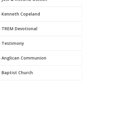
Kenneth Copeland
TREM Devotional
Testimony
Anglican Communion
Baptist Church