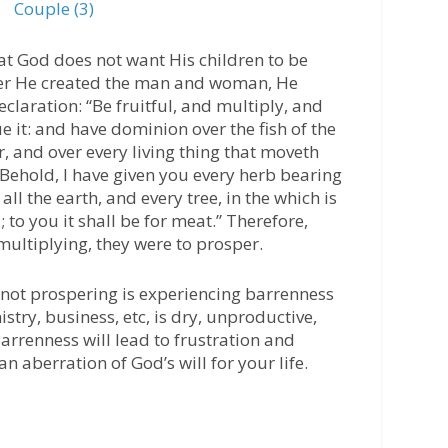
Couple (3)
hat God does not want His children to be
fter He created the man and woman, He
laration: “Be fruitful, and multiply, and
e it: and have dominion over the fish of the
ir, and over every living thing that moveth
Behold, I have given you every herb bearing
all the earth, and every tree, in the which is
d; to you it shall be for meat.” Therefore,
multiplying, they were to prosper.
is not prospering is experiencing barrenness
nistry, business, etc, is dry, unproductive,
Barrenness will lead to frustration and
 an aberration of God’s will for your life.