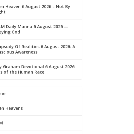
n Heaven 6 August 2026 – Not By
ght
LM Daily Manna 6 August 2026 —
eying God
psody Of Realities 6 August 2026: A
nscious Awareness
ly Graham Devotional 6 August 2026
lls of the Human Race
me
en Heavens
M