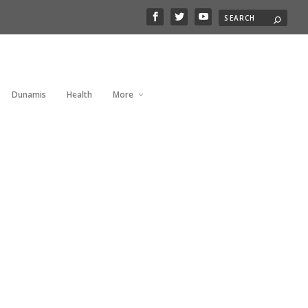
Dunamis
Health
More