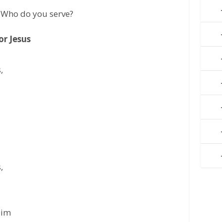
 Who do you serve?
r Jesus
,
,
Him