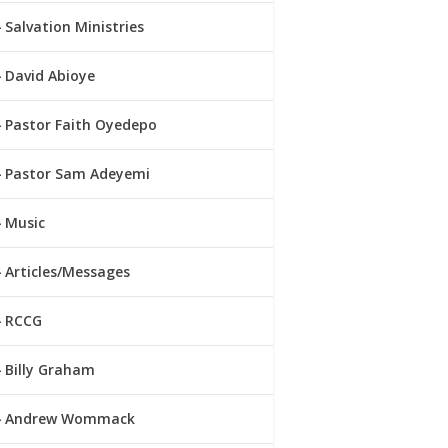
Salvation Ministries
David Abioye
Pastor Faith Oyedepo
Pastor Sam Adeyemi
Music
Articles/Messages
RCCG
Billy Graham
Andrew Wommack