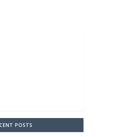
CENT POSTS