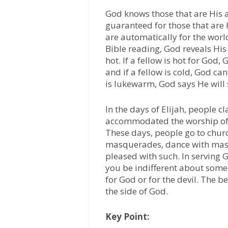
God knows those that are His an
guaranteed for those that are 
are automatically for the worl
Bible reading, God reveals His
hot. If a fellow is hot for God,
and if a fellow is cold, God ca
is lukewarm, God says He will 
ln the days of Elijah, people cl
accommodated the worship of B
These days, people go to churc
masquerades, dance with masq
pleased with such. In serving G
you be indifferent about some 
for God or for the devil. The b
the side of God.
Key Point: