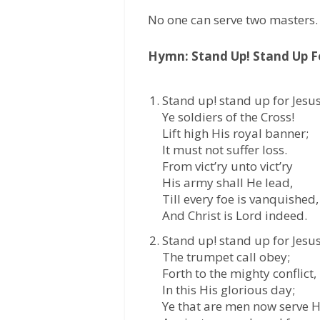
No one can serve two masters.
Hymn: Stand Up! Stand Up Fo
Stand up! stand up for Jesus
Ye soldiers of the Cross!
Lift high His royal banner;
It must not suffer loss.
From vict’ry unto vict’ry
His army shall He lead,
Till every foe is vanquished,
And Christ is Lord indeed.
Stand up! stand up for Jesus
The trumpet call obey;
Forth to the mighty conflict,
In this His glorious day;
Ye that are men now serve 