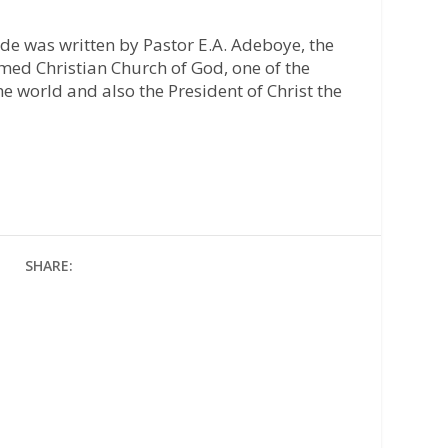
ide was written by Pastor E.A. Adeboye, the
med Christian Church of God, one of the
he world and also the President of Christ the
SHARE: