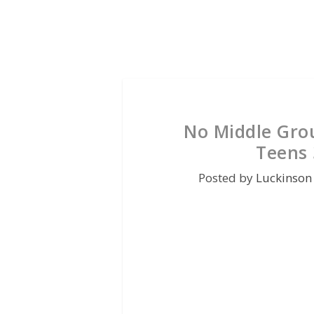
No Middle Gro
Teens 
Posted by
Luckinson