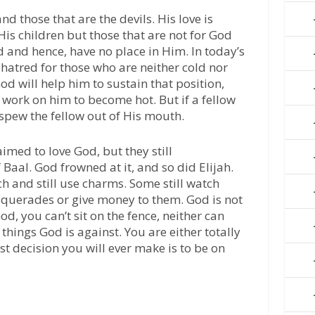
d those that are the devils. His love is
His children but those that are not for God
d and hence, have no place in Him. In today’s
 hatred for those who are neither cold nor
 God will help him to sustain that position,
n work on him to become hot. But if a fellow
spew the fellow out of His mouth.
aimed to love God, but they still
aal. God frowned at it, and so did Elijah.
h and still use charms. Some still watch
uerades or give money to them. God is not
od, you can’t sit on the fence, neither can
things God is against. You are either totally
est decision you will ever make is to be on