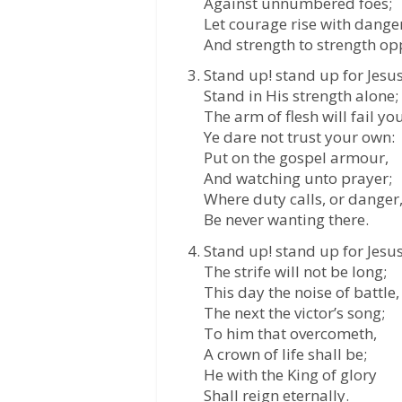
Against unnumbered foes;
Let courage rise with danger
And strength to strength op
Stand up! stand up for Jesus
Stand in His strength alone;
The arm of flesh will fail you
Ye dare not trust your own:
Put on the gospel armour,
And watching unto prayer;
Where duty calls, or danger
Be never wanting there.
Stand up! stand up for Jesus
The strife will not be long;
This day the noise of battle,
The next the victor’s song;
To him that overcometh,
A crown of life shall be;
He with the King of glory
Shall reign eternally.