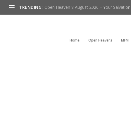
TRENDING:
Open Heaven 8 August 2026 – Your Salvation I
Home
Open Heavens
MFM