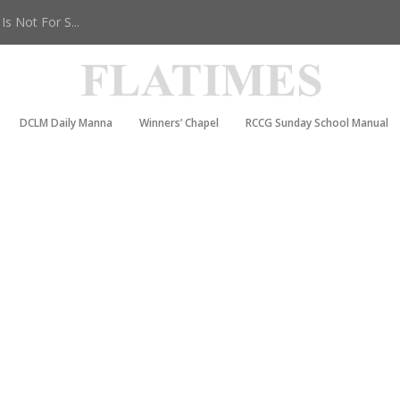
s Not For S...
DCLM Daily Manna
Winners’ Chapel
RCCG Sunday School Manual