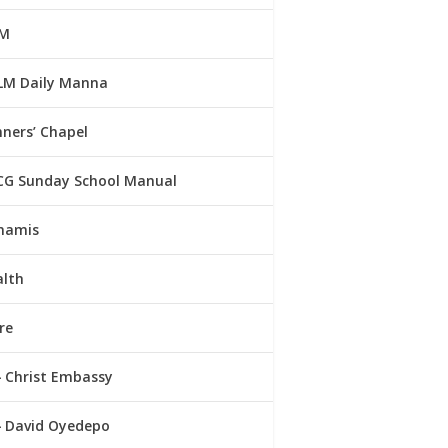
M
LM Daily Manna
ners’ Chapel
CG Sunday School Manual
namis
alth
re
Christ Embassy
David Oyedepo