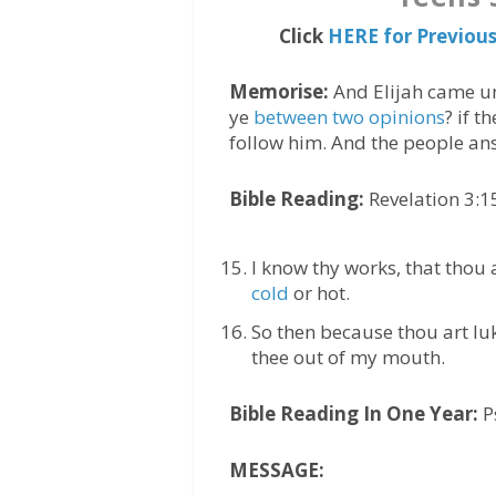
Click
HERE for Previou
Memorise:
And Elijah came un
ye
between two opinions
? if t
follow him. And the people a
Bible Reading:
Revelation 3:1
I know thy works, that thou 
cold
or hot.
So then because thou art luk
thee out of my mouth.
Bible Reading In One Year:
P
MESSAGE: