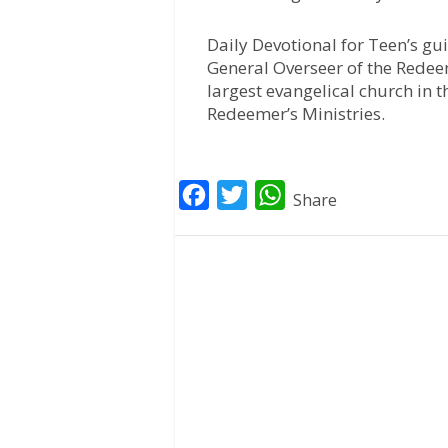
Daily Devotional for Teen’s gu
General Overseer of the Redee
largest evangelical church in t
Redeemer’s Ministries.
F
T
W
Share
a
w
h
c
i
a
e
t
t
b
t
s
o
e
A
o
r
p
k
p