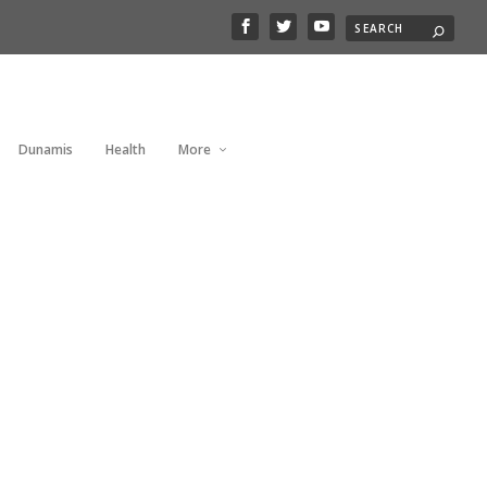
Dunamis
Health
More