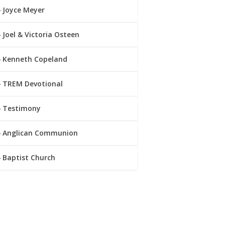
Joyce Meyer
Joel & Victoria Osteen
Kenneth Copeland
TREM Devotional
Testimony
Anglican Communion
Baptist Church