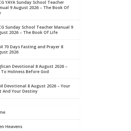
CG YAYA Sunday School Teacher
ual 9 August 2026 – The Book Of
e
CG Sunday School Teacher Manual 9
ust 2026 – The Book Of Life
 70 Days Fasting and Prayer 8
gust 2026
lican Devotional 8 August 2026 –
 To Holiness Before God
 Devotional 8 August 2026 – Your
t And Your Destiny
me
en Heavens