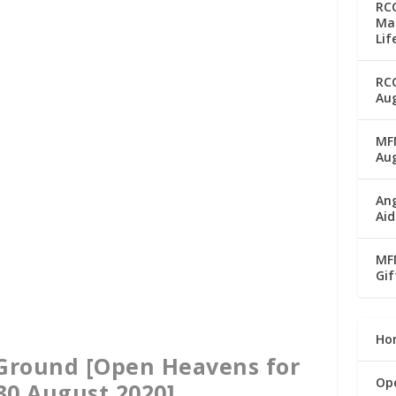
RC
Man
Lif
RC
Aug
MFM
Au
Ang
Aid
MFM
Gif
Ho
 Ground [Open Heavens for
Op
30 August 2020]