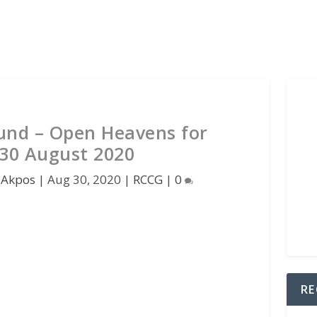
und – Open Heavens for
30 August 2020
 Akpos
|
Aug 30, 2020
|
RCCG
|
0
RE