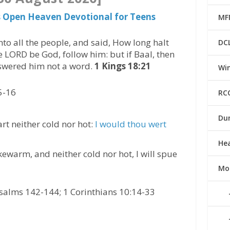
s Open Heaven Devotional for Teens
MF
to all the people, and said, How long halt
DC
he LORD be God, follow him: but if Baal, then
nswered him not a word.
1 Kings 18:21
Win
5-16
RC
Du
art neither cold nor hot:
l would thou wert
He
ewarm, and neither cold nor hot, I will spue
Mo
salms 142-144; 1 Corinthians 10:14-33