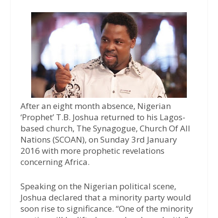
a
w
h
c
i
a
e
t
t
b
t
s
o
e
A
o
r
p
k
p
After an eight month absence, Nigerian
‘Prophet’ T.B. Joshua returned to his Lagos-
based church, The Synagogue, Church Of All
Nations (SCOAN), on Sunday 3rd January
2016 with more prophetic revelations
concerning Africa.
Speaking on the Nigerian political scene,
Joshua declared that a minority party would
soon rise to significance. “One of the minority