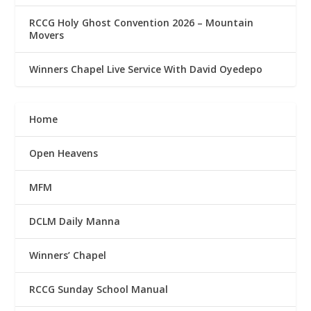
RCCG Holy Ghost Convention 2026 – Mountain
Movers
Winners Chapel Live Service With David Oyedepo
Home
Open Heavens
MFM
DCLM Daily Manna
Winners’ Chapel
RCCG Sunday School Manual