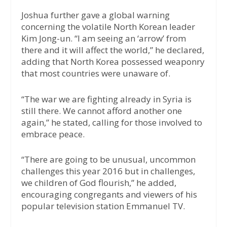
Joshua further gave a global warning
concerning the volatile North Korean leader
Kim Jong-un. “I am seeing an ‘arrow’ from
there and it will affect the world,” he declared,
adding that North Korea possessed weaponry
that most countries were unaware of.
“The war we are fighting already in Syria is
still there. We cannot afford another one
again,” he stated, calling for those involved to
embrace peace.
“There are going to be unusual, uncommon
challenges this year 2016 but in challenges,
we children of God flourish,” he added,
encouraging congregants and viewers of his
popular television station Emmanuel TV.