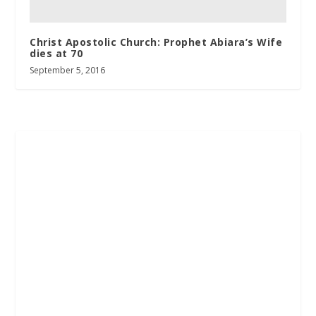
Christ Apostolic Church: Prophet Abiara’s Wife
dies at 70
September 5, 2016