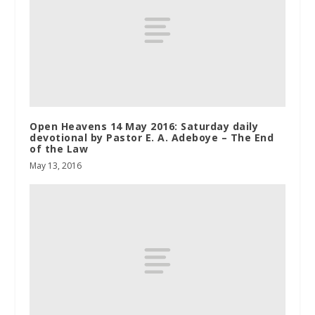
Open Heavens 14 May 2016: Saturday daily
devotional by Pastor E. A. Adeboye – The End
of the Law
May 13, 2016