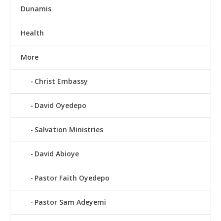
Dunamis
Health
More
Christ Embassy
David Oyedepo
Salvation Ministries
David Abioye
Pastor Faith Oyedepo
Pastor Sam Adeyemi