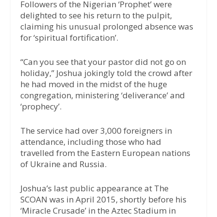
Followers of the Nigerian ‘Prophet’ were
delighted to see his return to the pulpit,
claiming his unusual prolonged absence was
for ‘spiritual fortification’.
“Can you see that your pastor did not go on
holiday,” Joshua jokingly told the crowd after
he had moved in the midst of the huge
congregation, ministering ‘deliverance’ and
‘prophecy’.
The service had over 3,000 foreigners in
attendance, including those who had
travelled from the Eastern European nations
of Ukraine and Russia.
Joshua’s last public appearance at The
SCOAN was in April 2015, shortly before his
‘Miracle Crusade’ in the Aztec Stadium in