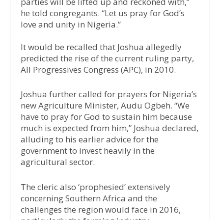
parties will be lifted up and reckoned with,”
he told congregants. “Let us pray for God’s
love and unity in Nigeria.”
It would be recalled that Joshua allegedly
predicted the rise of the current ruling party,
All Progressives Congress (APC), in 2010.
Joshua further called for prayers for Nigeria’s
new Agriculture Minister, Audu Ogbeh. “We
have to pray for God to sustain him because
much is expected from him,” Joshua declared,
alluding to his earlier advice for the
government to invest heavily in the
agricultural sector.
The cleric also ‘prophesied’ extensively
concerning Southern Africa and the
challenges the region would face in 2016,