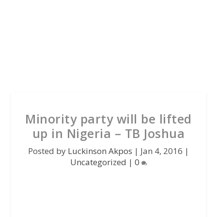
Minority party will be lifted
up in Nigeria – TB Joshua
Posted by
Luckinson Akpos
|
Jan 4, 2016
|
Uncategorized
|
0