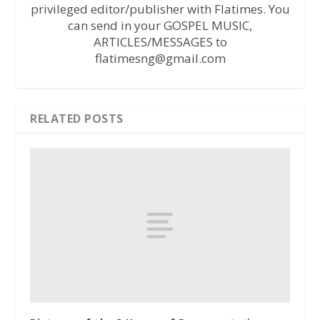
privileged editor/publisher with Flatimes. You
can send in your GOSPEL MUSIC,
ARTICLES/MESSAGES to
flatimesng@gmail.com
RELATED POSTS