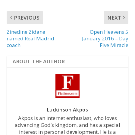
PREVIOUS
NEXT
Zinedine Zidane
Open Heavens 5
named Real Madrid
January 2016 – Day
coach
Five Miracle
ABOUT THE AUTHOR
Luckinson Akpos
Akpos is an internet enthusiast, who loves
advancing God’s kingdom, and has a special
interest in personal development. He is a