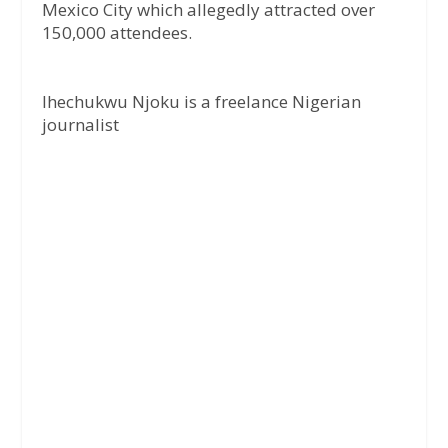
Mexico City which allegedly attracted over
150,000 attendees.
Ihechukwu Njoku is a freelance Nigerian
journalist