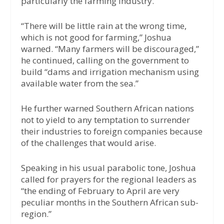
particularly the farming industry.
“There will be little rain at the wrong time,
which is not good for farming,” Joshua
warned. “Many farmers will be discouraged,”
he continued, calling on the government to
build “dams and irrigation mechanism using
available water from the sea.”
He further warned Southern African nations
not to yield to any temptation to surrender
their industries to foreign companies because
of the challenges that would arise.
Speaking in his usual parabolic tone, Joshua
called for prayers for the regional leaders as
“the ending of February to April are very
peculiar months in the Southern African sub-
region.”