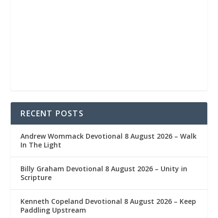
RECENT POSTS
Andrew Wommack Devotional 8 August 2026 – Walk
In The Light
Billy Graham Devotional 8 August 2026 – Unity in
Scripture
Kenneth Copeland Devotional 8 August 2026 – Keep
Paddling Upstream