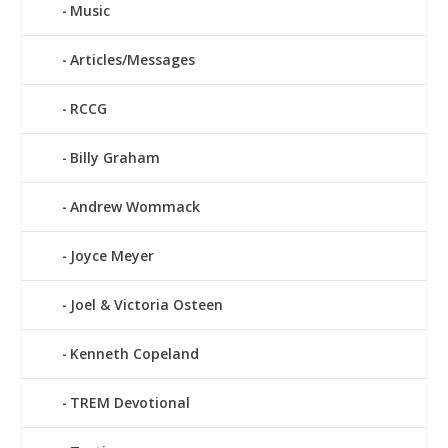
Music
Articles/Messages
RCCG
Billy Graham
Andrew Wommack
Joyce Meyer
Joel & Victoria Osteen
Kenneth Copeland
TREM Devotional