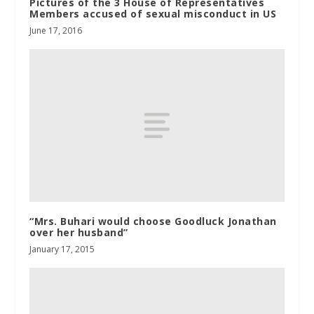
Pictures of the 3 House of Representatives
Members accused of sexual misconduct in US
June 17, 2016
“Mrs. Buhari would choose Goodluck Jonathan
over her husband”
January 17, 2015