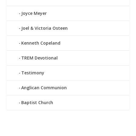
Joyce Meyer
Joel & Victoria Osteen
Kenneth Copeland
TREM Devotional
Testimony
Anglican Communion
Baptist Church