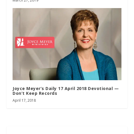
March 27, 2019
Joyce Meyer’s Daily 17 April 2018 Devotional —
Don’t Keep Records
April 17, 2018