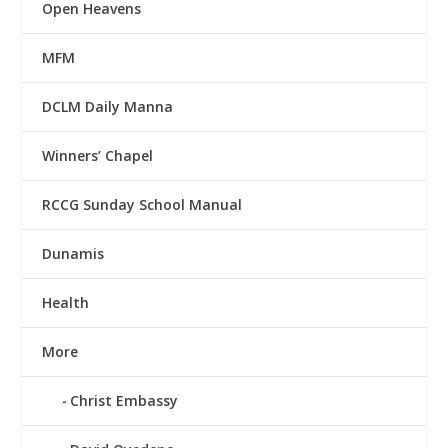
Open Heavens
MFM
DCLM Daily Manna
Winners’ Chapel
RCCG Sunday School Manual
Dunamis
Health
More
Christ Embassy