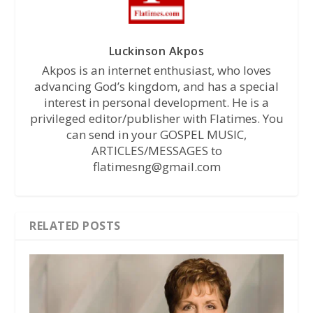
Luckinson Akpos
Akpos is an internet enthusiast, who loves
advancing God’s kingdom, and has a special
interest in personal development. He is a
privileged editor/publisher with Flatimes. You
can send in your GOSPEL MUSIC,
ARTICLES/MESSAGES to
flatimesng@gmail.com
RELATED POSTS