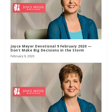
Joyce Meyer Devotional 9 February 2020 —
Don’t Make Big Decisions in the Storm
February 9, 2020