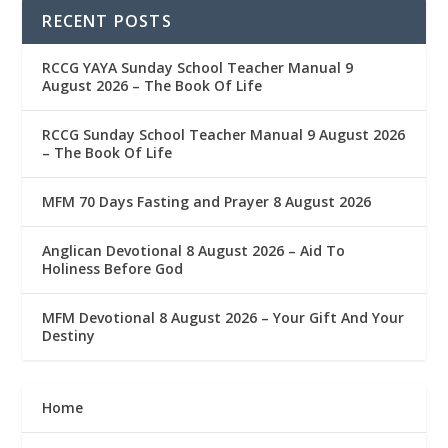
RECENT POSTS
RCCG YAYA Sunday School Teacher Manual 9
August 2026 – The Book Of Life
RCCG Sunday School Teacher Manual 9 August 2026
– The Book Of Life
MFM 70 Days Fasting and Prayer 8 August 2026
Anglican Devotional 8 August 2026 – Aid To
Holiness Before God
MFM Devotional 8 August 2026 – Your Gift And Your
Destiny
Home