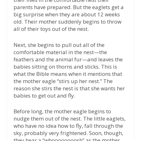
parents have prepared. But the eaglets get a
big surprise when they are about 12 weeks
old. Their mother suddenly begins to throw
all of their toys out of the nest.
Next, she begins to pull out all of the
comfortable material in the nest—the
feathers and the animal fur—and leaves the
babies sitting on thorns and sticks. This is
what the Bible means when it mentions that
the mother eagle “stirs up her nest.” The
reason she stirs the nest is that she wants her
babies to get out and fly.
Before long, the mother eagle begins to
nudge them out of the nest. The little eaglets,
who have no idea how to fly, fall through the
sky, probably very frightened. Soon, though,
they hear a “whoooooooosh” as the mother