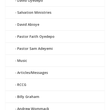
David Oyedepo
Salvation Ministries
David Abioye
Pastor Faith Oyedepo
Pastor Sam Adeyemi
Music
Articles/Messages
RCCG
Billy Graham
Andrew Wommack