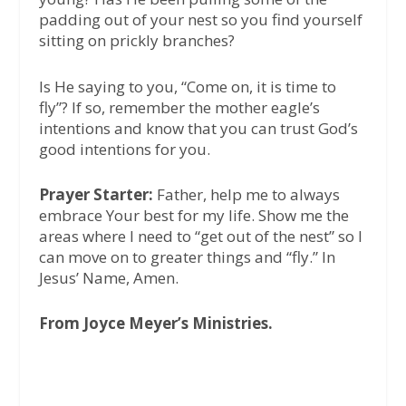
padding out of your nest so you find yourself
sitting on prickly branches?
Is He saying to you, “Come on, it is time to
fly”? If so, remember the mother eagle’s
intentions and know that you can trust God’s
good intentions for you.
Prayer Starter:
Father, help me to always
embrace Your best for my life. Show me the
areas where I need to “get out of the nest” so I
can move on to greater things and “fly.” In
Jesus’ Name, Amen.
From Joyce Meyer’s Ministries.