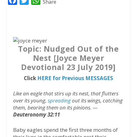
F
T
W
Share
a
w
h
c
i
a
e
t
t
b
t
s
o
e
A
Topic: Nudged Out of the
o
r
p
Nest [Joyce Meyer
k
p
Devotional 23 July 2019]
Click
HERE for Previous MESSAGES
Like an eagle that stirs up its nest, that flutters
over its young,
spreading
out its wings, catching
them, bearing them on its pinions. —
Deuteronomy 32:11
Baby eagles spend the first three months of
their lives in the comfortable nest their