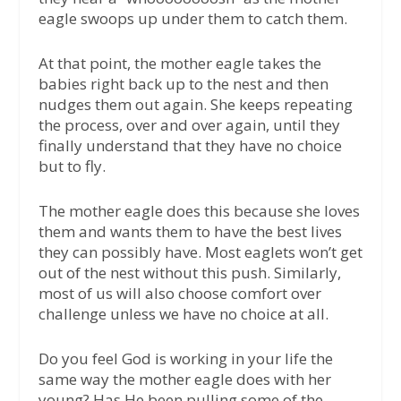
eagle swoops up under them to catch them.
At that point, the mother eagle takes the
babies right back up to the nest and then
nudges them out again. She keeps repeating
the process, over and over again, until they
finally understand that they have no choice
but to fly.
The mother eagle does this because she loves
them and wants them to have the best lives
they can possibly have. Most eaglets won’t get
out of the nest without this push. Similarly,
most of us will also choose comfort over
challenge unless we have no choice at all.
Do you feel God is working in your life the
same way the mother eagle does with her
young? Has He been pulling some of the