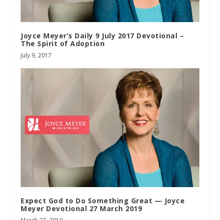
Joyce Meyer’s Daily 9 July 2017 Devotional –
The Spirit of Adoption
July 9, 2017
Expect God to Do Something Great — Joyce
Meyer Devotional 27 March 2019