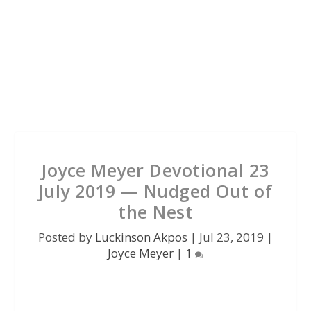
Joyce Meyer Devotional 23
July 2019 — Nudged Out of
the Nest
Posted by
Luckinson Akpos
|
Jul 23, 2019
|
Joyce Meyer
|
1