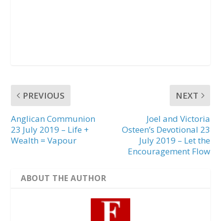
PREVIOUS
NEXT
Anglican Communion
Joel and Victoria
23 July 2019 – Life +
Osteen’s Devotional 23
Wealth = Vapour
July 2019 – Let the
Encouragement Flow
ABOUT THE AUTHOR