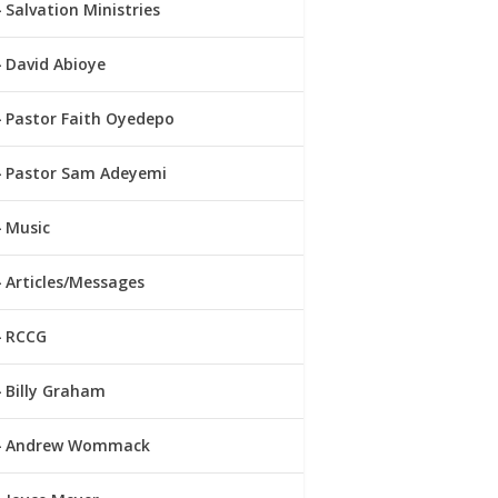
Salvation Ministries
David Abioye
Pastor Faith Oyedepo
Pastor Sam Adeyemi
Music
Articles/Messages
RCCG
Billy Graham
Andrew Wommack