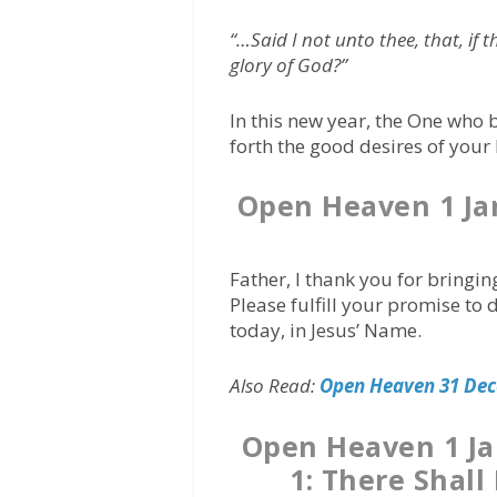
“…Said I not unto thee, that, if 
glory of God?”
In this new year, the One who 
forth the good desires of your
Open Heaven 1 Ja
Father, I thank you for bringi
Please fulfill your promise to 
today, in Jesus’ Name.
Also Read:
Open Heaven 31 Dec
Open Heaven 1 J
1: There Shall