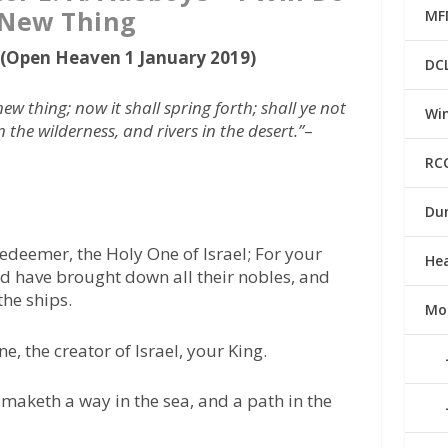
 New Thing
MF
g (Open Heaven 1 January 2019)
DC
new thing; now it shall spring forth; shall ye not
Win
 the wilderness, and rivers in the desert.”
–
RC
Du
edeemer, the Holy One of Israel; For your
He
nd have brought down all their nobles, and
the ships.
Mo
, the creator of Israel, your King.
maketh a way in the sea, and a path in the