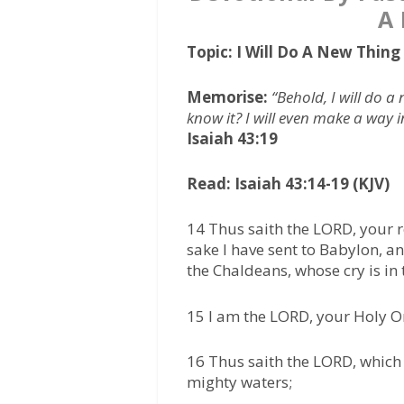
A
Topic: I Will Do A New Thin
Memorise:
“Behold, I will do a 
know it? I will even make a way in
Isaiah 43:19
Read: Isaiah 43:14-19 (KJV)
14 Thus saith the LORD, your r
sake I have sent to Babylon, a
the Chaldeans, whose cry is in 
15 I am the LORD, your Holy One
16 Thus saith the LORD, which 
mighty waters;