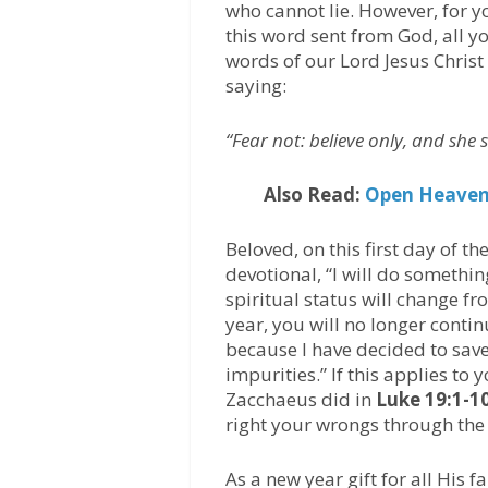
who cannot lie. However, for y
this word sent from God, all y
words of our Lord Jesus Christ
saying:
“Fear not: believe only, and she
Also Read:
Open Heaven 
Beloved, on this first day of th
devotional, “I will do somethin
spiritual status will change fr
year, you will no longer contin
because I have decided to sav
impurities.” If this applies to 
Zacchaeus did in
Luke 19:1-1
right your wrongs through the 
As a new year gift for all His 