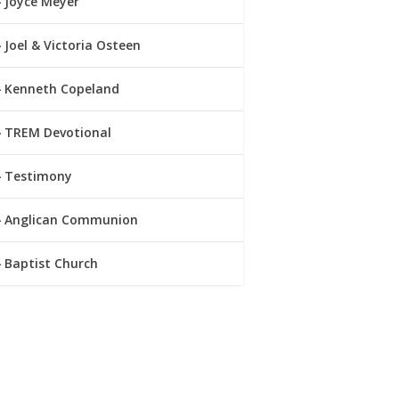
Joyce Meyer
Joel & Victoria Osteen
Kenneth Copeland
TREM Devotional
Testimony
Anglican Communion
Baptist Church