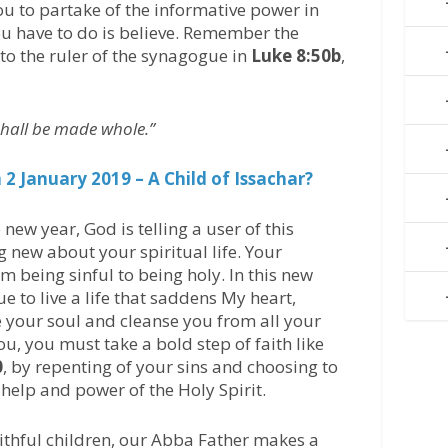
ou to partake of the informative power in
ou have to do is believe. Remember the
 to the ruler of the synagogue in
Luke 8:50b
,
 shall be made whole.”
2 January 2019 – A Child of Issachar?
e new year, God is telling a user of this
g new about your spiritual life. Your
om being sinful to being holy. In this new
ue to live a life that saddens My heart,
e your soul and cleanse you from all your
you, you must take a bold step of faith like
0
, by repenting of your sins and choosing to
help and power of the Holy Spirit.
faithful children, our Abba Father makes a