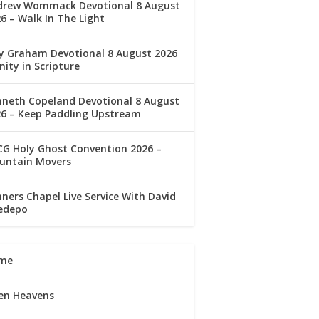
drew Wommack Devotional 8 August
6 – Walk In The Light
ly Graham Devotional 8 August 2026
nity in Scripture
nneth Copeland Devotional 8 August
26 – Keep Paddling Upstream
G Holy Ghost Convention 2026 –
untain Movers
ners Chapel Live Service With David
edepo
me
en Heavens