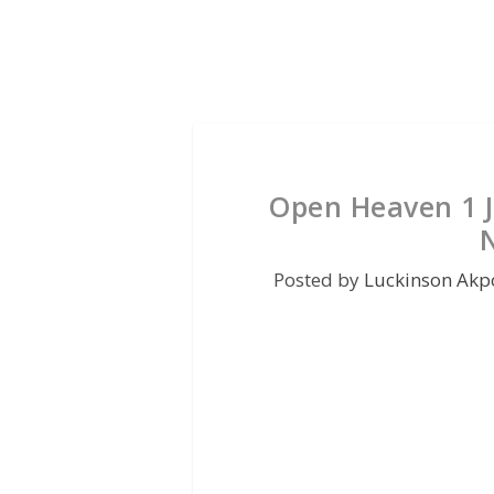
Open Heaven 1 J
Posted by
Luckinson Akp