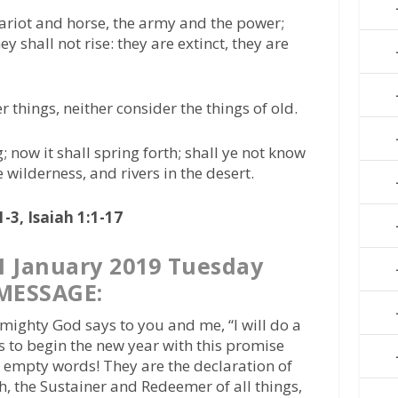
ariot and horse, the army and the power;
ey shall not rise: they are extinct, they are
things, neither consider the things of old.
; now it shall spring forth; shall ye not know
e wilderness, and rivers in the desert.
-3, Isaiah 1:1-17
 January 2019 Tuesday
MESSAGE:
mighty God says to you and me, “I will do a
s to begin the new year with this promise
t empty words! They are the declaration of
h, the Sustainer and Redeemer of all things,