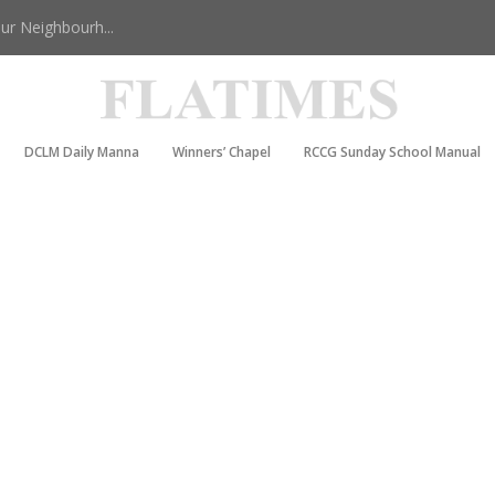
r Neighbourh...
DCLM Daily Manna
Winners’ Chapel
RCCG Sunday School Manual