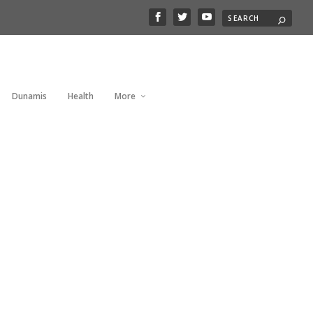
Dunamis
Health
More