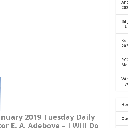
An
202
Bil
– U
Ke
20
RCC
Mo
Win
Oy
Ho
nuary 2019 Tuesday Daily
Op
or E. A. Adeboye – I Will Do