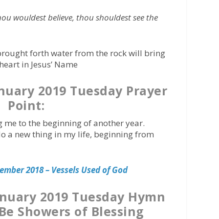
thou wouldest believe, thou shouldest see the
brought forth water from the rock will bring
 heart in Jesus’ Name
nuary 2019 Tuesday Prayer
Point:
ng me to the beginning of another year.
do a new thing in my life, beginning from
ember 2018 – Vessels Used of God
anuary 2019 Tuesday Hymn
 Be Showers of Blessing