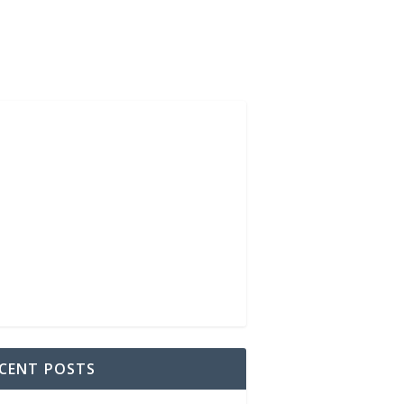
CENT POSTS