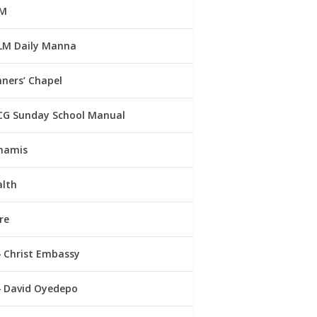
M
LM Daily Manna
ners’ Chapel
CG Sunday School Manual
namis
alth
re
Christ Embassy
David Oyedepo