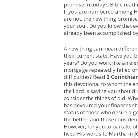
promise in today’s Bible readi
If you are numbered among His 
are not, the new thing promise
your soul. Do you know that ev
already been accomplished by t
A new thing can mean different
their current state. Have you b
years? Do you work like an ele
mortgage repeatedly failed or
difficulties? Read
2 Corinthian
this devotional to whom the en
the Lord is saying you should
consider the things of old. Why?
has devoured your finances sha
status of those who desire a g
the better, and those considere
However, for you to partake o
heed His words to Martha in
J