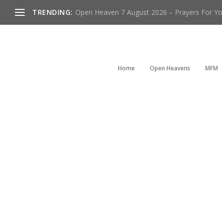
TRENDING:
Open Heaven 7 August 2026 – Prayers For You
Home
Open Heavens
MFM