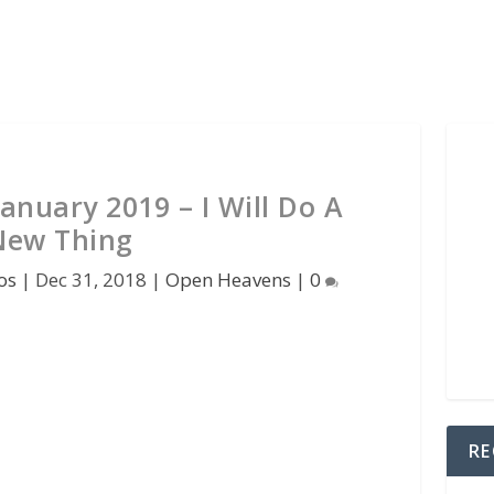
anuary 2019 – I Will Do A
New Thing
os
|
Dec 31, 2018
|
Open Heavens
|
0
RE