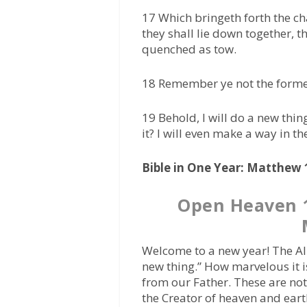
17 Which bringeth forth the ch
they shall lie down together, th
quenched as tow.
18 Remember ye not the former 
19 Behold, I will do a new thing
it? I will even make a way in th
Bible in One Year: Matthew 1
Open Heaven 1
Welcome to a new year! The Al
new thing.” How marvelous it i
from our Father. These are no
the Creator of heaven and eart