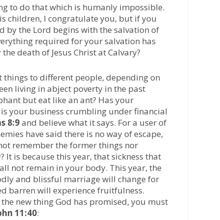
ng to do that which is humanly impossible.
children, I congratulate you, but if you
d by the Lord begins with the salvation of
erything required for your salvation has
he death of Jesus Christ at Calvary?
 things to different people, depending on
een living in abject poverty in the past
phant but eat like an ant? Has your
 is your business crumbling under financial
s 8:9
and believe what it says. For a user of
emies have said there is no way of escape,
 not remember the former things nor
 It is because this year, that sickness that
ll not remain in your body. This year, the
odly and blissful marriage will change for
d barren will experience fruitfulness.
f the new thing God has promised, you must
ohn 11:40
: