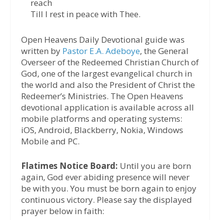
reach
Till I rest in peace with Thee.
Open Heavens Daily Devotional guide was
written by
Pastor E.A. Adeboye
, the General
Overseer of the Redeemed Christian Church of
God, one of the largest evangelical church in
the world and also the President of Christ the
Redeemer’s Ministries. The Open Heavens
devotional application is available across all
mobile platforms and operating systems:
iOS, Android, Blackberry, Nokia, Windows
Mobile and PC.
Flatimes Notice Board:
Until you are born
again, God ever abiding presence will never
be with you. You must be born again to enjoy
continuous victory. Please say the displayed
prayer below in faith: