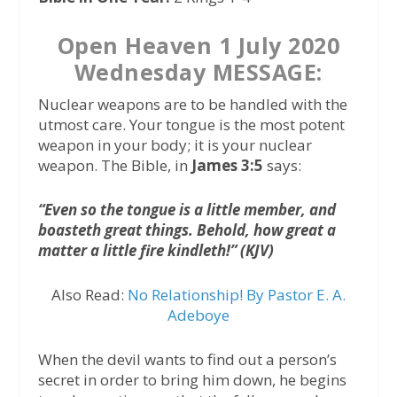
Open Heaven 1 July 2020
Wednesday MESSAGE:
Nuclear weapons are to be handled with the
utmost care. Your tongue is the most potent
weapon in your body; it is your nuclear
weapon. The Bible, in
James 3:5
says:
“Even so the tongue is a little member, and
boasteth great things. Behold, how great a
matter a little fire kindleth!” (KJV)
Also Read:
No Relationship! By Pastor E. A.
Adeboye
When the devil wants to find out a person’s
secret in order to bring him down, he begins