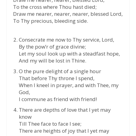
To the cross where Thou hast died;
Draw me nearer, nearer, nearer, blessed Lord,
To Thy precious, bleeding side.
Consecrate me now to Thy service, Lord,
By the pow’r of grace divine;
Let my soul look up with a steadfast hope,
And my will be lost in Thine.
O the pure delight of a single hour
That before Thy throne I spend,
When I kneel in prayer, and with Thee, my
God,
I commune as friend with friend!
There are depths of love that I yet may
know
Till Thee face to face I see;
There are heights of joy that I yet may