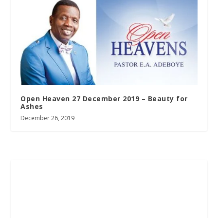
Open Heaven 27 December 2019 – Beauty for
Ashes
December 26, 2019