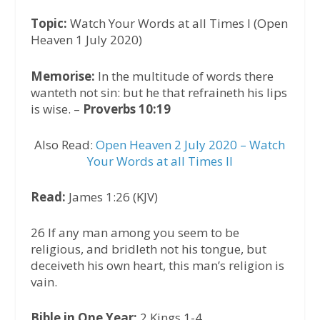
Topic:
Watch Your Words at all Times I (Open
Heaven 1 July 2020)
Memorise:
In the multitude of words there
wanteth not sin: but he that refraineth his lips
is wise. –
Proverbs 10:19
Also Read:
Open Heaven 2 July 2020 – Watch
Your Words at all Times II
Read:
James 1:26 (KJV)
26 If any man among you seem to be
religious, and bridleth not his tongue, but
deceiveth his own heart, this man’s religion is
vain.
Bible in One Year:
2 Kings 1-4