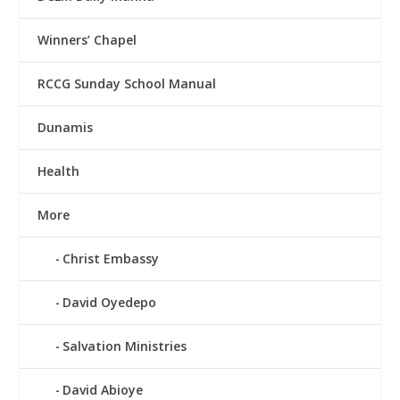
Winners’ Chapel
RCCG Sunday School Manual
Dunamis
Health
More
Christ Embassy
David Oyedepo
Salvation Ministries
David Abioye