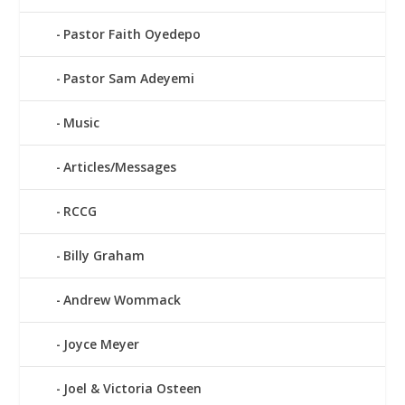
Pastor Faith Oyedepo
Pastor Sam Adeyemi
Music
Articles/Messages
RCCG
Billy Graham
Andrew Wommack
Joyce Meyer
Joel & Victoria Osteen