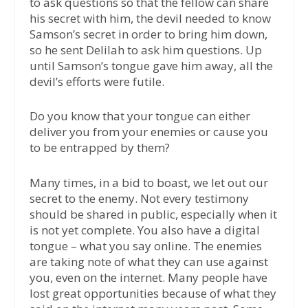
to ask questions so that the fellow can share
his secret with him, the devil needed to know
Samson’s secret in order to bring him down,
so he sent Delilah to ask him questions. Up
until Samson’s tongue gave him away, all the
devil’s efforts were futile.
Do you know that your tongue can either
deliver you from your enemies or cause you
to be entrapped by them?
Many times, in a bid to boast, we let out our
secret to the enemy. Not every testimony
should be shared in public, especially when it
is not yet complete. You also have a digital
tongue – what you say online. The enemies
are taking note of what they can use against
you, even on the internet. Many people have
lost great opportunities because of what they