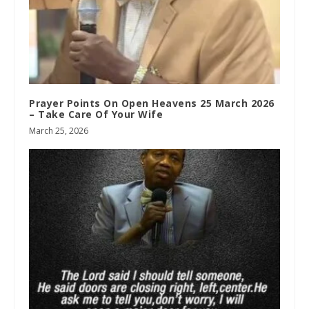
Prayer Points On Open Heavens 25 March 2026
– Take Care Of Your Wife
March 25, 2026