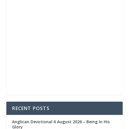
RECENT POSTS
Anglican Devotional 6 August 2026 – Being In His
Glory