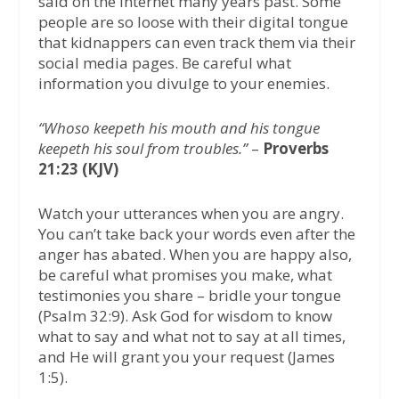
said on the internet many years past. Some
people are so loose with their digital tongue
that kidnappers can even track them via their
social media pages. Be careful what
information you divulge to your enemies.
“Whoso keepeth his mouth and his tongue
keepeth his soul from troubles.”
–
Proverbs
21:23 (KJV)
Watch your utterances when you are angry.
You can’t take back your words even after the
anger has abated. When you are happy also,
be careful what promises you make, what
testimonies you share – bridle your tongue
(Psalm 32:9). Ask God for wisdom to know
what to say and what not to say at all times,
and He will grant you your request (James
1:5).