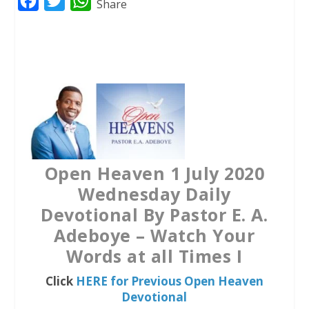
F
T
W
Share
a
w
h
c
i
a
e
t
t
b
t
s
o
e
A
o
r
p
k
p
Open Heaven 1 July 2020
Wednesday Daily
Devotional By Pastor E. A.
Adeboye – Watch Your
Words at all Times I
Click
HERE for Previous Open Heaven
Devotional