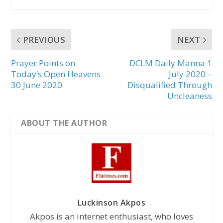
PREVIOUS
NEXT
Prayer Points on
DCLM Daily Manna 1
Today’s Open Heavens
July 2020 –
30 June 2020
Disqualified Through
Uncleaness
ABOUT THE AUTHOR
Luckinson Akpos
Akpos is an internet enthusiast, who loves