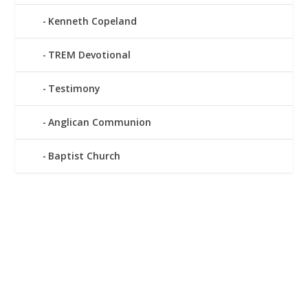
Kenneth Copeland
TREM Devotional
Testimony
Anglican Communion
Baptist Church