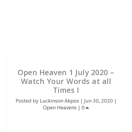
Open Heaven 1 July 2020 –
Watch Your Words at all
Times I
Posted by
Luckinson Akpos
|
Jun 30, 2020
|
Open Heavens
|
0