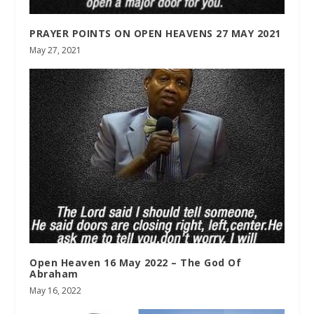
PRAYER POINTS ON OPEN HEAVENS 27 MAY 2021
May 27, 2021
Open Heaven 16 May 2022 – The God Of
Abraham
May 16, 2022