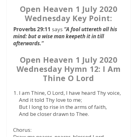
Open Heaven 1 July 2020
Wednesday Key Point:
Proverbs 29:11
says
“A fool uttereth all his
mind: but a wise man keepeth it in till
afterwards.”
Open Heaven 1 July 2020
Wednesday Hymn 12: I Am
Thine O Lord
I am Thine, O Lord, I have heard Thy voice,
And it told Thy love to me;
But I long to rise in the arms of faith,
And be closer drawn to Thee.
Chorus:
Draw me nearer, nearer, blessed Lord,