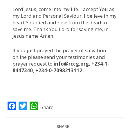
Lord Jesus, come into my life. I accept You as
my Lord and Personal Saviour. I believe in my
heart You died and rose from the dead to
save me. Thank You Lord for saving me, in
Jesus name Amen.
If you just prayed the prayer of salvation
online please send your testimonies and
prayer request to
info@rccg.org, +234-1-
8447340, +234-0-7098213112.
F
T
W
Share
a
w
h
c
i
a
SHARE: