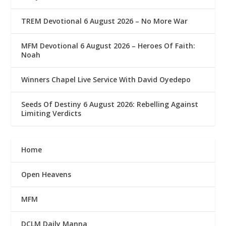
TREM Devotional 6 August 2026 – No More War
MFM Devotional 6 August 2026 – Heroes Of Faith:
Noah
Winners Chapel Live Service With David Oyedepo
Seeds Of Destiny 6 August 2026: Rebelling Against
Limiting Verdicts
Home
Open Heavens
MFM
DCLM Daily Manna