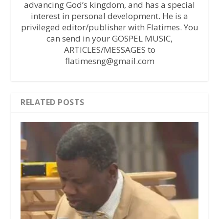
advancing God’s kingdom, and has a special
interest in personal development. He is a
privileged editor/publisher with Flatimes. You
can send in your GOSPEL MUSIC,
ARTICLES/MESSAGES to
flatimesng@gmail.com
RELATED POSTS