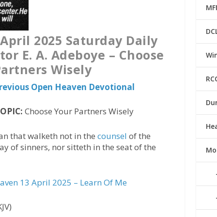
MF
DC
pril 2025 Saturday Daily
tor E. A. Adeboye – Choose
Win
artners Wisely
RC
 Previous Open Heaven Devotional
Du
TOPIC:
Choose Your Partners Wisely
He
an that walketh not in the
counsel
of the
 of sinners, nor sitteth in the seat of the
Mo
ven 13 April 2025 – Learn Of Me
KJV)