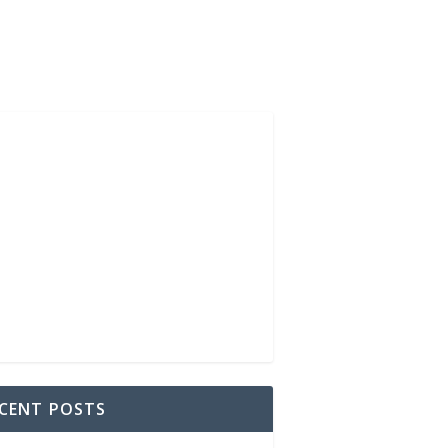
CENT POSTS