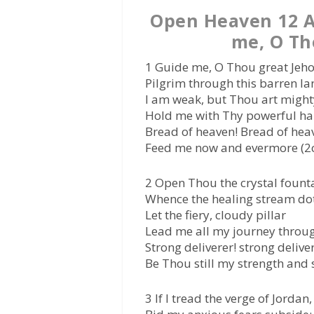
Open Heaven 12 A
me, O Th
1 Guide me, O Thou great Jeh
Pilgrim through this barren la
I am weak, but Thou art might
Hold me with Thy powerful ha
Bread of heaven! Bread of hea
Feed me now and evermore (2
2 Open Thou the crystal fount
Whence the healing stream dot
Let the fiery, cloudy pillar
Lead me all my journey throu
Strong deliverer! strong deliver
Be Thou still my strength and s
3 If I tread the verge of Jordan,