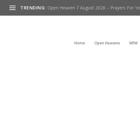
TRENDING:
Open Heaven 7 August 2026 – Prayers For You
Home
Open Heavens
MFM