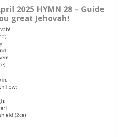
pril 2025 HYMN 28 – Guide
ou great Jehovah!
ovah!
nd;
y,
nd:
ven!
ce)
ain,
h flow:
gh:
er!
hield (2ce)