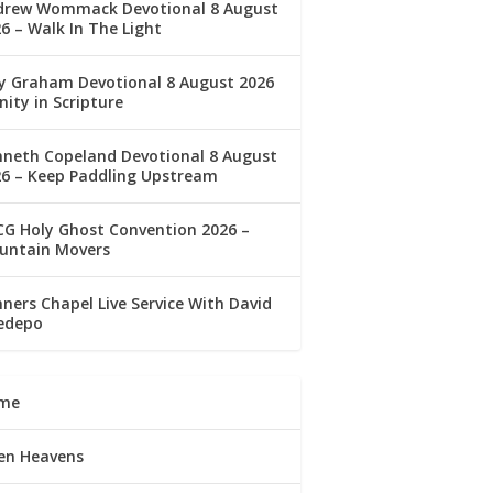
drew Wommack Devotional 8 August
6 – Walk In The Light
ly Graham Devotional 8 August 2026
nity in Scripture
nneth Copeland Devotional 8 August
26 – Keep Paddling Upstream
G Holy Ghost Convention 2026 –
untain Movers
ners Chapel Live Service With David
edepo
me
en Heavens