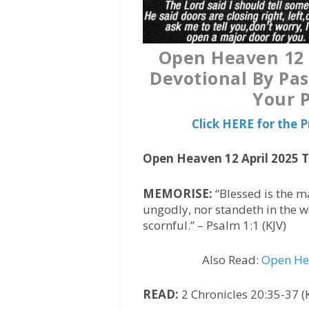
Open Heaven 12 A
Devotional By Pas
Your P
Click HERE for the
Open Heaven 12 April 2025 
MEMORISE:
“Blessed is the m
ungodly, nor standeth in the way
scornful.” – Psalm 1:1 (KJV)
Also Read:
Open Hea
READ:
2 Chronicles 20:35-37 (