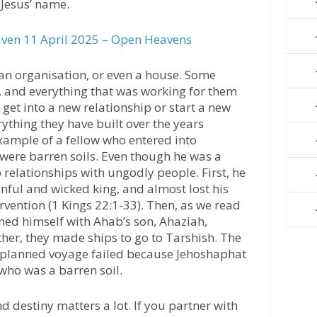
n Jesus’ name.
ven 11 April 2025 – Open Heavens
 an organisation, or even a house. Some
 and everything that was working for them
et into a new relationship or start a new
ything they have built over the years
xample of a fellow who entered into
were barren soils. Even though he was a
 relationships with ungodly people. First, he
nful and wicked king, and almost lost his
tervention (1 Kings 22:1-33). Then, as we read
ined himself with Ahab’s son, Ahaziah,
her, they made ships to go to Tarshish. The
 planned voyage failed because Jehoshaphat
ho was a barren soil.
d destiny matters a lot. If you partner with