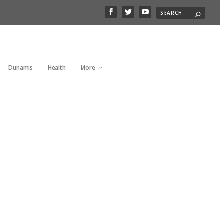
Dunamis
Health
More