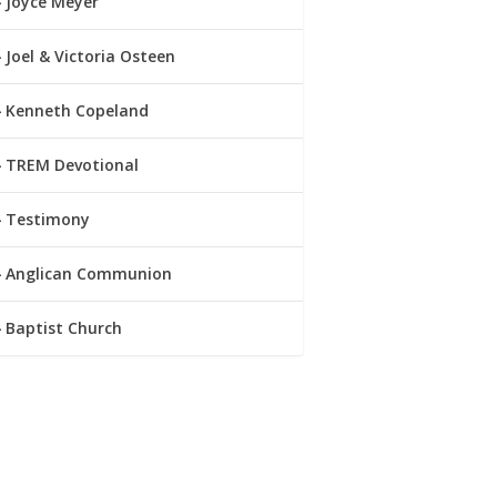
Joyce Meyer
Joel & Victoria Osteen
Kenneth Copeland
TREM Devotional
Testimony
Anglican Communion
Baptist Church