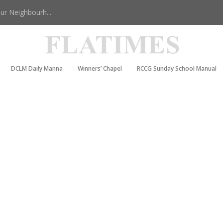
r Neighbourh...
DCLM Daily Manna
Winners’ Chapel
RCCG Sunday School Manual