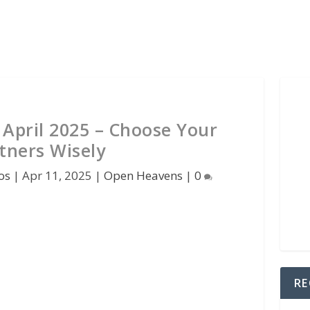
April 2025 – Choose Your
tners Wisely
os
|
Apr 11, 2025
|
Open Heavens
|
0
RE