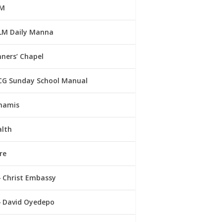
M
LM Daily Manna
ners’ Chapel
CG Sunday School Manual
namis
alth
re
Christ Embassy
David Oyedepo