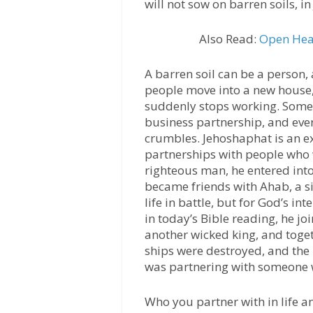
will not sow on barren soils, i
Also Read:
Open Hea
A barren soil can be a person,
people move into a new house,
suddenly stops working. Some g
business partnership, and ever
crumbles. Jehoshaphat is an e
partnerships with people who 
righteous man, he entered into
became friends with Ahab, a si
life in battle, but for God’s in
in today’s Bible reading, he jo
another wicked king, and toget
ships were destroyed, and the
was partnering with someone w
Who you partner with in life an