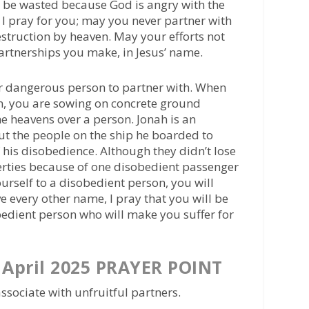
l be wasted because God is angry with the
 I pray for you; may you never partner with
truction by heaven. May your efforts not
artnerships you make, in Jesus’ name.
er dangerous person to partner with. When
n, you are sowing on concrete ground
e heavens over a person. Jonah is an
ut the people on the ship he boarded to
 his disobedience. Although they didn’t lose
operties because of one disobedient passenger
urself to a disobedient person, you will
e every other name, I pray that you will be
edient person who will make you suffer for
April 2025 PRAYER POINT
ssociate with unfruitful partners.