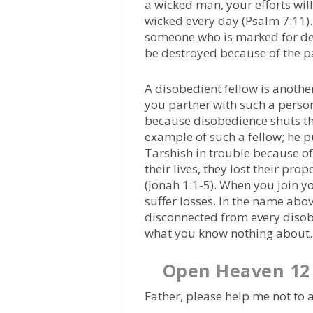
a wicked man, your efforts wil
wicked every day (Psalm 7:11).
someone who is marked for des
be destroyed because of the p
A disobedient fellow is anoth
you partner with such a perso
because disobedience shuts th
example of such a fellow; he p
Tarshish in trouble because of
their lives, they lost their pr
(Jonah 1:1-5). When you join yo
suffer losses. In the name abov
disconnected from every disob
what you know nothing about.
Open Heaven 12 
Father, please help me not to a