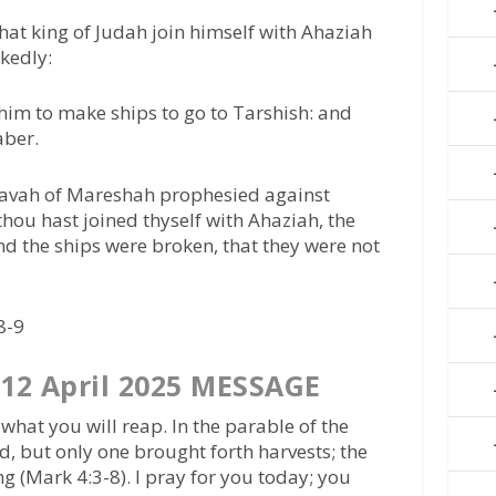
hat king of Judah join himself with Ahaziah
ckedly:
him to make ships to go to Tarshish: and
aber.
davah of Mareshah prophesied against
hou hast joined thyself with Ahaziah, the
d the ships were broken, that they were not
8-9
12 April 2025 MESSAGE
hat you will reap. In the parable of the
ed, but only one brought forth harvests; the
ng (Mark 4:3-8). I pray for you today; you