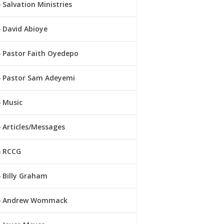
Salvation Ministries
David Abioye
Pastor Faith Oyedepo
Pastor Sam Adeyemi
Music
Articles/Messages
RCCG
Billy Graham
Andrew Wommack