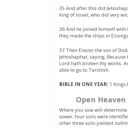
35 And after this did Jehoshap
king of Israel, who did very wi
36 And he joined himself with 
they made the ships in Eziong
37 Then Eliezer the son of Do
Jehoshaphat, saying, Because t
Lord hath broken thy works. An
able to go to Tarshish.
BIBLE IN ONE YEAR:
1 Kings 
Open Heaven 
Where you sow will determine w
sower, four soils were identifi
other three soils yielded nothi