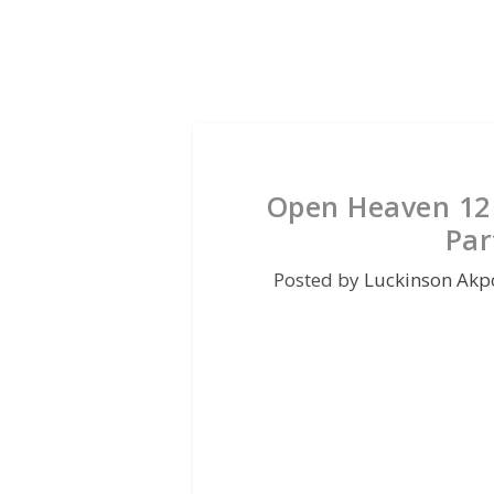
Open Heaven 12 
Par
Posted by
Luckinson Akp