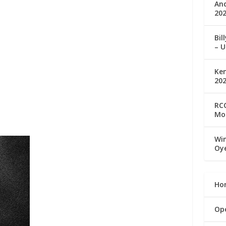
An
202
Bil
– U
Ke
20
RCC
Mo
Win
Oy
Ho
Op