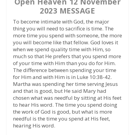
Open Heaven 12 November
2023 MESSAGE
To become intimate with God, the major
thing you will need to sacrifice is time. The
more time you spend with someone, the more
you will become like that fellow. God loves it
when we spend quality time with Him, so
much so that He prefers that you spend more
of your time with Him than you do for Him.
The difference between spending your time
for Him and with Him is in Luke 10:38-42.
Martha was spending her time serving Jesus
and that is good, but He said Mary had
chosen what was needful by sitting at His feet
to hear His word. The time you spend doing
the work of God is good, but what is more
needful is the time you spend at His feet,
hearing His word.