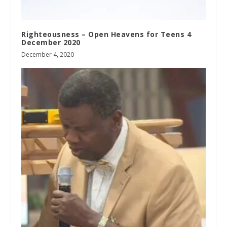
Righteousness – Open Heavens for Teens 4
December 2020
December 4, 2020