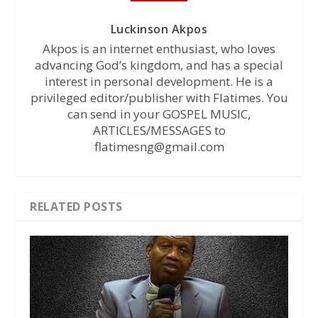
Luckinson Akpos
Akpos is an internet enthusiast, who loves
advancing God’s kingdom, and has a special
interest in personal development. He is a
privileged editor/publisher with Flatimes. You
can send in your GOSPEL MUSIC,
ARTICLES/MESSAGES to
flatimesng@gmail.com
RELATED POSTS