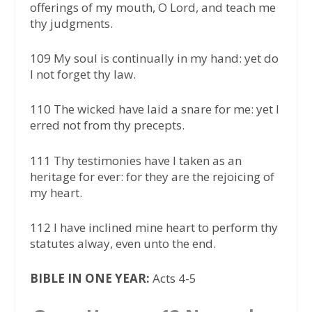
offerings of my mouth, O Lord, and teach me
thy judgments.
109 My soul is continually in my hand: yet do
I not forget thy law.
110 The wicked have laid a snare for me: yet I
erred not from thy precepts.
111 Thy testimonies have I taken as an
heritage for ever: for they are the rejoicing of
my heart.
112 I have inclined mine heart to perform thy
statutes alway, even unto the end.
BIBLE IN ONE YEAR:
Acts 4-5