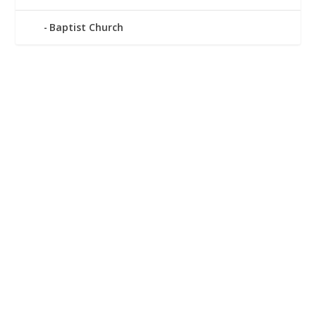
Baptist Church