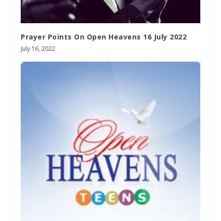
Prayer Points On Open Heavens 16 July 2022
July 16, 2022