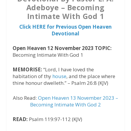
Adeboye – Becoming
Intimate With God 1
Click HERE for Previous Open Heaven
Devotional
Open Heaven 12 November 2023 TOPIC:
Becoming Intimate With God 1
MEMORISE:
“Lord, I have loved the
habitation of thy
house
, and the place where
thine honour dwelleth.” – Psalm 26:8 (KJV)
Also Read:
Open Heaven 13 November 2023 –
Becoming Intimate With God 2
READ:
Psalm 119:97-112 (KJV)