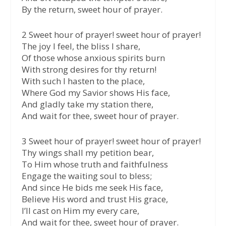
By the return, sweet hour of prayer.
2 Sweet hour of prayer! sweet hour of prayer!
The joy I feel, the bliss I share,
Of those whose anxious spirits burn
With strong desires for thy return!
With such I hasten to the place,
Where God my Savior shows His face,
And gladly take my station there,
And wait for thee, sweet hour of prayer.
3 Sweet hour of prayer! sweet hour of prayer!
Thy wings shall my petition bear,
To Him whose truth and faithfulness
Engage the waiting soul to bless;
And since He bids me seek His face,
Believe His word and trust His grace,
I’ll cast on Him my every care,
And wait for thee, sweet hour of prayer.