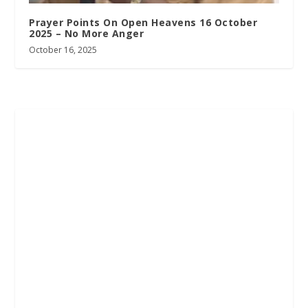
Prayer Points On Open Heavens 16 October
2025 – No More Anger
October 16, 2025