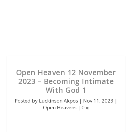
Open Heaven 12 November
2023 – Becoming Intimate
With God 1
Posted by
Luckinson Akpos
|
Nov 11, 2023
|
Open Heavens
|
0