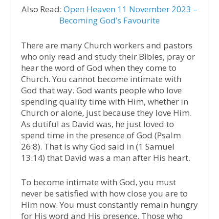
Also Read:
Open Heaven 11 November 2023 –
Becoming God’s Favourite
There are many Church workers and pastors
who only read and study their Bibles, pray or
hear the word of God when they come to
Church. You cannot become intimate with
God that way. God wants people who love
spending quality time with Him, whether in
Church or alone, just because they love Him.
As dutiful as David was, he just loved to
spend time in the presence of God (Psalm
26:8). That is why God said in (1 Samuel
13:14) that David was a man after His heart.
To become intimate with God, you must
never be satisfied with how close you are to
Him now. You must constantly remain hungry
for His word and His presence. Those who