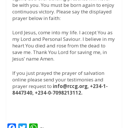
be with you. You must be born again to enjoy
continuous victory. Please say the displayed
prayer below in faith:
Lord Jesus, come into my life. I accept You as
my Lord and Personal Saviour. I believe in my
heart You died and rose from the dead to
save me. Thank You Lord for saving me, in
Jesus’ name Amen.
If you just prayed the prayer of salvation
online please send your testimonies and
prayer request to
info@rccg.org, +234-1-
8447340, +234-0-7098213112.
F
T
W