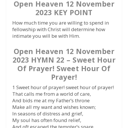
Open Heaven 12 November
2023 KEY POINT
How much time you are willing to spend in
fellowship with Christ will determine how
intimate you will be with Him.
Open Heaven 12 November
2023 HYMN 22 – Sweet Hour
Of Prayer! Sweet Hour Of
Prayer!
1 Sweet hour of prayer! sweet hour of prayer!
That calls me from a world of care,
And bids me at my Father’s throne
Make all my want and wishes known;
In seasons of distress and grief,
My soul has often found relief,
And oft escaped the tempter’s snare,