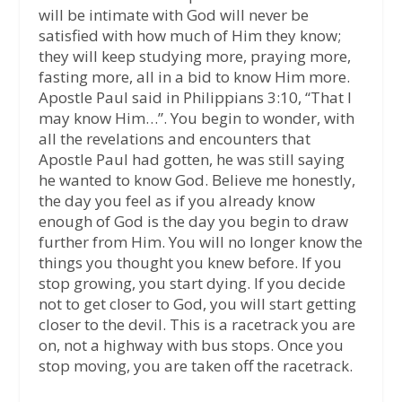
will be intimate with God will never be
satisfied with how much of Him they know;
they will keep studying more, praying more,
fasting more, all in a bid to know Him more.
Apostle Paul said in Philippians 3:10, “That I
may know Him…”. You begin to wonder, with
all the revelations and encounters that
Apostle Paul had gotten, he was still saying
he wanted to know God. Believe me honestly,
the day you feel as if you already know
enough of God is the day you begin to draw
further from Him. You will no longer know the
things you thought you knew before. If you
stop growing, you start dying. If you decide
not to get closer to God, you will start getting
closer to the devil. This is a racetrack you are
on, not a highway with bus stops. Once you
stop moving, you are taken off the racetrack.