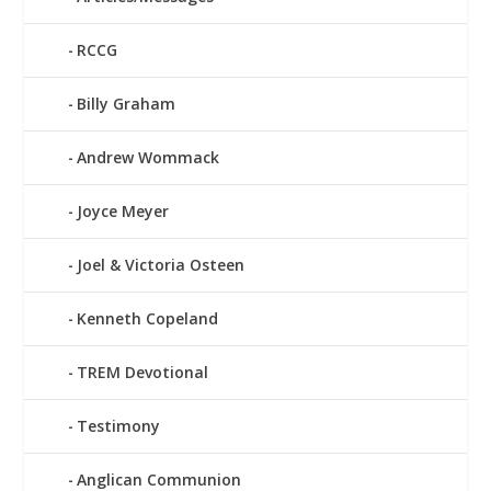
RCCG
Billy Graham
Andrew Wommack
Joyce Meyer
Joel & Victoria Osteen
Kenneth Copeland
TREM Devotional
Testimony
Anglican Communion