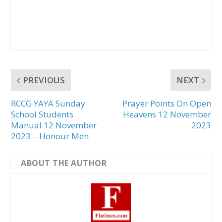
PREVIOUS
NEXT
RCCG YAYA Sunday
Prayer Points On Open
School Students
Heavens 12 November
Manual 12 November
2023
2023 – Honour Men
ABOUT THE AUTHOR