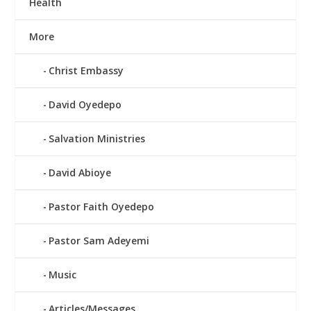
Health
More
Christ Embassy
David Oyedepo
Salvation Ministries
David Abioye
Pastor Faith Oyedepo
Pastor Sam Adeyemi
Music
Articles/Messages