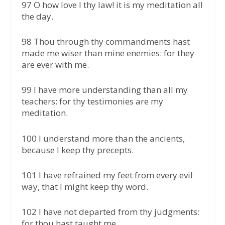
97 O how love I thy law! it is my meditation all
the day.
98 Thou through thy commandments hast
made me wiser than mine enemies: for they
are ever with me.
99 I have more understanding than all my
teachers: for thy testimonies are my
meditation.
100 I understand more than the ancients,
because I keep thy precepts.
101 I have refrained my feet from every evil
way, that I might keep thy word.
102 I have not departed from thy judgments:
for thou hast taught me.