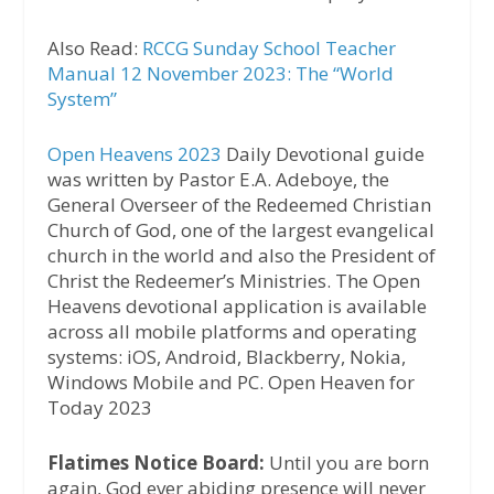
Also Read:
RCCG Sunday School Teacher
Manual 12 November 2023: The “World
System”
Open Heavens 2023
Daily Devotional guide
was written by Pastor E.A. Adeboye, the
General Overseer of the Redeemed Christian
Church of God, one of the largest evangelical
church in the world and also the President of
Christ the Redeemer’s Ministries. The Open
Heavens devotional application is available
across all mobile platforms and operating
systems: iOS, Android, Blackberry, Nokia,
Windows Mobile and PC. Open Heaven for
Today 2023
Flatimes Notice Board:
Until you are born
again, God ever abiding presence will never