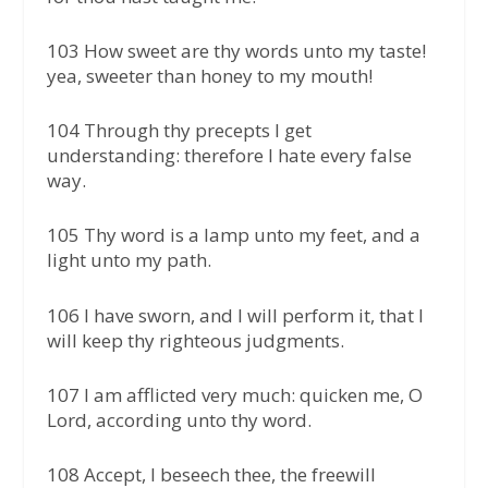
103 How sweet are thy words unto my taste!
yea, sweeter than honey to my mouth!
104 Through thy precepts I get
understanding: therefore I hate every false
way.
105 Thy word is a lamp unto my feet, and a
light unto my path.
106 I have sworn, and I will perform it, that I
will keep thy righteous judgments.
107 I am afflicted very much: quicken me, O
Lord, according unto thy word.
108 Accept, I beseech thee, the freewill