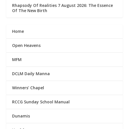
Rhapsody Of Realities 7 August 2026: The Essence
Of The New Birth
Home
Open Heavens
MFM
DCLM Daily Manna
Winners’ Chapel
RCCG Sunday School Manual
Dunamis