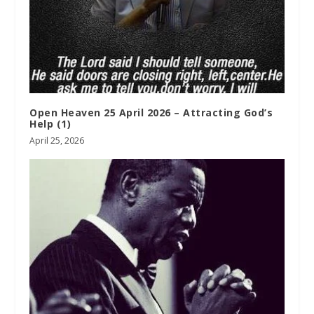
Open Heaven 25 April 2026 – Attracting God’s
Help (1)
April 25, 2026