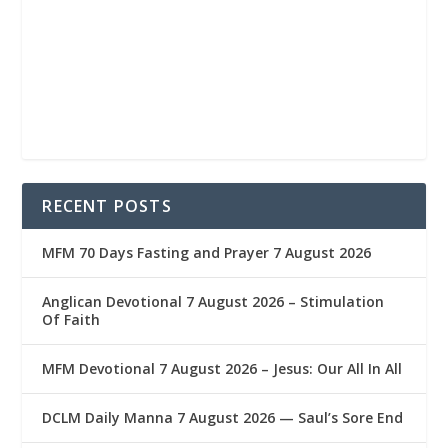
RECENT POSTS
MFM 70 Days Fasting and Prayer 7 August 2026
Anglican Devotional 7 August 2026 – Stimulation
Of Faith
MFM Devotional 7 August 2026 – Jesus: Our All In All
DCLM Daily Manna 7 August 2026 — Saul’s Sore End