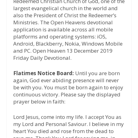
Redeemed Christian Church of God, one of the
largest evangelical church in the world and
also the President of Christ the Redeemer’s
Ministries. The Open Heavens devotional
application is available across all mobile
platforms and operating systems: iOS,
Android, Blackberry, Nokia, Windows Mobile
and PC. Open Heaven 13 December 2019
Friday Daily Devotional.
Flatimes Notice Board:
Until you are born
again, God ever abiding presence will never
be with you. You must be born again to enjoy
continuous victory. Please say the displayed
prayer below in faith:
Lord Jesus, come into my life. I accept You as
my Lord and Personal Saviour. I believe in my
heart You died and rose from the dead to