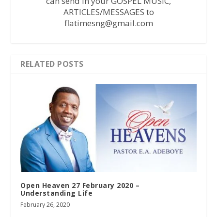
can send in your GOSPEL MUSIC,
ARTICLES/MESSAGES to
flatimesng@gmail.com
RELATED POSTS
Open Heaven 27 February 2020 –
Understanding Life
February 26, 2020