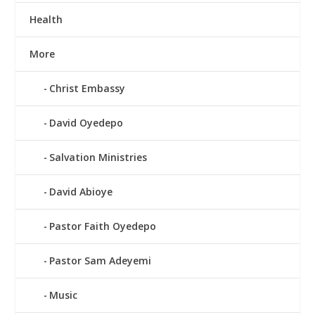
Health
More
Christ Embassy
David Oyedepo
Salvation Ministries
David Abioye
Pastor Faith Oyedepo
Pastor Sam Adeyemi
Music