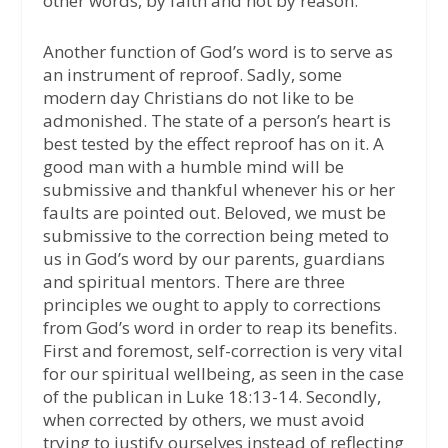
other words, by faith and not by reason.
Another function of God’s word is to serve as
an instrument of reproof. Sadly, some
modern day Christians do not like to be
admonished. The state of a person’s heart is
best tested by the effect reproof has on it. A
good man with a humble mind will be
submissive and thankful whenever his or her
faults are pointed out. Beloved, we must be
submissive to the correction being meted to
us in God’s word by our parents, guardians
and spiritual mentors. There are three
principles we ought to apply to corrections
from God’s word in order to reap its benefits.
First and foremost, self-correction is very vital
for our spiritual wellbeing, as seen in the case
of the publican in Luke 18:13-14. Secondly,
when corrected by others, we must avoid
trying to justify ourselves instead of reflecting