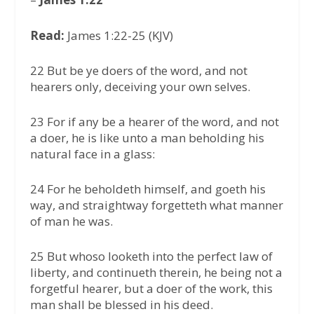
Read:
James 1:22-25 (KJV)
22 But be ye doers of the word, and not
hearers only, deceiving your own selves.
23 For if any be a hearer of the word, and not
a doer, he is like unto a man beholding his
natural face in a glass:
24 For he beholdeth himself, and goeth his
way, and straightway forgetteth what manner
of man he was.
25 But whoso looketh into the perfect law of
liberty, and continueth therein, he being not a
forgetful hearer, but a doer of the work, this
man shall be blessed in his deed.