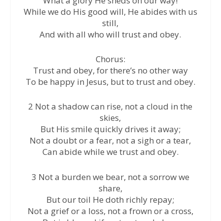
What a glory He sheds on our way!
While we do His good will, He abides with us
still,
And with all who will trust and obey.
Chorus:
Trust and obey, for there’s no other way
To be happy in Jesus, but to trust and obey.
2 Not a shadow can rise, not a cloud in the
skies,
But His smile quickly drives it away;
Not a doubt or a fear, not a sigh or a tear,
Can abide while we trust and obey.
3 Not a burden we bear, not a sorrow we
share,
But our toil He doth richly repay;
Not a grief or a loss, not a frown or a cross,