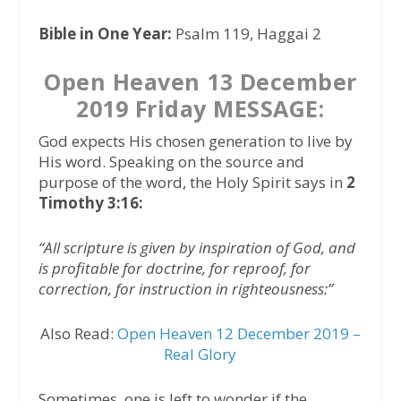
Bible in One Year:
Psalm 119, Haggai 2
Open Heaven 13 December
2019 Friday MESSAGE:
God expects His chosen generation to live by
His word. Speaking on the source and
purpose of the word, the Holy Spirit says in
2
Timothy 3:16:
“All scripture is given by inspiration of God, and
is profitable for doctrine, for reproof, for
correction, for instruction in righteousness:”
Also Read:
Open Heaven 12 December 2019 –
Real Glory
Sometimes, one is left to wonder if the