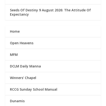
Seeds Of Destiny 9 August 2026: The Attitude Of
Expectancy
Home
Open Heavens
MFM
DCLM Daily Manna
Winners’ Chapel
RCCG Sunday School Manual
Dunamis