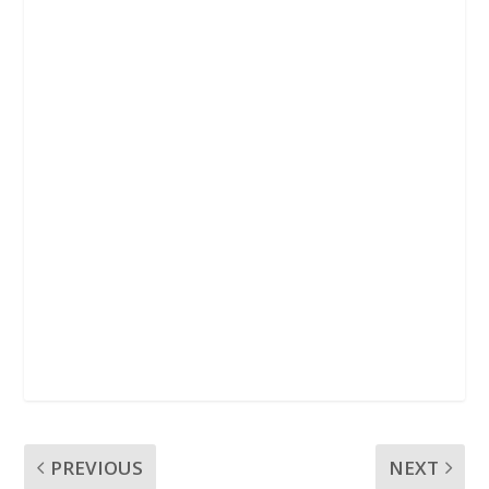
k
p
PREVIOUS
NEXT