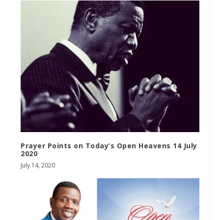
Prayer Points on Today’s Open Heavens 14 July
2020
July 14, 2020