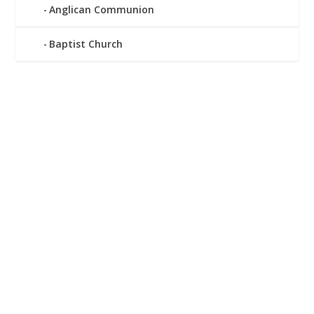
Anglican Communion
Baptist Church