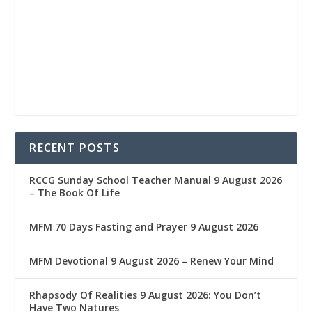
RECENT POSTS
RCCG Sunday School Teacher Manual 9 August 2026
– The Book Of Life
MFM 70 Days Fasting and Prayer 9 August 2026
MFM Devotional 9 August 2026 – Renew Your Mind
Rhapsody Of Realities 9 August 2026: You Don’t
Have Two Natures