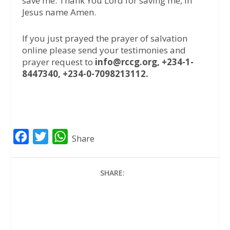
save me. Thank You Lord for saving me, in
Jesus name Amen.
If you just prayed the prayer of salvation
online please send your testimonies and
prayer request to
info@rccg.org, +234-1-
8447340, +234-0-7098213112.
F
T
W
Share
a
w
h
c
i
a
SHARE:
e
t
t
b
t
s
o
e
A
o
r
p