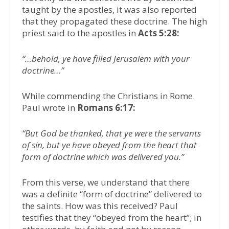
taught by the apostles, it was also reported
that they propagated these doctrine. The high
priest said to the apostles in
Acts 5:28:
“…behold, ye have filled Jerusalem with your
doctrine…”
While commending the Christians in Rome.
Paul wrote in
Romans 6:17:
“But God be thanked, that ye were the servants
of sin, but ye have obeyed from the heart that
form of doctrine which was delivered you.”
From this verse, we understand that there
was a definite “form of doctrine” delivered to
the saints. How was this received? Paul
testifies that they “obeyed from the heart”; in