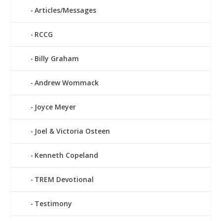
Articles/Messages
RCCG
Billy Graham
Andrew Wommack
Joyce Meyer
Joel & Victoria Osteen
Kenneth Copeland
TREM Devotional
Testimony