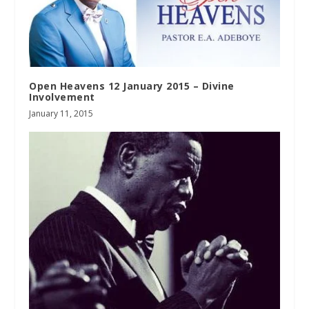
Open Heavens 12 January 2015 – Divine
Involvement
January 11, 2015