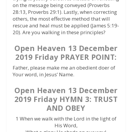
on the message being conveyed (Proverbs
28:13, Proverbs 29:1). Lastly, when correcting
others, the most effective method that will
rescue and heal must be applied (James 5:19-
20). Are you walking in these principles?
Open Heaven 13 December
2019 Friday PRAYER POINT:
Father, please make me an obedient doer of
Your word, in Jesus’ Name.
Open Heaven 13 December
2019 Friday HYMN 3: TRUST
AND OBEY
1 When we walk with the Lord in the light of
His Word,