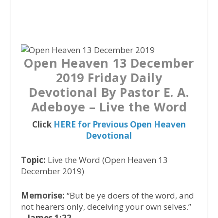
a
w
h
c
i
a
e
t
t
b
t
s
o
e
A
Open Heaven 13 December
o
r
p
2019 Friday Daily
k
p
Devotional By Pastor E. A.
Adeboye – Live the Word
Click
HERE for Previous Open Heaven
Devotional
Topic:
Live the Word (Open Heaven 13
December 2019)
Memorise:
“But be ye doers of the word, and
not hearers only, deceiving your own selves.”
–
James 1:22