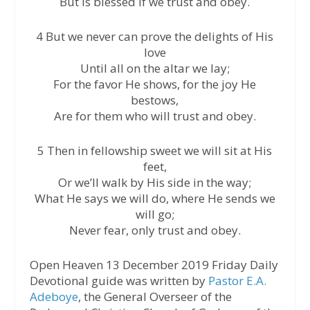
But is blessed if we trust and obey.
4 But we never can prove the delights of His
love
Until all on the altar we lay;
For the favor He shows, for the joy He
bestows,
Are for them who will trust and obey.
5 Then in fellowship sweet we will sit at His
feet,
Or we’ll walk by His side in the way;
What He says we will do, where He sends we
will go;
Never fear, only trust and obey.
Open Heaven 13 December 2019 Friday Daily
Devotional guide was written by
Pastor E.A.
Adeboye
, the General Overseer of the