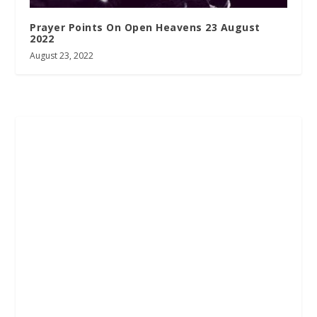
Prayer Points On Open Heavens 23 August
2022
August 23, 2022