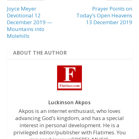
Joyce Meyer
Prayer Points on
Devotional 12
Today’s Open Heavens
December 2019 —
13 December 2019
Mountains into
Molehills
ABOUT THE AUTHOR
Luckinson Akpos
Akpos is an internet enthusiast, who loves
advancing God’s kingdom, and has a special
interest in personal development. He is a
privileged editor/publisher with Flatimes. You