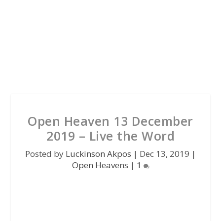
Open Heaven 13 December
2019 – Live the Word
Posted by
Luckinson Akpos
|
Dec 13, 2019
|
Open Heavens
|
1