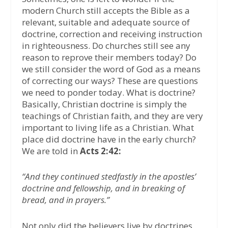
modern Church still accepts the Bible as a
relevant, suitable and adequate source of
doctrine, correction and receiving instruction
in righteousness. Do churches still see any
reason to reprove their members today? Do
we still consider the word of God as a means
of correcting our ways? These are questions
we need to ponder today. What is doctrine?
Basically, Christian doctrine is simply the
teachings of Christian faith, and they are very
important to living life as a Christian. What
place did doctrine have in the early church?
We are told in
Acts 2:42:
“And they continued stedfastly in the apostles’
doctrine and fellowship, and in breaking of
bread, and in prayers.”
Not only did the believers live by doctrines