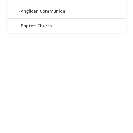
Anglican Communion
Baptist Church