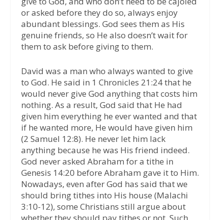
give to God, and who don’t need to be cajoled
or asked before they do so, always enjoy
abundant blessings. God sees them as His
genuine friends, so He also doesn’t wait for
them to ask before giving to them.
David was a man who always wanted to give
to God. He said in 1 Chronicles 21:24 that he
would never give God anything that costs him
nothing. As a result, God said that He had
given him everything he ever wanted and that
if he wanted more, He would have given him
(2 Samuel 12:8). He never let him lack
anything because he was His friend indeed.
God never asked Abraham for a tithe in
Genesis 14:20 before Abraham gave it to Him.
Nowadays, even after God has said that we
should bring tithes into His house (Malachi
3:10-12), some Christians still argue about
whether they should pay tithes or not. Such