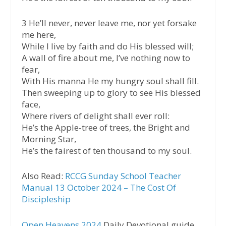
3 He’ll never, never leave me, nor yet forsake
me here,
While I live by faith and do His blessed will;
A wall of fire about me, I’ve nothing now to
fear,
With His manna He my hungry soul shall fill.
Then sweeping up to glory to see His blessed
face,
Where rivers of delight shall ever roll:
He’s the Apple-tree of trees, the Bright and
Morning Star,
He’s the fairest of ten thousand to my soul.
Also Read:
RCCG Sunday School Teacher
Manual 13 October 2024 – The Cost Of
Discipleship
Open Heavens 2024
Daily Devotional guide