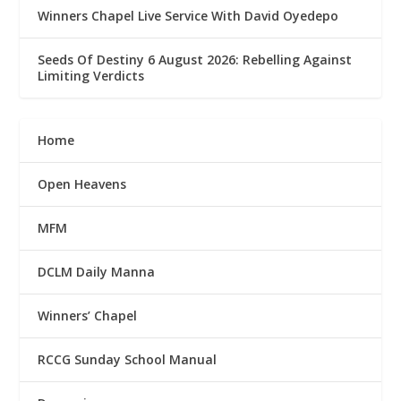
Winners Chapel Live Service With David Oyedepo
Seeds Of Destiny 6 August 2026: Rebelling Against
Limiting Verdicts
Home
Open Heavens
MFM
DCLM Daily Manna
Winners’ Chapel
RCCG Sunday School Manual