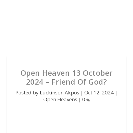
Open Heaven 13 October
2024 – Friend Of God?
Posted by
Luckinson Akpos
|
Oct 12, 2024
|
Open Heavens
|
0