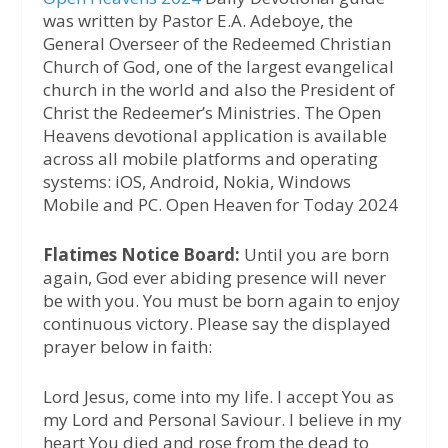
was written by Pastor E.A. Adeboye, the
General Overseer of the Redeemed Christian
Church of God, one of the largest evangelical
church in the world and also the President of
Christ the Redeemer’s Ministries. The Open
Heavens devotional application is available
across all mobile platforms and operating
systems: iOS, Android, Nokia, Windows
Mobile and PC. Open Heaven for Today 2024
Flatimes Notice Board:
Until you are born
again, God ever abiding presence will never
be with you. You must be born again to enjoy
continuous victory. Please say the displayed
prayer below in faith:
Lord Jesus, come into my life. I accept You as
my Lord and Personal Saviour. I believe in my
heart You died and rose from the dead to