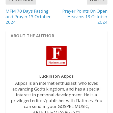
MFM 70 Days Fasting
Prayer Points On Open
and Prayer 13 October
Heavens 13 October
2024
2024
ABOUT THE AUTHOR
Luckinson Akpos
Akpos is an internet enthusiast, who loves
advancing God’s kingdom, and has a special
interest in personal development. He is a
privileged editor/publisher with Flatimes. You
can send in your GOSPEL MUSIC,
ARTICLES/MESSAGES to