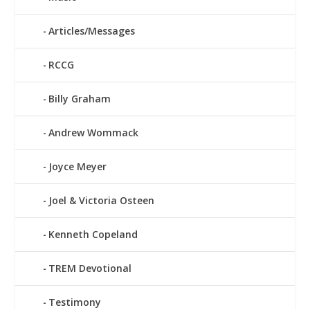
Articles/Messages
RCCG
Billy Graham
Andrew Wommack
Joyce Meyer
Joel & Victoria Osteen
Kenneth Copeland
TREM Devotional
Testimony