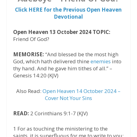
Click HERE for the Previous Open Heaven
Devotional
Open Heaven 13 October 2024 TOPIC:
Friend Of God?
MEMORISE:
“And blessed be the most high
God, which hath delivered thine
enemies
into
thy hand. And he gave him tithes of all.” –
Genesis 14:20 (KJV)
Also Read:
Open Heaven 14 October 2024 –
Cover Not Your Sins
READ:
2 Corinthians 9:1-7 (KJV)
1 For as touching the ministering to the
saints, it is superfluous for me to write to you: