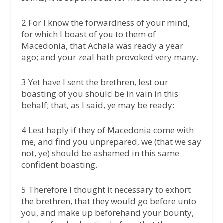
2 For I know the forwardness of your mind,
for which I boast of you to them of
Macedonia, that Achaia was ready a year
ago; and your zeal hath provoked very many.
3 Yet have I sent the brethren, lest our
boasting of you should be in vain in this
behalf; that, as I said, ye may be ready:
4 Lest haply if they of Macedonia come with
me, and find you unprepared, we (that we say
not, ye) should be ashamed in this same
confident boasting.
5 Therefore I thought it necessary to exhort
the brethren, that they would go before unto
you, and make up beforehand your bounty,