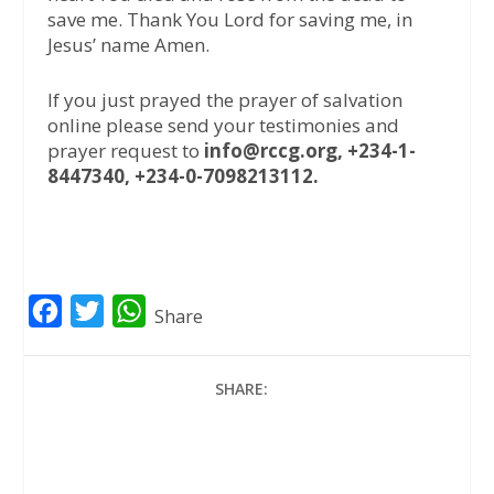
save me. Thank You Lord for saving me, in
Jesus’ name Amen.
If you just prayed the prayer of salvation
online please send your testimonies and
prayer request to
info@rccg.org, +234-1-
8447340, +234-0-7098213112.
F
T
W
Share
a
w
h
c
i
a
SHARE:
e
t
t
b
t
s
o
e
A