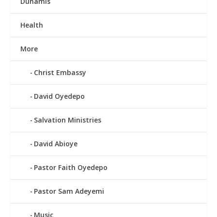
Dunamis
Health
More
Christ Embassy
David Oyedepo
Salvation Ministries
David Abioye
Pastor Faith Oyedepo
Pastor Sam Adeyemi
Music