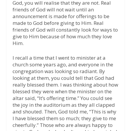
God, you will realise that they are not. Real
friends of God will not wait until an
announcement is made for offerings to be
made to God before giving to Him. Real
friends of God will constantly look for ways to
give to Him because of how much they love
Him.
I recall a time that I went to minister at a
church some years ago, and everyone in the
congregation was looking so radiant. By
looking at them, you could tell that God had
really blessed them. I was thinking about how
blessed they were when the minister on the
altar said, “It’s offering time.” You could see
the joy in the auditorium as they all clapped
and shouted. Then, God told me, “This is why
I have blessed them so much; they give to me
cheerfully.” Those who are always happy to