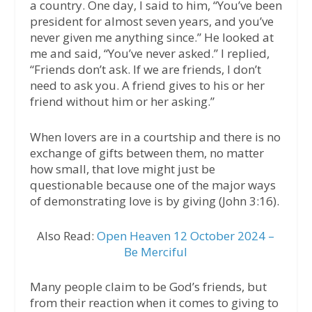
a country. One day, I said to him, “You’ve been
president for almost seven years, and you’ve
never given me anything since.” He looked at
me and said, “You’ve never asked.” I replied,
“Friends don’t ask. If we are friends, I don’t
need to ask you. A friend gives to his or her
friend without him or her asking.”
When lovers are in a courtship and there is no
exchange of gifts between them, no matter
how small, that love might just be
questionable because one of the major ways
of demonstrating love is by giving (John 3:16).
Also Read:
Open Heaven 12 October 2024 –
Be Merciful
Many people claim to be God’s friends, but
from their reaction when it comes to giving to