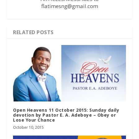
flatimesng@gmail.com
RELATED POSTS
Open Heavens 11 October 2015: Sunday daily
devotion by Pastor E. A. Adeboye – Obey or
Lose Your Chance
October 10, 2015