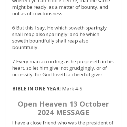
whereof ye had notice before, that the same
might be ready, as a matter of bounty, and
not as of covetousness.
6 But this I say, He which soweth sparingly
shall reap also sparingly; and he which
soweth bountifully shall reap also
bountifully.
7 Every man according as he purposeth in his
heart, so let him give; not grudgingly, or of
necessity: for God loveth a cheerful giver.
BIBLE IN ONE YEAR:
Mark 4-5
Open Heaven 13 October
2024 MESSAGE
I have a close friend who was the president of