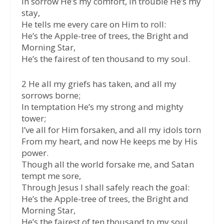
In sorrow He’s my comfort, in trouble He’s my
stay,
He tells me every care on Him to roll:
He’s the Apple-tree of trees, the Bright and
Morning Star,
He’s the fairest of ten thousand to my soul.
2 He all my griefs has taken, and all my
sorrows borne;
In temptation He’s my strong and mighty
tower;
I’ve all for Him forsaken, and all my idols torn
From my heart, and now He keeps me by His
power.
Though all the world forsake me, and Satan
tempt me sore,
Through Jesus I shall safely reach the goal:
He’s the Apple-tree of trees, the Bright and
Morning Star,
He’s the fairest of ten thousand to my soul.