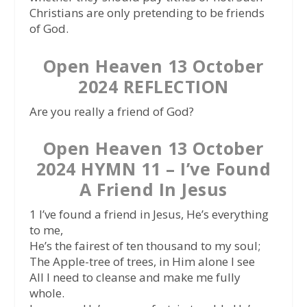
Christians are only pretending to be friends
of God.
Open Heaven 13 October
2024 REFLECTION
Are you really a friend of God?
Open Heaven 13 October
2024 HYMN 11 – I’ve Found
A Friend In Jesus
1 I’ve found a friend in Jesus, He’s everything
to me,
He’s the fairest of ten thousand to my soul;
The Apple-tree of trees, in Him alone I see
All I need to cleanse and make me fully
whole.