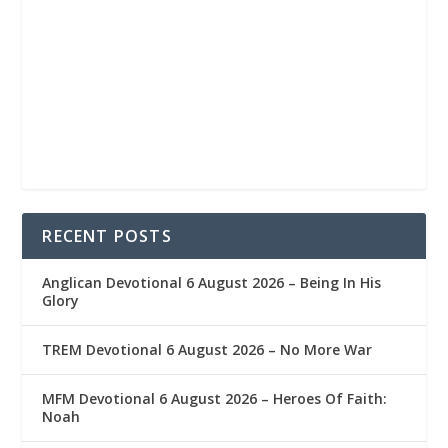
RECENT POSTS
Anglican Devotional 6 August 2026 – Being In His
Glory
TREM Devotional 6 August 2026 – No More War
MFM Devotional 6 August 2026 – Heroes Of Faith:
Noah