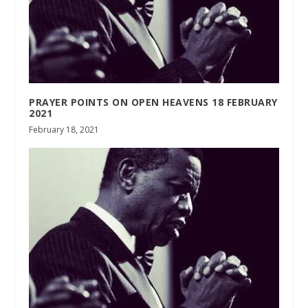
PRAYER POINTS ON OPEN HEAVENS 18 FEBRUARY
2021
February 18, 2021