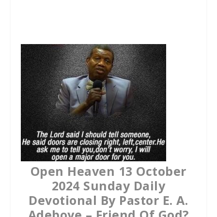
a
w
h
c
i
a
e
t
t
b
t
s
o
e
A
o
r
p
k
p
Open Heaven 13 October
2024 Sunday Daily
Devotional By Pastor E. A.
Adeboye – Friend Of God?