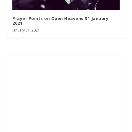
Prayer Points on Open Heavens 31 January
2021
January 31, 2021