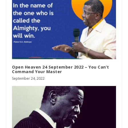
Open Heaven 24 September 2022 – You Can’t
Command Your Master
September 24, 2022