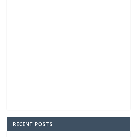
RECENT POSTS