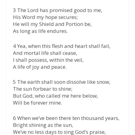
3 The Lord has promised good to me,
His Word my hope secures;
He will my Shield and Portion be,
As long as life endures.
4 Yea, when this flesh and heart shall fail,
And mortal life shall cease,
I shall possess, within the veil,
A life of joy and peace.
5 The earth shall soon dissolve like snow,
The sun forbear to shine;
But God, who called me here below,
Will be forever mine.
6 When we’ve been there ten thousand years,
Bright shining as the sun,
We’ve no less days to sing God’s praise,