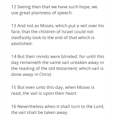
12 Seeing then that we have such hope, we
use great plainness of speech:
13 And not as Moses, which put a veil over his
face, that the children of Israel could not
stedfastly look to the end of that which is
abolished:
14 But their minds were blinded: for until this
day remaineth the same vail untaken away in
the reading of the old testament; which vail is
done away in Christ.
15 But even unto this day, when Moses is
read, the vail is upon their heart.
16 Nevertheless when it shall turn to the Lord,
the vail shall be taken away.