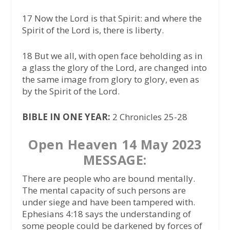
17 Now the Lord is that Spirit: and where the
Spirit of the Lord is, there is liberty.
18 But we all, with open face beholding as in
a glass the glory of the Lord, are changed into
the same image from glory to glory, even as
by the Spirit of the Lord.
BIBLE IN ONE YEAR:
2 Chronicles 25-28
Open Heaven 14 May 2023
MESSAGE:
There are people who are bound mentally.
The mental capacity of such persons are
under siege and have been tampered with.
Ephesians 4:18 says the understanding of
some people could be darkened by forces of