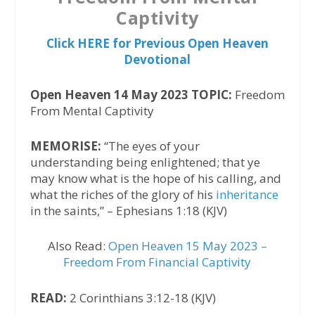
Captivity
Click HERE for Previous Open Heaven
Devotional
Open Heaven 14 May 2023 TOPIC:
Freedom
From Mental Captivity
MEMORISE:
“The eyes of your
understanding being enlightened; that ye
may know what is the hope of his calling, and
what the riches of the glory of his
inheritance
in the saints,” – Ephesians 1:18 (KJV)
Also Read:
Open Heaven 15 May 2023 –
Freedom From Financial Captivity
READ:
2 Corinthians 3:12-18 (KJV)