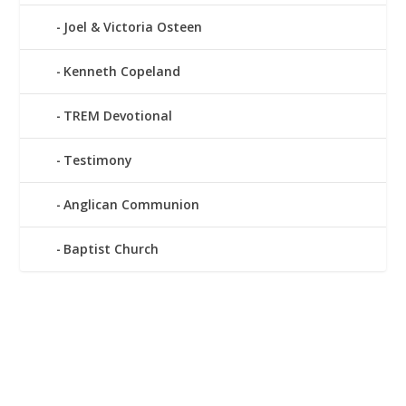
Joel & Victoria Osteen
Kenneth Copeland
TREM Devotional
Testimony
Anglican Communion
Baptist Church