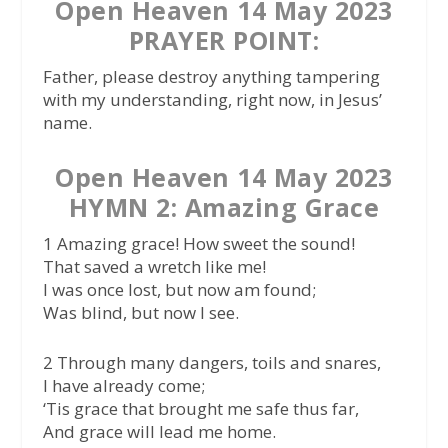
Open Heaven 14 May 2023
PRAYER POINT:
Father, please destroy anything tampering
with my understanding, right now, in Jesus’
name.
Open Heaven 14 May 2023
HYMN 2: Amazing Grace
1 Amazing grace! How sweet the sound!
That saved a wretch like me!
I was once lost, but now am found;
Was blind, but now I see.
2 Through many dangers, toils and snares,
I have already come;
‘Tis grace that brought me safe thus far,
And grace will lead me home.