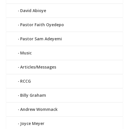
David Abioye
Pastor Faith Oyedepo
Pastor Sam Adeyemi
Music
Articles/Messages
RCCG
Billy Graham
Andrew Wommack
Joyce Meyer