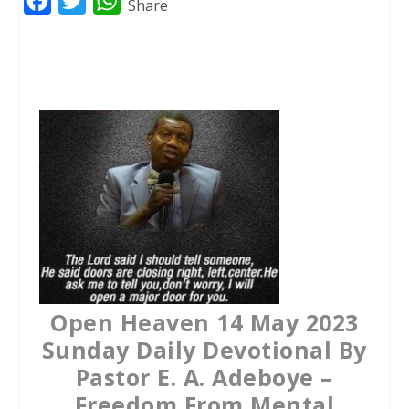
F
T
W
Share
a
w
h
c
i
a
e
t
t
b
t
s
o
e
A
o
r
p
k
p
Open Heaven 14 May 2023
Sunday Daily Devotional By
Pastor E. A. Adeboye –
Freedom From Mental