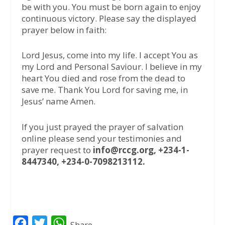
be with you. You must be born again to enjoy
continuous victory. Please say the displayed
prayer below in faith:
Lord Jesus, come into my life. I accept You as
my Lord and Personal Saviour. I believe in my
heart You died and rose from the dead to
save me. Thank You Lord for saving me, in
Jesus’ name Amen.
If you just prayed the prayer of salvation
online please send your testimonies and
prayer request to
info@rccg.org, +234-1-
8447340, +234-0-7098213112.
F
T
W