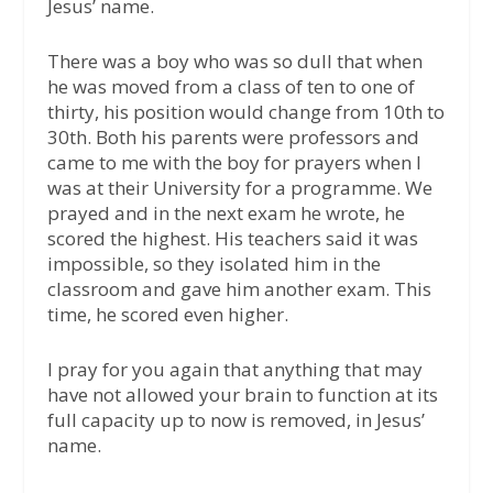
Jesus’ name.
There was a boy who was so dull that when
he was moved from a class of ten to one of
thirty, his position would change from 10th to
30th. Both his parents were professors and
came to me with the boy for prayers when I
was at their University for a programme. We
prayed and in the next exam he wrote, he
scored the highest. His teachers said it was
impossible, so they isolated him in the
classroom and gave him another exam. This
time, he scored even higher.
I pray for you again that anything that may
have not allowed your brain to function at its
full capacity up to now is removed, in Jesus’
name.