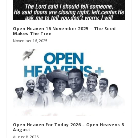
Open Heaven 16 November 2025 – The Seed
Makes The Tree
November 16, 2025
Open Heaven For Today 2026 – Open Heavens 8
August
August 8, 2026