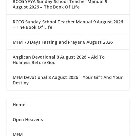
RCCG YAYA Sunday School Teacher Manual 9
August 2026 – The Book Of Life
RCCG Sunday School Teacher Manual 9 August 2026
– The Book Of Life
MFM 70 Days Fasting and Prayer 8 August 2026
Anglican Devotional 8 August 2026 – Aid To
Holiness Before God
MFM Devotional 8 August 2026 – Your Gift And Your
Destiny
Home
Open Heavens
MFM