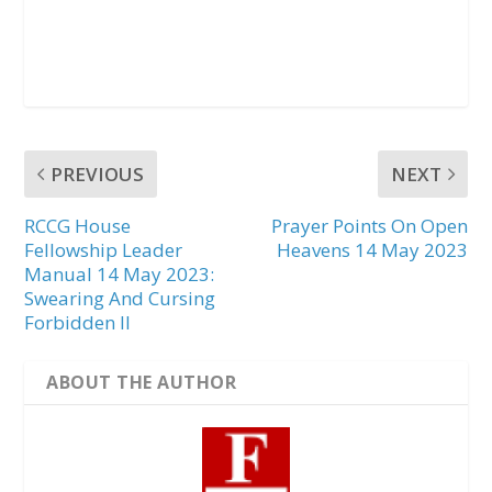
PREVIOUS
NEXT
RCCG House
Prayer Points On Open
Fellowship Leader
Heavens 14 May 2023
Manual 14 May 2023:
Swearing And Cursing
Forbidden II
ABOUT THE AUTHOR