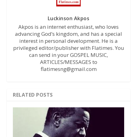
Luckinson Akpos
Akpos is an internet enthusiast, who loves
advancing God’s kingdom, and has a special
interest in personal development. He is a
privileged editor/publisher with Flatimes. You
can send in your GOSPEL MUSIC,
ARTICLES/MESSAGES to
flatimesng@gmail.com
RELATED POSTS