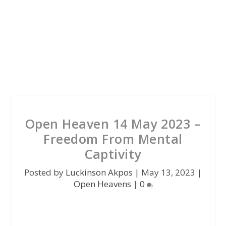
Open Heaven 14 May 2023 –
Freedom From Mental
Captivity
Posted by
Luckinson Akpos
|
May 13, 2023
|
Open Heavens
|
0