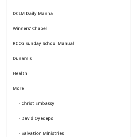
DCLM Daily Manna
Winners’ Chapel
RCCG Sunday School Manual
Dunamis
Health
More
Christ Embassy
David Oyedepo
Salvation Ministries