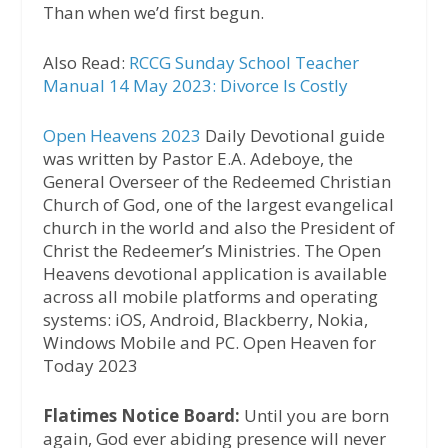
Than when we’d first begun.
Also Read:
RCCG Sunday School Teacher
Manual 14 May 2023: Divorce Is Costly
Open Heavens 2023
Daily Devotional guide
was written by Pastor E.A. Adeboye, the
General Overseer of the Redeemed Christian
Church of God, one of the largest evangelical
church in the world and also the President of
Christ the Redeemer’s Ministries. The Open
Heavens devotional application is available
across all mobile platforms and operating
systems: iOS, Android, Blackberry, Nokia,
Windows Mobile and PC. Open Heaven for
Today 2023
Flatimes Notice Board:
Until you are born
again, God ever abiding presence will never