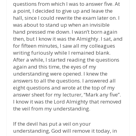
questions from which I was to answer five. At
a point, I decided to give up and leave the
hall, since I could rewrite the exam later on. I
was about to stand up when an invisible
hand pressed me down. I wasn’t born again
then, but I know it was the Almighty. I sat, and
for fifteen minutes, I saw all my colleagues
writing furiously while I remained blank.
After a while, I started reading the questions
again and this time, the eyes of my
understanding were opened. I knew the
answers to all the questions. I answered all
eight questions and wrote at the top of my
answer sheet for my lecturer, “Mark any five”.
I know it was the Lord Almighty that removed
the veil from my understanding.
If the devil has put a veil on your
understanding, God will remove it today, in