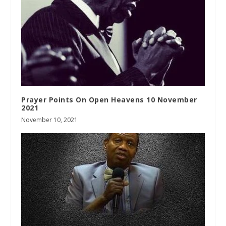
Prayer Points On Open Heavens 10 November
2021
November 10, 2021