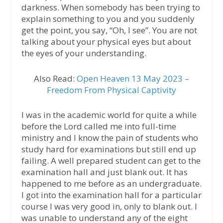
darkness. When somebody has been trying to
explain something to you and you suddenly
get the point, you say, “Oh, I see”. You are not
talking about your physical eyes but about
the eyes of your understanding.
Also Read:
Open Heaven 13 May 2023 –
Freedom From Physical Captivity
I was in the academic world for quite a while
before the Lord called me into full-time
ministry and I know the pain of students who
study hard for examinations but still end up
failing. A well prepared student can get to the
examination hall and just blank out. It has
happened to me before as an undergraduate.
I got into the examination hall for a particular
course I was very good in, only to blank out. I
was unable to understand any of the eight