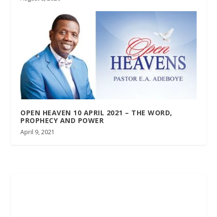
OPEN HEAVEN 10 APRIL 2021 – THE WORD,
PROPHECY AND POWER
April 9, 2021