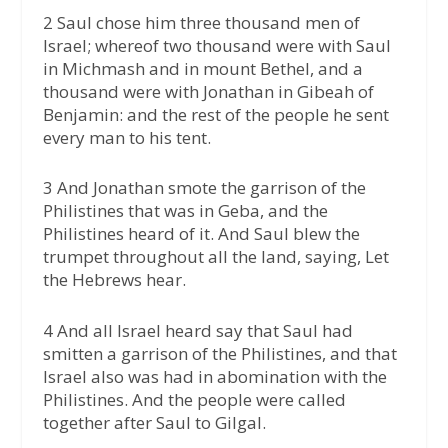
2 Saul chose him three thousand men of
Israel; whereof two thousand were with Saul
in Michmash and in mount Bethel, and a
thousand were with Jonathan in Gibeah of
Benjamin: and the rest of the people he sent
every man to his tent.
3 And Jonathan smote the garrison of the
Philistines that was in Geba, and the
Philistines heard of it. And Saul blew the
trumpet throughout all the land, saying, Let
the Hebrews hear.
4 And all Israel heard say that Saul had
smitten a garrison of the Philistines, and that
Israel also was had in abomination with the
Philistines. And the people were called
together after Saul to Gilgal.