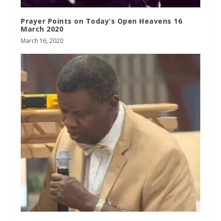
Prayer Points on Today’s Open Heavens 16
March 2020
March 16, 2020