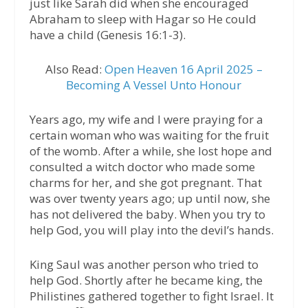
just like Sarah did when she encouraged
Abraham to sleep with Hagar so He could
have a child (Genesis 16:1-3).
Also Read:
Open Heaven 16 April 2025 –
Becoming A Vessel Unto Honour
Years ago, my wife and I were praying for a
certain woman who was waiting for the fruit
of the womb. After a while, she lost hope and
consulted a witch doctor who made some
charms for her, and she got pregnant. That
was over twenty years ago; up until now, she
has not delivered the baby. When you try to
help God, you will play into the devil’s hands.
King Saul was another person who tried to
help God. Shortly after he became king, the
Philistines gathered together to fight Israel. It