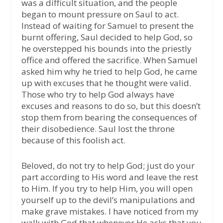
was a difficult situation, and the people
began to mount pressure on Saul to act.
Instead of waiting for Samuel to present the
burnt offering, Saul decided to help God, so
he overstepped his bounds into the priestly
office and offered the sacrifice. When Samuel
asked him why he tried to help God, he came
up with excuses that he thought were valid.
Those who try to help God always have
excuses and reasons to do so, but this doesn’t
stop them from bearing the consequences of
their disobedience. Saul lost the throne
because of this foolish act.
Beloved, do not try to help God; just do your
part according to His word and leave the rest
to Him. If you try to help Him, you will open
yourself up to the devil’s manipulations and
make grave mistakes. I have noticed from my
walk with God that whenever He asks that you