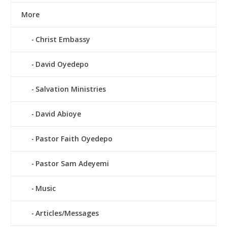
More
Christ Embassy
David Oyedepo
Salvation Ministries
David Abioye
Pastor Faith Oyedepo
Pastor Sam Adeyemi
Music
Articles/Messages