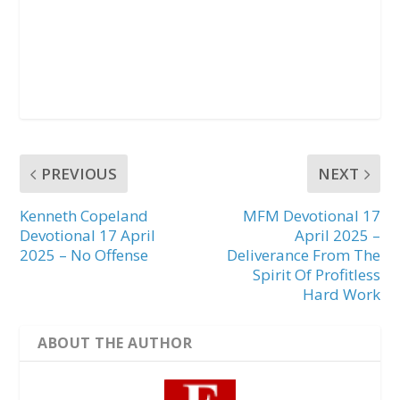
PREVIOUS
NEXT
Kenneth Copeland
MFM Devotional 17
Devotional 17 April
April 2025 –
2025 – No Offense
Deliverance From The
Spirit Of Profitless
Hard Work
ABOUT THE AUTHOR