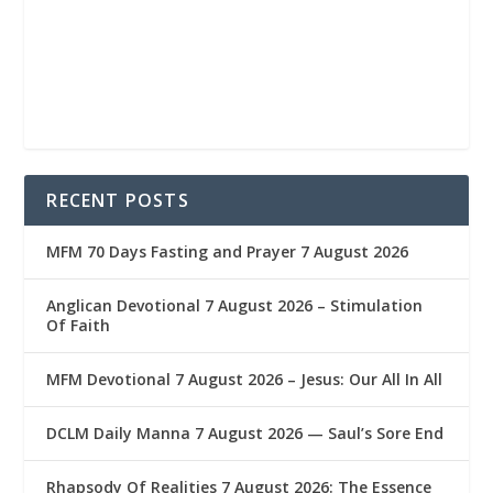
RECENT POSTS
MFM 70 Days Fasting and Prayer 7 August 2026
Anglican Devotional 7 August 2026 – Stimulation
Of Faith
MFM Devotional 7 August 2026 – Jesus: Our All In All
DCLM Daily Manna 7 August 2026 — Saul’s Sore End
Rhapsody Of Realities 7 August 2026: The Essence