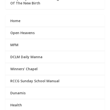
Of The New Birth
Home
Open Heavens
MFM
DCLM Daily Manna
Winners’ Chapel
RCCG Sunday School Manual
Dunamis
Health