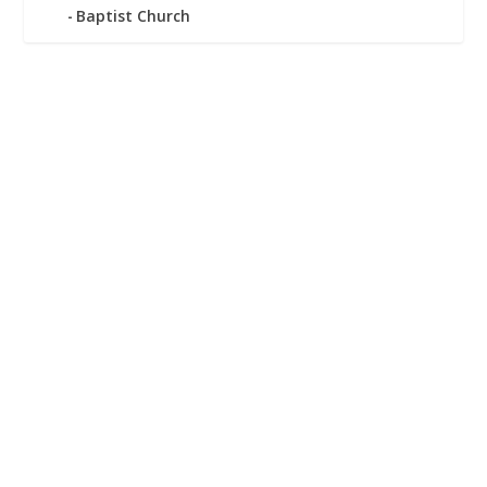
Baptist Church