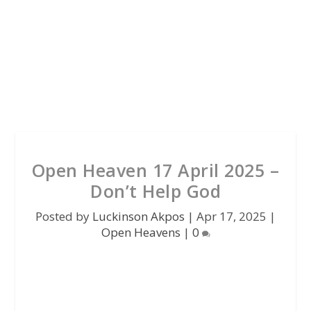
Open Heaven 17 April 2025 –
Don’t Help God
Posted by
Luckinson Akpos
|
Apr 17, 2025
|
Open Heavens
|
0