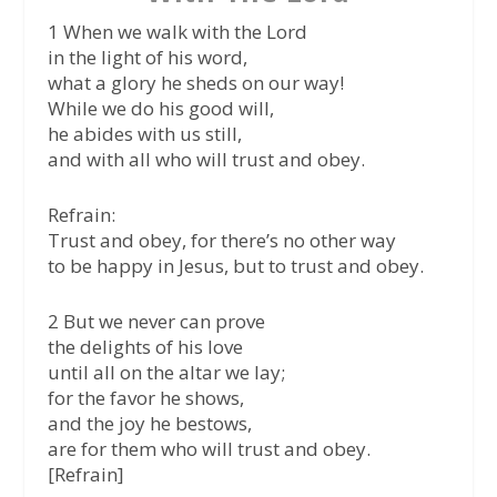
1 When we walk with the Lord
in the light of his word,
what a glory he sheds on our way!
While we do his good will,
he abides with us still,
and with all who will trust and obey.
Refrain:
Trust and obey, for there’s no other way
to be happy in Jesus, but to trust and obey.
2 But we never can prove
the delights of his love
until all on the altar we lay;
for the favor he shows,
and the joy he bestows,
are for them who will trust and obey.
[Refrain]