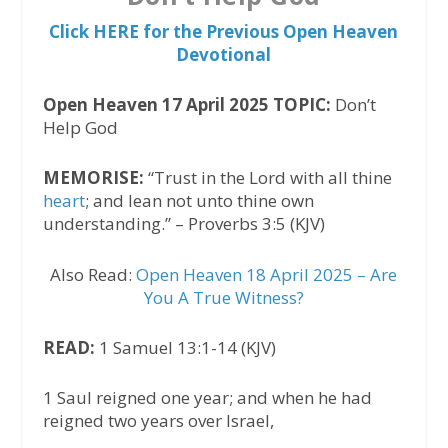
Click HERE for the Previous Open Heaven
Devotional
Open Heaven 17 April 2025 TOPIC:
Don’t
Help God
MEMORISE:
“Trust in the Lord with all thine
heart
; and lean not unto thine own
understanding.” – Proverbs 3:5 (KJV)
Also Read:
Open Heaven 18 April 2025 – Are
You A True Witness?
READ:
1 Samuel 13:1-14 (KJV)
1 Saul reigned one year; and when he had
reigned two years over Israel,