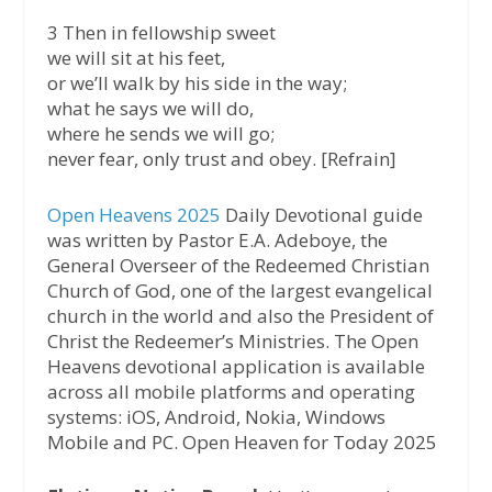
3 Then in fellowship sweet
we will sit at his feet,
or we’ll walk by his side in the way;
what he says we will do,
where he sends we will go;
never fear, only trust and obey. [Refrain]
Open Heavens 2025
Daily Devotional guide
was written by Pastor E.A. Adeboye, the
General Overseer of the Redeemed Christian
Church of God, one of the largest evangelical
church in the world and also the President of
Christ the Redeemer’s Ministries. The Open
Heavens devotional application is available
across all mobile platforms and operating
systems: iOS, Android, Nokia, Windows
Mobile and PC. Open Heaven for Today 2025