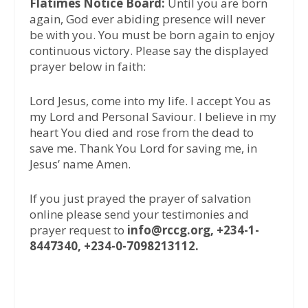
Flatimes Notice Board:
Until you are born
again, God ever abiding presence will never
be with you. You must be born again to enjoy
continuous victory. Please say the displayed
prayer below in faith:
Lord Jesus, come into my life. I accept You as
my Lord and Personal Saviour. I believe in my
heart You died and rose from the dead to
save me. Thank You Lord for saving me, in
Jesus’ name Amen.
If you just prayed the prayer of salvation
online please send your testimonies and
prayer request to
info@rccg.org, +234-1-
8447340, +234-0-7098213112.