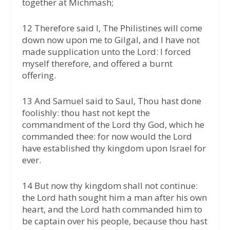
together at Michmash;
12 Therefore said I, The Philistines will come
down now upon me to Gilgal, and I have not
made supplication unto the Lord: I forced
myself therefore, and offered a burnt
offering.
13 And Samuel said to Saul, Thou hast done
foolishly: thou hast not kept the
commandment of the Lord thy God, which he
commanded thee: for now would the Lord
have established thy kingdom upon Israel for
ever.
14 But now thy kingdom shall not continue:
the Lord hath sought him a man after his own
heart, and the Lord hath commanded him to
be captain over his people, because thou hast