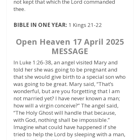
not kept that which the Lord commanded
thee.
BIBLE IN ONE YEAR:
1 Kings 21-22
Open Heaven 17 April 2025
MESSAGE
In Luke 1:26-38, an angel visited Mary and
told her she was going to be pregnant and
that she would give birth to a special son who
was going to be great. Mary said, “That’s
wonderful, but are you forgetting that I am
not married yet? I have never known a man;
how will a virgin conceive?” The angel said,
“The Holy Ghost will handle that because,
with God, nothing shall be impossible.”
Imagine what could have happened if she
tried to help the Lord by sleeping with a man,