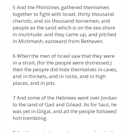
5 And the Philistines gathered themselves
together to fight with Israel, thirty thousand
chariots, and six thousand horsemen, and
people as the sand which is on the sea shore
in multitude: and they came up, and pitched
in Michmash, eastward from Bethaven.
6 When the men of Israel saw that they were
in a strait, (for the people were distressed,)
then the people did hide themselves in caves,
and in thickets, and in rocks, and in high
places, and in pits.
7 And some of the Hebrews went over Jordan
to the land of Gad and Gilead. As for Saul, he
was yet in Gilgal, and all the people followed
him trembling.