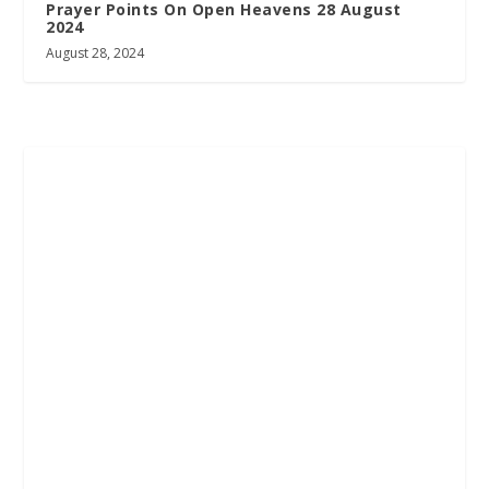
Prayer Points On Open Heavens 28 August
2024
August 28, 2024