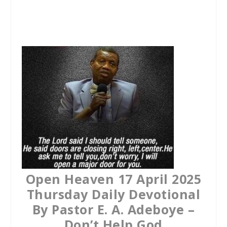
a
w
h
c
i
a
e
t
t
b
t
s
o
e
A
o
r
p
k
p
Open Heaven 17 April 2025
Thursday Daily Devotional
By Pastor E. A. Adeboye –
Don’t Help God