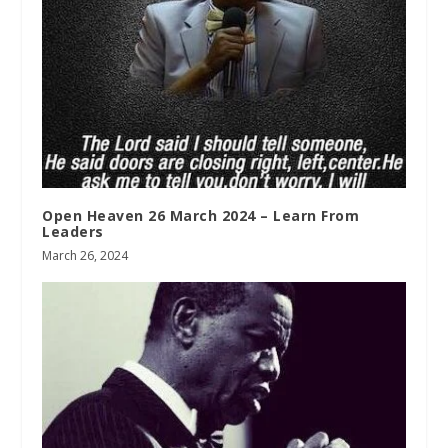
Open Heaven 26 March 2024 – Learn From
Leaders
March 26, 2024