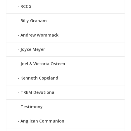
RCCG
Billy Graham
Andrew Wommack
Joyce Meyer
Joel & Victoria Osteen
Kenneth Copeland
TREM Devotional
Testimony
Anglican Communion