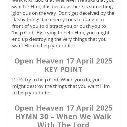
wait for Him, it is because there is something
glorious on the way. Don’t get deceived by the
flashy things the enemy tries to dangle in
front of you to distract you or push you to
‘help God’. By trying to help Him, you might
end up destroying the very things that you
want Him to help you build.
Open Heaven 17 April 2025
KEY POINT
Don’t try to help God. When you do, you
might destroy the things that you want Him
to help you build.
Open Heaven 17 April 2025
HYMN 30 – When We Walk
With The Lord