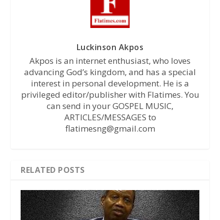
Luckinson Akpos
Akpos is an internet enthusiast, who loves
advancing God’s kingdom, and has a special
interest in personal development. He is a
privileged editor/publisher with Flatimes. You
can send in your GOSPEL MUSIC,
ARTICLES/MESSAGES to
flatimesng@gmail.com
RELATED POSTS