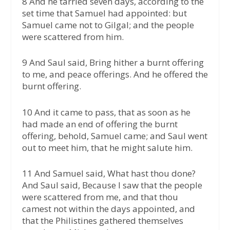
8 And he tarried seven days, according to the
set time that Samuel had appointed: but
Samuel came not to Gilgal; and the people
were scattered from him.
9 And Saul said, Bring hither a burnt offering
to me, and peace offerings. And he offered the
burnt offering.
10 And it came to pass, that as soon as he
had made an end of offering the burnt
offering, behold, Samuel came; and Saul went
out to meet him, that he might salute him.
11 And Samuel said, What hast thou done?
And Saul said, Because I saw that the people
were scattered from me, and that thou
camest not within the days appointed, and
that the Philistines gathered themselves