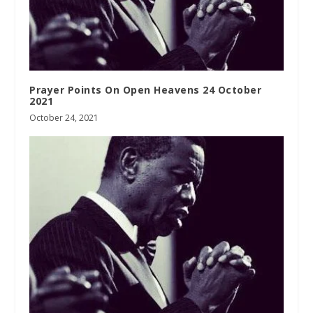
Prayer Points On Open Heavens 24 October
2021
October 24, 2021