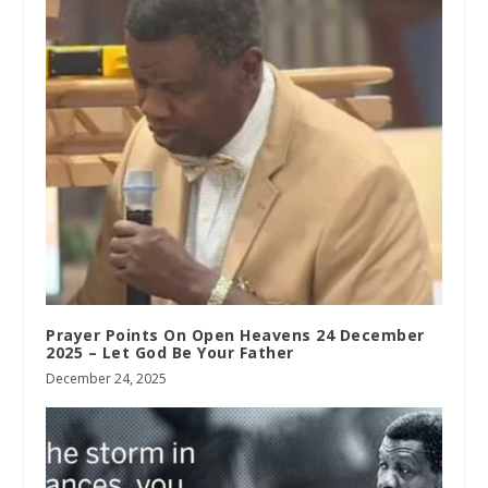
Prayer Points On Open Heavens 24 December
2025 – Let God Be Your Father
December 24, 2025