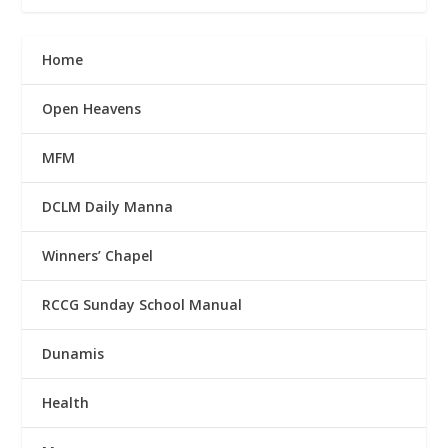
Home
Open Heavens
MFM
DCLM Daily Manna
Winners’ Chapel
RCCG Sunday School Manual
Dunamis
Health