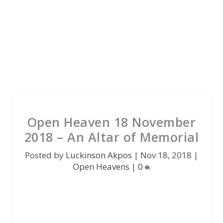
Open Heaven 18 November
2018 – An Altar of Memorial
Posted by
Luckinson Akpos
|
Nov 18, 2018
|
Open Heavens
|
0