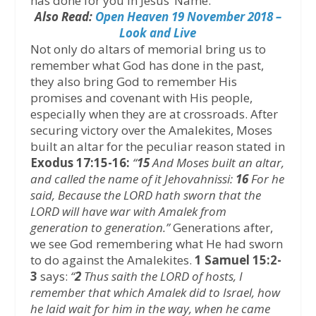
has done for you in Jesus’ Name.
Also Read:
Open Heaven 19 November 2018 –
Look and Live
Not only do altars of memorial bring us to
remember what God has done in the past,
they also bring God to remember His
promises and covenant with His people,
especially when they are at crossroads. After
securing victory over the Amalekites, Moses
built an altar for the peculiar reason stated in
Exodus 17:15-16:
“
15
And Moses built an altar,
and called the name of it Jehovahnissi:
16
For he
said, Because the LORD hath sworn that the
LORD will have war with Amalek from
generation to generation.”
Generations after,
we see God remembering what He had sworn
to do against the Amalekites.
1 Samuel 15:2-
3
says:
“
2
Thus saith the LORD of hosts, I
remember that which Amalek did to Israel, how
he laid wait for him in the way, when he came