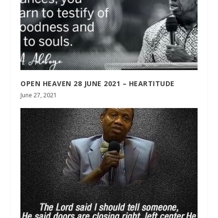
OPEN HEAVEN 28 JUNE 2021 – HEARTITUDE
June 27, 2021