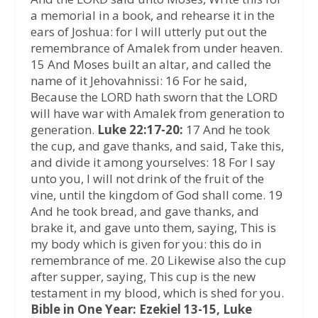
a memorial in a book, and rehearse it in the
ears of Joshua: for I will utterly put out the
remembrance of Amalek from under heaven.
15 And Moses built an altar, and called the
name of it Jehovahnissi: 16 For he said,
Because the LORD hath sworn that the LORD
will have war with Amalek from generation to
generation.
Luke 22:17-20:
17 And he took
the cup, and gave thanks, and said, Take this,
and divide it among yourselves: 18 For I say
unto you, I will not drink of the fruit of the
vine, until the kingdom of God shall come. 19
And he took bread, and gave thanks, and
brake it, and gave unto them, saying, This is
my body which is given for you: this do in
remembrance of me. 20 Likewise also the cup
after supper, saying, This cup is the new
testament in my blood, which is shed for you.
Bible in One Year: Ezekiel 13-15, Luke