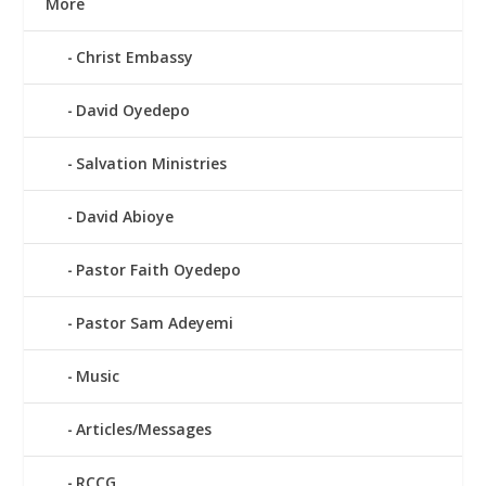
More
Christ Embassy
David Oyedepo
Salvation Ministries
David Abioye
Pastor Faith Oyedepo
Pastor Sam Adeyemi
Music
Articles/Messages
RCCG