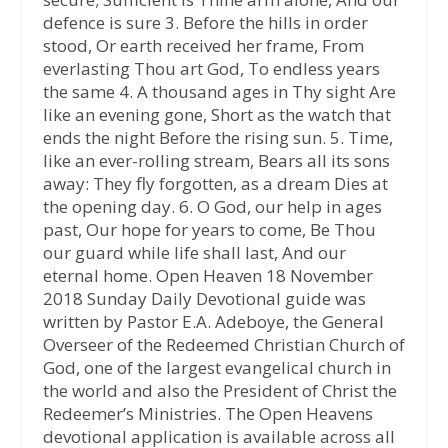
defence is sure 3. Before the hills in order
stood, Or earth received her frame, From
everlasting Thou art God, To endless years
the same 4. A thousand ages in Thy sight Are
like an evening gone, Short as the watch that
ends the night Before the rising sun. 5. Time,
like an ever-rolling stream, Bears all its sons
away: They fly forgotten, as a dream Dies at
the opening day. 6. O God, our help in ages
past, Our hope for years to come, Be Thou
our guard while life shall last, And our
eternal home. Open Heaven 18 November
2018 Sunday Daily Devotional guide was
written by Pastor E.A. Adeboye, the General
Overseer of the Redeemed Christian Church of
God, one of the largest evangelical church in
the world and also the President of Christ the
Redeemer’s Ministries. The Open Heavens
devotional application is available across all