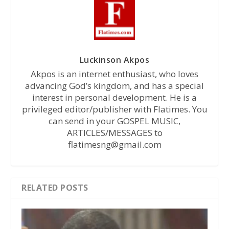
Luckinson Akpos
Akpos is an internet enthusiast, who loves
advancing God’s kingdom, and has a special
interest in personal development. He is a
privileged editor/publisher with Flatimes. You
can send in your GOSPEL MUSIC,
ARTICLES/MESSAGES to
flatimesng@gmail.com
RELATED POSTS