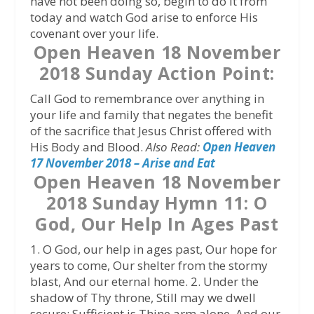
have not been doing so, begin to do it from
today and watch God arise to enforce His
covenant over your life.
Open Heaven 18 November
2018 Sunday Action Point:
Call God to remembrance over anything in
your life and family that negates the benefit
of the sacrifice that Jesus Christ offered with
His Body and Blood.
Also Read:
Open Heaven
17 November 2018 – Arise and Eat
Open Heaven 18 November
2018 Sunday Hymn 11: O
God, Our Help In Ages Past
1. O God, our help in ages past, Our hope for
years to come, Our shelter from the stormy
blast, And our eternal home. 2. Under the
shadow of Thy throne, Still may we dwell
secure; Sufficient is Thine arm alone, And our