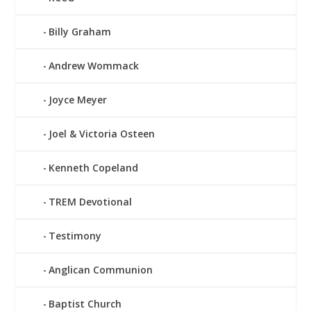
Billy Graham
Andrew Wommack
Joyce Meyer
Joel & Victoria Osteen
Kenneth Copeland
TREM Devotional
Testimony
Anglican Communion
Baptist Church