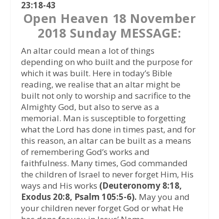
23:18-43
Open Heaven 18 November
2018 Sunday MESSAGE:
An altar could mean a lot of things
depending on who built and the purpose for
which it was built. Here in today’s Bible
reading, we realise that an altar might be
built not only to worship and sacrifice to the
Almighty God, but also to serve as a
memorial. Man is susceptible to forgetting
what the Lord has done in times past, and for
this reason, an altar can be built as a means
of remembering God’s works and
faithfulness. Many times, God commanded
the children of Israel to never forget Him, His
ways and His works
(Deuteronomy 8:18,
Exodus 20:8, Psalm 105:5-6).
May you and
your children never forget God or what He