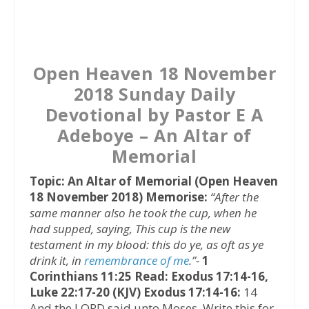
a
w
h
c
i
a
e
t
t
b
t
s
Open Heaven 18 November
o
e
A
2018 Sunday Daily
o
r
p
Devotional by Pastor E A
k
p
Adeboye – An Altar of
Memorial
Topic: An Altar of Memorial (Open Heaven
18 November 2018)
Memorise:
“After the
same manner also he took the cup, when he
had supped, saying, This cup is the new
testament in my blood: this do ye, as oft as ye
drink it, in
remembrance of me
.”-
1
Corinthians 11:25
Read: Exodus 17:14-16,
Luke 22:17-20 (KJV)
Exodus 17:14-16:
14
And the LORD said unto Moses, Write this for