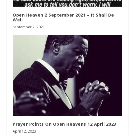
Open Heaven 2 September 2021 – It Shall Be
Well
September 2, 2021
Prayer Points On Open Heavens 12 April 2023
April 12, 2023