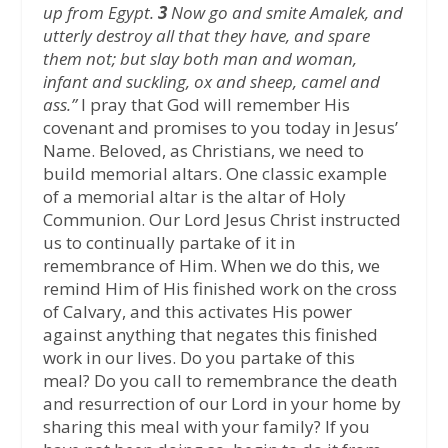
up from Egypt.
3
Now go and smite Amalek, and
utterly destroy all that they have, and spare
them not; but slay both man and woman,
infant and suckling, ox and sheep, camel and
ass.”
I pray that God will remember His
covenant and promises to you today in Jesus’
Name. Beloved, as Christians, we need to
build memorial altars. One classic example
of a memorial altar is the altar of Holy
Communion. Our Lord Jesus Christ instructed
us to continually partake of it in
remembrance of Him. When we do this, we
remind Him of His finished work on the cross
of Calvary, and this activates His power
against anything that negates this finished
work in our lives. Do you partake of this
meal? Do you call to remembrance the death
and resurrection of our Lord in your home by
sharing this meal with your family? If you