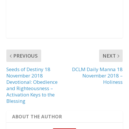
PREVIOUS
NEXT
Seeds of Destiny 18
DCLM Daily Manna 18
November 2018
November 2018 –
Devotional: Obedience
Holiness
and Righteousness –
Activation Keys to the
Blessing
ABOUT THE AUTHOR