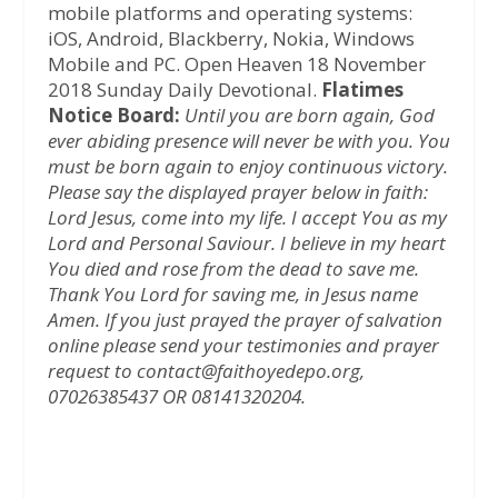
mobile platforms and operating systems:
iOS, Android, Blackberry, Nokia, Windows
Mobile and PC. Open Heaven 18 November
2018 Sunday Daily Devotional.
Flatimes
Notice Board:
Until you are born again, God
ever abiding presence will never be with you. You
must be born again to enjoy continuous victory.
Please say the displayed prayer below in faith:
Lord Jesus, come into my life. I accept You as my
Lord and Personal Saviour. I believe in my heart
You died and rose from the dead to save me.
Thank You Lord for saving me, in Jesus name
Amen.
If you just prayed the prayer of salvation
online please send your testimonies and prayer
request to contact@faithoyedepo.org,
07026385437 OR 08141320204.