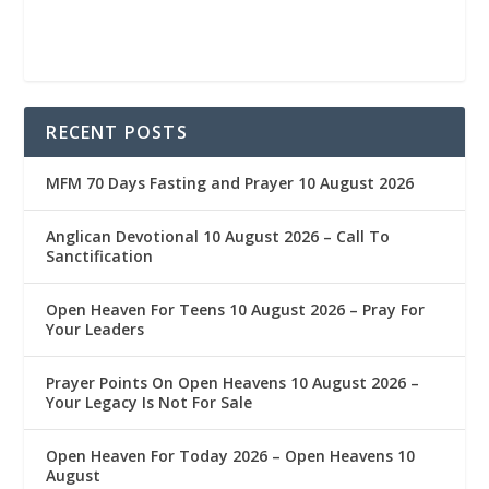
RECENT POSTS
MFM 70 Days Fasting and Prayer 10 August 2026
Anglican Devotional 10 August 2026 – Call To
Sanctification
Open Heaven For Teens 10 August 2026 – Pray For
Your Leaders
Prayer Points On Open Heavens 10 August 2026 – ‎
Your Legacy Is Not For Sale
Open Heaven For Today 2026 – Open Heavens 10
August