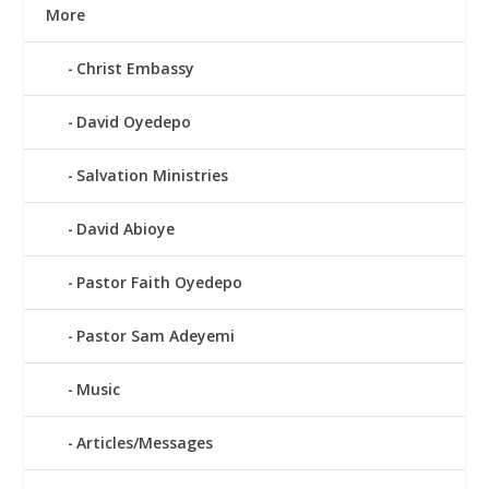
More
Christ Embassy
David Oyedepo
Salvation Ministries
David Abioye
Pastor Faith Oyedepo
Pastor Sam Adeyemi
Music
Articles/Messages