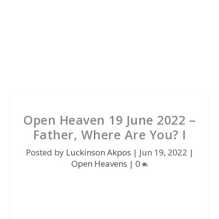
Open Heaven 19 June 2022 –
Father, Where Are You? I
Posted by
Luckinson Akpos
|
Jun 19, 2022
|
Open Heavens
|
0