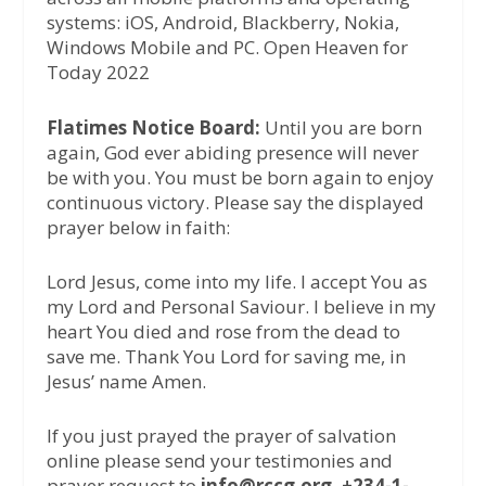
systems: iOS, Android, Blackberry, Nokia,
Windows Mobile and PC. Open Heaven for
Today 2022
Flatimes Notice Board:
Until you are born
again, God ever abiding presence will never
be with you. You must be born again to enjoy
continuous victory. Please say the displayed
prayer below in faith:
Lord Jesus, come into my life. I accept You as
my Lord and Personal Saviour. I believe in my
heart You died and rose from the dead to
save me. Thank You Lord for saving me, in
Jesus’ name Amen.
If you just prayed the prayer of salvation
online please send your testimonies and
prayer request to
info@rccg.org, +234-1-