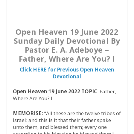
a
w
h
c
i
a
e
t
t
b
t
s
Open Heaven 19 June 2022
o
e
A
Sunday Daily Devotional By
o
r
p
Pastor E. A. Adeboye –
k
p
Father, Where Are You? I
Click HERE for Previous Open Heaven
Devotional
Open Heaven 19 June 2022 TOPIC
: Father,
Where Are You? I
MEMORISE:
“All these are the twelve tribes of
Israel: and this is it that their father spake
unto them, and blessed them; every one
according to his blessing he blessed them.” –