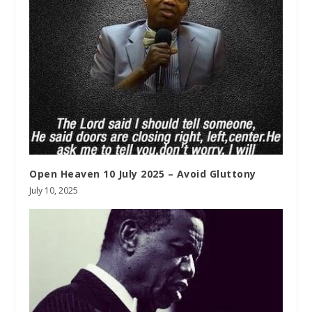
Open Heaven 10 July 2025 – Avoid Gluttony
July 10, 2025