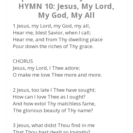
HYMN 10: Jesus, My Lord,
My God, My All
1 Jesus, my Lord, my God, my all,
Hear me, blest Savior, when I call;
Hear me, and from Thy dwelling place
Pour down the riches of Thy grace.
CHORUS
Jesus, my Lord, I Thee adore;
O make me love Thee more and more.
2 Jesus, too late I Thee have sought;
How can I love Thee as I ought?
And how extol Thy matchless fame,
The glorious beauty of Thy name?
3 Jesus, what didst Thou find in me
That Thou hast dealt so lovingly?