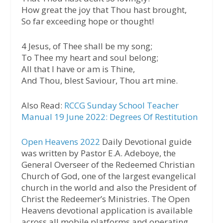
How great the joy that Thou hast brought,
So far exceeding hope or thought!
4 Jesus, of Thee shall be my song;
To Thee my heart and soul belong;
All that I have or am is Thine,
And Thou, blest Saviour, Thou art mine.
Also Read:
RCCG Sunday School Teacher
Manual 19 June 2022: Degrees Of Restitution
Open Heavens 2022
Daily Devotional guide
was written by Pastor E.A. Adeboye, the
General Overseer of the Redeemed Christian
Church of God, one of the largest evangelical
church in the world and also the President of
Christ the Redeemer’s Ministries. The Open
Heavens devotional application is available
across all mobile platforms and operating