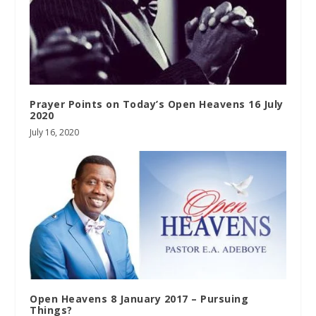
Prayer Points on Today’s Open Heavens 16 July
2020
July 16, 2020
Open Heavens 8 January 2017 – Pursuing
Things?