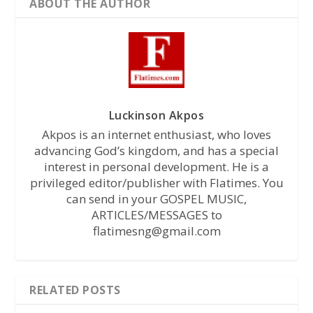
ABOUT THE AUTHOR
Luckinson Akpos
Akpos is an internet enthusiast, who loves
advancing God’s kingdom, and has a special
interest in personal development. He is a
privileged editor/publisher with Flatimes. You
can send in your GOSPEL MUSIC,
ARTICLES/MESSAGES to
flatimesng@gmail.com
RELATED POSTS