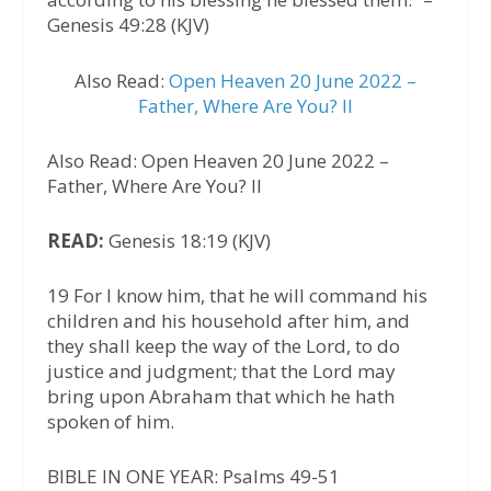
Genesis 49:28 (KJV)
Also Read:
Open Heaven 20 June 2022 –
Father, Where Are You? II
Also Read: Open Heaven 20 June 2022 –
Father, Where Are You? II
READ:
Genesis 18:19 (KJV)
19 For I know him, that he will command his
children and his household after him, and
they shall keep the way of the Lord, to do
justice and judgment; that the Lord may
bring upon Abraham that which he hath
spoken of him.
BIBLE IN ONE YEAR: Psalms 49-51