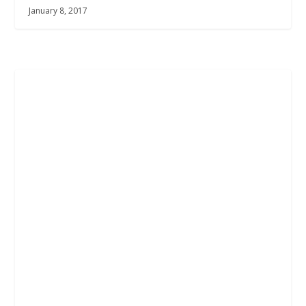
January 8, 2017