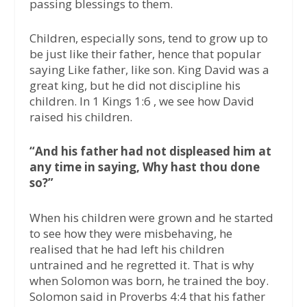
passing blessings to them.
Children, especially sons, tend to grow up to
be just like their father, hence that popular
saying Like father, like son. King David was a
great king, but he did not discipline his
children. In 1 Kings 1:6 , we see how David
raised his children.
“And his father had not displeased him at
any time in saying, Why hast thou done
so?”
When his children were grown and he started
to see how they were misbehaving, he
realised that he had left his children
untrained and he regretted it. That is why
when Solomon was born, he trained the boy.
Solomon said in Proverbs 4:4 that his father