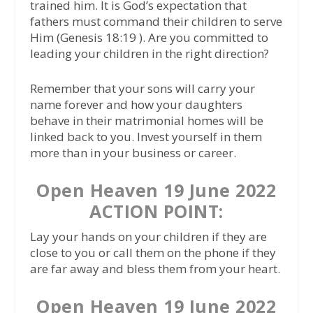
trained him. It is God’s expectation that
fathers must command their children to serve
Him (Genesis 18:19 ). Are you committed to
leading your children in the right direction?
Remember that your sons will carry your
name forever and how your daughters
behave in their matrimonial homes will be
linked back to you. Invest yourself in them
more than in your business or career.
Open Heaven 19 June 2022
ACTION POINT:
Lay your hands on your children if they are
close to you or call them on the phone if they
are far away and bless them from your heart.
Open Heaven 19 June 2022