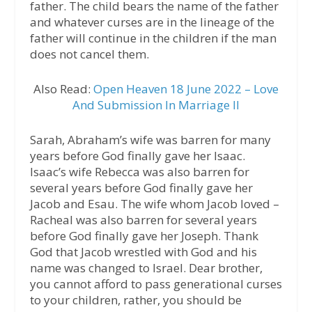
father. The child bears the name of the father
and whatever curses are in the lineage of the
father will continue in the children if the man
does not cancel them.
Also Read:
Open Heaven 18 June 2022 – Love
And Submission In Marriage II
Sarah, Abraham’s wife was barren for many
years before God finally gave her Isaac.
Isaac’s wife Rebecca was also barren for
several years before God finally gave her
Jacob and Esau. The wife whom Jacob loved –
Racheal was also barren for several years
before God finally gave her Joseph. Thank
God that Jacob wrestled with God and his
name was changed to Israel. Dear brother,
you cannot afford to pass generational curses
to your children, rather, you should be