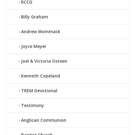
RCCG
Billy Graham
Andrew Wommack
Joyce Meyer
Joel & Victoria Osteen
Kenneth Copeland
TREM Devotional
Testimony
Anglican Communion
Baptist Church