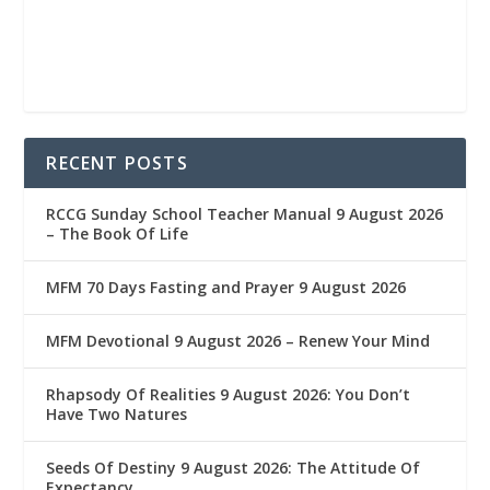
RECENT POSTS
RCCG Sunday School Teacher Manual 9 August 2026
– The Book Of Life
MFM 70 Days Fasting and Prayer 9 August 2026
MFM Devotional 9 August 2026 – Renew Your Mind
Rhapsody Of Realities 9 August 2026: You Don’t
Have Two Natures
Seeds Of Destiny 9 August 2026: The Attitude Of
Expectancy