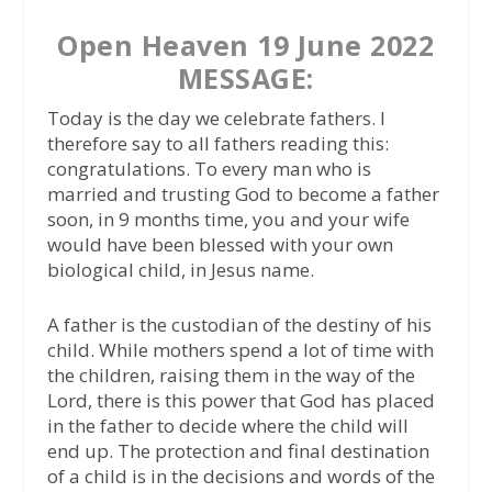
Open Heaven 19 June 2022
MESSAGE:
Today is the day we celebrate fathers. I
therefore say to all fathers reading this:
congratulations. To every man who is
married and trusting God to become a father
soon, in 9 months time, you and your wife
would have been blessed with your own
biological child, in Jesus name.
A father is the custodian of the destiny of his
child. While mothers spend a lot of time with
the children, raising them in the way of the
Lord, there is this power that God has placed
in the father to decide where the child will
end up. The protection and final destination
of a child is in the decisions and words of the