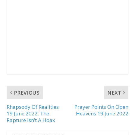
PREVIOUS
NEXT
Rhapsody Of Realities
Prayer Points On Open
19 June 2022: The
Heavens 19 June 2022
Rapture Isn’t A Hoax