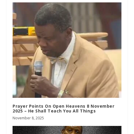
Prayer Points On Open Heavens 8 November
2025 – He Shall Teach You All Things
November 8, 2025