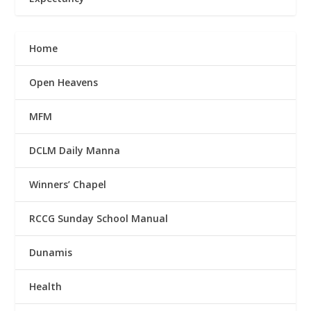
Home
Open Heavens
MFM
DCLM Daily Manna
Winners’ Chapel
RCCG Sunday School Manual
Dunamis
Health