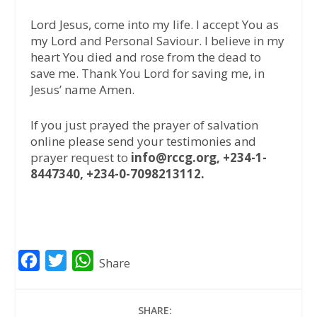
Lord Jesus, come into my life. I accept You as
my Lord and Personal Saviour. I believe in my
heart You died and rose from the dead to
save me. Thank You Lord for saving me, in
Jesus’ name Amen.
If you just prayed the prayer of salvation
online please send your testimonies and
prayer request to
info@rccg.org, +234-1-
8447340, +234-0-7098213112.
F
T
W
Share
a
w
h
c
i
a
SHARE: