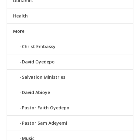
Dunamis
Health
More
Christ Embassy
David Oyedepo
Salvation Ministries
David Abioye
Pastor Faith Oyedepo
Pastor Sam Adeyemi
Music