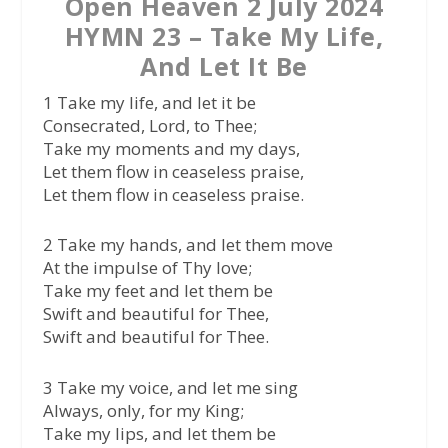
Open Heaven 2 July 2024
HYMN 23 – Take My Life,
And Let It Be
1 Take my life, and let it be
Consecrated, Lord, to Thee;
Take my moments and my days,
Let them flow in ceaseless praise,
Let them flow in ceaseless praise.
2 Take my hands, and let them move
At the impulse of Thy love;
Take my feet and let them be
Swift and beautiful for Thee,
Swift and beautiful for Thee.
3 Take my voice, and let me sing
Always, only, for my King;
Take my lips, and let them be