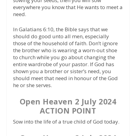
sowing your seeds, then you will sow
everywhere you know that He wants to meet a
need.
In Galatians 6:10, the Bible says that we
should do good unto all men, especially
those of the household of faith. Don’t ignore
the brother who is wearing a worn-out shoe
to church while you go about changing the
entire wardrobe of your pastor. If God has
shown you a brother or sister’s need, you
should meet that need in honour of the God
he or she serves.
Open Heaven 2 July 2024
ACTION POINT
Sow into the life of a true child of God today.