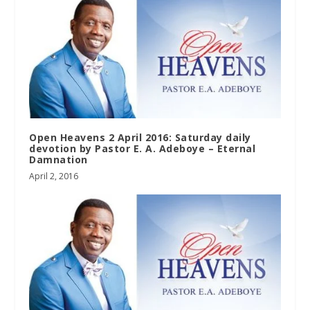
Open Heavens 2 April 2016: Saturday daily
devotion by Pastor E. A. Adeboye – Eternal
Damnation
April 2, 2016