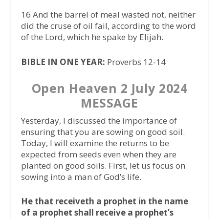
16 And the barrel of meal wasted not, neither
did the cruse of oil fail, according to the word
of the Lord, which he spake by Elijah.
BIBLE IN ONE YEAR:
Proverbs 12-14
Open Heaven 2 July 2024
MESSAGE
Yesterday, I discussed the importance of
ensuring that you are sowing on good soil.
Today, I will examine the returns to be
expected from seeds even when they are
planted on good soils. First, let us focus on
sowing into a man of God’s life.
He that receiveth a prophet in the name
of a prophet shall receive a prophet’s