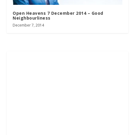
Open Heavens 7 December 2014 – Good
Neighbourliness
December 7, 2014