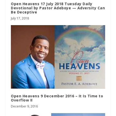
Open Heavens 17 July 2018 Tuesday Daily
Devotional by Pastor Adeboye — Adversity Can
Be Deceptive
July 17, 2018
Open Heavens 9 December 2016 – It Is Time to
Overflow II
December 9, 2016