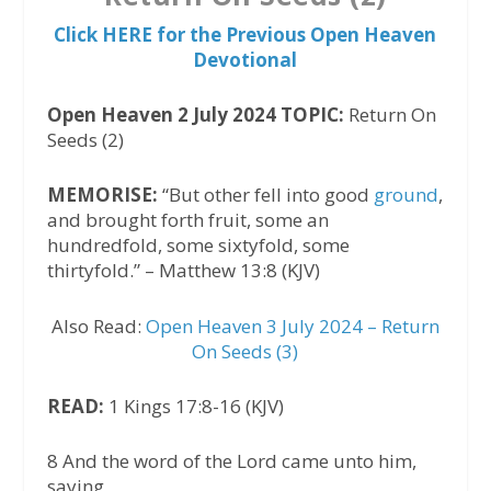
Click HERE for the Previous Open Heaven
Devotional
Open Heaven 2 July 2024 TOPIC:
Return On
Seeds (2)
MEMORISE:
“But other fell into good
ground
,
and brought forth fruit, some an
hundredfold, some sixtyfold, some
thirtyfold.” – Matthew 13:8 (KJV)
Also Read:
Open Heaven 3 July 2024 – Return
On Seeds (3)
READ:
1 Kings 17:8-16 (KJV)
8 And the word of the Lord came unto him,
saying,