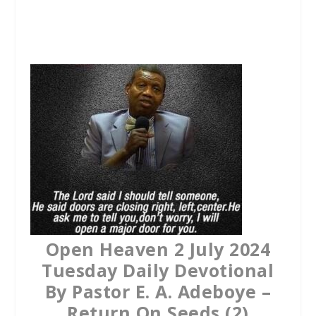
a
w
h
c
i
a
e
t
t
b
t
s
o
e
A
o
r
p
k
p
Open Heaven 2 July 2024
Tuesday Daily Devotional
By Pastor E. A. Adeboye –
Return On Seeds (2)