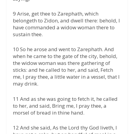
9 Arise, get thee to Zarephath, which
belongeth to Zidon, and dwell there: behold, I
have commanded a widow woman there to
sustain thee.
10 So he arose and went to Zarephath. And
when he came to the gate of the city, behold,
the widow woman was there gathering of
sticks: and he called to her, and said, Fetch
me, I pray thee, a little water in a vessel, that I
may drink.
11 And as she was going to fetch it, he called
to her, and said, Bring me, I pray thee, a
morsel of bread in thine hand.
12 And she said, As the Lord thy God liveth, I