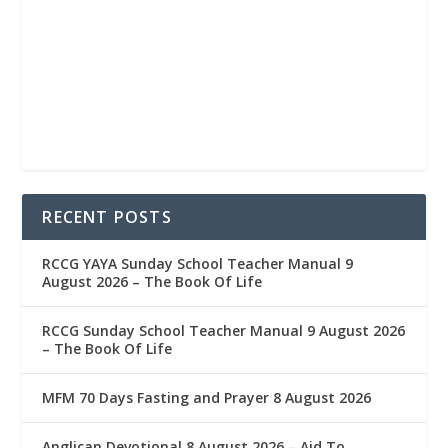
RECENT POSTS
RCCG YAYA Sunday School Teacher Manual 9
August 2026 – The Book Of Life
RCCG Sunday School Teacher Manual 9 August 2026
– The Book Of Life
MFM 70 Days Fasting and Prayer 8 August 2026
Anglican Devotional 8 August 2026 – Aid To