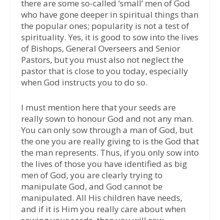
there are some so-called ‘small’ men of God
who have gone deeper in spiritual things than
the popular ones; popularity is not a test of
spirituality. Yes, it is good to sow into the lives
of Bishops, General Overseers and Senior
Pastors, but you must also not neglect the
pastor that is close to you today, especially
when God instructs you to do so.
I must mention here that your seeds are
really sown to honour God and not any man.
You can only sow through a man of God, but
the one you are really giving to is the God that
the man represents. Thus, if you only sow into
the lives of those you have identified as big
men of God, you are clearly trying to
manipulate God, and God cannot be
manipulated. All His children have needs,
and if it is Him you really care about when