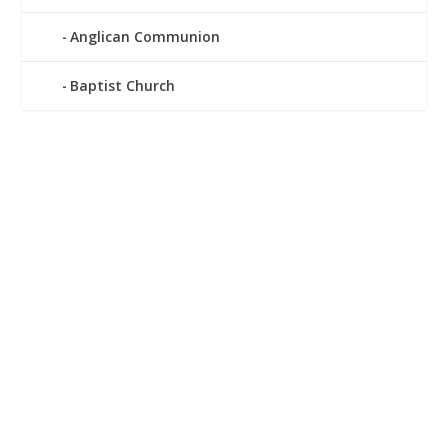
Anglican Communion
Baptist Church