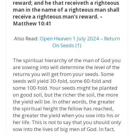
reward; and he that receiveth a righteous
man in the name of a righteous man shall
receive a righteous man’s reward. –
Matthew 10:41
Also Read:
Open Heaven 1 July 2024 – Return
On Seeds (1)
The spiritual hierarchy of the man of God you
are sowing into will determine the level of the
returns you will get from your seeds. Some
seeds will yield 30-fold, some 60-fold and
some 100-fold. Your seeds might be planted
on good soil, but the richer the soil, the more
the yield will be. In other words, the greater
the spiritual height the fellow has reached,
the greater the yield when you sow into his or
her life. This is not to say that you should only
sow into the lives of big men of God. In fact,