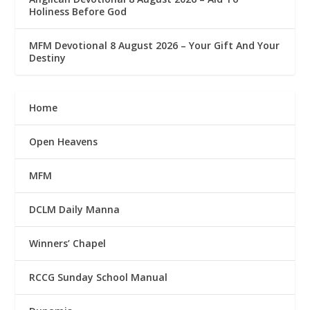
Holiness Before God
MFM Devotional 8 August 2026 – Your Gift And Your
Destiny
Home
Open Heavens
MFM
DCLM Daily Manna
Winners’ Chapel
RCCG Sunday School Manual