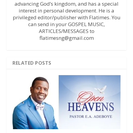
advancing God’s kingdom, and has a special
interest in personal development. He is a
privileged editor/publisher with Flatimes. You
can send in your GOSPEL MUSIC,
ARTICLES/MESSAGES to
flatimesng@gmail.com
RELATED POSTS