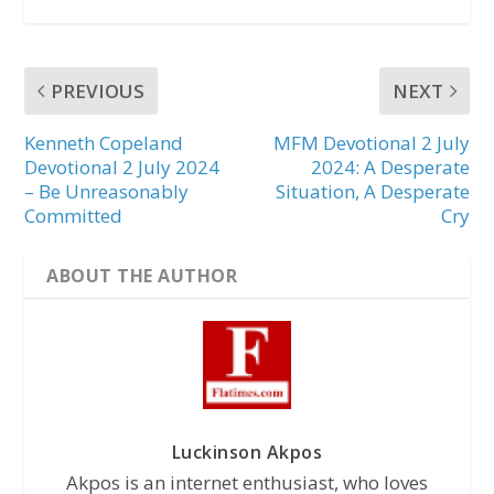
PREVIOUS
NEXT
Kenneth Copeland
MFM Devotional 2 July
Devotional 2 July 2024
2024: A Desperate
– Be Unreasonably
Situation, A Desperate
Committed
Cry
ABOUT THE AUTHOR
Luckinson Akpos
Akpos is an internet enthusiast, who loves