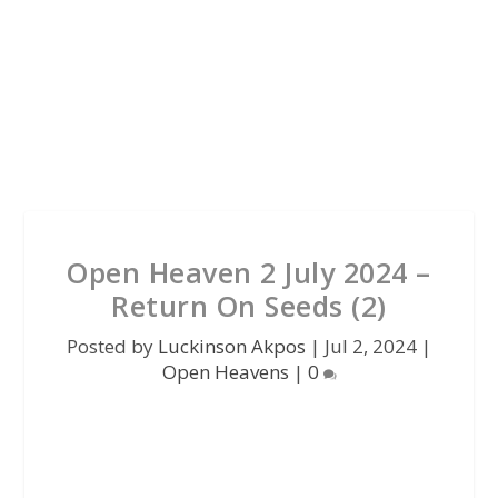
Open Heaven 2 July 2024 –
Return On Seeds (2)
Posted by
Luckinson Akpos
|
Jul 2, 2024
|
Open Heavens
|
0