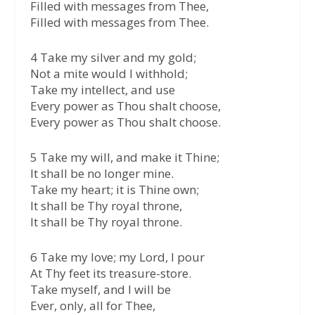
Filled with messages from Thee,
Filled with messages from Thee.
4 Take my silver and my gold;
Not a mite would I withhold;
Take my intellect, and use
Every power as Thou shalt choose,
Every power as Thou shalt choose.
5 Take my will, and make it Thine;
It shall be no longer mine.
Take my heart; it is Thine own;
It shall be Thy royal throne,
It shall be Thy royal throne.
6 Take my love; my Lord, I pour
At Thy feet its treasure-store.
Take myself, and I will be
Ever, only, all for Thee,