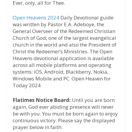
Ever, only, all for Thee.
Open Heavens 2024
Daily Devotional guide
was written by Pastor E.A. Adeboye, the
General Overseer of the Redeemed Christian
Church of God, one of the largest evangelical
church in the world and also the President of
Christ the Redeemer’s Ministries. The Open
Heavens devotional application is available
across all mobile platforms and operating
systems: iOS, Android, Blackberry, Nokia,
Windows Mobile and PC. Open Heaven for
Today 2024
Flatimes Notice Board:
Until you are born
again, God ever abiding presence will never
be with you. You must be born again to enjoy
continuous victory. Please say the displayed
prayer below in faith: