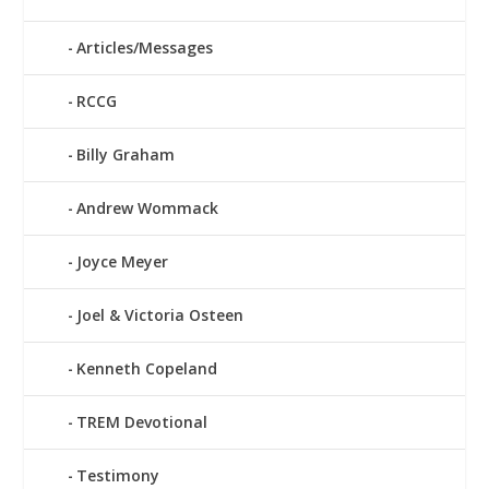
Articles/Messages
RCCG
Billy Graham
Andrew Wommack
Joyce Meyer
Joel & Victoria Osteen
Kenneth Copeland
TREM Devotional
Testimony