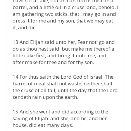
have not a cake, but an handful of meal in a
barrel, and a little oil in a cruse: and, behold, I
am gathering two sticks, that I may go in and
dress it for me and my son, that we may eat
it, and die.
13 And Elijah said unto her, Fear not; go and
do as thou hast said: but make me thereof a
little cake first, and bring it unto me, and
after make for thee and for thy son.
14 For thus saith the Lord God of Israel, The
barrel of meal shall not waste, neither shall
the cruse of oil fail, until the day that the Lord
sendeth rain upon the earth.
15 And she went and did according to the
saying of Elijah: and she, and he, and her
house, did eat many days.