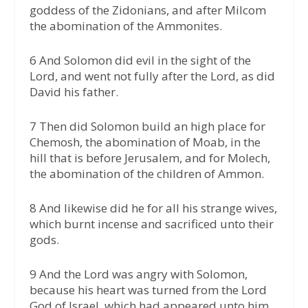
goddess of the Zidonians, and after Milcom
the abomination of the Ammonites.
6 And Solomon did evil in the sight of the
Lord, and went not fully after the Lord, as did
David his father.
7 Then did Solomon build an high place for
Chemosh, the abomination of Moab, in the
hill that is before Jerusalem, and for Molech,
the abomination of the children of Ammon.
8 And likewise did he for all his strange wives,
which burnt incense and sacrificed unto their
gods.
9 And the Lord was angry with Solomon,
because his heart was turned from the Lord
God of Israel, which had appeared unto him