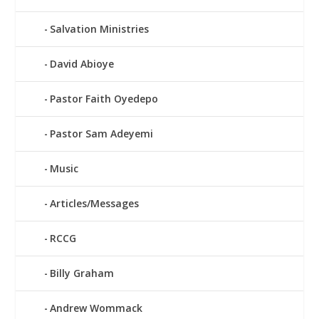
Salvation Ministries
David Abioye
Pastor Faith Oyedepo
Pastor Sam Adeyemi
Music
Articles/Messages
RCCG
Billy Graham
Andrew Wommack