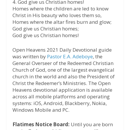
4. God give us Christian homes!
Homes where the children are led to know
Christ in His beauty who loves them so,
Homes where the altar fires burn and glow;
God give us Christian homes;
God give us Christian homes!
Open Heavens 2021 Daily Devotional guide
was written by
Pastor E.A. Adeboye
, the
General Overseer of the Redeemed Christian
Church of God, one of the largest evangelical
church in the world and also the President of
Christ the Redeemer’s Ministries. The Open
Heavens devotional application is available
across all mobile platforms and operating
systems: iOS, Android, Blackberry, Nokia,
Windows Mobile and PC.
Flatimes Notice Board:
Until you are born