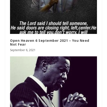
Open Heaven 6 September 2021 – You Need
Not Fear
September 6, 2021