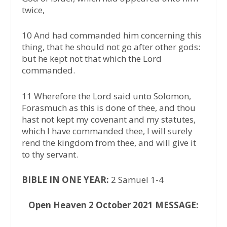
twice,
10 And had commanded him concerning this
thing, that he should not go after other gods:
but he kept not that which the Lord
commanded.
11 Wherefore the Lord said unto Solomon,
Forasmuch as this is done of thee, and thou
hast not kept my covenant and my statutes,
which I have commanded thee, I will surely
rend the kingdom from thee, and will give it
to thy servant.
BIBLE IN ONE YEAR:
2 Samuel 1-4
Open Heaven 2 October 2021 MESSAGE: