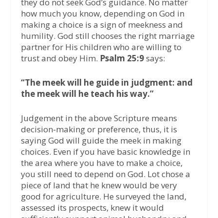
they do not seek God’s guidance. No matter
how much you know, depending on God in
making a choice is a sign of meekness and
humility. God still chooses the right marriage
partner for His children who are willing to
trust and obey Him.
Psalm 25:9
says:
“The meek will he guide in judgment: and
the meek will he teach his way.”
Judgement in the above Scripture means
decision-making or preference, thus, it is
saying God will guide the meek in making
choices. Even if you have basic knowledge in
the area where you have to make a choice,
you still need to depend on God. Lot chose a
piece of land that he knew would be very
good for agriculture. He surveyed the land,
assessed its prospects, knew it would