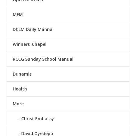
MFM
DCLM Daily Manna
Winners’ Chapel
RCCG Sunday School Manual
Dunamis
Health
More
Christ Embassy
David Oyedepo