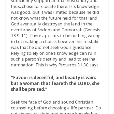
sufficiently support animal husbandry and
thus, chose to relocate there. His knowledge
was good, but it was limited because he did
not know what the future held for that land.
God eventually destroyed the land in the
overthrow of Sodom and Gomorrah (Genesis
13:9-11). There appears to be nothing wrong
in Lot making a choice, however, his mistake
was that he did not seek God’s guidance.
Relying solely on one’s knowledge can ruin
such a person’s destiny and lead to eternal
damnation. This is why Proverbs 31:30 says:
“Favour is deceitful, and beauty is vain:
but a woman that feareth the LORD, she
shall be praised.”
Seek the face of God and sound Christian
counseling before choosing a life partner. Do
not choose by sight and human knowledge