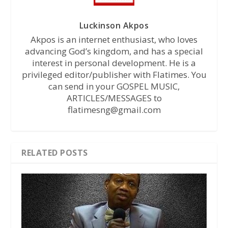
Luckinson Akpos
Akpos is an internet enthusiast, who loves
advancing God’s kingdom, and has a special
interest in personal development. He is a
privileged editor/publisher with Flatimes. You
can send in your GOSPEL MUSIC,
ARTICLES/MESSAGES to
flatimesng@gmail.com
RELATED POSTS