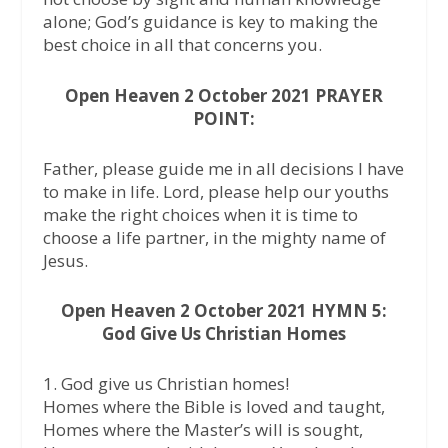
alone; God’s guidance is key to making the
best choice in all that concerns you.
Open Heaven 2 October 2021 PRAYER
POINT:
Father, please guide me in all decisions I have
to make in life. Lord, please help our youths
make the right choices when it is time to
choose a life partner, in the mighty name of
Jesus.
Open Heaven 2 October 2021 HYMN 5:
God Give Us Christian Homes
1. God give us Christian homes!
Homes where the Bible is loved and taught,
Homes where the Master’s will is sought,