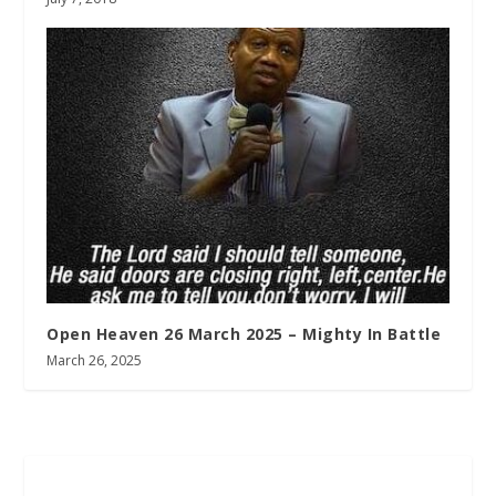
Open Heaven 26 March 2025 – Mighty In Battle
March 26, 2025