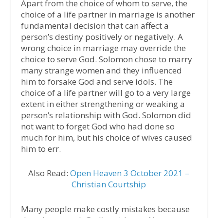
Apart from the choice of whom to serve, the
choice of a life partner in marriage is another
fundamental decision that can affect a
person’s destiny positively or negatively. A
wrong choice in marriage may override the
choice to serve God. Solomon chose to marry
many strange women and they influenced
him to forsake God and serve idols. The
choice of a life partner will go to a very large
extent in either strengthening or weaking a
person’s relationship with God. Solomon did
not want to forget God who had done so
much for him, but his choice of wives caused
him to err.
Also Read:
Open Heaven 3 October 2021 –
Christian Courtship
Many people make costly mistakes because