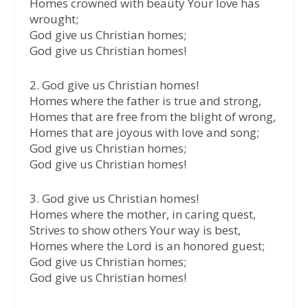
Homes crowned with beauty Your love has
wrought;
God give us Christian homes;
God give us Christian homes!
2. God give us Christian homes!
Homes where the father is true and strong,
Homes that are free from the blight of wrong,
Homes that are joyous with love and song;
God give us Christian homes;
God give us Christian homes!
3. God give us Christian homes!
Homes where the mother, in caring quest,
Strives to show others Your way is best,
Homes where the Lord is an honored guest;
God give us Christian homes;
God give us Christian homes!