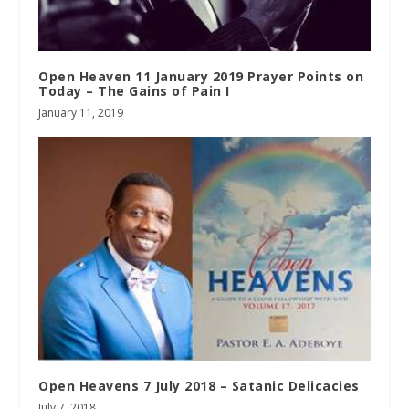
Open Heaven 11 January 2019 Prayer Points on
Today – The Gains of Pain I
January 11, 2019
Open Heavens 7 July 2018 – Satanic Delicacies
July 7, 2018