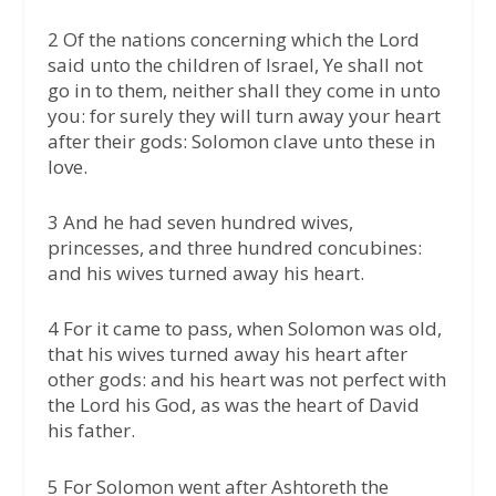
2 Of the nations concerning which the Lord
said unto the children of Israel, Ye shall not
go in to them, neither shall they come in unto
you: for surely they will turn away your heart
after their gods: Solomon clave unto these in
love.
3 And he had seven hundred wives,
princesses, and three hundred concubines:
and his wives turned away his heart.
4 For it came to pass, when Solomon was old,
that his wives turned away his heart after
other gods: and his heart was not perfect with
the Lord his God, as was the heart of David
his father.
5 For Solomon went after Ashtoreth the