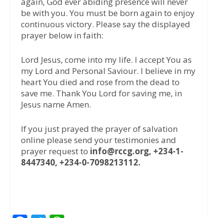
again, God ever abiding presence will never
be with you. You must be born again to enjoy
continuous victory. Please say the displayed
prayer below in faith:
Lord Jesus, come into my life. I accept You as
my Lord and Personal Saviour. I believe in my
heart You died and rose from the dead to
save me. Thank You Lord for saving me, in
Jesus name Amen.
If you just prayed the prayer of salvation
online please send your testimonies and
prayer request to
info@rccg.org, +234-1-
8447340, +234-0-7098213112.