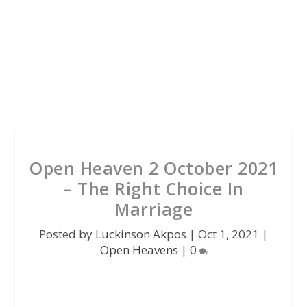
Open Heaven 2 October 2021
– The Right Choice In
Marriage
Posted by
Luckinson Akpos
|
Oct 1, 2021
|
Open Heavens
|
0