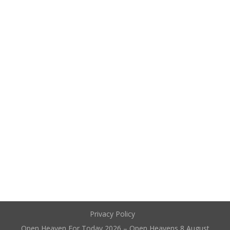
Privacy Policy
Open Heaven For Today 2026 – Open Heavens 8 August