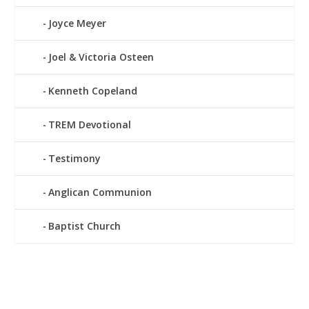
Joyce Meyer
Joel & Victoria Osteen
Kenneth Copeland
TREM Devotional
Testimony
Anglican Communion
Baptist Church