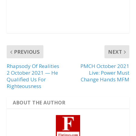
PREVIOUS
NEXT
Rhapsody Of Realities
PMCH October 2021
2 October 2021 — He
Live: Power Must
Qualified Us For
Change Hands MFM
Righteousness
ABOUT THE AUTHOR