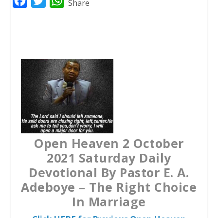
F
T
W
Share
a
w
h
c
i
a
e
t
t
b
t
s
o
e
A
o
r
p
k
p
Open Heaven 2 October
2021 Saturday Daily
Devotional By Pastor E. A.
Adeboye – The Right Choice
In Marriage