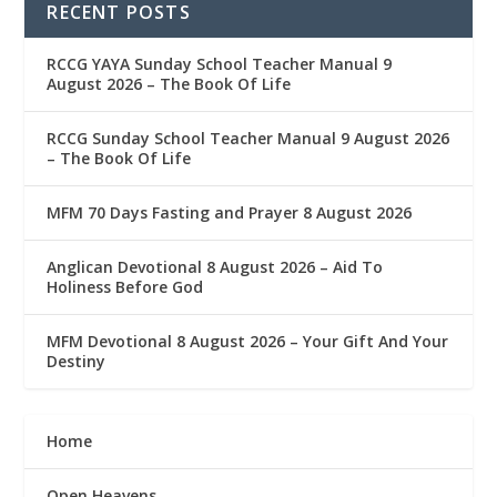
RECENT POSTS
RCCG YAYA Sunday School Teacher Manual 9
August 2026 – The Book Of Life
RCCG Sunday School Teacher Manual 9 August 2026
– The Book Of Life
MFM 70 Days Fasting and Prayer 8 August 2026
Anglican Devotional 8 August 2026 – Aid To
Holiness Before God
MFM Devotional 8 August 2026 – Your Gift And Your
Destiny
Home
Open Heavens