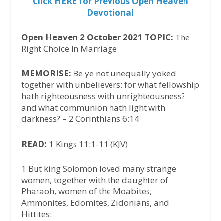
Click HERE for Previous Open Heaven
Devotional
Open Heaven 2 October 2021 TOPIC:
The
Right Choice In Marriage
MEMORISE:
Be ye not unequally yoked
together with unbelievers: for what fellowship
hath righteousness with unrighteousness?
and what communion hath light with
darkness? – 2 Corinthians 6:14
READ:
1 Kings 11:1-11 (KJV)
1 But king Solomon loved many strange
women, together with the daughter of
Pharaoh, women of the Moabites,
Ammonites, Edomites, Zidonians, and
Hittites: