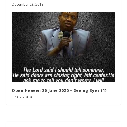
December 28, 2018
Open Heaven 26 June 2026 – Seeing Eyes (1)
June 26, 2026