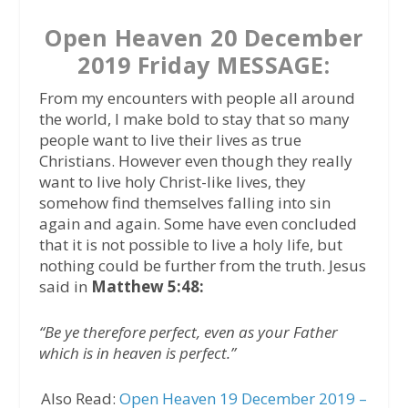
Open Heaven 20 December
2019 Friday MESSAGE:
From my encounters with people all around
the world, I make bold to stay that so many
people want to live their lives as true
Christians. However even though they really
want to live holy Christ-like lives, they
somehow find themselves falling into sin
again and again. Some have even concluded
that it is not possible to live a holy life, but
nothing could be further from the truth. Jesus
said in
Matthew 5:48:
“Be ye therefore perfect, even as your Father
which is in heaven is perfect.”
Also Read:
Open Heaven 19 December 2019 –