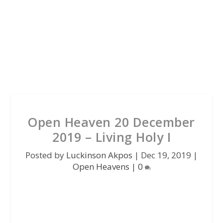
Open Heaven 20 December
2019 – Living Holy I
Posted by
Luckinson Akpos
|
Dec 19, 2019
|
Open Heavens
|
0