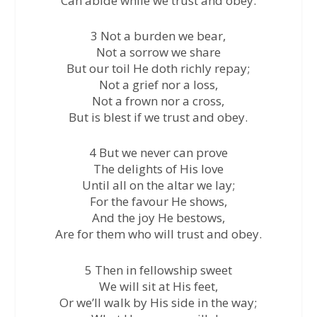
Can abide while we trust and obey.
3 Not a burden we bear,
Not a sorrow we share
But our toil He doth richly repay;
Not a grief nor a loss,
Not a frown nor a cross,
But is blest if we trust and obey.
4 But we never can prove
The delights of His love
Until all on the altar we lay;
For the favour He shows,
And the joy He bestows,
Are for them who will trust and obey.
5 Then in fellowship sweet
We will sit at His feet,
Or we’ll walk by His side in the way;