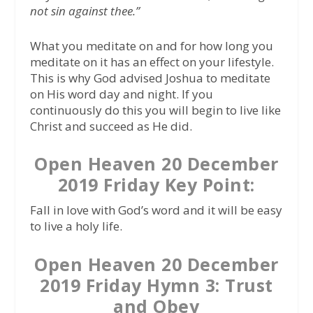
not sin against thee.”
What you meditate on and for how long you
meditate on it has an effect on your lifestyle.
This is why God advised Joshua to meditate
on His word day and night. If you
continuously do this you will begin to live like
Christ and succeed as He did.
Open Heaven 20 December
2019 Friday Key Point:
Fall in love with God’s word and it will be easy
to live a holy life.
Open Heaven 20 December
2019 Friday Hymn 3: Trust
and Obey