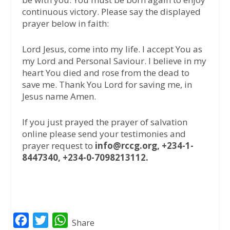
continuous victory. Please say the displayed
prayer below in faith:
Lord Jesus, come into my life. I accept You as
my Lord and Personal Saviour. I believe in my
heart You died and rose from the dead to
save me. Thank You Lord for saving me, in
Jesus name Amen.
If you just prayed the prayer of salvation
online please send your testimonies and
prayer request to
info@rccg.org, +234-1-
8447340, +234-0-7098213112.
F
T
W
Share