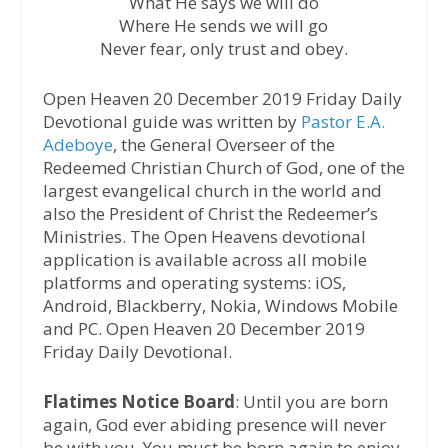
What He says we will do
Where He sends we will go
Never fear, only trust and obey.
Open Heaven 20 December 2019 Friday Daily
Devotional guide was written by
Pastor E.A.
Adeboye
, the General Overseer of the
Redeemed Christian Church of God, one of the
largest evangelical church in the world and
also the President of Christ the Redeemer’s
Ministries. The Open Heavens devotional
application is available across all mobile
platforms and operating systems: iOS,
Android, Blackberry, Nokia, Windows Mobile
and PC. Open Heaven 20 December 2019
Friday Daily Devotional.
Flatimes Notice Board
: Until you are born
again, God ever abiding presence will never
be with you. You must be born again to enjoy