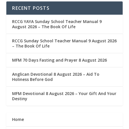
RECENT POSTS
RCCG YAYA Sunday School Teacher Manual 9
August 2026 – The Book Of Life
RCCG Sunday School Teacher Manual 9 August 2026
– The Book Of Life
MFM 70 Days Fasting and Prayer 8 August 2026
Anglican Devotional 8 August 2026 – Aid To
Holiness Before God
MFM Devotional 8 August 2026 – Your Gift And Your
Destiny
Home