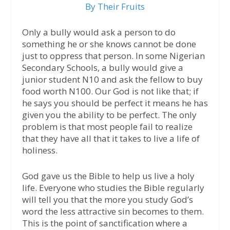
By Their Fruits
Only a bully would ask a person to do
something he or she knows cannot be done
just to oppress that person. In some Nigerian
Secondary Schools, a bully would give a
junior student N10 and ask the fellow to buy
food worth N100. Our God is not like that; if
he says you should be perfect it means he has
given you the ability to be perfect. The only
problem is that most people fail to realize
that they have all that it takes to live a life of
holiness.
God gave us the Bible to help us live a holy
life. Everyone who studies the Bible regularly
will tell you that the more you study God’s
word the less attractive sin becomes to them.
This is the point of sanctification where a