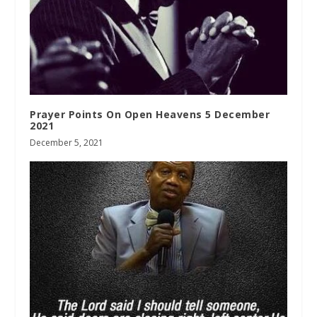
Prayer Points On Open Heavens 5 December
2021
December 5, 2021