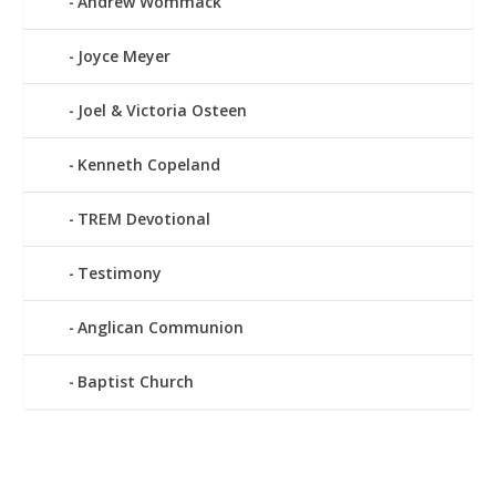
Andrew Wommack
Joyce Meyer
Joel & Victoria Osteen
Kenneth Copeland
TREM Devotional
Testimony
Anglican Communion
Baptist Church