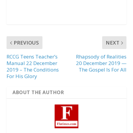
PREVIOUS
NEXT
RCCG Teens Teacher’s
Rhapsody of Realities
Manual 22 December
20 December 2019 —
2019 – The Conditions
The Gospel Is For All
For His Glory
ABOUT THE AUTHOR