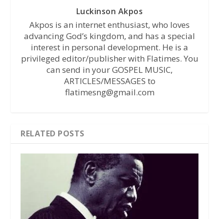
Luckinson Akpos
Akpos is an internet enthusiast, who loves
advancing God’s kingdom, and has a special
interest in personal development. He is a
privileged editor/publisher with Flatimes. You
can send in your GOSPEL MUSIC,
ARTICLES/MESSAGES to
flatimesng@gmail.com
RELATED POSTS