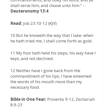
shall serve him, and cleave unto him.” –
Deuteronomy 13:4
Read:
Job 23:10-12 (KJV)
10 But he knoweth the way that I take: when
he hath tried me, I shall come forth as gold.
11 My foot hath held his steps, his way have I
kept, and not declined.
12 Neither have I gone back from the
commandment of his lips; I have esteemed
the words of his mouth more than my
necessary food.
Bible in One Year:
Proverbs 9-12, Zechariah
8:9-23