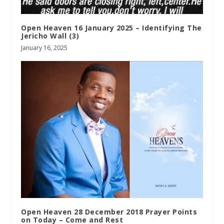
Open Heaven 16 January 2025 – Identifying The
Jericho Wall (3)
January 16, 2025
Open Heaven 28 December 2018 Prayer Points
on Today – Come and Rest