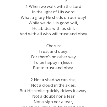
1 When we walk with the Lord
In the light of His word
What a glory He sheds on our way!
While we do His good will,
He abides with us still,
And with all who will trust and obey
Chorus:
Trust and obey,
For there’s no other way
To be happy in Jesus,
But to trust and obey.
2 Not a shadow can rise,
Not a cloud in the skies,
But His smile quickly drives it away;
Not a doubt nor a fear
Not a sigh nor a tear,