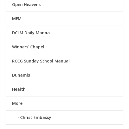
Open Heavens
MFM
DCLM Daily Manna
Winners’ Chapel
RCCG Sunday School Manual
Dunamis
Health
More
Christ Embassy