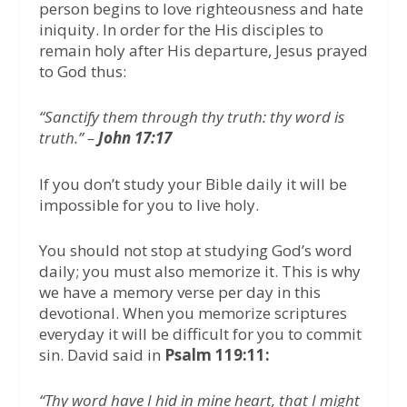
person begins to love righteousness and hate
iniquity. In order for the His disciples to
remain holy after His departure, Jesus prayed
to God thus:
“Sanctify them through thy truth: thy word is
truth.” –
John 17:17
If you don’t study your Bible daily it will be
impossible for you to live holy.
You should not stop at studying God’s word
daily; you must also memorize it. This is why
we have a memory verse per day in this
devotional. When you memorize scriptures
everyday it will be difficult for you to commit
sin. David said in
Psalm 119:11:
“Thy word have I hid in mine heart, that I might