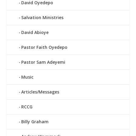
David Oyedepo
Salvation Ministries
David Abioye
Pastor Faith Oyedepo
Pastor Sam Adeyemi
Music
Articles/Messages
RCCG
Billy Graham