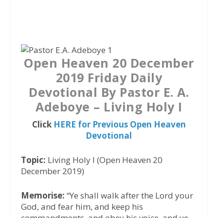
a
w
h
c
i
a
e
t
t
b
t
s
o
e
A
Open Heaven 20 December
o
r
p
2019 Friday Daily
k
p
Devotional By Pastor E. A.
Adeboye – Living Holy I
Click
HERE for Previous Open Heaven
Devotional
Topic:
Living Holy I (Open Heaven 20
December 2019)
Memorise:
“Ye shall walk after the Lord your
God, and fear him, and keep his
commandments, and obey his voice, and ye