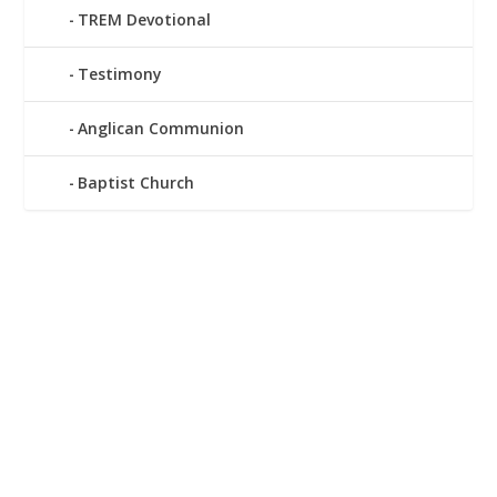
TREM Devotional
Testimony
Anglican Communion
Baptist Church