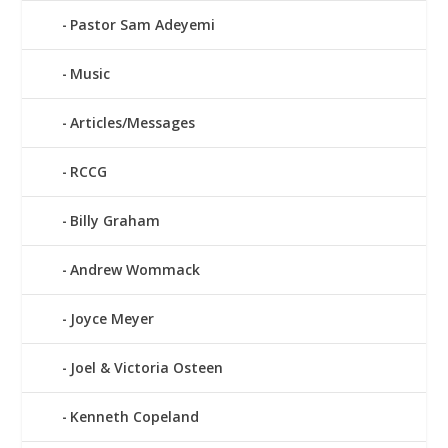
Pastor Sam Adeyemi
Music
Articles/Messages
RCCG
Billy Graham
Andrew Wommack
Joyce Meyer
Joel & Victoria Osteen
Kenneth Copeland