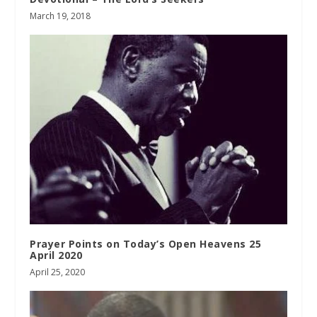
March 19, 2018
Prayer Points on Today’s Open Heavens 25
April 2020
April 25, 2020