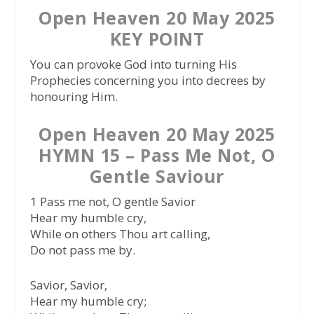
Open Heaven 20 May 2025
KEY POINT
You can provoke God into turning His
Prophecies concerning you into decrees by
honouring Him.
Open Heaven 20 May 2025
HYMN 15 – Pass Me Not, O
Gentle Saviour
1 Pass me not, O gentle Savior
Hear my humble cry,
While on others Thou art calling,
Do not pass me by.
Savior, Savior,
Hear my humble cry;