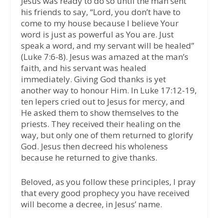
Jesus was ready to do so until the man sent
his friends to say, “Lord, you don’t have to
come to my house because I believe Your
word is just as powerful as You are. Just
speak a word, and my servant will be healed”
(Luke 7:6-8). Jesus was amazed at the man’s
faith, and his servant was healed
immediately. Giving God thanks is yet
another way to honour Him. In Luke 17:12-19,
ten lepers cried out to Jesus for mercy, and
He asked them to show themselves to the
priests. They received their healing on the
way, but only one of them returned to glorify
God. Jesus then decreed his wholeness
because he returned to give thanks.
Beloved, as you follow these principles, I pray
that every good prophecy you have received
will become a decree, in Jesus’ name.