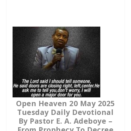
a
w
h
c
i
a
e
t
t
b
t
s
o
e
A
o
r
p
k
p
Open Heaven 20 May 2025
Tuesday Daily Devotional
By Pastor E. A. Adeboye –
From Prophecy To Decree