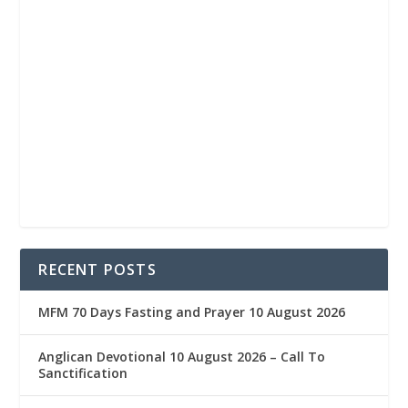
RECENT POSTS
MFM 70 Days Fasting and Prayer 10 August 2026
Anglican Devotional 10 August 2026 – Call To
Sanctification