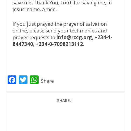
save me. Thank You, Lord, for saving me, in
Jesus’ name, Amen.
If you just prayed the prayer of salvation
online, please send your testimonies and
prayer requests to
info@rccg.org, +234-1-
8447340, +234-0-7098213112.
F
T
W
Share
a
w
h
c
i
a
SHARE:
e
t
t
b
t
s
o
e
A