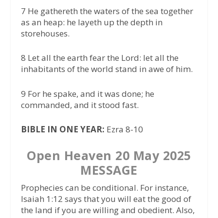
7 He gathereth the waters of the sea together
as an heap: he layeth up the depth in
storehouses.
8 Let all the earth fear the Lord: let all the
inhabitants of the world stand in awe of him.
9 For he spake, and it was done; he
commanded, and it stood fast.
BIBLE IN ONE YEAR:
Ezra 8-10
Open Heaven 20 May 2025
MESSAGE
Prophecies can be conditional. For instance,
Isaiah 1:12 says that you will eat the good of
the land if you are willing and obedient. Also,