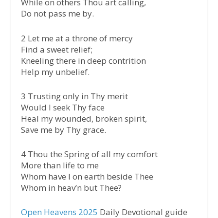
While on others Thou art calling,
Do not pass me by.
2 Let me at a throne of mercy
Find a sweet relief;
Kneeling there in deep contrition
Help my unbelief.
3 Trusting only in Thy merit
Would I seek Thy face
Heal my wounded, broken spirit,
Save me by Thy grace.
4 Thou the Spring of all my comfort
More than life to me
Whom have I on earth beside Thee
Whom in heav’n but Thee?
Open Heavens 2025
Daily Devotional guide