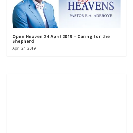
Open Heaven 24 April 2019 – Caring for the
Shepherd
April 24, 2019