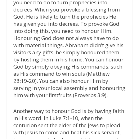
you need to do to turn prophecies into
decrees. When you provoke a blessing from
God, He is likely to turn the prophecies He
has given you into decrees. To provoke God
into doing this, you need to honour Him.
Honouring God does not always have to do
with material things. Abraham didn’t give his
visitors any gifts; he simply honoured them
by hosting them in his home. You can honour
God by simply obeying His commands, such
as His command to win souls (Matthew
28:19-20). You can also honour Him by
serving in your local assembly and honouring
him with your firstfruits (Proverbs 3:9).
Another way to honour God is by having faith
in His word. In Luke 7:1-10, when the
centurion sent the elder of the Jews to plead
with Jesus to come and heal his sick servant,