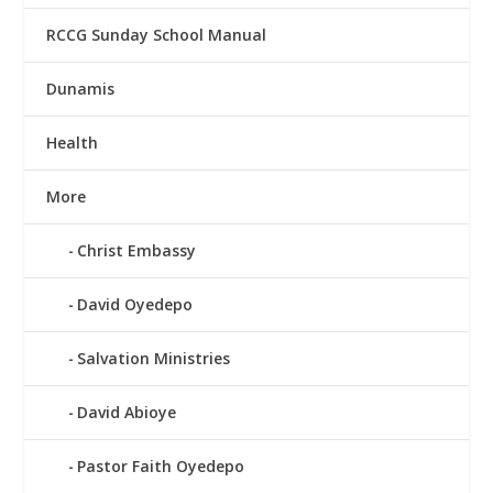
RCCG Sunday School Manual
Dunamis
Health
More
Christ Embassy
David Oyedepo
Salvation Ministries
David Abioye
Pastor Faith Oyedepo