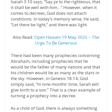
Isaiah 3:10 says, “Say ye to the righteous, that
it shall be well with him…” However, when it
comes to decrees, God does not attach
conditions. In today’s memory verse, He said,
“Let there be light,” and there was light.
Also Read:
Open Heaven 19 May 2025 – The
Urge To Be Generous
There had been many prophecies concerning
Abraham, including prophecies that he
would be the father of many nations and that
his children would be as many as the stars in
the sky. However, in Genesis 18:14, God
simply said, “In nine months’ time, Sarah will
give birth to a son.” That is a clear example of
turning a prophecy into a decree.
As a child of God, there is always something