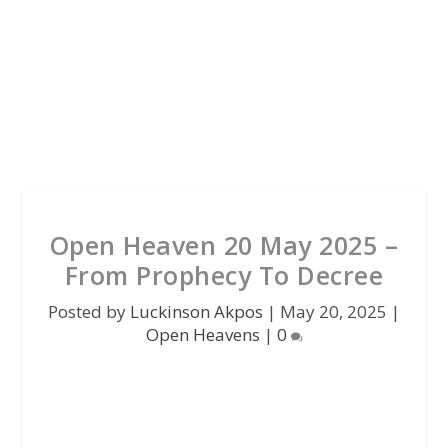
Open Heaven 20 May 2025 –
From Prophecy To Decree
Posted by
Luckinson Akpos
|
May 20, 2025
|
Open Heavens
|
0