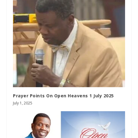
Prayer Points On Open Heavens 1 July 2025
July 1, 2025