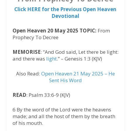
Click HERE for the Previous Open Heaven
Devotional
Open Heaven 20 May 2025 TOPIC:
From
Prophecy To Decree
MEMORISE
: “And God said, Let there be light:
and there was
light
.” – Genesis 1:3 (KJV)
Also Read:
Open Heaven 21 May 2025 – He
Sent His Word
READ
: Psalm 33:6-9 (KJV)
6 By the word of the Lord were the heavens
made; and all the host of them by the breath
of his mouth.