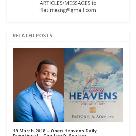
ARTICLES/MESSAGES to
flatimesng@gmail.com
RELATED POSTS
19 March 2018 – Open Heavens Daily
Devotional – The Lord’s Seekers