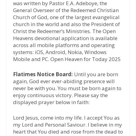
was written by Pastor E.A. Adeboye, the
General Overseer of the Redeemed Christian
Church of God, one of the largest evangelical
church in the world and also the President of
Christ the Redeemer’s Ministries. The Open
Heavens devotional application is available
across all mobile platforms and operating
systems: iOS, Android, Nokia, Windows
Mobile and PC. Open Heaven for Today 2025
Flatimes Notice Board:
Until you are born
again, God ever ever-abiding presence will
never be with you. You must be born again to
enjoy continuous victory. Please say the
displayed prayer below in faith:
Lord Jesus, come into my life. I accept You as
my Lord and Personal Saviour. I believe in my
heart that You died and rose from the dead to