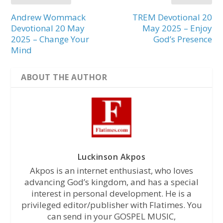
Andrew Wommack
TREM Devotional 20
Devotional 20 May
May 2025 – Enjoy
2025 – Change Your
God’s Presence
Mind
ABOUT THE AUTHOR
Luckinson Akpos
Akpos is an internet enthusiast, who loves
advancing God’s kingdom, and has a special
interest in personal development. He is a
privileged editor/publisher with Flatimes. You
can send in your GOSPEL MUSIC,