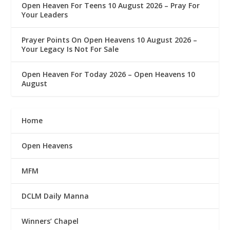
Open Heaven For Teens 10 August 2026 – Pray For
Your Leaders
Prayer Points On Open Heavens 10 August 2026 – ‎
Your Legacy Is Not For Sale
Open Heaven For Today 2026 – Open Heavens 10
August
Home
Open Heavens
MFM
DCLM Daily Manna
Winners’ Chapel