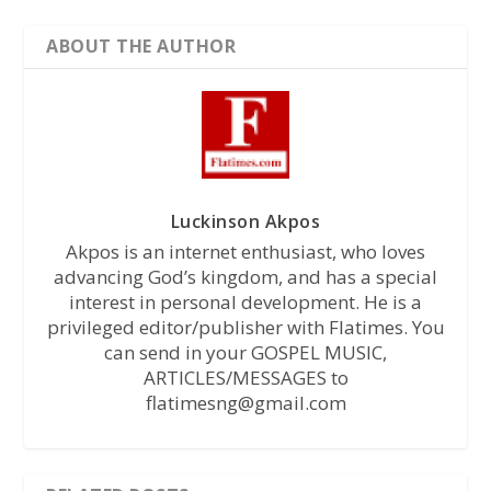
ABOUT THE AUTHOR
Luckinson Akpos
Akpos is an internet enthusiast, who loves
advancing God’s kingdom, and has a special
interest in personal development. He is a
privileged editor/publisher with Flatimes. You
can send in your GOSPEL MUSIC,
ARTICLES/MESSAGES to
flatimesng@gmail.com