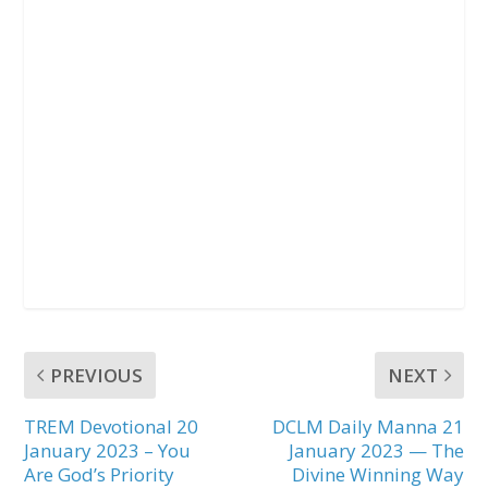
PREVIOUS
NEXT
TREM Devotional 20
DCLM Daily Manna 21
January 2023 – You
January 2023 — The
Are God’s Priority
Divine Winning Way