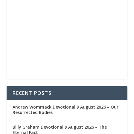
RECENT POSTS
Andrew Wommack Devotional 9 August 2026 – Our
Resurrected Bodies
Billy Graham Devotional 9 August 2026 – The
Eternal Fact