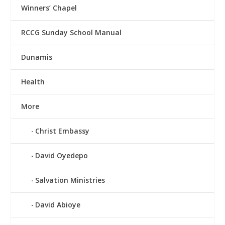
Winners’ Chapel
RCCG Sunday School Manual
Dunamis
Health
More
Christ Embassy
David Oyedepo
Salvation Ministries
David Abioye