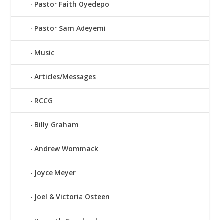
Pastor Faith Oyedepo
Pastor Sam Adeyemi
Music
Articles/Messages
RCCG
Billy Graham
Andrew Wommack
Joyce Meyer
Joel & Victoria Osteen