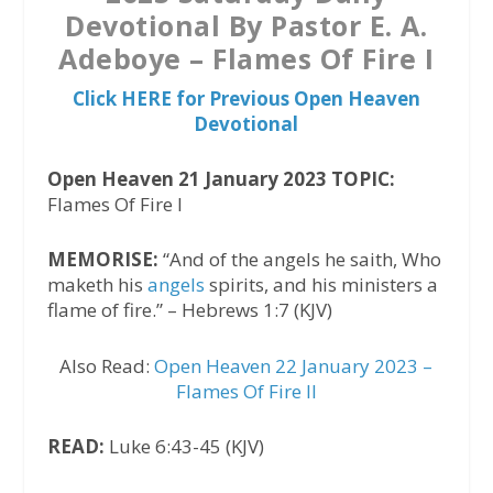
Devotional By Pastor E. A.
Adeboye – Flames Of Fire I
Click HERE for Previous Open Heaven
Devotional
Open Heaven 21 January 2023 TOPIC:
Flames Of Fire I
MEMORISE:
“And of the angels he saith, Who
maketh his
angels
spirits, and his ministers a
flame of fire.” – Hebrews 1:7 (KJV)
Also Read:
Open Heaven 22 January 2023 –
Flames Of Fire II
READ:
Luke 6:43-45 (KJV)