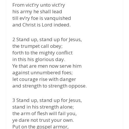
From vict’ry unto vict’ry
his army he shall lead
till ev’ry foe is vanquished
and Christ is Lord indeed.
2 Stand up, stand up for Jesus,
the trumpet call obey;
forth to the mighty conflict
in this his glorious day.
Ye that are men now serve him
against unnumbered foes;
let courage rise with danger
and strength to strength oppose.
3 Stand up, stand up for Jesus,
stand in his strength alone;
the arm of flesh will fail you,
ye dare not trust your own.
Put on the gospel armor,