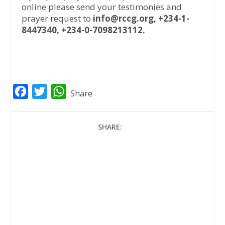
online please send your testimonies and
prayer request to
info@rccg.org, +234-1-
8447340, +234-0-7098213112.
F
T
W
Share
a
w
h
c
i
a
SHARE:
e
t
t
b
t
s
o
e
A
o
r
p
k
p