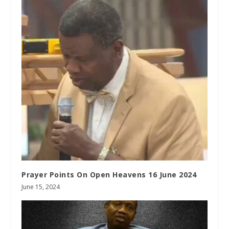
Prayer Points On Open Heavens 16 June 2024
June 15, 2024