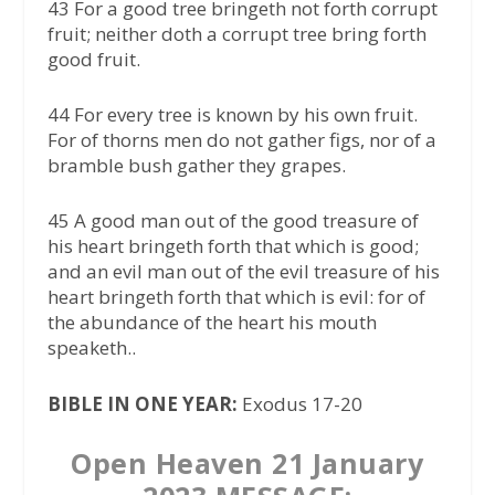
43 For a good tree bringeth not forth corrupt
fruit; neither doth a corrupt tree bring forth
good fruit.
44 For every tree is known by his own fruit.
For of thorns men do not gather figs, nor of a
bramble bush gather they grapes.
45 A good man out of the good treasure of
his heart bringeth forth that which is good;
and an evil man out of the evil treasure of his
heart bringeth forth that which is evil: for of
the abundance of the heart his mouth
speaketh..
BIBLE IN ONE YEAR:
Exodus 17-20
Open Heaven 21 January