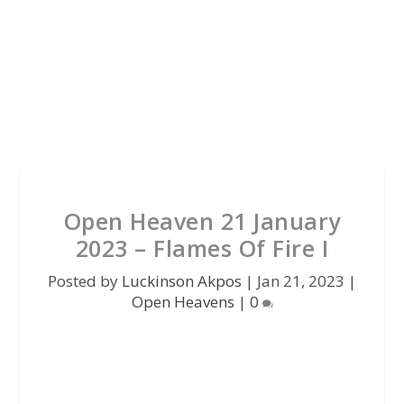
Open Heaven 21 January
2023 – Flames Of Fire I
Posted by
Luckinson Akpos
|
Jan 21, 2023
|
Open Heavens
|
0