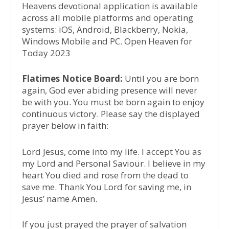
Heavens devotional application is available
across all mobile platforms and operating
systems: iOS, Android, Blackberry, Nokia,
Windows Mobile and PC. Open Heaven for
Today 2023
Flatimes Notice Board:
Until you are born
again, God ever abiding presence will never
be with you. You must be born again to enjoy
continuous victory. Please say the displayed
prayer below in faith:
Lord Jesus, come into my life. I accept You as
my Lord and Personal Saviour. I believe in my
heart You died and rose from the dead to
save me. Thank You Lord for saving me, in
Jesus’ name Amen.
If you just prayed the prayer of salvation