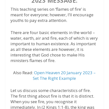
2023 MESSAGE:
This teaching series on ‘flames of fire’ is
meant for everyone; however, I’ll encourage
youths to pay extra attention.
There are four basic elements in the world –
water, earth, air and fire, each of which is very
important to human existence. As important
as all these elements are however, it is
interesting that God chose to make His
ministers flames of fire.
Also Read:
Open Heaven 20 January 2023 –
Set The Right Example
Let us discuss some characteristics of fire.
The first thing about fire is that it is distinct.
When you see fire, you recognise it
immediately. In (2 Kings 1:1-8), the king was