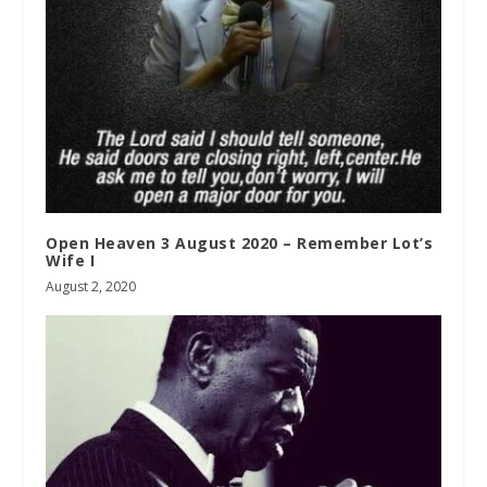
Open Heaven 3 August 2020 – Remember Lot’s
Wife I
August 2, 2020