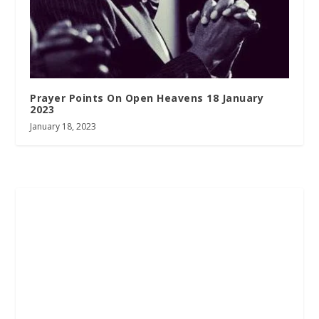
Prayer Points On Open Heavens 18 January
2023
January 18, 2023