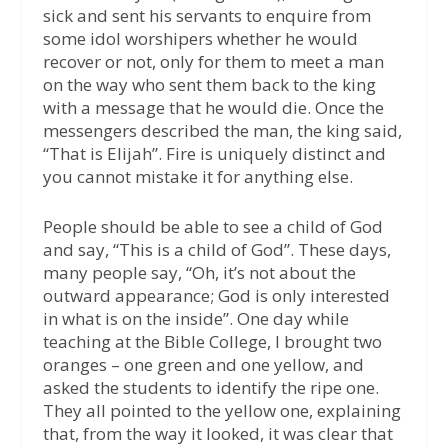
sick and sent his servants to enquire from
some idol worshipers whether he would
recover or not, only for them to meet a man
on the way who sent them back to the king
with a message that he would die. Once the
messengers described the man, the king said,
“That is Elijah”. Fire is uniquely distinct and
you cannot mistake it for anything else.
People should be able to see a child of God
and say, “This is a child of God”. These days,
many people say, “Oh, it’s not about the
outward appearance; God is only interested
in what is on the inside”. One day while
teaching at the Bible College, I brought two
oranges – one green and one yellow, and
asked the students to identify the ripe one.
They all pointed to the yellow one, explaining
that, from the way it looked, it was clear that