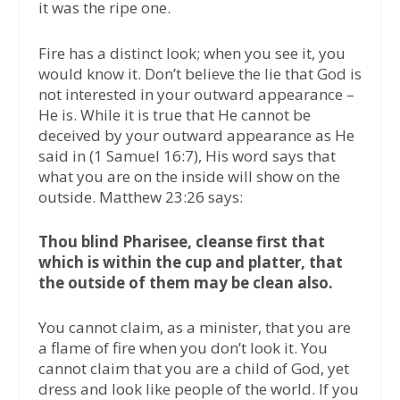
it was the ripe one.
Fire has a distinct look; when you see it, you
would know it. Don’t believe the lie that God is
not interested in your outward appearance –
He is. While it is true that He cannot be
deceived by your outward appearance as He
said in (1 Samuel 16:7), His word says that
what you are on the inside will show on the
outside. Matthew 23:26 says:
Thou blind Pharisee, cleanse first that
which is within the cup and platter, that
the outside of them may be clean also.
You cannot claim, as a minister, that you are
a flame of fire when you don’t look it. You
cannot claim that you are a child of God, yet
dress and look like people of the world. If you