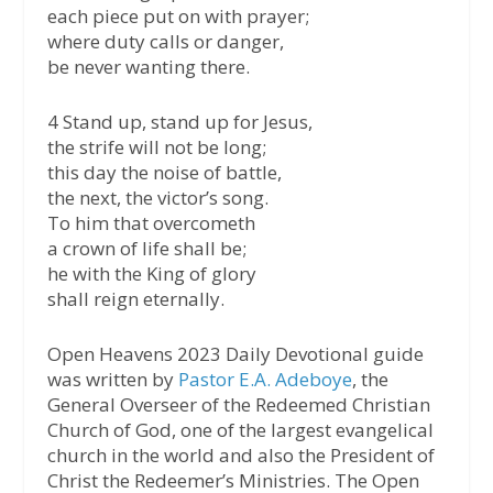
each piece put on with prayer;
where duty calls or danger,
be never wanting there.
4 Stand up, stand up for Jesus,
the strife will not be long;
this day the noise of battle,
the next, the victor’s song.
To him that overcometh
a crown of life shall be;
he with the King of glory
shall reign eternally.
Open Heavens 2023 Daily Devotional guide
was written by
Pastor E.A. Adeboye
, the
General Overseer of the Redeemed Christian
Church of God, one of the largest evangelical
church in the world and also the President of
Christ the Redeemer’s Ministries. The Open