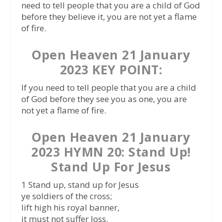
need to tell people that you are a child of God
before they believe it, you are not yet a flame
of fire.
Open Heaven 21 January
2023 KEY POINT:
If you need to tell people that you are a child
of God before they see you as one, you are
not yet a flame of fire.
Open Heaven 21 January
2023 HYMN 20: Stand Up!
Stand Up For Jesus
1 Stand up, stand up for Jesus
ye soldiers of the cross;
lift high his royal banner,
it must not suffer loss.