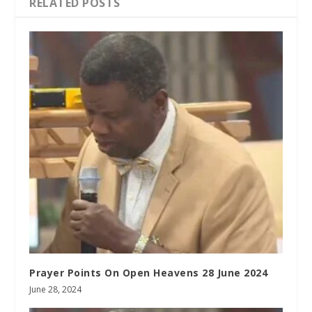
RELATED POSTS
Prayer Points On Open Heavens 28 June 2024
June 28, 2024