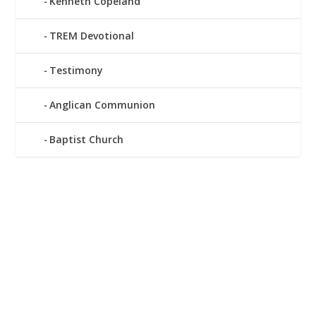
Kenneth Copeland
TREM Devotional
Testimony
Anglican Communion
Baptist Church