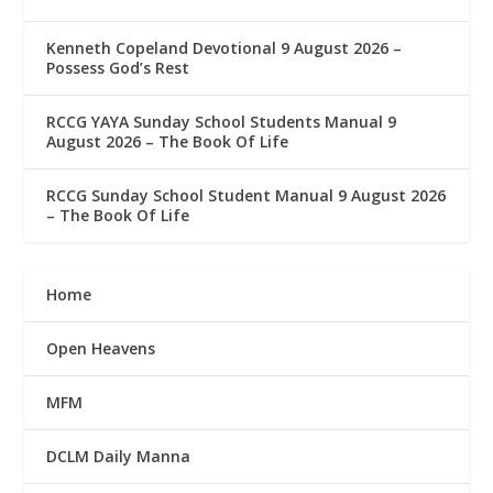
Kenneth Copeland Devotional 9 August 2026 –
Possess God’s Rest
RCCG YAYA Sunday School Students Manual 9
August 2026 – The Book Of Life
RCCG Sunday School Student Manual 9 August 2026
– The Book Of Life
Home
Open Heavens
MFM
DCLM Daily Manna