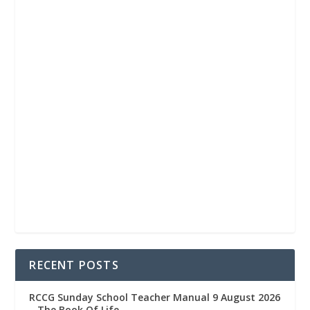
RECENT POSTS
RCCG Sunday School Teacher Manual 9 August 2026
– The Book Of Life