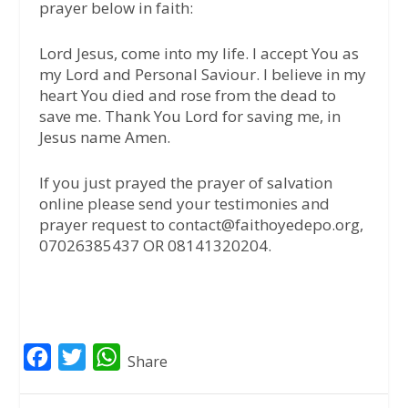
prayer below in faith:
Lord Jesus, come into my life. I accept You as
my Lord and Personal Saviour. I believe in my
heart You died and rose from the dead to
save me. Thank You Lord for saving me, in
Jesus name Amen.
If you just prayed the prayer of salvation
online please send your testimonies and
prayer request to contact@faithoyedepo.org,
07026385437 OR 08141320204.
F
T
W
Share
a
w
h