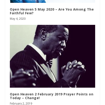
Open Heaven 5 May 2020 – Are You Among The
Faithful Few?
May 4, 2020
Open Heaven 2 February 2019 Prayer Points on
Today – Change!
February 2, 2019