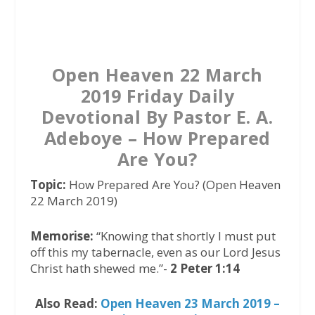
a
w
h
c
i
a
e
t
t
b
t
s
Open Heaven 22 March
o
e
A
2019 Friday Daily
o
r
p
Devotional By Pastor E. A.
k
p
Adeboye – How Prepared
Are You?
Topic:
How Prepared Are You? (Open Heaven
22 March 2019)
Memorise:
“Knowing that shortly I must put
off this my tabernacle, even as our Lord Jesus
Christ hath shewed me.”-
2 Peter 1:14
Also Read:
Open Heaven 23 March 2019 –