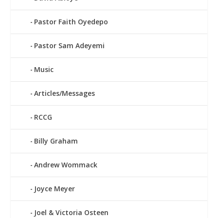
Pastor Faith Oyedepo
Pastor Sam Adeyemi
Music
Articles/Messages
RCCG
Billy Graham
Andrew Wommack
Joyce Meyer
Joel & Victoria Osteen