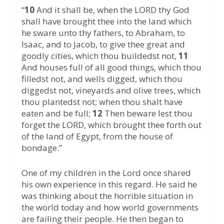
“
10
And it shall be, when the LORD thy God
shall have brought thee into the land which
he sware unto thy fathers, to Abraham, to
Isaac, and to Jacob, to give thee great and
goodly cities, which thou buildedst not,
11
And houses full of all good things, which thou
filledst not, and wells digged, which thou
diggedst not, vineyards and olive trees, which
thou plantedst not; when thou shalt have
eaten and be full;
12
Then beware lest thou
forget the LORD, which brought thee forth out
of the land of Egypt, from the house of
bondage.”
One of my children in the Lord once shared
his own experience in this regard. He said he
was thinking about the horrible situation in
the world today and how world governments
are failing their people. He then began to