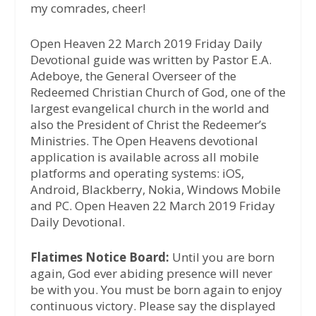
my comrades, cheer!
Open Heaven 22 March 2019 Friday Daily
Devotional guide was written by Pastor E.A.
Adeboye, the General Overseer of the
Redeemed Christian Church of God, one of the
largest evangelical church in the world and
also the President of Christ the Redeemer’s
Ministries. The Open Heavens devotional
application is available across all mobile
platforms and operating systems: iOS,
Android, Blackberry, Nokia, Windows Mobile
and PC. Open Heaven 22 March 2019 Friday
Daily Devotional.
Flatimes Notice Board:
Until you are born
again, God ever abiding presence will never
be with you. You must be born again to enjoy
continuous victory. Please say the displayed