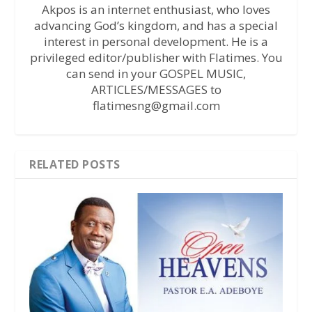
Akpos is an internet enthusiast, who loves
advancing God’s kingdom, and has a special
interest in personal development. He is a
privileged editor/publisher with Flatimes. You
can send in your GOSPEL MUSIC,
ARTICLES/MESSAGES to
flatimesng@gmail.com
RELATED POSTS