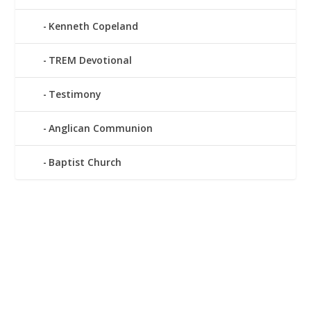
Kenneth Copeland
TREM Devotional
Testimony
Anglican Communion
Baptist Church