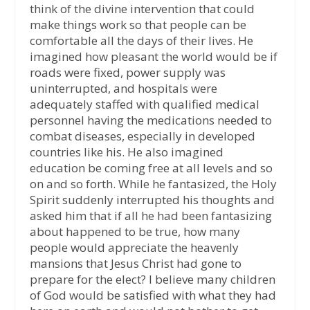
think of the divine intervention that could
make things work so that people can be
comfortable all the days of their lives. He
imagined how pleasant the world would be if
roads were fixed, power supply was
uninterrupted, and hospitals were
adequately staffed with qualified medical
personnel having the medications needed to
combat diseases, especially in developed
countries like his. He also imagined
education be coming free at all levels and so
on and so forth. While he fantasized, the Holy
Spirit suddenly interrupted his thoughts and
asked him that if all he had been fantasizing
about happened to be true, how many
people would appreciate the heavenly
mansions that Jesus Christ had gone to
prepare for the elect? I believe many children
of God would be satisfied with what they had