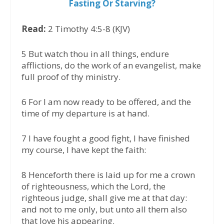
Fasting Or Starving?
Read:
2 Timothy 4:5-8 (KJV)
5 But watch thou in all things, endure
afflictions, do the work of an evangelist, make
full proof of thy ministry.
6 For I am now ready to be offered, and the
time of my departure is at hand.
7 I have fought a good fight, I have finished
my course, I have kept the faith:
8 Henceforth there is laid up for me a crown
of righteousness, which the Lord, the
righteous judge, shall give me at that day:
and not to me only, but unto all them also
that love his appearing.