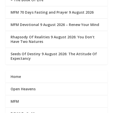
MFM 70 Days Fasting and Prayer 9 August 2026
MFM Devotional 9 August 2026 – Renew Your Mind
Rhapsody Of Realities 9 August 2026: You Don’t
Have Two Natures
Seeds Of Destiny 9 August 2026: The Attitude Of
Expectancy
Home
Open Heavens
MFM