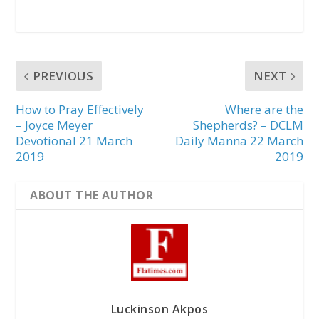
PREVIOUS
NEXT
How to Pray Effectively
Where are the
– Joyce Meyer
Shepherds? – DCLM
Devotional 21 March
Daily Manna 22 March
2019
2019
ABOUT THE AUTHOR
Luckinson Akpos