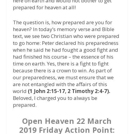
here on earth and would not bother to get
prepared for heaven at all!
The question is, how prepared are you for
heaven? In today’s memory verse and Bible
text, we see two Christian who were prepared
to go home: Peter declared his preparedness
when he said he had fought a good fight and
had finished his course – the essence of his
time on earth. Yes, there is a fight to fight
because there is a crown to win. As part of
our preparedness, we must ensure that we
are not entangled with the affairs of this
world
(1 John 2:15-17, 2 Timothy 2:4-7).
Beloved, I charged you to always be
prepared.
Open Heaven 22 March
2019 Friday Action Point: