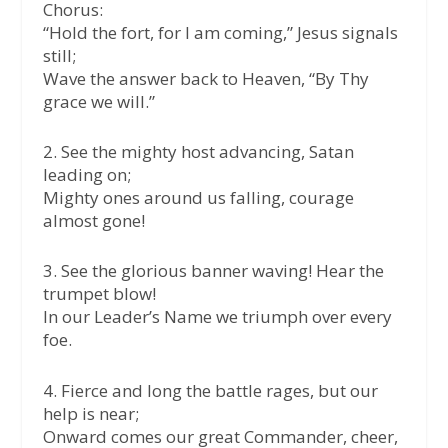
Chorus:
“Hold the fort, for I am coming,” Jesus signals
still;
Wave the answer back to Heaven, “By Thy
grace we will.”
2. See the mighty host advancing, Satan
leading on;
Mighty ones around us falling, courage
almost gone!
3. See the glorious banner waving! Hear the
trumpet blow!
In our Leader’s Name we triumph over every
foe.
4. Fierce and long the battle rages, but our
help is near;
Onward comes our great Commander, cheer,