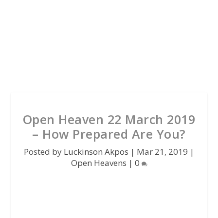
Open Heaven 22 March 2019
– How Prepared Are You?
Posted by
Luckinson Akpos
|
Mar 21, 2019
|
Open Heavens
|
0