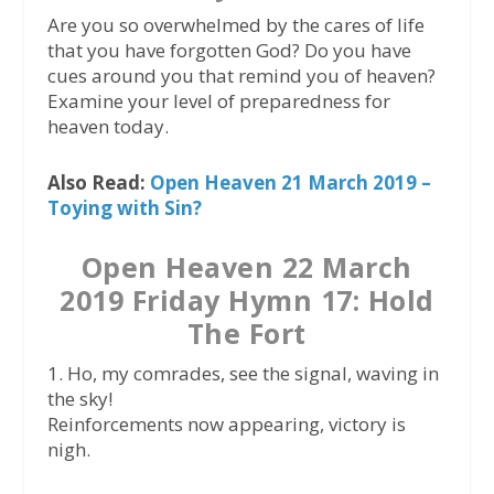
Are you so overwhelmed by the cares of life
that you have forgotten God? Do you have
cues around you that remind you of heaven?
Examine your level of preparedness for
heaven today.
Also Read:
Open Heaven 21 March 2019 –
Toying with Sin?
Open Heaven 22 March
2019 Friday Hymn 17: Hold
The Fort
1. Ho, my comrades, see the signal, waving in
the sky!
Reinforcements now appearing, victory is
nigh.