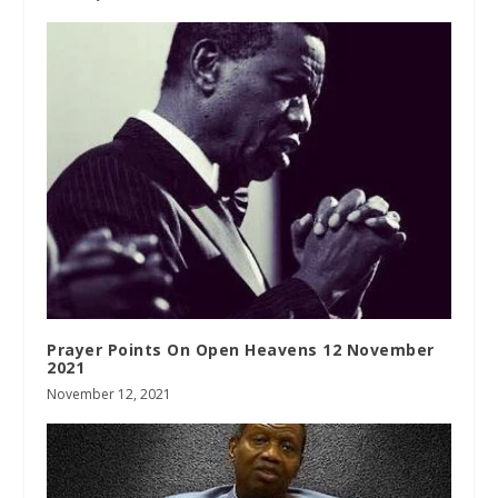
Prayer Points On Open Heavens 12 November
2021
November 12, 2021