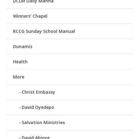
DCLM Daily Manna
Winners’ Chapel
RCCG Sunday School Manual
Dunamis
Health
More
Christ Embassy
David Oyedepo
Salvation Ministries
David Abioye