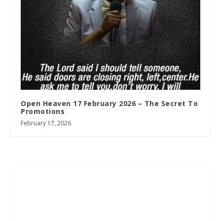
Open Heaven 17 February 2026 – The Secret To
Promotions
February 17, 2026