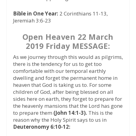
Bible in One Year:
2 Corinthians 11-13,
Jeremiah 3:6-23
Open Heaven 22 March
2019 Friday MESSAGE:
As we journey through this would as pilgrims,
there is the tendency for us to get too
comfortable with our temporal earthly
dwelling and forget the permanent home in
heaven that God is taking us to. For some
children of God, after being blessed on all
sides here on earth, they forget to prepare for
the heavenly mansions that the Lord has gone
to prepare them
(John 14:1-3).
This is the
reason why the Holy Spirit says to us in
Deuteronomy 6:10-12: