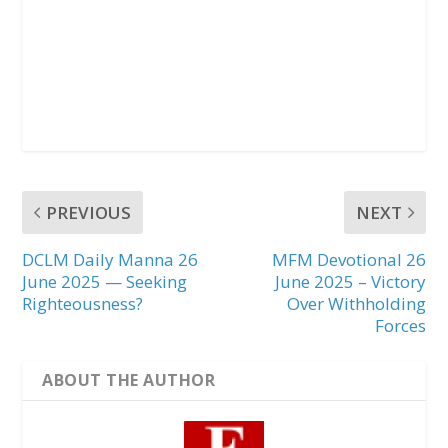
PREVIOUS
NEXT
DCLM Daily Manna 26
MFM Devotional 26
June 2025 — Seeking
June 2025 – Victory
Righteousness?
Over Withholding
Forces
ABOUT THE AUTHOR