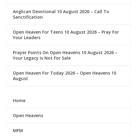
Anglican Devotional 10 August 2026 – Call To
Sanctification
Open Heaven For Teens 10 August 2026 – Pray For
Your Leaders
Prayer Points On Open Heavens 10 August 2026 – ‎
Your Legacy Is Not For Sale
Open Heaven For Today 2026 – Open Heavens 10
August
Home
Open Heavens
MFM