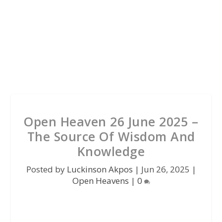
Open Heaven 26 June 2025 –
The Source Of Wisdom And
Knowledge
Posted by
Luckinson Akpos
|
Jun 26, 2025
|
Open Heavens
|
0