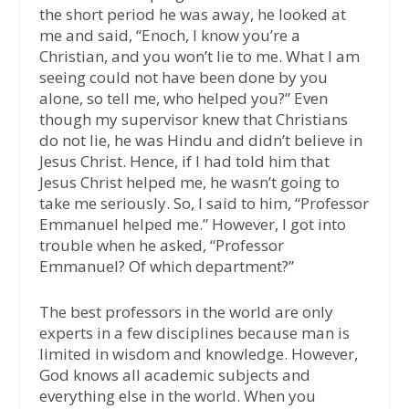
the short period he was away, he looked at
me and said, “Enoch, I know you’re a
Christian, and you won’t lie to me. What I am
seeing could not have been done by you
alone, so tell me, who helped you?” Even
though my supervisor knew that Christians
do not lie, he was Hindu and didn’t believe in
Jesus Christ. Hence, if I had told him that
Jesus Christ helped me, he wasn’t going to
take me seriously. So, I said to him, “Professor
Emmanuel helped me.” However, I got into
trouble when he asked, “Professor
Emmanuel? Of which department?”
The best professors in the world are only
experts in a few disciplines because man is
limited in wisdom and knowledge. However,
God knows all academic subjects and
everything else in the world. When you