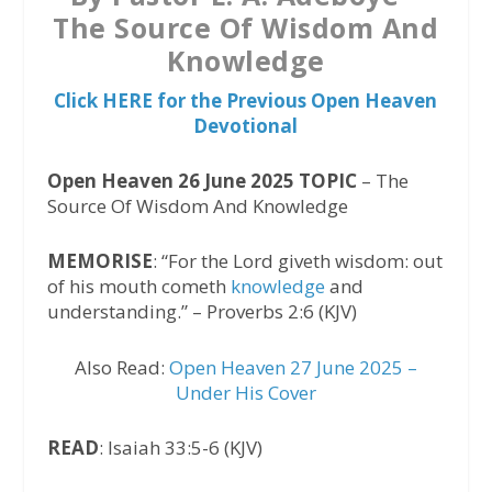
The Source Of Wisdom And
Knowledge
Click HERE for the Previous Open Heaven
Devotional
Open Heaven 26 June 2025 TOPIC
– The
Source Of Wisdom And Knowledge
MEMORISE
: “For the Lord giveth wisdom: out
of his mouth cometh
knowledge
and
understanding.” – Proverbs 2:6 (KJV)
Also Read:
Open Heaven 27 June 2025 –
Under His Cover
READ
: Isaiah 33:5-6 (KJV)