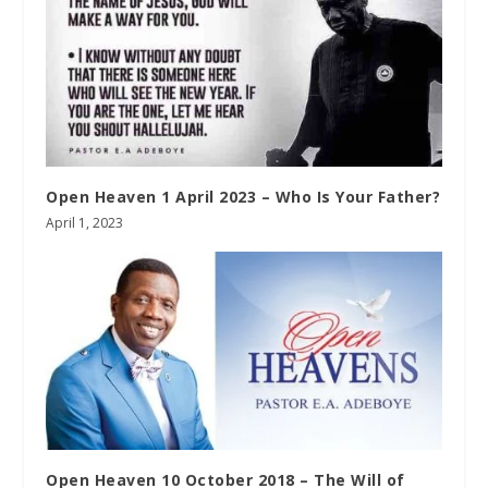
Open Heaven 1 April 2023 – Who Is Your Father?
April 1, 2023
Open Heaven 10 October 2018 – The Will of