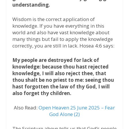
understanding.
Wisdom is the correct application of
knowledge. If you have everything in this
world and also have vast knowledge about
many things but fail to apply the knowledge
correctly, you are still in lack. Hosea 4:6 says:
My people are destroyed for lack of
knowledge: because thou hast rejected
knowledge, I will also reject thee, that
thou shalt be no priest to me: seeing thou
hast forgotten the law of thy God, I will
also forget thy children.
Also Read:
Open Heaven 25 June 2025 – Fear
God Alone (2)
The Scripture above tells us that God’s people