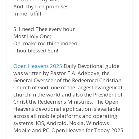
And Thy rich promises
In me fulfill.
5 1 need Thee every hour
Most Holy One;
Oh, make me thine indeed,
Thou blessed Son!
Open Heavens 2025
Daily Devotional guide
was written by Pastor E.A. Adeboye, the
General Overseer of the Redeemed Christian
Church of God, one of the largest evangelical
church in the world and also the President of
Christ the Redeemer’s Ministries. The Open
Heavens devotional application is available
across all mobile platforms and operating
systems: iOS, Android, Nokia, Windows
Mobile and PC. Open Heaven for Today 2025