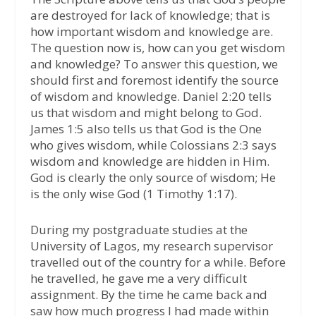
are destroyed for lack of knowledge; that is
how important wisdom and knowledge are.
The question now is, how can you get wisdom
and knowledge? To answer this question, we
should first and foremost identify the source
of wisdom and knowledge. Daniel 2:20 tells
us that wisdom and might belong to God.
James 1:5 also tells us that God is the One
who gives wisdom, while Colossians 2:3 says
wisdom and knowledge are hidden in Him.
God is clearly the only source of wisdom; He
is the only wise God (1 Timothy 1:17).
During my postgraduate studies at the
University of Lagos, my research supervisor
travelled out of the country for a while. Before
he travelled, he gave me a very difficult
assignment. By the time he came back and
saw how much progress I had made within