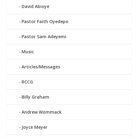
David Abioye
Pastor Faith Oyedepo
Pastor Sam Adeyemi
Music
Articles/Messages
RCCG
Billy Graham
Andrew Wommack
Joyce Meyer