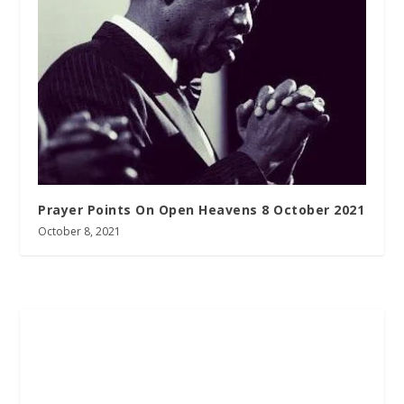
Prayer Points On Open Heavens 8 October 2021
October 8, 2021