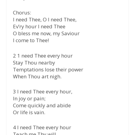
Chorus:
I need Thee, O I need Thee,
Ev’ry hour I need Thee
O bless me now, my Saviour
I come to Thee!
2 1 need Thee every hour
Stay Thou nearby
Temptations lose their power
When Thou art nigh.
3 I need Thee every hour,
In joy or pain;
Come quickly and abide
Or life is vain.
4 l need Thee every hour
Teach me Thy will,