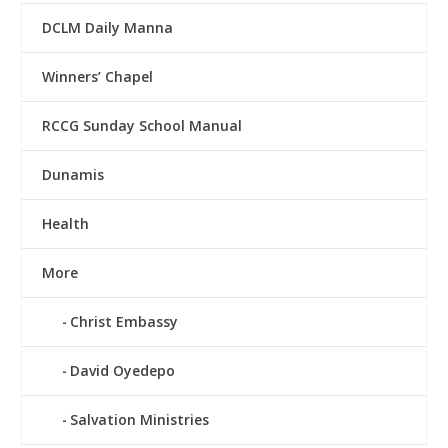
DCLM Daily Manna
Winners’ Chapel
RCCG Sunday School Manual
Dunamis
Health
More
Christ Embassy
David Oyedepo
Salvation Ministries