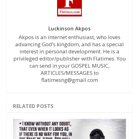
Luckinson Akpos
Akpos is an internet enthusiast, who loves
advancing God’s kingdom, and has a special
interest in personal development. He is a
privileged editor/publisher with Flatimes. You
can send in your GOSPEL MUSIC,
ARTICLES/MESSAGES to
flatimesng@gmail.com
RELATED POSTS