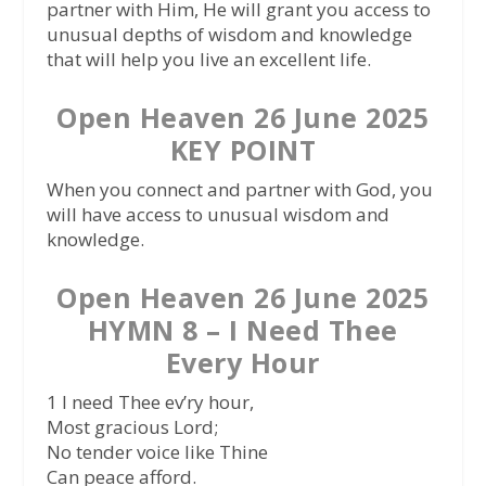
partner with Him, He will grant you access to
unusual depths of wisdom and knowledge
that will help you live an excellent life.
Open Heaven 26 June 2025
KEY POINT
When you connect and partner with God, you
will have access to unusual wisdom and
knowledge.
Open Heaven 26 June 2025
HYMN 8 – I Need Thee
Every Hour
1 I need Thee ev’ry hour,
Most gracious Lord;
No tender voice like Thine
Can peace afford.