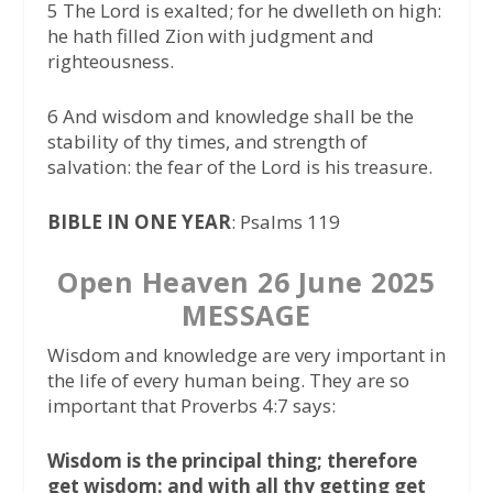
5 The Lord is exalted; for he dwelleth on high:
he hath filled Zion with judgment and
righteousness.
6 And wisdom and knowledge shall be the
stability of thy times, and strength of
salvation: the fear of the Lord is his treasure.
BIBLE IN ONE YEAR
: Psalms 119
Open Heaven 26 June 2025
MESSAGE
Wisdom and knowledge are very important in
the life of every human being. They are so
important that Proverbs 4:7 says:
Wisdom is the principal thing; therefore
get wisdom: and with all thy getting get