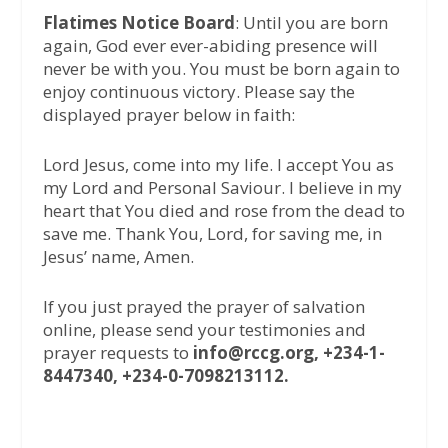
Flatimes Notice Board
: Until you are born
again, God ever ever-abiding presence will
never be with you. You must be born again to
enjoy continuous victory. Please say the
displayed prayer below in faith:
Lord Jesus, come into my life. I accept You as
my Lord and Personal Saviour. I believe in my
heart that You died and rose from the dead to
save me. Thank You, Lord, for saving me, in
Jesus’ name, Amen.
If you just prayed the prayer of salvation
online, please send your testimonies and
prayer requests to
info@rccg.org, +234-1-
8447340, +234-0-7098213112.