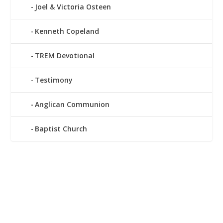
Joel & Victoria Osteen
Kenneth Copeland
TREM Devotional
Testimony
Anglican Communion
Baptist Church