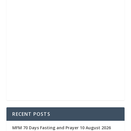
RECENT POSTS
MFM 70 Days Fasting and Prayer 10 August 2026