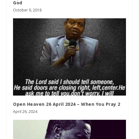
God
October 9, 2018
Open Heaven 26 April 2024 – When You Pray 2
April 26, 2024