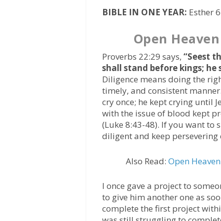
BIBLE IN ONE YEAR:
Esther 
Open Heaven
Proverbs 22:29 says,
“Seest th
shall stand before kings; he
Diligence means doing the right
timely, and consistent manner
cry once; he kept crying until
with the issue of blood kept pr
(Luke 8:43-48). If you want to 
diligent and keep persevering 
Also Read:
Open Heaven 
I once gave a project to someo
to give him another one as so
complete the first project wit
was still struggling to comple