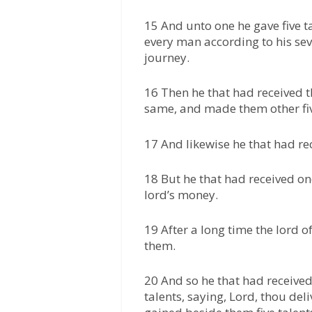
15 And unto one he gave five ta
every man according to his sev
journey.
16 Then he that had received t
same, and made them other fiv
17 And likewise he that had re
18 But he that had received on
lord’s money.
19 After a long time the lord 
them.
20 And so he that had received
talents, saying, Lord, thou del