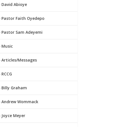
David Abioye
Pastor Faith Oyedepo
Pastor Sam Adeyemi
Music
Articles/Messages
RCCG
Billy Graham
Andrew Wommack
Joyce Meyer