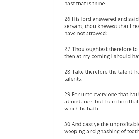
hast that is thine.
26 His lord answered and said
servant, thou knewest that I r
have not strawed:
27 Thou oughtest therefore to
then at my coming I should ha
28 Take therefore the talent f
talents.
29 For unto every one that hath
abundance: but from him that 
which he hath.
30 And cast ye the unprofitable
weeping and gnashing of teeth