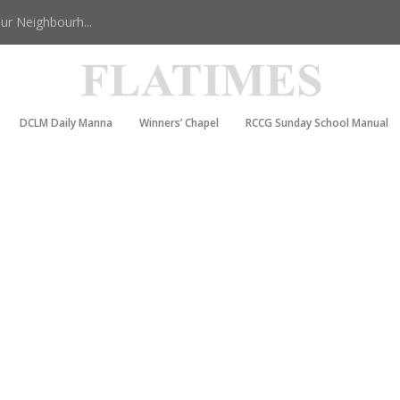
r Neighbourh...
DCLM Daily Manna
Winners’ Chapel
RCCG Sunday School Manual