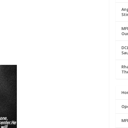
Ang
Sti
MFM
Our
DC
Sau
Rha
The
Ho
Op
MF