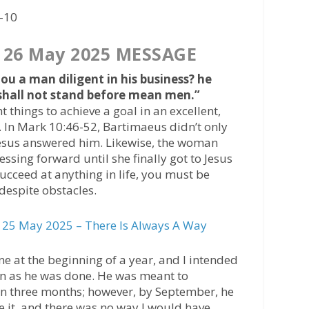
6-10
 26 May 2025 MESSAGE
ou a man diligent in his business? he
 shall not stand before mean men.”
 things to achieve a goal in an excellent,
. In Mark 10:46-52, Bartimaeus didn’t only
 Jesus answered him. Likewise, the woman
essing forward until she finally got to Jesus
succeed at anything in life, you must be
despite obstacles.
25 May 2025 – There Is Always A Way
ne at the beginning of a year, and l intended
on as he was done. He was meant to
hin three months; however, by September, he
te it, and there was no way I would have