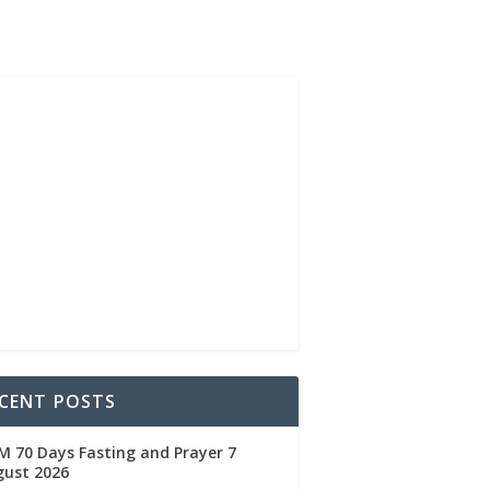
CENT POSTS
 70 Days Fasting and Prayer 7
gust 2026