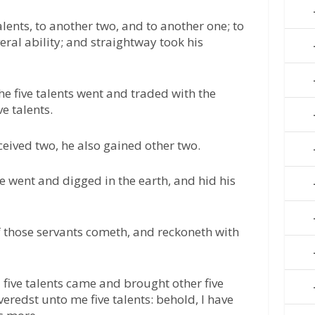
lents, to another two, and to another one; to
eral ability; and straightway took his
he five talents went and traded with the
e talents.
ceived two, he also gained other two.
e went and digged in the earth, and hid his
of those servants cometh, and reckoneth with
 five talents came and brought other five
iveredst unto me five talents: behold, I have