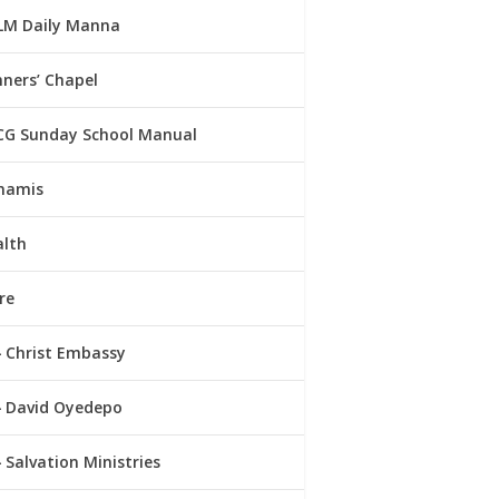
LM Daily Manna
ners’ Chapel
CG Sunday School Manual
namis
alth
re
Christ Embassy
David Oyedepo
Salvation Ministries