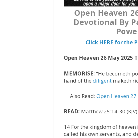
Open Heaven 26
Devotional By P
Power
Click HERE for the
Open Heaven 26 May 2025 
MEMORISE:
“He becometh poor
hand of the
diligent
maketh rich
Also Read:
Open Heaven 27 
READ:
Matthew 25:14-30 (KJV)
14 For the kingdom of heaven i
called his own servants, and d