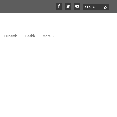
Dunamis
Health
More