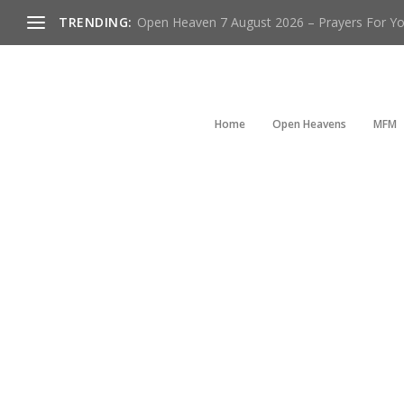
TRENDING:
Open Heaven 7 August 2026 – Prayers For You
Home
Open Heavens
MFM