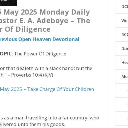
DC
 May 2025 Monday Daily
astor E. A. Adeboye – The
Win
 Of Diligence
RC
 Previous Open Heaven Devotional
Du
TOPIC
: The Power Of Diligence
He
 that dealeth with a slack hand: but the
.” – Proverbs 10:4 (KJV)
Mo
May 2025 – Take Charge Of Your Children
s as a man travelling into a far country, who
elivered unto them his goods.