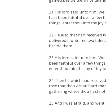
gained beside them five talent
21 His lord said unto him, Wel
hast been faithful over a few t
things: enter thou into the joy o
22 He also that had received t
deliveredst unto me two talent
beside them.
23 His lord said unto him, Wel
been faithful over a few things
enter thou into the joy of thy l
24 Then he which had received 
thee that thou art an hard ma
gathering where thou hast not
25 And I was afraid, and went a