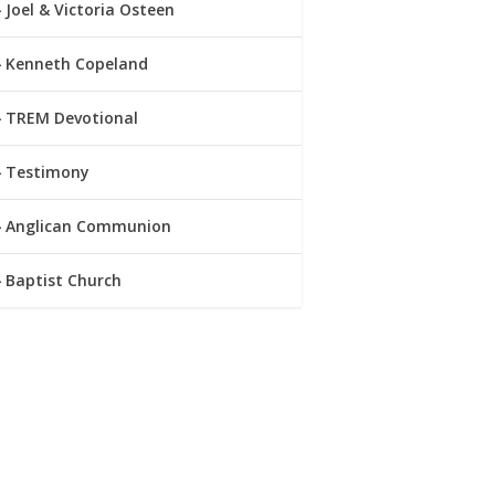
Joel & Victoria Osteen
Kenneth Copeland
TREM Devotional
Testimony
Anglican Communion
Baptist Church