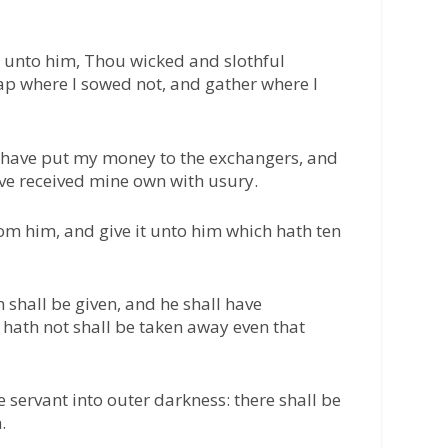
 unto him, Thou wicked and slothful
eap where I sowed not, and gather where I
 have put my money to the exchangers, and
ve received mine own with usury.
rom him, and give it unto him which hath ten
 shall be given, and he shall have
hath not shall be taken away even that
 servant into outer darkness: there shall be
.