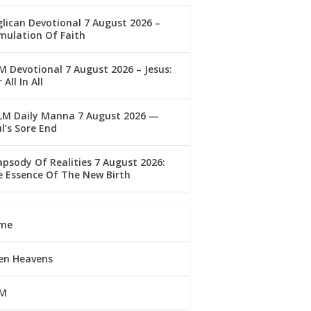
lican Devotional 7 August 2026 –
mulation Of Faith
 Devotional 7 August 2026 – Jesus:
 All In All
LM Daily Manna 7 August 2026 —
l’s Sore End
psody Of Realities 7 August 2026:
 Essence Of The New Birth
me
en Heavens
M