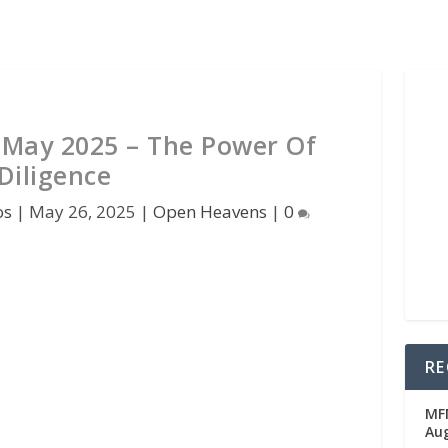
May 2025 – The Power Of
Diligence
os
|
May 26, 2025
|
Open Heavens
|
0
RE
MFM
Au