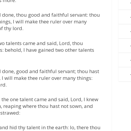
s more.
l done, thou good and faithful servant: thou
hings, I will make thee ruler over many
f thy lord.
wo talents came and said, Lord, thou
s: behold, I have gained two other talents
l done, good and faithful servant; thou hast
, I will make thee ruler over many things:
ord.
the one talent came and said, Lord, I knew
n, reaping where thou hast not sown, and
 strawed:
nd hid thy talent in the earth: lo, there thou