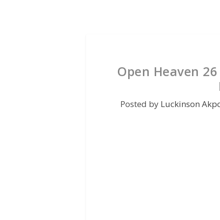
Open Heaven 26 
Posted by
Luckinson Akp