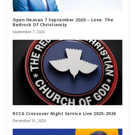
Open Heaven 7 September 2020 – Love: The
Bedrock Of Christianity
September 7, 2020
RCCG Crossover Night Service Live 2025-2026
December 31, 2025