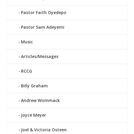
Pastor Faith Oyedepo
Pastor Sam Adeyemi
Music
Articles/Messages
RCCG
Billy Graham
Andrew Wommack
Joyce Meyer
Joel & Victoria Osteen