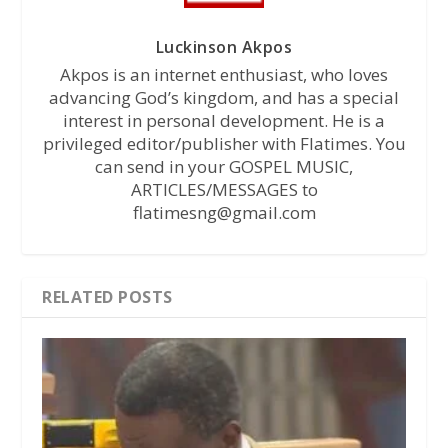
Luckinson Akpos
Akpos is an internet enthusiast, who loves
advancing God’s kingdom, and has a special
interest in personal development. He is a
privileged editor/publisher with Flatimes. You
can send in your GOSPEL MUSIC,
ARTICLES/MESSAGES to
flatimesng@gmail.com
RELATED POSTS