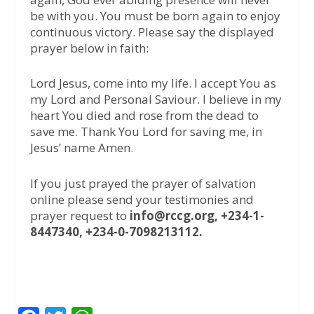
be with you. You must be born again to enjoy
continuous victory. Please say the displayed
prayer below in faith:
Lord Jesus, come into my life. I accept You as
my Lord and Personal Saviour. I believe in my
heart You died and rose from the dead to
save me. Thank You Lord for saving me, in
Jesus’ name Amen.
If you just prayed the prayer of salvation
online please send your testimonies and
prayer request to
info@rccg.org, +234-1-
8447340, +234-0-7098213112.