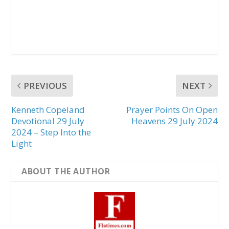
PREVIOUS
NEXT
Kenneth Copeland
Prayer Points On Open
Devotional 29 July
Heavens 29 July 2024
2024 – Step Into the
Light
ABOUT THE AUTHOR