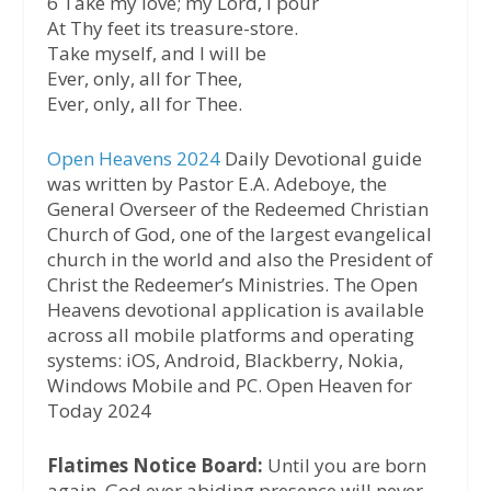
6 Take my love; my Lord, I pour
At Thy feet its treasure-store.
Take myself, and I will be
Ever, only, all for Thee,
Ever, only, all for Thee.
Open Heavens 2024
Daily Devotional guide
was written by Pastor E.A. Adeboye, the
General Overseer of the Redeemed Christian
Church of God, one of the largest evangelical
church in the world and also the President of
Christ the Redeemer’s Ministries. The Open
Heavens devotional application is available
across all mobile platforms and operating
systems: iOS, Android, Blackberry, Nokia,
Windows Mobile and PC. Open Heaven for
Today 2024
Flatimes Notice Board:
Until you are born
again, God ever abiding presence will never