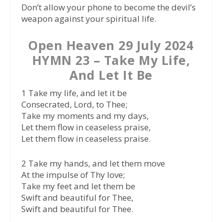
Don’t allow your phone to become the devil’s
weapon against your spiritual life.
Open Heaven 29 July 2024
HYMN 23 – Take My Life,
And Let It Be
1 Take my life, and let it be
Consecrated, Lord, to Thee;
Take my moments and my days,
Let them flow in ceaseless praise,
Let them flow in ceaseless praise.
2 Take my hands, and let them move
At the impulse of Thy love;
Take my feet and let them be
Swift and beautiful for Thee,
Swift and beautiful for Thee.