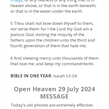
heaven above, or that is in the earth beneath,
or that is in the water under the earth.
5 Thou shalt not bow down thyself to them,
nor serve them: for I the Lord thy God am a
jealous God, visiting the iniquity of the
fathers upon the children unto the third and
fourth generation of them that hate me;
6 And shewing mercy unto thousands of them
that love me, and keep my commandments.
BIBLE IN ONE YEAR:
Isaiah 53-56
Open Heaven 29 July 2024
MESSAGE
Today’s cell phones are extremely effective;