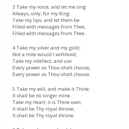
3 Take my voice, and let me sing
Always, only, for my King;
Take my lips, and let them be
Filled with messages from Thee,
Filled with messages from Thee.
4 Take my silver and my gold;
Not a mite would I withhold;
Take my intellect, and use
Every power as Thou shalt choose,
Every power as Thou shalt choose.
5 Take my will, and make it Thine;
It shall be no longer mine.
Take my heart; it is Thine own;
It shall be Thy royal throne,
It shall be Thy royal throne.