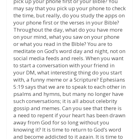
pick up your phone first or your Bible? You
may say that you pick up your phone to check
the time, but really, do you study the apps on
your phone first or the verses in your Bible?
Throughout the day, what do you have more
on your mind, what you saw on your phone
or what you read in the Bible? You are to
meditate on God’s word day and night, not on
social media feeds and reels. When you want
to start a conversation with your friend in
your DM, what interesting thing do you start
with, a funny meme or a Scripture? Ephesians
5:19 says that we are to speak to each other in
psalms and hymns, but many no longer have
such conversations; it is all about celebrity
gossip and memes. Can you see that there is
a need to repent if your heart has been drawn
away from God for so long without you
knowing it? It is time to return to God’s word
and become addicted to it again. It is time to