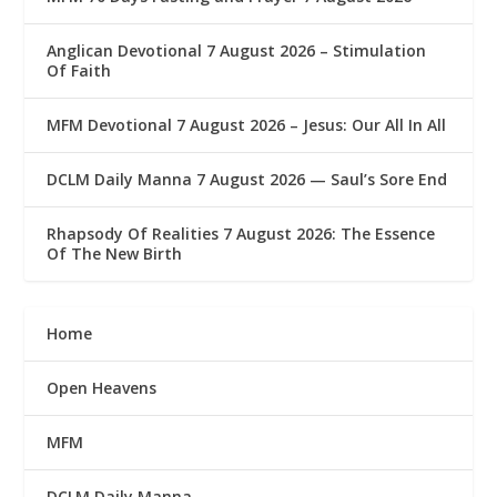
Anglican Devotional 7 August 2026 – Stimulation
Of Faith
MFM Devotional 7 August 2026 – Jesus: Our All In All
DCLM Daily Manna 7 August 2026 — Saul’s Sore End
Rhapsody Of Realities 7 August 2026: The Essence
Of The New Birth
Home
Open Heavens
MFM
DCLM Daily Manna