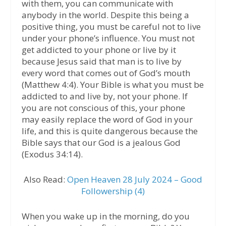
with them, you can communicate with
anybody in the world. Despite this being a
positive thing, you must be careful not to live
under your phone’s influence. You must not
get addicted to your phone or live by it
because Jesus said that man is to live by
every word that comes out of God’s mouth
(Matthew 4:4). Your Bible is what you must be
addicted to and live by, not your phone. If
you are not conscious of this, your phone
may easily replace the word of God in your
life, and this is quite dangerous because the
Bible says that our God is a jealous God
(Exodus 34:14).
Also Read:
Open Heaven 28 July 2024 – Good
Followership (4)
When you wake up in the morning, do you