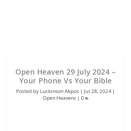
Open Heaven 29 July 2024 –
Your Phone Vs Your Bible
Posted by
Luckinson Akpos
|
Jul 28, 2024
|
Open Heavens
|
0