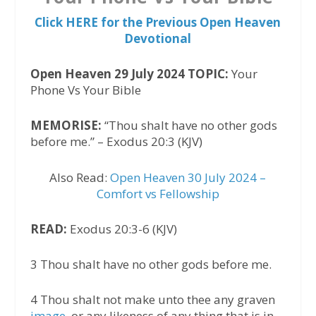
Click HERE for the Previous Open Heaven
Devotional
Open Heaven 29 July 2024 TOPIC:
Your
Phone Vs Your Bible
MEMORISE:
“Thou shalt have no other gods
before me.” – Exodus 20:3 (KJV)
Also Read:
Open Heaven 30 July 2024 –
Comfort vs Fellowship
READ:
Exodus 20:3-6 (KJV)
3 Thou shalt have no other gods before me.
4 Thou shalt not make unto thee any graven
image
, or any likeness of any thing that is in