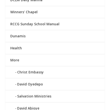
Winners’ Chapel
RCCG Sunday School Manual
Dunamis
Health
More
Christ Embassy
David Oyedepo
Salvation Ministries
David Abioye