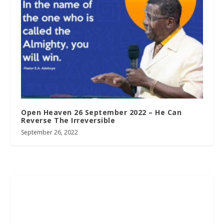
Open Heaven 26 September 2022 – He Can
Reverse The Irreversible
September 26, 2022