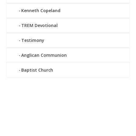
Kenneth Copeland
TREM Devotional
Testimony
Anglican Communion
Baptist Church