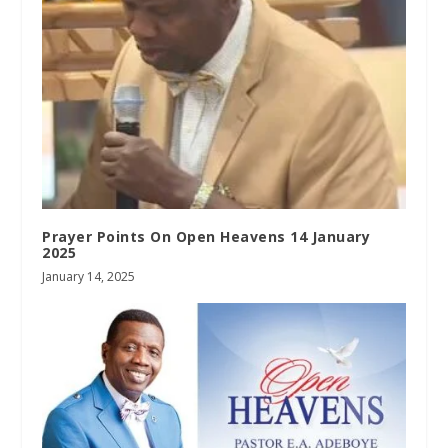
Prayer Points On Open Heavens 14 January
2025
January 14, 2025