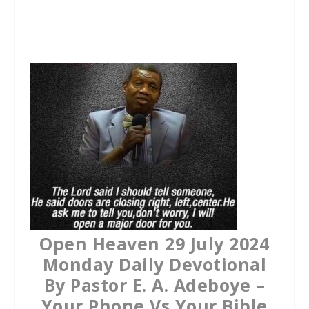
a
w
h
c
i
a
e
t
t
b
t
s
o
e
A
o
r
p
k
p
Open Heaven 29 July 2024
Monday Daily Devotional
By Pastor E. A. Adeboye –
Your Phone Vs Your Bible