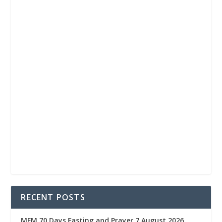
RECENT POSTS
MFM 70 Days Fasting and Prayer 7 August 2026