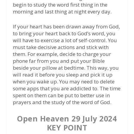
begin to study the word first thing in the
morning and last thing at night every day.
If your heart has been drawn away from God,
to bring your heart back to God’s word, you
will have to exercise a lot of self-control. You
must take decisive actions and stick with
them. For example, decide to charge your
phone far from you and put your Bible
beside your pillow at bedtime. This way, you
will read it before you sleep and pick it up
when you wake up. You may need to delete
some apps that you are addicted to. The time
spent on them can be put to better use in
prayers and the study of the word of God.
Open Heaven 29 July 2024
KEY POINT