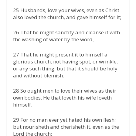
25 Husbands, love your wives, even as Christ
also loved the church, and gave himself for it;
26 That he might sanctify and cleanse it with
the washing of water by the word,
27 That he might present it to himself a
glorious church, not having spot, or wrinkle,
or any such thing; but that it should be holy
and without blemish.
28 So ought men to love their wives as their
own bodies. He that loveth his wife loveth
himself.
29 For no man ever yet hated his own flesh;
but nourisheth and cherisheth it, even as the
Lord the church: