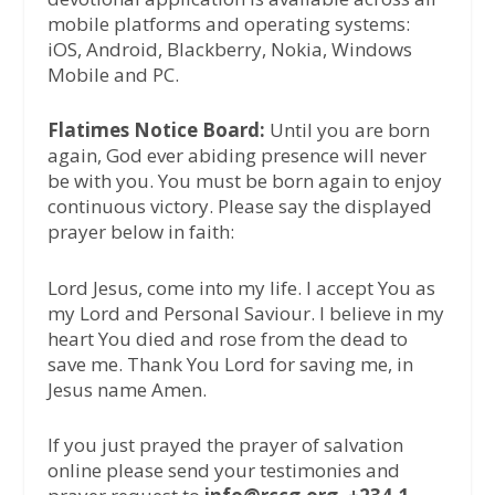
mobile platforms and operating systems:
iOS, Android, Blackberry, Nokia, Windows
Mobile and PC.
Flatimes Notice Board:
Until you are born
again, God ever abiding presence will never
be with you. You must be born again to enjoy
continuous victory. Please say the displayed
prayer below in faith:
Lord Jesus, come into my life. I accept You as
my Lord and Personal Saviour. I believe in my
heart You died and rose from the dead to
save me. Thank You Lord for saving me, in
Jesus name Amen.
If you just prayed the prayer of salvation
online please send your testimonies and