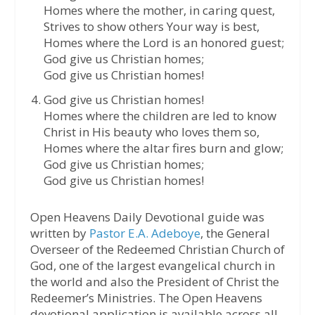
Homes where the mother, in caring quest,
Strives to show others Your way is best,
Homes where the Lord is an honored guest;
God give us Christian homes;
God give us Christian homes!
God give us Christian homes!
Homes where the children are led to know
Christ in His beauty who loves them so,
Homes where the altar fires burn and glow;
God give us Christian homes;
God give us Christian homes!
Open Heavens Daily Devotional guide was
written by
Pastor E.A. Adeboye
, the General
Overseer of the Redeemed Christian Church of
God, one of the largest evangelical church in
the world and also the President of Christ the
Redeemer’s Ministries. The Open Heavens
devotional application is available across all