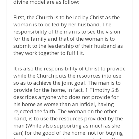
divine model are as follow:
First, the Church is to be led by Christ as the
woman is to be led by her husband. The
responsibility of the man is to see the vision
for the family and that of the woman is to
submit to the leadership of their husband as
they work together to fulfil it.
It is also the responsibility of Christ to provide
while the Church puts the resources into use
so as to achieve the joint goal. The man is to
provide for the home, in fact, 1 Timothy 5:8
describes anyone who does not provide for
his home as worse than an infidel, having
rejected the faith. The woman on the other
hand, is to use the resources provided by the
man (While also supporting as much as she
can) for the good of the home, not for buying