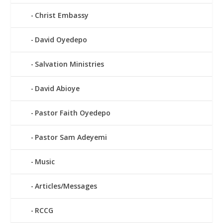
Christ Embassy
David Oyedepo
Salvation Ministries
David Abioye
Pastor Faith Oyedepo
Pastor Sam Adeyemi
Music
Articles/Messages
RCCG