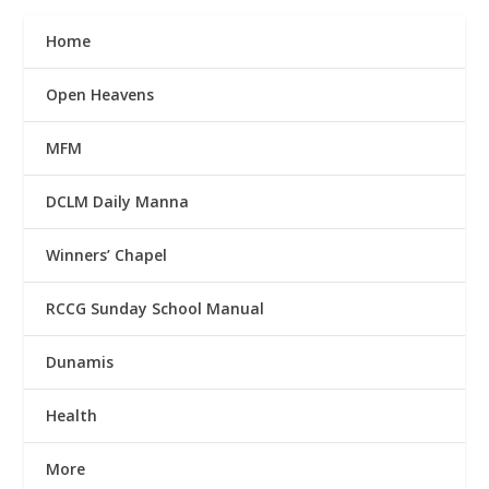
Home
Open Heavens
MFM
DCLM Daily Manna
Winners’ Chapel
RCCG Sunday School Manual
Dunamis
Health
More