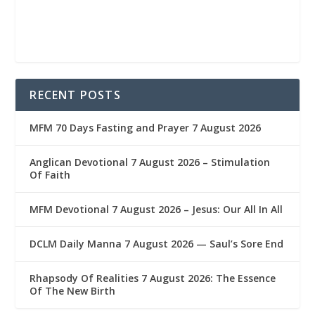
RECENT POSTS
MFM 70 Days Fasting and Prayer 7 August 2026
Anglican Devotional 7 August 2026 – Stimulation
Of Faith
MFM Devotional 7 August 2026 – Jesus: Our All In All
DCLM Daily Manna 7 August 2026 — Saul’s Sore End
Rhapsody Of Realities 7 August 2026: The Essence
Of The New Birth