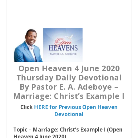
a
w
h
c
i
a
e
t
t
b
t
s
o
e
A
o
r
p
k
p
Open Heaven 4 June 2020
Thursday Daily Devotional
By Pastor E. A. Adeboye –
Marriage: Christ’s Example I
Click
HERE for Previous Open Heaven
Devotional
Topic – Marriage: Christ’s Example I (Open
Heaven 4 June 2020)