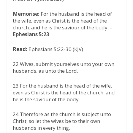
Memorise:
For the husband is the head of
the wife, even as Christ is the head of the
church: and he is the saviour of the body. –
Ephesians 5:23
Read:
Ephesians 5:22-30 (KJV)
22 Wives, submit yourselves unto your own
husbands, as unto the Lord.
23 For the husband is the head of the wife,
even as Christ is the head of the church: and
he is the saviour of the body.
24 Therefore as the church is subject unto
Christ, so let the wives be to their own
husbands in every thing.