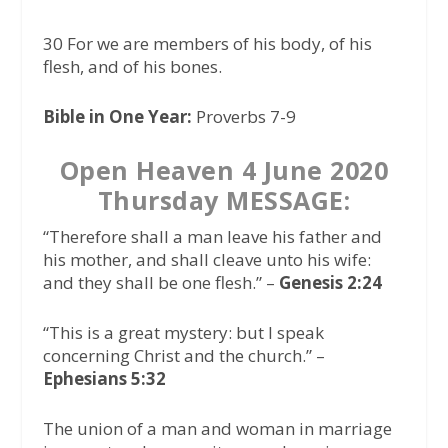
30 For we are members of his body, of his
flesh, and of his bones.
Bible in One Year:
Proverbs 7-9
Open Heaven 4 June 2020
Thursday MESSAGE:
“Therefore shall a man leave his father and
his mother, and shall cleave unto his wife:
and they shall be one flesh.”
–
Genesis 2:24
“This is a great mystery: but I speak
concerning Christ and the church.” –
Ephesians 5:32
The union of a man and woman in marriage