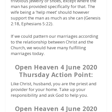
frivolous jewelry or shoes, except where the
man has provided specifically for that. The
wife being a ‘help meet’ should however
support the man as much as she can (Genesis
2:18, Ephesians 5:22).
If we could pattern our marriages according
to the relationship between Christ and the
Church, we would have many fulfilling
marriages today.
Open Heaven 4 June 2020
Thursday Action Point:
Like Christ, husband, you are the priest and
provider for your home. Take up your
responsibility and ask God to help you.
Open Heaven 4 June 2020