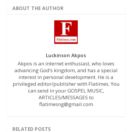
ABOUT THE AUTHOR
Luckinson Akpos
Akpos is an internet enthusiast, who loves
advancing God’s kingdom, and has a special
interest in personal development. He is a
privileged editor/publisher with Flatimes. You
can send in your GOSPEL MUSIC,
ARTICLES/MESSAGES to
flatimesng@gmail.com
RELATED POSTS