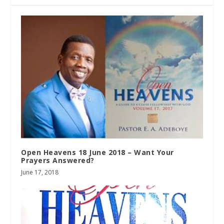
Open Heavens 18 June 2018 – Want Your
Prayers Answered?
June 17, 2018