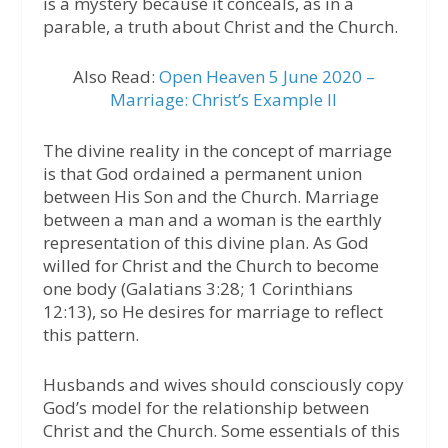
is a mystery because it conceals, as in a
parable, a truth about Christ and the Church.
Also Read:
Open Heaven 5 June 2020 –
Marriage: Christ’s Example II
The divine reality in the concept of marriage
is that God ordained a permanent union
between His Son and the Church. Marriage
between a man and a woman is the earthly
representation of this divine plan. As God
willed for Christ and the Church to become
one body (Galatians 3:28; 1 Corinthians
12:13), so He desires for marriage to reflect
this pattern.
Husbands and wives should consciously copy
God’s model for the relationship between
Christ and the Church. Some essentials of this