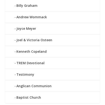
Billy Graham
Andrew Wommack
Joyce Meyer
Joel & Victoria Osteen
Kenneth Copeland
TREM Devotional
Testimony
Anglican Communion
Baptist Church