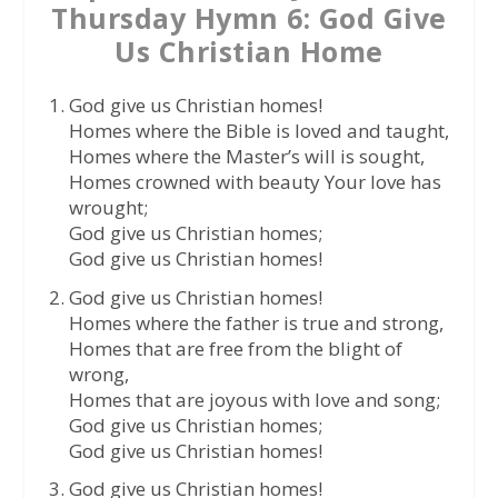
Thursday Hymn 6: God Give
Us Christian Home
God give us Christian homes!
Homes where the Bible is loved and taught,
Homes where the Master’s will is sought,
Homes crowned with beauty Your love has
wrought;
God give us Christian homes;
God give us Christian homes!
God give us Christian homes!
Homes where the father is true and strong,
Homes that are free from the blight of
wrong,
Homes that are joyous with love and song;
God give us Christian homes;
God give us Christian homes!
God give us Christian homes!