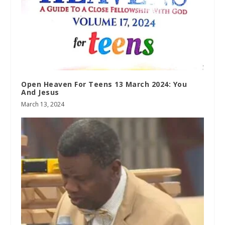
Open Heaven For Teens 13 March 2024: You
And Jesus
March 13, 2024