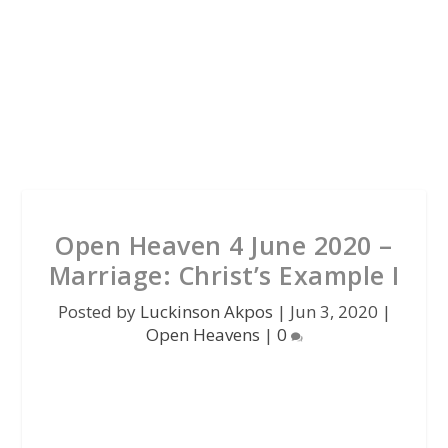
Open Heaven 4 June 2020 –
Marriage: Christ’s Example I
Posted by
Luckinson Akpos
|
Jun 3, 2020
|
Open Heavens
|
0