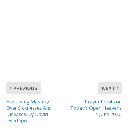
PREVIOUS
NEXT
Exercising Mastery
Prayer Points on
Over Sicknesses And
Today’s Open Heavens
Diseases! By David
4 June 2020
Oyedepo