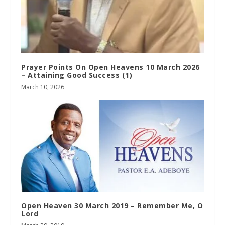
Prayer Points On Open Heavens 10 March 2026
– Attaining Good Success (1)
March 10, 2026
Open Heaven 30 March 2019 – Remember Me, O
Lord