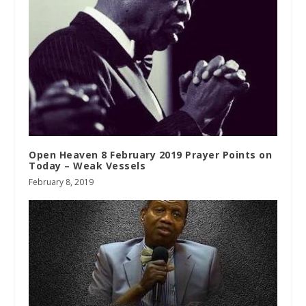
Open Heaven 8 February 2019 Prayer Points on
Today – Weak Vessels
February 8, 2019