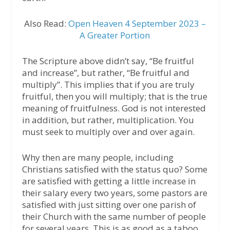
Also Read:
Open Heaven 4 September 2023 –
A Greater Portion
The Scripture above didn’t say, “Be fruitful
and increase”, but rather, “Be fruitful and
multiply”. This implies that if you are truly
fruitful, then you will multiply; that is the true
meaning of fruitfulness. God is not interested
in addition, but rather, multiplication. You
must seek to multiply over and over again.
Why then are many people, including
Christians satisfied with the status quo? Some
are satisfied with getting a little increase in
their salary every two years, some pastors are
satisfied with just sitting over one parish of
their Church with the same number of people
for several years. This is as good as a taboo,