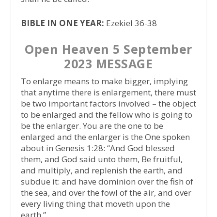
BIBLE IN ONE YEAR:
Ezekiel 36-38
Open Heaven 5 September
2023 MESSAGE
To enlarge means to make bigger, implying
that anytime there is enlargement, there must
be two important factors involved – the object
to be enlarged and the fellow who is going to
be the enlarger. You are the one to be
enlarged and the enlarger is the One spoken
about in Genesis 1:28: “And God blessed
them, and God said unto them, Be fruitful,
and multiply, and replenish the earth, and
subdue it: and have dominion over the fish of
the sea, and over the fowl of the air, and over
every living thing that moveth upon the
earth.”