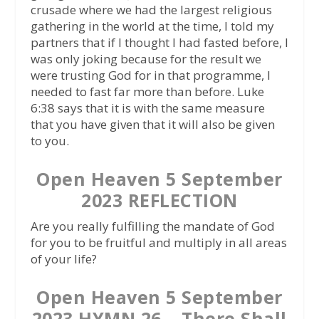
crusade where we had the largest religious
gathering in the world at the time, I told my
partners that if I thought I had fasted before, I
was only joking because for the result we
were trusting God for in that programme, I
needed to fast far more than before. Luke
6:38 says that it is with the same measure
that you have given that it will also be given
to you.
Open Heaven 5 September
2023 REFLECTION
Are you really fulfilling the mandate of God
for you to be fruitful and multiply in all areas
of your life?
Open Heaven 5 September
2023 HYMN 26 – There Shall