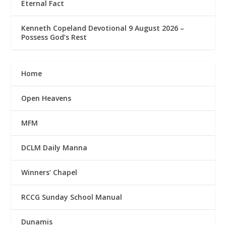
Eternal Fact
Kenneth Copeland Devotional 9 August 2026 –
Possess God’s Rest
Home
Open Heavens
MFM
DCLM Daily Manna
Winners’ Chapel
RCCG Sunday School Manual
Dunamis