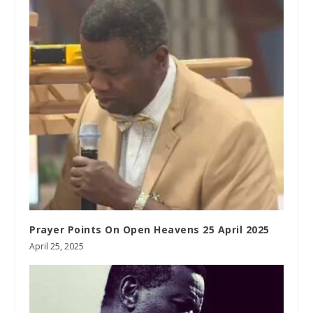
Prayer Points On Open Heavens 25 April 2025
April 25, 2025