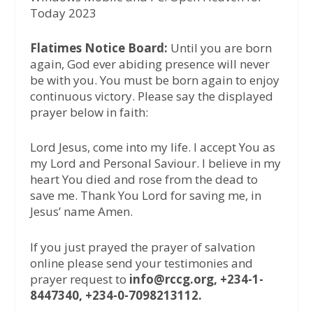
Today 2023
Flatimes Notice Board:
Until you are born
again, God ever abiding presence will never
be with you. You must be born again to enjoy
continuous victory. Please say the displayed
prayer below in faith:
Lord Jesus, come into my life. I accept You as
my Lord and Personal Saviour. I believe in my
heart You died and rose from the dead to
save me. Thank You Lord for saving me, in
Jesus’ name Amen.
If you just prayed the prayer of salvation
online please send your testimonies and
prayer request to
info@rccg.org, +234-1-
8447340, +234-0-7098213112.