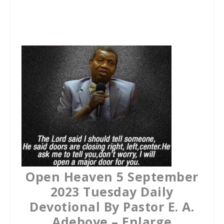
a
w
h
c
i
a
e
t
t
b
t
s
o
e
A
o
r
p
k
p
Open Heaven 5 September
2023 Tuesday Daily
Devotional By Pastor E. A.
Adeboye – Enlarge