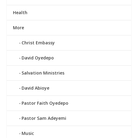
Health
More
Christ Embassy
David Oyedepo
Salvation Ministries
David Abioye
Pastor Faith Oyedepo
Pastor Sam Adeyemi
Music