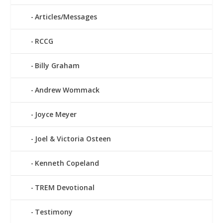
Articles/Messages
RCCG
Billy Graham
Andrew Wommack
Joyce Meyer
Joel & Victoria Osteen
Kenneth Copeland
TREM Devotional
Testimony