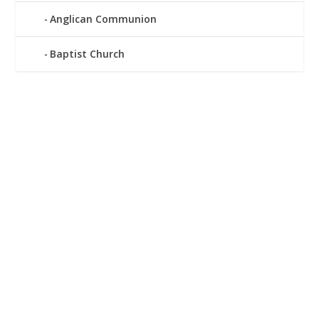
Anglican Communion
Baptist Church