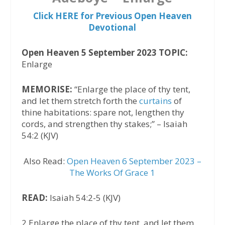
Click HERE for Previous Open Heaven
Devotional
Open Heaven 5 September 2023 TOPIC:
Enlarge
MEMORISE:
“Enlarge the place of thy tent,
and let them stretch forth the
curtains
of
thine habitations: spare not, lengthen thy
cords, and strengthen thy stakes;” – Isaiah
54:2 (KJV)
Also Read:
Open Heaven 6 September 2023 –
The Works Of Grace 1
READ:
Isaiah 54:2-5 (KJV)
2 Enlarge the place of thy tent, and let them