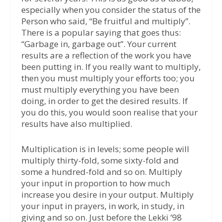
especially when you consider the status of the
Person who said, “Be fruitful and multiply”.
There is a popular saying that goes thus:
“Garbage in, garbage out”. Your current
results are a reflection of the work you have
been putting in. If you really want to multiply,
then you must multiply your efforts too; you
must multiply everything you have been
doing, in order to get the desired results. If
you do this, you would soon realise that your
results have also multiplied.
Multiplication is in levels; some people will
multiply thirty-fold, some sixty-fold and
some a hundred-fold and so on. Multiply
your input in proportion to how much
increase you desire in your output. Multiply
your input in prayers, in work, in study, in
giving and so on. Just before the Lekki ’98