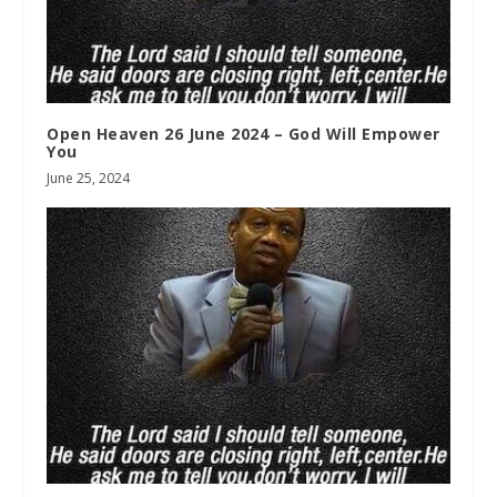
Open Heaven 26 June 2024 – God Will Empower
You
June 25, 2024