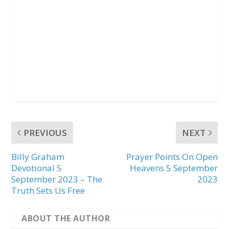
PREVIOUS
NEXT
Billy Graham
Prayer Points On Open
Devotional 5
Heavens 5 September
September 2023 – The
2023
Truth Sets Us Free
ABOUT THE AUTHOR