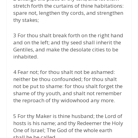
stretch forth the curtains of thine habitations:
spare not, lengthen thy cords, and strengthen
thy stakes;
3 For thou shalt break forth on the right hand
and on the left; and thy seed shall inherit the
Gentiles, and make the desolate cities to be
inhabited.
4 Fear not; for thou shalt not be ashamed:
neither be thou confounded; for thou shalt
not be put to shame: for thou shalt forget the
shame of thy youth, and shalt not remember
the reproach of thy widowhood any more.
5 For thy Maker is thine husband; the Lord of
hosts is his name; and thy Redeemer the Holy
One of Israel; The God of the whole earth
shall he be called.