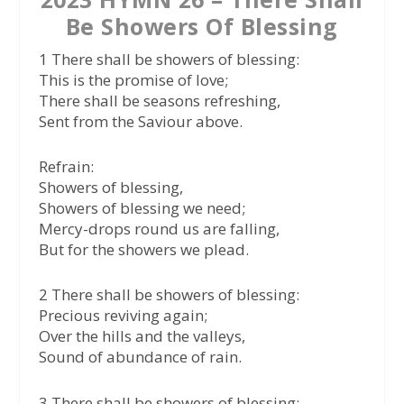
Be Showers Of Blessing
1 There shall be showers of blessing:
This is the promise of love;
There shall be seasons refreshing,
Sent from the Saviour above.
Refrain:
Showers of blessing,
Showers of blessing we need;
Mercy-drops round us are falling,
But for the showers we plead.
2 There shall be showers of blessing:
Precious reviving again;
Over the hills and the valleys,
Sound of abundance of rain.
3 There shall be showers of blessing: