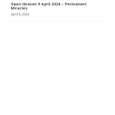
Open Heaven 9 April 2026 – Permanent
Miracles
April 9, 2026