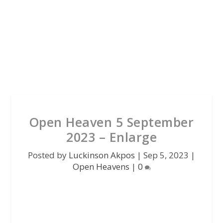
Open Heaven 5 September
2023 – Enlarge
Posted by
Luckinson Akpos
|
Sep 5, 2023
|
Open Heavens
|
0