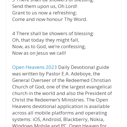
Send them upon us, Oh Lord!
Grant to us now a refreshing;
Come and now honour Thy Word.
4 There shall be showers of blessing:
Oh, that today they might fall,
Now, as to God, we’re confessing,
Now as on Jesus we call!
Open Heavens 2023
Daily Devotional guide
was written by Pastor E.A. Adeboye, the
General Overseer of the Redeemed Christian
Church of God, one of the largest evangelical
church in the world and also the President of
Christ the Redeemer’s Ministries. The Open
Heavens devotional application is available
across all mobile platforms and operating
systems: iOS, Android, Blackberry, Nokia,
Windows Mobile and PC. Open Heaven for