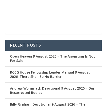
RECENT POSTS
Open Heaven 9 August 2026 – The Anointing Is Not
For Sale
RCCG House Fellowship Leader Manual 9 August
2026: There Shall Be No Barrier
Andrew Wommack Devotional 9 August 2026 – Our
Resurrected Bodies
Billy Graham Devotional 9 August 2026 – The