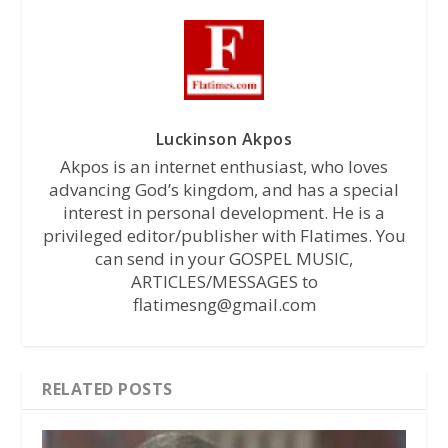
Luckinson Akpos
Akpos is an internet enthusiast, who loves
advancing God’s kingdom, and has a special
interest in personal development. He is a
privileged editor/publisher with Flatimes. You
can send in your GOSPEL MUSIC,
ARTICLES/MESSAGES to
flatimesng@gmail.com
RELATED POSTS