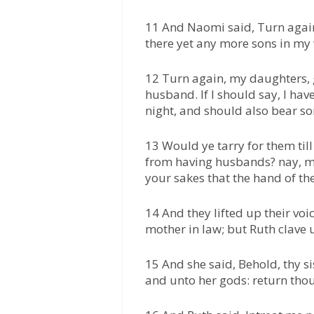
11 And Naomi said, Turn again
there yet any more sons in m
12 Turn again, my daughters, g
husband. If I should say, I hav
night, and should also bear so
13 Would ye tarry for them til
from having husbands? nay, my
your sakes that the hand of th
14 And they lifted up their vo
mother in law; but Ruth clave 
15 And she said, Behold, thy si
and unto her gods: return thou 