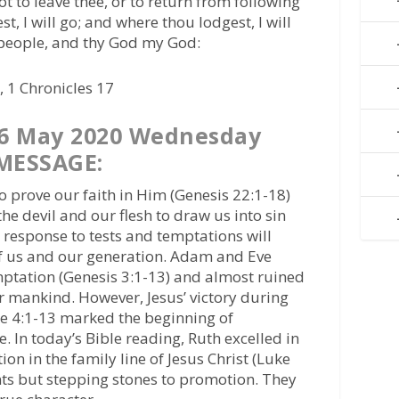
t to leave thee, or to return from following
st, I will go; and where thou lodgest, I will
 people, and thy God my God:
 1 Chronicles 17
6 May 2020 Wednesday
MESSAGE:
 prove our faith in Him (Genesis 22:1-18)
e devil and our flesh to draw us into sin
 response to tests and temptations will
f us and our generation. Adam and Eve
ptation (Genesis 3:1-13) and almost ruined
r mankind. However, Jesus’ victory during
ke 4:1-13 marked the beginning of
 In today’s Bible reading, Ruth excelled in
tion in the family line of Jesus Christ (Luke
nts but stepping stones to promotion. They