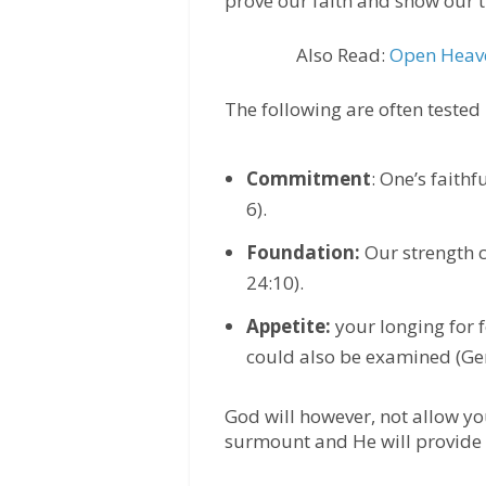
prove our faith and show our t
Also Read:
Open Heave
The following are often tested i
Commitment
: One’s faith
6).
Foundation:
Our strength c
24:10).
Appetite:
your longing for 
could also be examined (Gen
God will however, not allow y
surmount and He will provide 