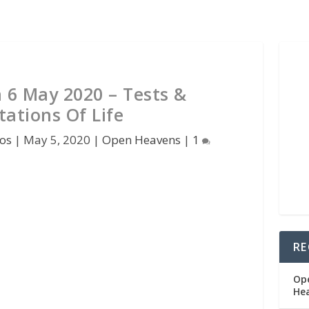
6 May 2020 – Tests &
ations Of Life
os
|
May 5, 2020
|
Open Heavens
|
1
RE
Op
He