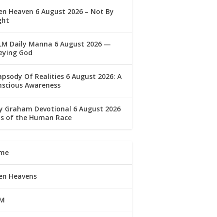
n Heaven 6 August 2026 – Not By
ght
LM Daily Manna 6 August 2026 —
eying God
psody Of Realities 6 August 2026: A
nscious Awareness
ly Graham Devotional 6 August 2026
lls of the Human Race
me
en Heavens
M