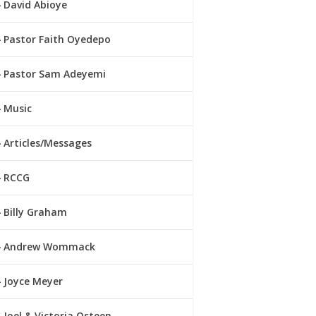
David Abioye
Pastor Faith Oyedepo
Pastor Sam Adeyemi
Music
Articles/Messages
RCCG
Billy Graham
Andrew Wommack
Joyce Meyer
Joel & Victoria Osteen