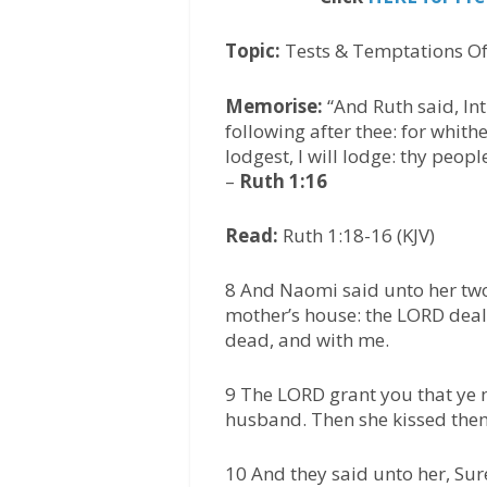
Topic:
Tests & Temptations Of
Memorise:
“And Ruth said, Int
following after thee: for whith
lodgest, I will lodge: thy peo
–
Ruth 1:16
Read:
Ruth 1:18-16 (KJV)
8 And Naomi said unto her two
mother’s house: the LORD deal 
dead, and with me.
9 The LORD grant you that ye m
husband. Then she kissed them;
10 And they said unto her, Sure