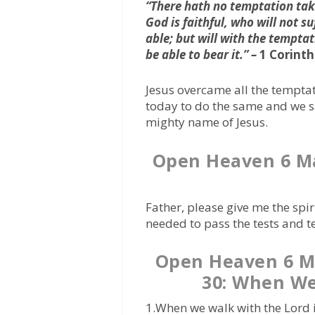
“There hath no temptation tak
God is faithful, who will not s
able; but will with the tempta
be able to bear it.” –
1 Corinth
Jesus overcame all the temptat
today to do the same and we sh
mighty name of Jesus.
Open Heaven 6 M
Father, please give me the spi
needed to pass the tests and te
Open Heaven 6 
30: When We
1.When we walk with the Lord i