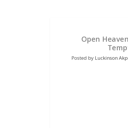
Open Heaven 
Tempt
Posted by
Luckinson Akp