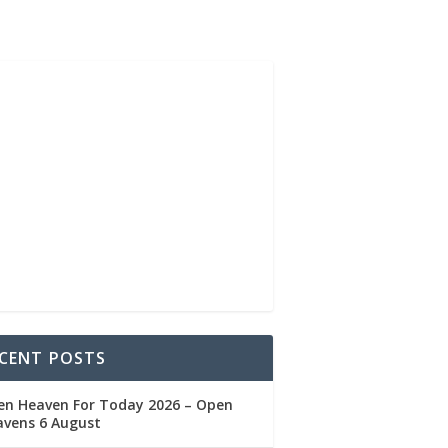
CENT POSTS
en Heaven For Today 2026 – Open
avens 6 August