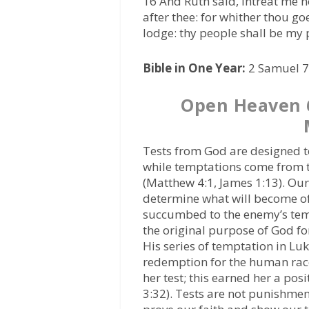
16 And Ruth said, Intreat me no
after thee: for whither thou goe
lodge: thy people shall be my
Bible in One Year:
2 Samuel 7,
Open Heaven 
Tests from God are designed to
while temptations come from th
(Matthew 4:1, James 1:13). Our
determine what will become o
succumbed to the enemy’s tem
the original purpose of God fo
His series of temptation in Lu
redemption for the human race.
her test; this earned her a posi
3:32). Tests are not punishme