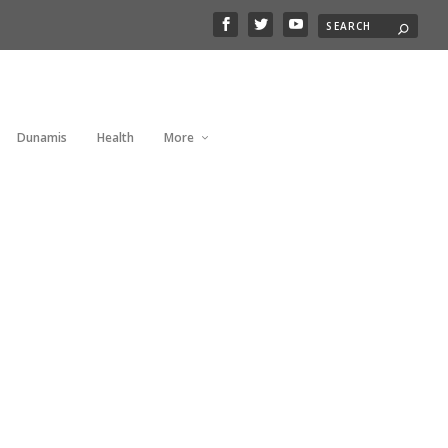
Dunamis
Health
More