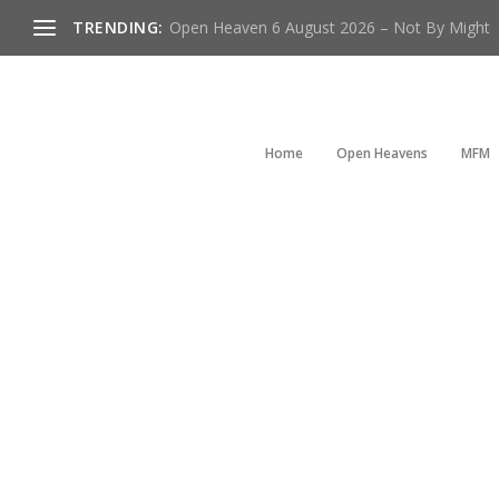
TRENDING:
Open Heaven 6 August 2026 – Not By Might
Home
Open Heavens
MFM