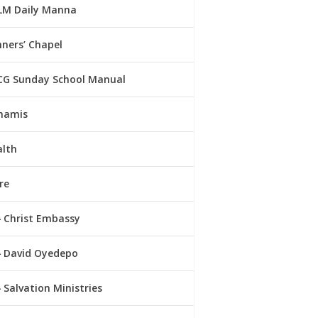
LM Daily Manna
ners’ Chapel
CG Sunday School Manual
namis
alth
re
Christ Embassy
David Oyedepo
Salvation Ministries