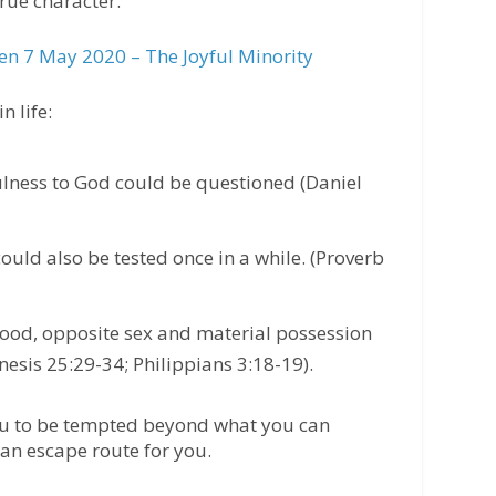
rue character.
n 7 May 2020 – The Joyful Minority
n life:
fulness to God could be questioned (Daniel
ould also be tested once in a while. (Proverb
food, opposite sex and material possession
esis 25:29-34; Philippians 3:18-19).
ou to be tempted beyond what you can
an escape route for you.