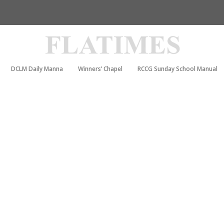
DCLM Daily Manna
Winners’ Chapel
RCCG Sunday School Manual