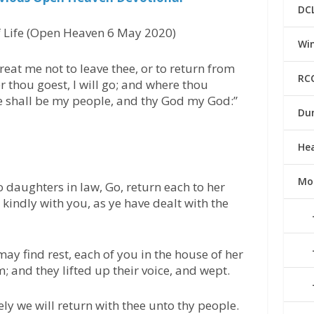
DC
 Life (Open Heaven 6 May 2020)
Win
reat me not to leave thee, or to return from
RC
er thou goest, I will go; and where thou
ple shall be my people, and thy God my God:”
Du
He
Mo
 daughters in law, Go, return each to her
kindly with you, as ye have dealt with the
ay find rest, each of you in the house of her
 and they lifted up their voice, and wept.
ly we will return with thee unto thy people.