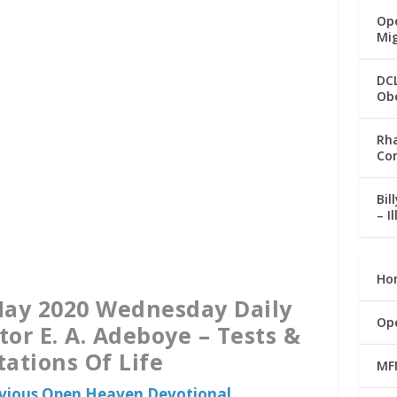
Ope
Mi
DC
Ob
Rha
Co
Bil
– I
Ho
ay 2020 Wednesday Daily
Op
tor E. A. Adeboye – Tests &
ations Of Life
MF
evious Open Heaven Devotional