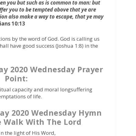
en you but such as is common to man: but
uffer you to be tempted above that ye are
tion also make a way to escape, that ye may
ians 10:13
ions by the word of God. God is calling us
all have good success (Joshua 1:8) in the
ay 2020 Wednesday Prayer
Point:
ritual capacity and moral longsuffering
mptations of life.
May 2020 Wednesday Hymn
 Walk With The Lord
n the light of His Word,