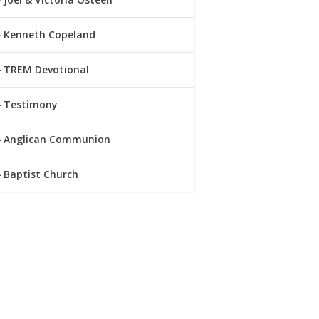
Kenneth Copeland
TREM Devotional
Testimony
Anglican Communion
Baptist Church