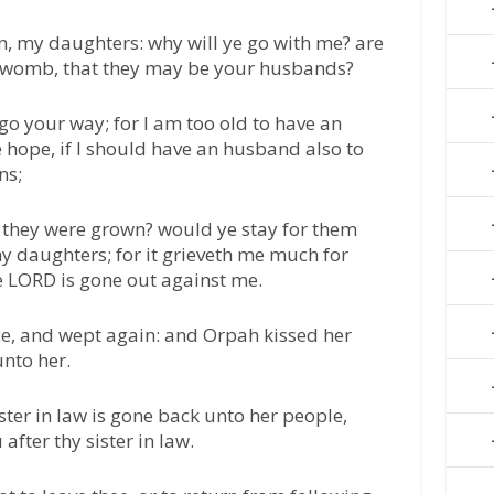
, my daughters: why will ye go with me? are
y womb, that they may be your husbands?
o your way; for I am too old to have an
e hope, if I should have an husband also to
ns;
l they were grown? would ye stay for them
 daughters; for it grieveth me much for
e LORD is gone out against me.
ice, and wept again: and Orpah kissed her
unto her.
ster in law is gone back unto her people,
after thy sister in law.