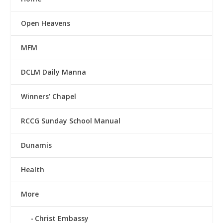
Open Heavens
MFM
DCLM Daily Manna
Winners’ Chapel
RCCG Sunday School Manual
Dunamis
Health
More
Christ Embassy