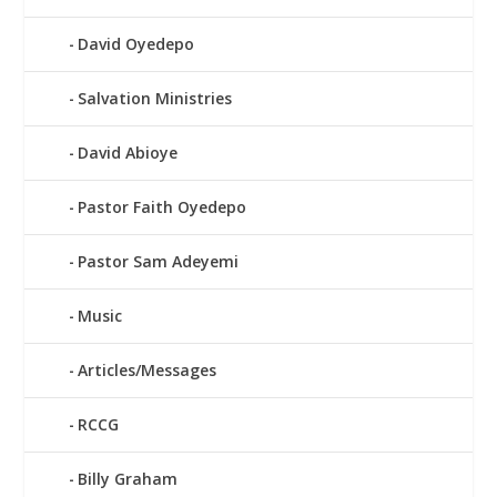
David Oyedepo
Salvation Ministries
David Abioye
Pastor Faith Oyedepo
Pastor Sam Adeyemi
Music
Articles/Messages
RCCG
Billy Graham