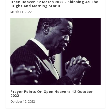
Open Heaven 12 March 2022 – Shinning As The
Bright And Morning Star II
March 11, 2022
Prayer Points On Open Heavens 12 October
2022
October 12, 2022