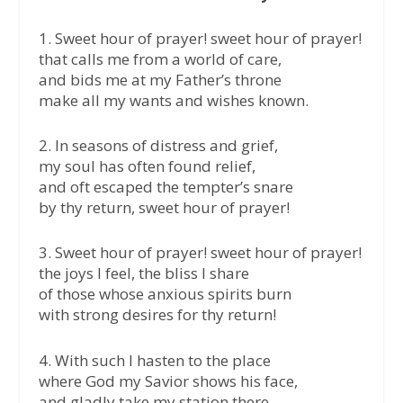
1. Sweet hour of prayer! sweet hour of prayer!
that calls me from a world of care,
and bids me at my Father’s throne
make all my wants and wishes known.
2. In seasons of distress and grief,
my soul has often found relief,
and oft escaped the tempter’s snare
by thy return, sweet hour of prayer!
3. Sweet hour of prayer! sweet hour of prayer!
the joys I feel, the bliss I share
of those whose anxious spirits burn
with strong desires for thy return!
4. With such I hasten to the place
where God my Savior shows his face,
and gladly take my station there,