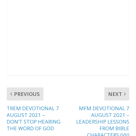
PREVIOUS
NEXT
TREM DEVOTIONAL 7
MFM DEVOTIONAL 7
AUGUST 2021 –
AUGUST 2021 –
DON’T STOP HEARING
LEADERSHIP LESSONS
THE WORD OF GOD
FROM BIBLE
CHARACTERS (VII)