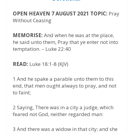
OPEN HEAVEN 7 AUGUST 2021 TOPIC:
Pray
Without Ceasing
MEMORISE:
And when he was at the place,
he said unto them, Pray that ye enter not into
temptation. – Luke 22:40
READ:
Luke 18:1-8 (KJV)
1 And he spake a parable unto them to this
end, that men ought always to pray, and not
to faint;
2 Saying, There was in a city a judge, which
feared not God, neither regarded man:
3 And there was a widow in that city; and she