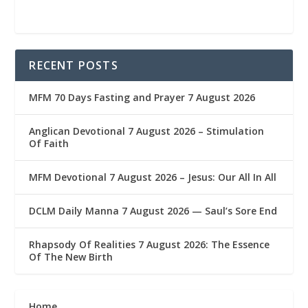
RECENT POSTS
MFM 70 Days Fasting and Prayer 7 August 2026
Anglican Devotional 7 August 2026 – Stimulation
Of Faith
MFM Devotional 7 August 2026 – Jesus: Our All In All
DCLM Daily Manna 7 August 2026 — Saul’s Sore End
Rhapsody Of Realities 7 August 2026: The Essence
Of The New Birth
Home