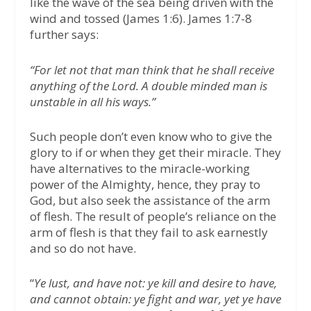
like the wave of the sea being driven with the
wind and tossed (James 1:6). James 1:7-8
further says:
“For let not that man think that he shall receive
anything of the Lord. A double minded man is
unstable in all his ways.”
Such people don’t even know who to give the
glory to if or when they get their miracle. They
have alternatives to the miracle-working
power of the Almighty, hence, they pray to
God, but also seek the assistance of the arm
of flesh. The result of people’s reliance on the
arm of flesh is that they fail to ask earnestly
and so do not have.
“
Ye lust, and have not: ye kill and desire to have,
and cannot obtain: ye fight and war, yet ye have