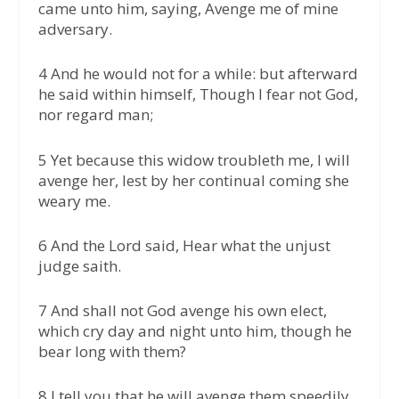
came unto him, saying, Avenge me of mine
adversary.
4 And he would not for a while: but afterward
he said within himself, Though I fear not God,
nor regard man;
5 Yet because this widow troubleth me, I will
avenge her, lest by her continual coming she
weary me.
6 And the Lord said, Hear what the unjust
judge saith.
7 And shall not God avenge his own elect,
which cry day and night unto him, though he
bear long with them?
8 I tell you that he will avenge them speedily.