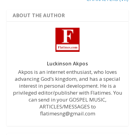
ABOUT THE AUTHOR
Luckinson Akpos
Akpos is an internet enthusiast, who loves
advancing God’s kingdom, and has a special
interest in personal development. He is a
privileged editor/publisher with Flatimes. You
can send in your GOSPEL MUSIC,
ARTICLES/MESSAGES to
flatimesng@gmail.com