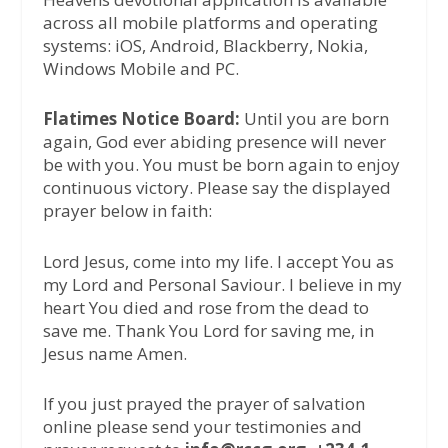
across all mobile platforms and operating
systems: iOS, Android, Blackberry, Nokia,
Windows Mobile and PC.
Flatimes Notice Board:
Until you are born
again, God ever abiding presence will never
be with you. You must be born again to enjoy
continuous victory. Please say the displayed
prayer below in faith:
Lord Jesus, come into my life. I accept You as
my Lord and Personal Saviour. I believe in my
heart You died and rose from the dead to
save me. Thank You Lord for saving me, in
Jesus name Amen.
If you just prayed the prayer of salvation
online please send your testimonies and