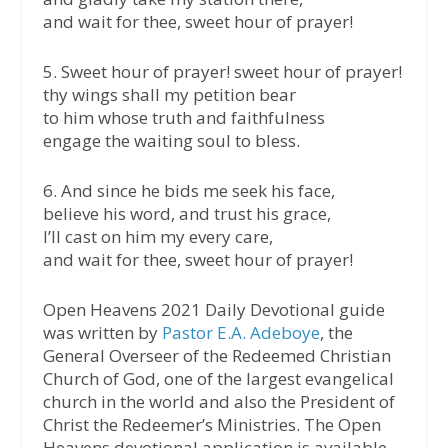
and wait for thee, sweet hour of prayer!
5. Sweet hour of prayer! sweet hour of prayer!
thy wings shall my petition bear
to him whose truth and faithfulness
engage the waiting soul to bless.
6. And since he bids me seek his face,
believe his word, and trust his grace,
I’ll cast on him my every care,
and wait for thee, sweet hour of prayer!
Open Heavens 2021 Daily Devotional guide
was written by
Pastor E.A. Adeboye
, the
General Overseer of the Redeemed Christian
Church of God, one of the largest evangelical
church in the world and also the President of
Christ the Redeemer’s Ministries. The Open
Heavens devotional application is available