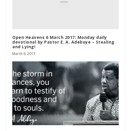
Open Heavens 6 March 2017: Monday daily
devotional by Pastor E. A. Adeboye – Stealing
and Lying!
March 6, 2017