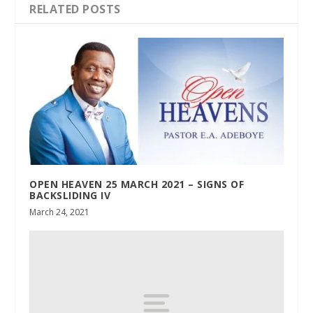
RELATED POSTS
OPEN HEAVEN 25 MARCH 2021 – SIGNS OF
BACKSLIDING IV
March 24, 2021