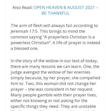
Also Read:
OPEN HEAVEN 8 AUGUST 2021 –
BE THANKFUL
The arm of flesh will always fail according to
Jeremiah 17:5. This brings to mind the
common saying “A prayerless Christian is a
powerless Christian”. A life of prayer is indeed
a blessed one.
In the story of the widow in our text of today,
there are many lessons we can learn. One, the
judge avenged the widow of her enemies
simply because, by her prayer, she compelled
him to. Two, this woman did not change her
prayer – she was consistent in her request.
Many people gamble with their prayer lives,
either not knowing or not asking for the
specific things they need. They are unstable