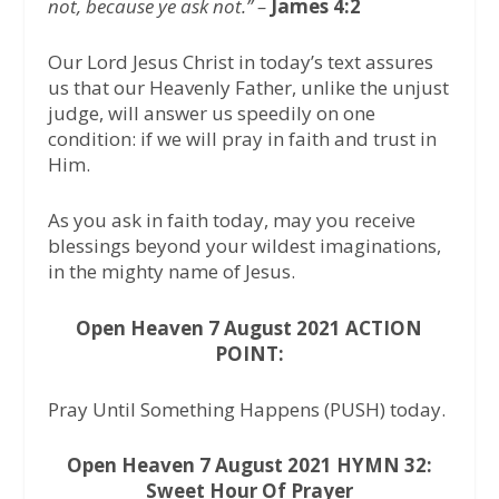
not, because ye ask not.” –
James 4:2
Our Lord Jesus Christ in today’s text assures
us that our Heavenly Father, unlike the unjust
judge, will answer us speedily on one
condition: if we will pray in faith and trust in
Him.
As you ask in faith today, may you receive
blessings beyond your wildest imaginations,
in the mighty name of Jesus.
Open Heaven 7 August 2021 ACTION
POINT:
Pray Until Something Happens (PUSH) today.
Open Heaven 7 August 2021 HYMN 32:
Sweet Hour Of Prayer