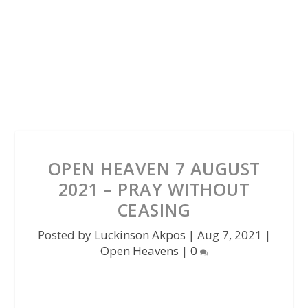
OPEN HEAVEN 7 AUGUST
2021 – PRAY WITHOUT
CEASING
Posted by
Luckinson Akpos
|
Aug 7, 2021
|
Open Heavens
|
0