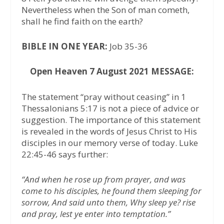
Nevertheless when the Son of man cometh,
shall he find faith on the earth?
BIBLE IN ONE YEAR:
Job 35-36
Open Heaven 7 August 2021 MESSAGE:
The statement “pray without ceasing” in 1
Thessalonians 5:17 is not a piece of advice or
suggestion. The importance of this statement
is revealed in the words of Jesus Christ to His
disciples in our memory verse of today. Luke
22:45-46 says further:
“And when he rose up from prayer, and was
come to his disciples, he found them sleeping for
sorrow, And said unto them, Why sleep ye? rise
and pray, lest ye enter into temptation.”