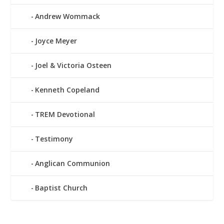
Andrew Wommack
Joyce Meyer
Joel & Victoria Osteen
Kenneth Copeland
TREM Devotional
Testimony
Anglican Communion
Baptist Church