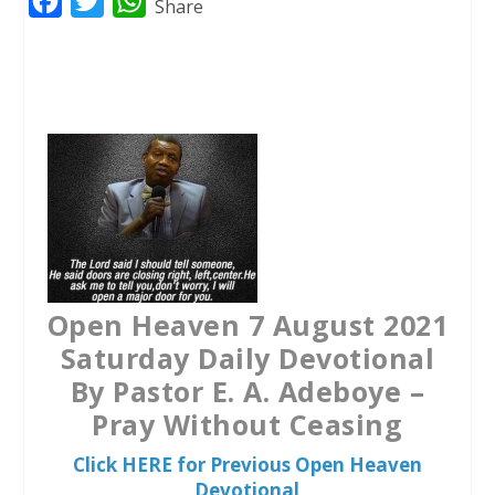
F
T
W
Share
a
w
h
c
i
a
e
t
t
b
t
s
o
e
A
o
r
p
k
p
Open Heaven 7 August 2021
Saturday Daily Devotional
By Pastor E. A. Adeboye –
Pray Without Ceasing
Click HERE for Previous Open Heaven
Devotional