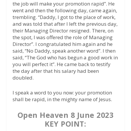
the job will make your promotion rapid”. He
went and then the following day, came again,
trembling. “Daddy, I got to the place of work,
and was told that after I left the previous day,
their Managing Director resigned. There, on
the spot, I was offered the role of Managing
Director”. I congratulated him again and he
said, “No Daddy, speak another word”. I then
said, “The God who has begun a good work in
you will perfect it”. He came back to testify
the day after that his salary had been
doubled.
I speak a word to you now: your promotion
shall be rapid, in the mighty name of Jesus.
Open Heaven 8 June 2023
KEY POINT: