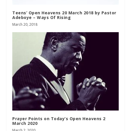
Teens’ Open Heavens 20 March 2018 by Pastor
Adeboye – Ways Of Rising
March 20, 2018
Prayer Points on Today’s Open Heavens 2
March 2020
March 2, 2020