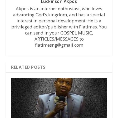
Luckinson Akpos
Akpos is an internet enthusiast, who loves
advancing God’s kingdom, and has a special
interest in personal development. He is a
privileged editor/publisher with Flatimes. You
can send in your GOSPEL MUSIC,
ARTICLES/MESSAGES to
flatimesng@gmail.com
RELATED POSTS