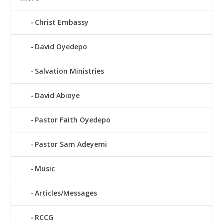
Christ Embassy
David Oyedepo
Salvation Ministries
David Abioye
Pastor Faith Oyedepo
Pastor Sam Adeyemi
Music
Articles/Messages
RCCG