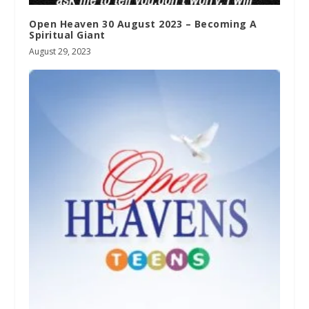
Open Heaven 30 August 2023 – Becoming A
Spiritual Giant
August 29, 2023