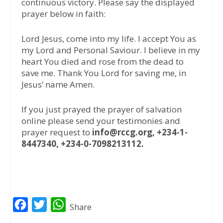
continuous victory. Please say the displayed
prayer below in faith:
Lord Jesus, come into my life. I accept You as
my Lord and Personal Saviour. I believe in my
heart You died and rose from the dead to
save me. Thank You Lord for saving me, in
Jesus’ name Amen.
If you just prayed the prayer of salvation
online please send your testimonies and
prayer request to
info@rccg.org, +234-1-
8447340, +234-0-7098213112.
F
T
W
Share
a
w
h