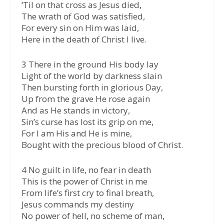
‘Til on that cross as Jesus died,
The wrath of God was satisfied,
For every sin on Him was laid,
Here in the death of Christ I live.
3 There in the ground His body lay
Light of the world by darkness slain
Then bursting forth in glorious Day,
Up from the grave He rose again
And as He stands in victory,
Sin’s curse has lost its grip on me,
For I am His and He is mine,
Bought with the precious blood of Christ.
4 No guilt in life, no fear in death
This is the power of Christ in me
From life’s first cry to final breath,
Jesus commands my destiny
No power of hell, no scheme of man,