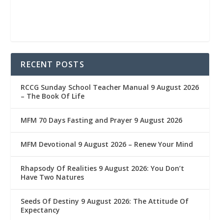
RECENT POSTS
RCCG Sunday School Teacher Manual 9 August 2026
– The Book Of Life
MFM 70 Days Fasting and Prayer 9 August 2026
MFM Devotional 9 August 2026 – Renew Your Mind
Rhapsody Of Realities 9 August 2026: You Don’t
Have Two Natures
Seeds Of Destiny 9 August 2026: The Attitude Of
Expectancy