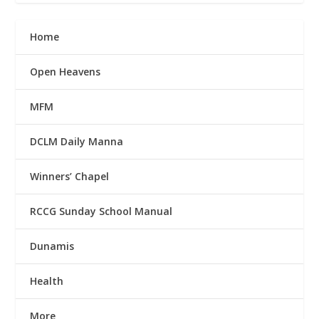
Home
Open Heavens
MFM
DCLM Daily Manna
Winners’ Chapel
RCCG Sunday School Manual
Dunamis
Health
More