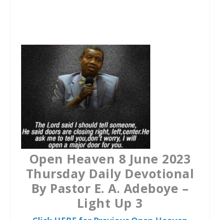
a
w
h
c
i
a
e
t
t
b
t
s
o
e
A
o
r
p
k
p
Open Heaven 8 June 2023
Thursday Daily Devotional
By Pastor E. A. Adeboye –
Light Up 3