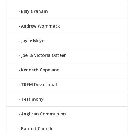
Billy Graham
Andrew Wommack
Joyce Meyer
Joel & Victoria Osteen
Kenneth Copeland
TREM Devotional
Testimony
Anglican Communion
Baptist Church