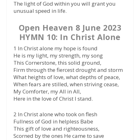
The light of God within you will grant you
unusual speed in life.
Open Heaven 8 June 2023
HYMN 10: In Christ Alone
1 In Christ alone my hope is found
He is my light, my strength, my song
This Cornerstone, this solid ground,
Firm through the fiercest drought and storm
What heights of love, what depths of peace,
When fears are stilled, when striving cease,
My Comforter, my All in All,
Here in the love of Christ I stand.
2 In Christ alone who took on flesh
Fullness of God in helpless Babe
This gift of love and righteousness,
Scorned by the ones He came to save