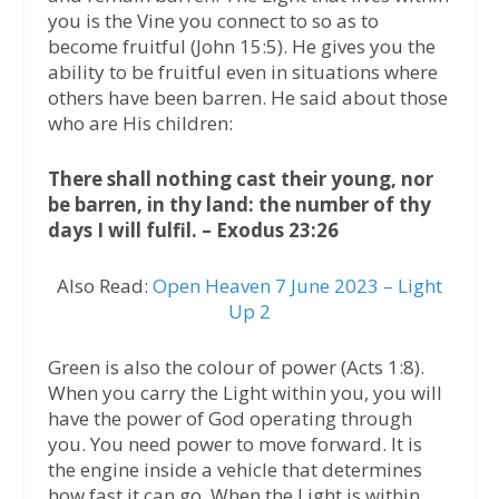
you is the Vine you connect to so as to
become fruitful (John 15:5). He gives you the
ability to be fruitful even in situations where
others have been barren. He said about those
who are His children:
There shall nothing cast their young, nor
be barren, in thy land: the number of thy
days I will fulfil. – Exodus 23:26
Also Read:
Open Heaven 7 June 2023 – Light
Up 2
Green is also the colour of power (Acts 1:8).
When you carry the Light within you, you will
have the power of God operating through
you. You need power to move forward. It is
the engine inside a vehicle that determines
how fast it can go. When the Light is within