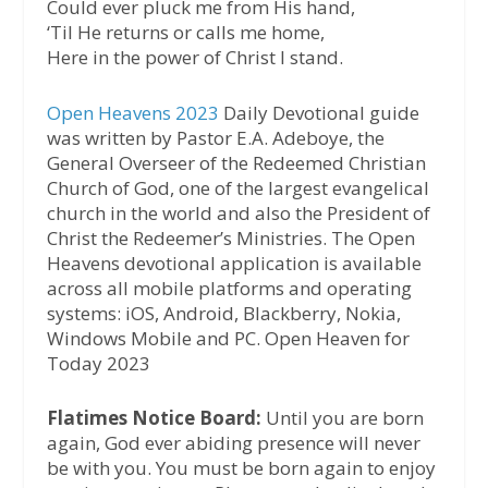
Could ever pluck me from His hand,
‘Til He returns or calls me home,
Here in the power of Christ I stand.
Open Heavens 2023
Daily Devotional guide
was written by Pastor E.A. Adeboye, the
General Overseer of the Redeemed Christian
Church of God, one of the largest evangelical
church in the world and also the President of
Christ the Redeemer’s Ministries. The Open
Heavens devotional application is available
across all mobile platforms and operating
systems: iOS, Android, Blackberry, Nokia,
Windows Mobile and PC. Open Heaven for
Today 2023
Flatimes Notice Board:
Until you are born
again, God ever abiding presence will never
be with you. You must be born again to enjoy