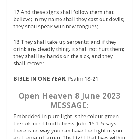
17 And these signs shall follow them that
believe; In my name shall they cast out devils;
they shall speak with new tongues;
18 They shall take up serpents; and if they
drink any deadly thing, it shall not hurt them;
they shall lay hands on the sick, and they
shall recover.
BIBLE IN ONE YEAR:
Psalm 18-21
Open Heaven 8 June 2023
MESSAGE:
Embedded in pure light is the colour green –
the colour of fruitfulness. John 15:1-5 says
there is no way you can have the Light in you
and remain barren. The Light that lives within