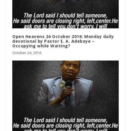
Open Heavens 24 October 2016: Monday daily
devotional by Pastor E. A. Adeboye –
Occupying while Waiting?
October 24, 2016