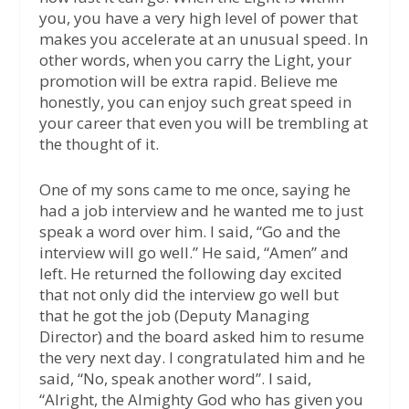
you, you have a very high level of power that
makes you accelerate at an unusual speed. In
other words, when you carry the Light, your
promotion will be extra rapid. Believe me
honestly, you can enjoy such great speed in
your career that even you will be trembling at
the thought of it.
One of my sons came to me once, saying he
had a job interview and he wanted me to just
speak a word over him. I said, “Go and the
interview will go well.” He said, “Amen” and
left. He returned the following day excited
that not only did the interview go well but
that he got the job (Deputy Managing
Director) and the board asked him to resume
the very next day. I congratulated him and he
said, “No, speak another word”. I said,
“Alright, the Almighty God who has given you