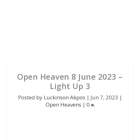
Open Heaven 8 June 2023 –
Light Up 3
Posted by
Luckinson Akpos
|
Jun 7, 2023
|
Open Heavens
|
0