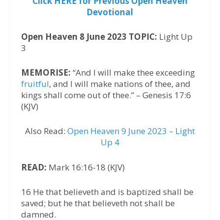
Click HERE for Previous Open Heaven
Devotional
Open Heaven 8 June 2023 TOPIC:
Light Up
3
MEMORISE:
“And I will make thee exceeding
fruitful
, and I will make nations of thee, and
kings shall come out of thee.” – Genesis 17:6
(KJV)
Also Read:
Open Heaven 9 June 2023 – Light
Up 4
READ:
Mark 16:16-18 (KJV)
16 He that believeth and is baptized shall be
saved; but he that believeth not shall be
damned.