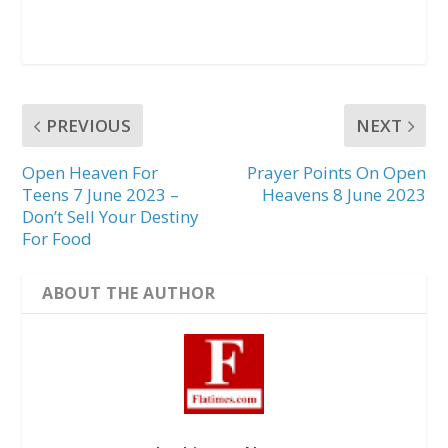
PREVIOUS
NEXT
Open Heaven For
Prayer Points On Open
Teens 7 June 2023 –
Heavens 8 June 2023
Don’t Sell Your Destiny
For Food
ABOUT THE AUTHOR