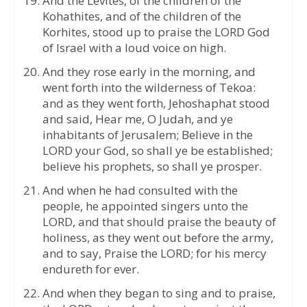
And the Levites, of the children of the
Kohathites, and of the children of the
Korhites, stood up to praise the LORD God
of Israel with a loud voice on high.
And they rose early in the morning, and
went forth into the wilderness of Tekoa:
and as they went forth, Jehoshaphat stood
and said, Hear me, O Judah, and ye
inhabitants of Jerusalem; Believe in the
LORD your God, so shall ye be established;
believe his prophets, so shall ye prosper.
And when he had consulted with the
people, he appointed singers unto the
LORD, and that should praise the beauty of
holiness, as they went out before the army,
and to say, Praise the LORD; for his mercy
endureth for ever.
And when they began to sing and to praise,