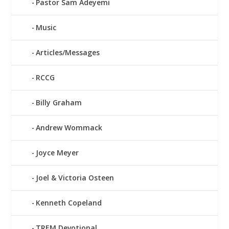
Pastor Sam Adeyemi
Music
Articles/Messages
RCCG
Billy Graham
Andrew Wommack
Joyce Meyer
Joel & Victoria Osteen
Kenneth Copeland
TREM Devotional