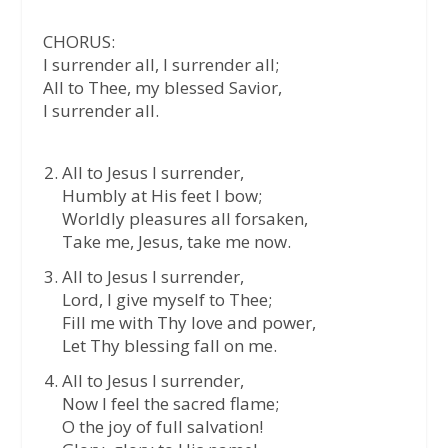
CHORUS:
I surrender all, I surrender all;
All to Thee, my blessed Savior,
I surrender all.
All to Jesus I surrender,
Humbly at His feet I bow;
Worldly pleasures all forsaken,
Take me, Jesus, take me now.
All to Jesus I surrender,
Lord, I give myself to Thee;
Fill me with Thy love and power,
Let Thy blessing fall on me.
All to Jesus I surrender,
Now I feel the sacred flame;
O the joy of full salvation!