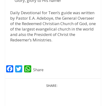
Glory, glory to His name!
Daily Devotional for Teen’s guide was written
by Pastor E.A. Adeboye, the General Overseer
of the Redeemed Christian Church of God, one
of the largest evangelical church in the world
and also the President of Christ the
Redeemer’s Ministries.
F
T
W
Share
a
w
h
c
i
a
SHARE:
e
t
t
b
t
s
o
e
A