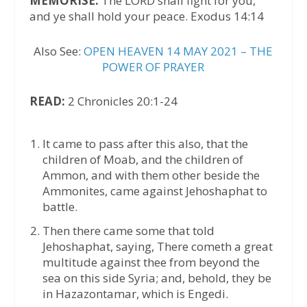
MEMORISE:
The LORD shall fight for you,
and ye shall hold your peace. Exodus 14:14
Also See:
OPEN HEAVEN 14 MAY 2021 – THE
POWER OF PRAYER
READ:
2 Chronicles 20:1-24
It came to pass after this also, that the
children of Moab, and the children of
Ammon, and with them other beside the
Ammonites, came against Jehoshaphat to
battle.
Then there came some that told
Jehoshaphat, saying, There cometh a great
multitude against thee from beyond the
sea on this side Syria; and, behold, they be
in Hazazontamar, which is Engedi.