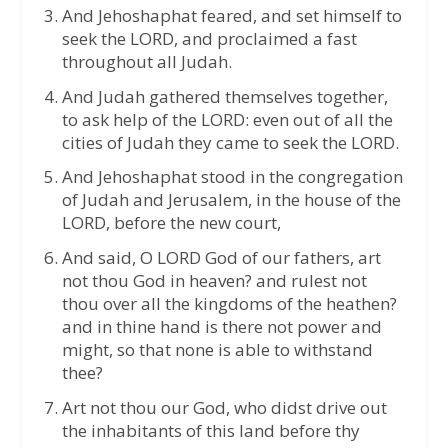
And Jehoshaphat feared, and set himself to
seek the LORD, and proclaimed a fast
throughout all Judah.
And Judah gathered themselves together,
to ask help of the LORD: even out of all the
cities of Judah they came to seek the LORD.
And Jehoshaphat stood in the congregation
of Judah and Jerusalem, in the house of the
LORD, before the new court,
And said, O LORD God of our fathers, art
not thou God in heaven? and rulest not
thou over all the kingdoms of the heathen?
and in thine hand is there not power and
might, so that none is able to withstand
thee?
Art not thou our God, who didst drive out
the inhabitants of this land before thy