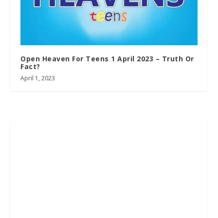
Open Heaven For Teens 1 April 2023 – Truth Or
Fact?
April 1, 2023