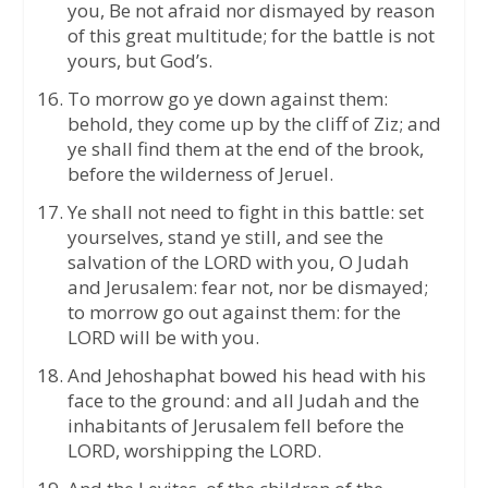
you, Be not afraid nor dismayed by reason
of this great multitude; for the battle is not
yours, but God’s.
To morrow go ye down against them:
behold, they come up by the cliff of Ziz; and
ye shall find them at the end of the brook,
before the wilderness of Jeruel.
Ye shall not need to fight in this battle: set
yourselves, stand ye still, and see the
salvation of the LORD with you, O Judah
and Jerusalem: fear not, nor be dismayed;
to morrow go out against them: for the
LORD will be with you.
And Jehoshaphat bowed his head with his
face to the ground: and all Judah and the
inhabitants of Jerusalem fell before the
LORD, worshipping the LORD.