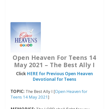
a
w
h
c
i
a
e
t
t
b
t
s
o
e
A
o
r
p
k
p
Open Heaven For Teens 14
May 2021 – The Best Ally I
Click
HERE for Previous Open Heaven
Devotional for Teens
TOPIC:
The Best Ally I [
Open Heaven for
Teens 14 May 2021
]