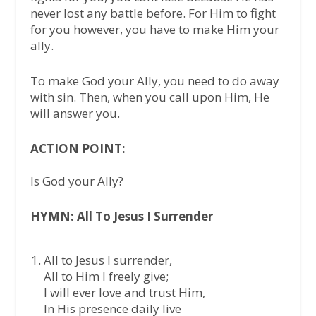
never lost any battle before. For Him to fight
for you however, you have to make Him your
ally.
To make God your Ally, you need to do away
with sin. Then, when you call upon Him, He
will answer you.
ACTION POINT:
Is God your Ally?
HYMN: All To Jesus I Surrender
All to Jesus I surrender,
All to Him I freely give;
I will ever love and trust Him,
In His presence daily live