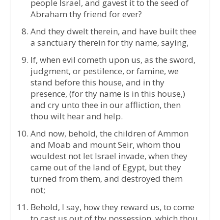
people Israel, and gavest it to the seed of
Abraham thy friend for ever?
And they dwelt therein, and have built thee
a sanctuary therein for thy name, saying,
If, when evil cometh upon us, as the sword,
judgment, or pestilence, or famine, we
stand before this house, and in thy
presence, (for thy name is in this house,)
and cry unto thee in our affliction, then
thou wilt hear and help.
And now, behold, the children of Ammon
and Moab and mount Seir, whom thou
wouldest not let Israel invade, when they
came out of the land of Egypt, but they
turned from them, and destroyed them
not;
Behold, I say, how they reward us, to come
to cast us out of thy possession, which thou