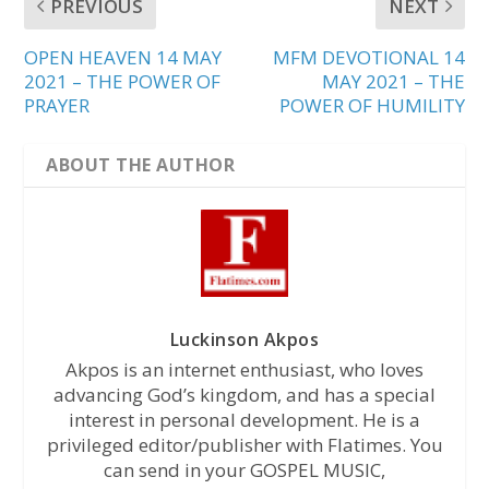
PREVIOUS
NEXT
OPEN HEAVEN 14 MAY
MFM DEVOTIONAL 14
2021 – THE POWER OF
MAY 2021 – THE
PRAYER
POWER OF HUMILITY
ABOUT THE AUTHOR
Luckinson Akpos
Akpos is an internet enthusiast, who loves
advancing God’s kingdom, and has a special
interest in personal development. He is a
privileged editor/publisher with Flatimes. You
can send in your GOSPEL MUSIC,