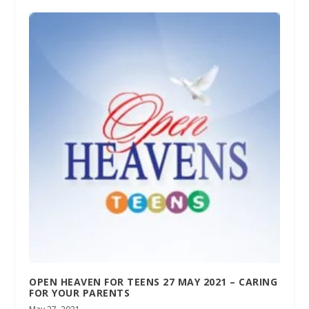
OPEN HEAVEN FOR TEENS 27 MAY 2021 – CARING
FOR YOUR PARENTS