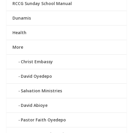
RCCG Sunday School Manual
Dunamis
Health
More
Christ Embassy
David Oyedepo
Salvation Ministries
David Abioye
Pastor Faith Oyedepo