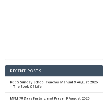
RECENT POSTS
RCCG Sunday School Teacher Manual 9 August 2026
– The Book Of Life
MFM 70 Days Fasting and Prayer 9 August 2026