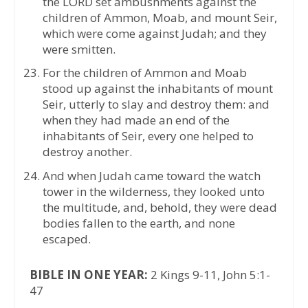
the LORD set ambushments against the
children of Ammon, Moab, and mount Seir,
which were come against Judah; and they
were smitten.
For the children of Ammon and Moab
stood up against the inhabitants of mount
Seir, utterly to slay and destroy them: and
when they had made an end of the
inhabitants of Seir, every one helped to
destroy another.
And when Judah came toward the watch
tower in the wilderness, they looked unto
the multitude, and, behold, they were dead
bodies fallen to the earth, and none
escaped.
BIBLE IN ONE YEAR:
2 Kings 9-11, John 5:1-
47