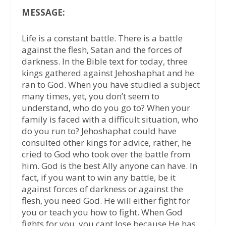
MESSAGE:
Life is a constant battle. There is a battle
against the flesh, Satan and the forces of
darkness. In the Bible text for today, three
kings gathered against Jehoshaphat and he
ran to God. When you have studied a subject
many times, yet, you don’t seem to
understand, who do you go to? When your
family is faced with a difficult situation, who
do you run to? Jehoshaphat could have
consulted other kings for advice, rather, he
cried to God who took over the battle from
him. God is the best Ally anyone can have. In
fact, if you want to win any battle, be it
against forces of darkness or against the
flesh, you need God. He will either fight for
you or teach you how to fight. When God
fights for you, you cant lose because He has