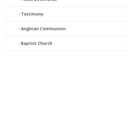
Testimony
Anglican Communion
Baptist Church