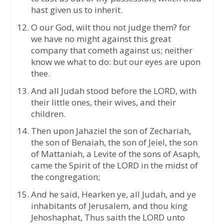
hast given us to inherit.
O our God, wilt thou not judge them? for
we have no might against this great
company that cometh against us; neither
know we what to do: but our eyes are upon
thee.
And all Judah stood before the LORD, with
their little ones, their wives, and their
children.
Then upon Jahaziel the son of Zechariah,
the son of Benaiah, the son of Jeiel, the son
of Mattaniah, a Levite of the sons of Asaph,
came the Spirit of the LORD in the midst of
the congregation;
And he said, Hearken ye, all Judah, and ye
inhabitants of Jerusalem, and thou king
Jehoshaphat, Thus saith the LORD unto