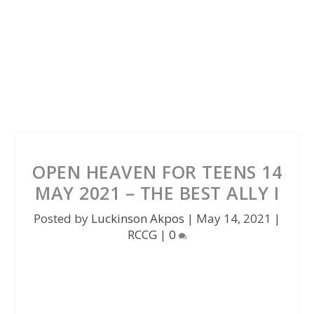
OPEN HEAVEN FOR TEENS 14
MAY 2021 – THE BEST ALLY I
Posted by
Luckinson Akpos
|
May 14, 2021
|
RCCG
|
0