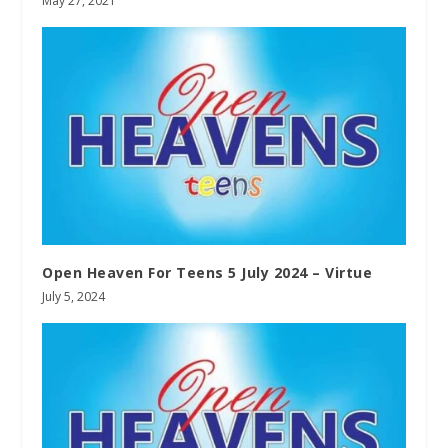
May 27, 2021
Open Heaven For Teens 5 July 2024 – Virtue
July 5, 2024