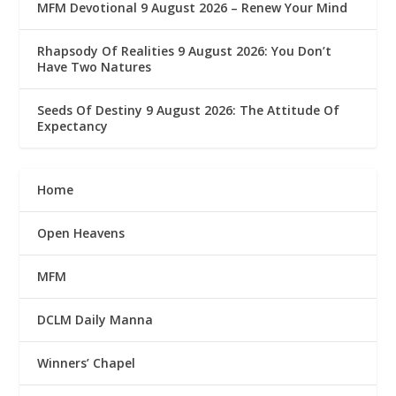
MFM Devotional 9 August 2026 – Renew Your Mind
Rhapsody Of Realities 9 August 2026: You Don’t
Have Two Natures
Seeds Of Destiny 9 August 2026: The Attitude Of
Expectancy
Home
Open Heavens
MFM
DCLM Daily Manna
Winners’ Chapel