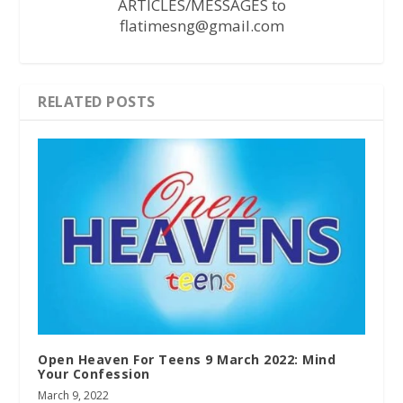
ARTICLES/MESSAGES to
flatimesng@gmail.com
RELATED POSTS
Open Heaven For Teens 9 March 2022: Mind
Your Confession
March 9, 2022