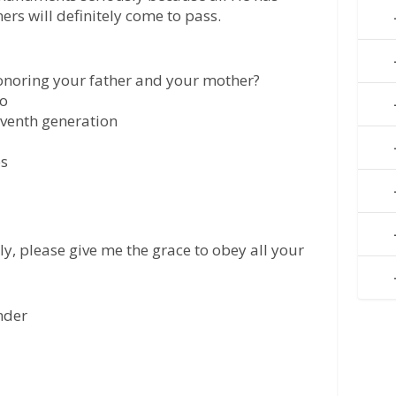
ers will definitely come to pass.
onoring your father and your mother?
do
seventh generation
ps
ly, please give me the grace to obey all your
ender