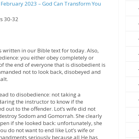
February 2023 – God Can Transform You
s 30-32
 written in our Bible text for today. Also,
bedience: you either obey completely or
f the end of everyone that is disobedient is
ommanded not to look back, disobeyed and
alt.
lead to disobedience: not taking a
aring the instructor to know if the
 out to the offender. Lot’s wife did not
 destroy Sodom and Gomorrah. She clearly
en if she looked back: unfortunately, she
f you do not want to end like Lot’s wife or
mandments seriously because all He has