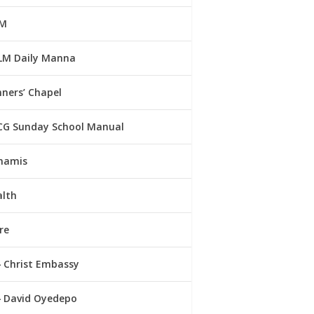
M
LM Daily Manna
ners’ Chapel
CG Sunday School Manual
namis
alth
re
Christ Embassy
David Oyedepo