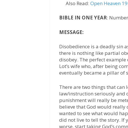
Also Read:
Open Heaven 19 
BIBLE IN ONE YEAR
: Number
MESSAGE:
Disobedience is a deadly sin as
there is nothing like partial o
disobey. The perfect example o
Lot’s wife who, after being c
eventually became a pillar of s
There are two things that can 
law/instruction seriously and d
punishment will really be meted
believe that God would really
wanted to see what would happ
did not live to tell the story. I
worse, start taking God’s com