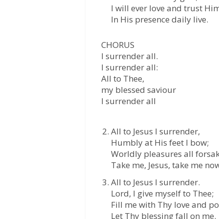
I will ever love and trust Hi
In His presence daily live.
CHORUS
I surrender all.
I surrender all:
All to Thee,
my blessed saviour
I surrender all
All to Jesus I surrender,
Humbly at His feet I bow;
Worldly pleasures all forsa
Take me, Jesus, take me now
All to Jesus I surrender.
Lord, I give myself to Thee;
Fill me with Thy love and p
Let Thy blessing fall on me.