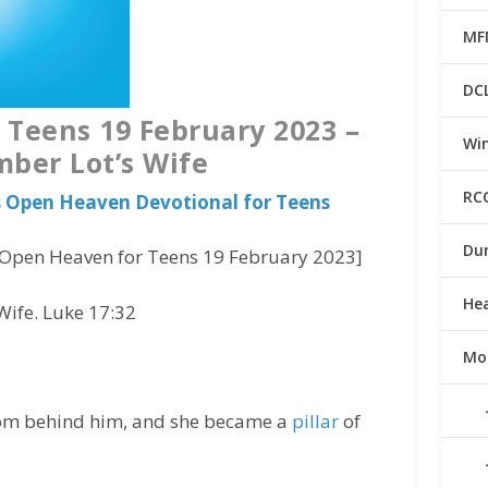
MF
DC
Teens 19 February 2023 –
Win
ber Lot’s Wife
RC
us Open Heaven Devotional for Teens
Du
Open Heaven for Teens 19 February 2023]
He
ife. Luke 17:32
Mo
from behind him, and she became a
pillar
of