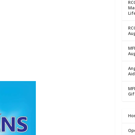
RC
Man
Lif
RC
Aug
MFM
Au
Ang
Aid
MFM
Gif
Ho
Op