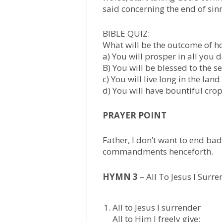
said concerning the end of sinn
BIBLE QUIZ:
What will be the outcome of h
a) You will prosper in all you 
B) You will be blessed to the 
c) You will live long in the land
d) You will have bountiful cro
PRAYER POINT
Father, I don’t want to end bad
commandments henceforth.
HYMN 3
– All To Jesus I Surr
All to Jesus I surrender
All to Him I freely give;