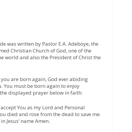
ide was written by Pastor E.A. Adeboye, the
med Christian Church of God, one of the
he world and also the President of Christ the
 you are born again, God ever abiding
u. You must be born again to enjoy
 the displayed prayer below in faith:
 I accept You as my Lord and Personal
 You died and rose from the dead to save me.
 in Jesus’ name Amen.