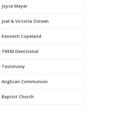
Joyce Meyer
Joel & Victoria Osteen
Kenneth Copeland
TREM Devotional
Testimony
Anglican Communion
Baptist Church