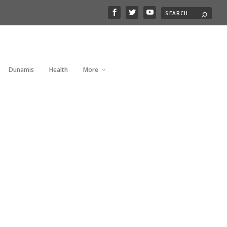
Dunamis
Health
More