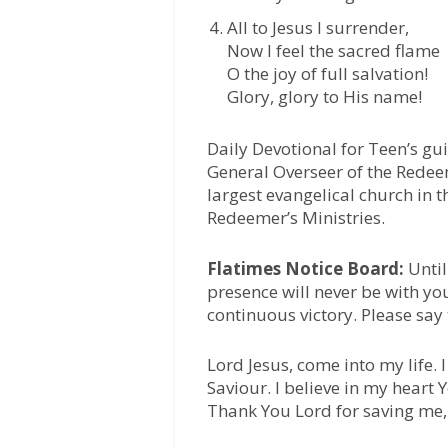
All to Jesus I surrender,
Now I feel the sacred flame
O the joy of full salvation!
Glory, glory to His name!
Daily Devotional for Teen’s gu
General Overseer of the Redee
largest evangelical church in t
Redeemer’s Ministries.
Flatimes Notice Board:
Until
presence will never be with yo
continuous victory. Please say
Lord Jesus, come into my life.
Saviour. I believe in my heart
Thank You Lord for saving me,