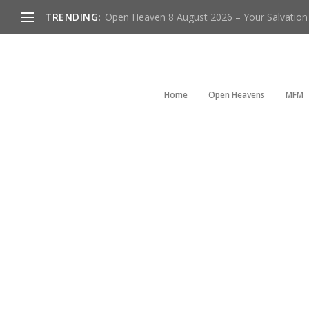
TRENDING:
Open Heaven 8 August 2026 – Your Salvation I
Home
Open Heavens
MFM