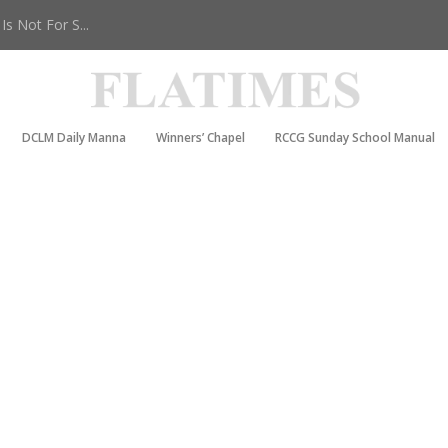
s Not For S...
DCLM Daily Manna
Winners’ Chapel
RCCG Sunday School Manual