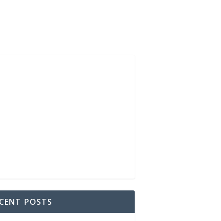
CENT POSTS