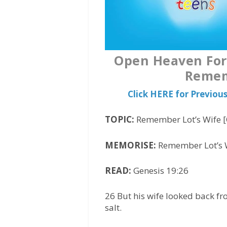
Open Heaven For 
Remem
Click HERE for Previo
TOPIC:
Remember Lot’s Wife [
MEMORISE:
Remember Lot’s W
READ:
Genesis 19:26
26 But his wife looked back 
salt.