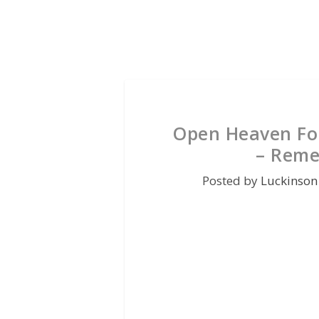
Open Heaven For
– Reme
Posted by
Luckinson