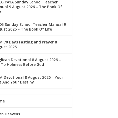
CG YAYA Sunday School Teacher
ual 9 August 2026 – The Book Of
e
CG Sunday School Teacher Manual 9
ust 2026 – The Book Of Life
 70 Days Fasting and Prayer 8
gust 2026
lican Devotional 8 August 2026 –
 To Holiness Before God
 Devotional 8 August 2026 – Your
t And Your Destiny
me
en Heavens