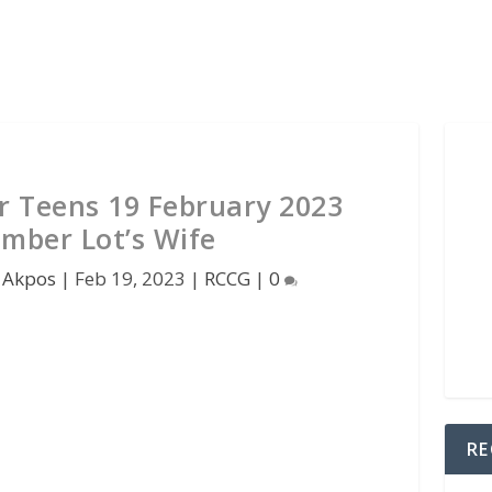
 Teens 19 February 2023
mber Lot’s Wife
 Akpos
|
Feb 19, 2023
|
RCCG
|
0
RE