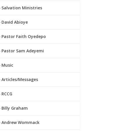
Salvation Ministries
David Abioye
Pastor Faith Oyedepo
Pastor Sam Adeyemi
Music
Articles/Messages
RCCG
Billy Graham
Andrew Wommack