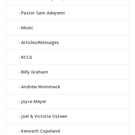
Pastor Sam Adeyemi
Music
Articles/Messages
RCCG
Billy Graham
Andrew Wommack
Joyce Meyer
Joel & Victoria Osteen
Kenneth Copeland