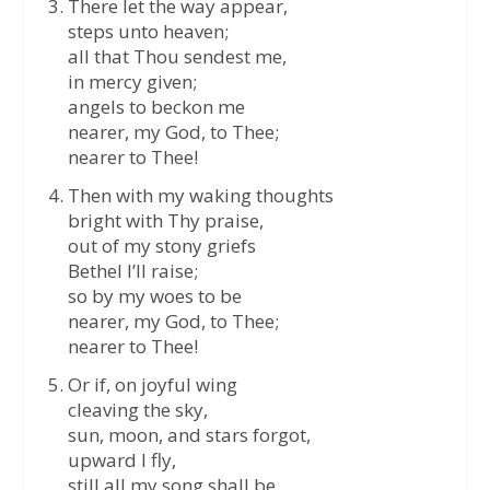
There let the way appear,
steps unto heaven;
all that Thou sendest me,
in mercy given;
angels to beckon me
nearer, my God, to Thee;
nearer to Thee!
Then with my waking thoughts
bright with Thy praise,
out of my stony griefs
Bethel I’ll raise;
so by my woes to be
nearer, my God, to Thee;
nearer to Thee!
Or if, on joyful wing
cleaving the sky,
sun, moon, and stars forgot,
upward I fly,
still all my song shall be,