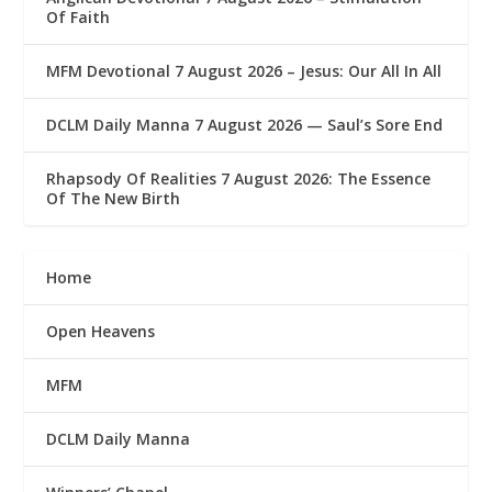
Of Faith
MFM Devotional 7 August 2026 – Jesus: Our All In All
DCLM Daily Manna 7 August 2026 — Saul’s Sore End
Rhapsody Of Realities 7 August 2026: The Essence
Of The New Birth
Home
Open Heavens
MFM
DCLM Daily Manna