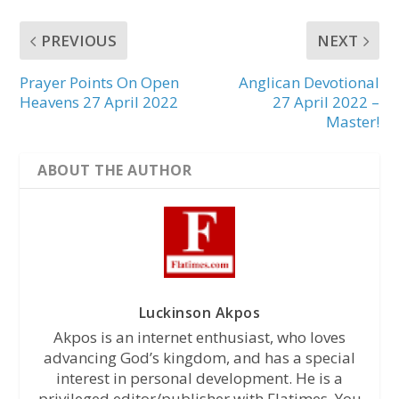
PREVIOUS
NEXT
Prayer Points On Open
Anglican Devotional
Heavens 27 April 2022
27 April 2022 –
Master!
ABOUT THE AUTHOR
Luckinson Akpos
Akpos is an internet enthusiast, who loves
advancing God’s kingdom, and has a special
interest in personal development. He is a
privileged editor/publisher with Flatimes. You