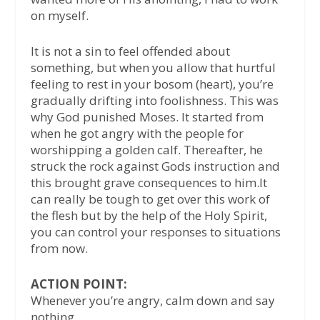
on myself.
It is not a sin to feel offended about
something, but when you allow that hurtful
feeling to rest in your bosom (heart), you’re
gradually drifting into foolishness. This was
why God punished Moses. It started from
when he got angry with the people for
worshipping a golden calf. Thereafter, he
struck the rock against Gods instruction and
this brought grave consequences to him.It
can really be tough to get over this work of
the flesh but by the help of the Holy Spirit,
you can control your responses to situations
from now.
ACTION POINT:
Whenever you’re angry, calm down and say
nothing.