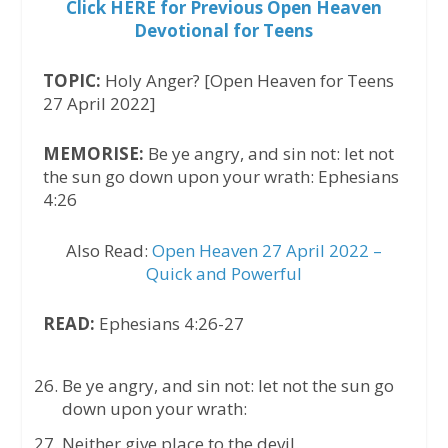
Click HERE for Previous Open Heaven
Devotional for Teens
TOPIC:
Holy Anger? [Open Heaven for Teens
27 April 2022]
MEMORISE:
Be ye angry, and sin not: let not
the sun go down upon your wrath: Ephesians
4:26
Also Read:
Open Heaven 27 April 2022 –
Quick and Powerful
READ:
Ephesians 4:26-27
Be ye angry, and sin not: let not the sun go
down upon your wrath:
Neither give place to the devil.