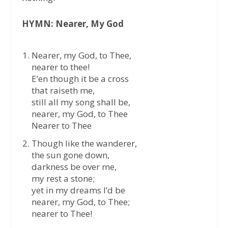
HYMN: Nearer, My God
Nearer, my God, to Thee,
nearer to thee!
E’en though it be a cross
that raiseth me,
still all my song shall be,
nearer, my God, to Thee
Nearer to Thee
Though like the wanderer,
the sun gone down,
darkness be over me,
my rest a stone;
yet in my dreams I’d be
nearer, my God, to Thee;
nearer to Thee!