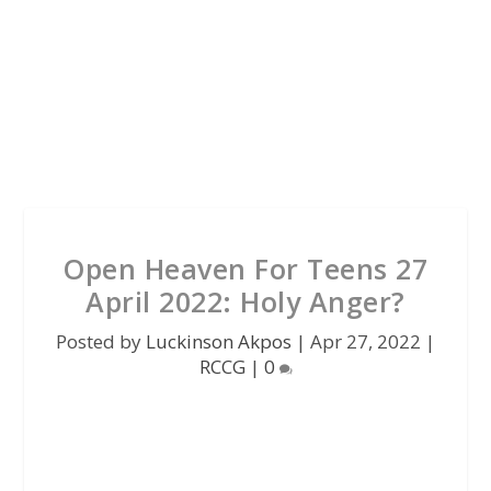
Open Heaven For Teens 27
April 2022: Holy Anger?
Posted by
Luckinson Akpos
|
Apr 27, 2022
|
RCCG
|
0