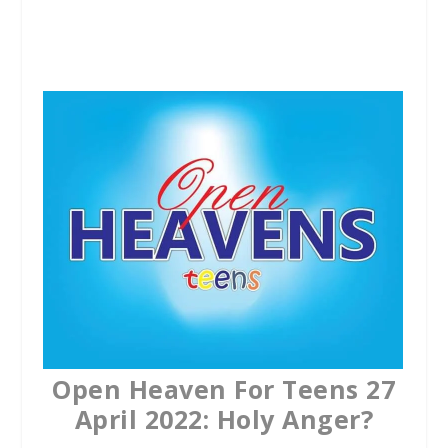
a
w
h
c
i
a
e
t
t
b
t
s
o
e
A
o
r
p
k
p
Open Heaven For Teens 27
April 2022: Holy Anger?