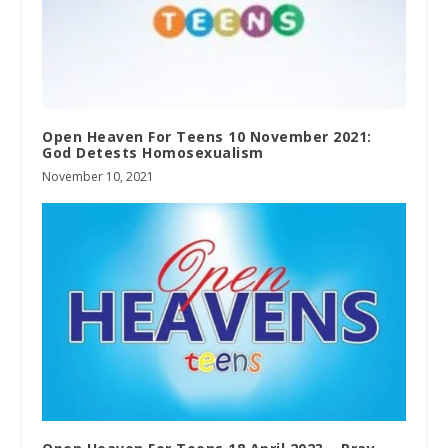
Open Heaven For Teens 10 November 2021:
God Detests Homosexualism
November 10, 2021