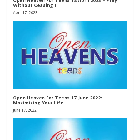
Open Heaven For Teens 18 April 2023 – Pray
Without Ceasing II
April 17, 2023
Open Heaven For Teens 17 June 2022:
Maximizing Your Life
June 17, 2022