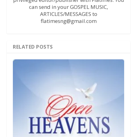
can send in your GOSPEL MUSIC,
ARTICLES/MESSAGES to
flatimesng@gmail.com
RELATED POSTS