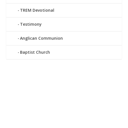
TREM Devotional
Testimony
Anglican Communion
Baptist Church