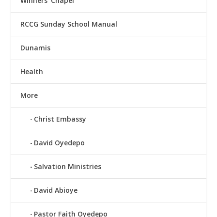
Winners’ Chapel
RCCG Sunday School Manual
Dunamis
Health
More
Christ Embassy
David Oyedepo
Salvation Ministries
David Abioye
Pastor Faith Oyedepo