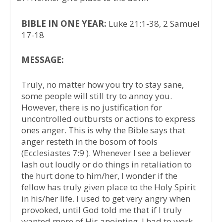
BIBLE IN ONE YEAR:
Luke 21:1-38, 2 Samuel
17-18
MESSAGE:
Truly, no matter how you try to stay sane,
some people will still try to annoy you.
However, there is no justification for
uncontrolled outbursts or actions to express
ones anger. This is why the Bible says that
anger resteth in the bosom of fools
(Ecclesiastes 7:9 ). Whenever I see a believer
lash out loudly or do things in retaliation to
the hurt done to him/her, I wonder if the
fellow has truly given place to the Holy Spirit
in his/her life. I used to get very angry when
provoked, until God told me that if I truly
wanted more of His anointing, I had to work