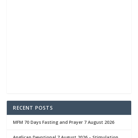
RECENT POSTS
MFM 70 Days Fasting and Prayer 7 August 2026
Anglican Devotional 7 August 2026 – Stimulation