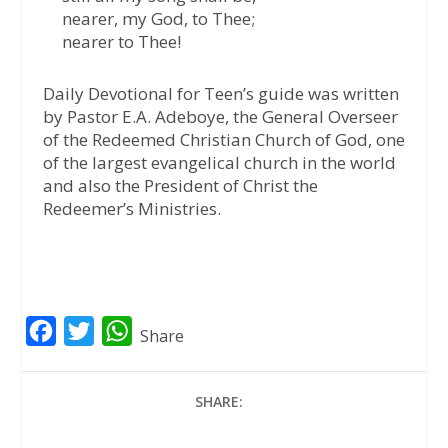
nearer, my God, to Thee;
nearer to Thee!
Daily Devotional for Teen’s guide was written
by Pastor E.A. Adeboye, the General Overseer
of the Redeemed Christian Church of God, one
of the largest evangelical church in the world
and also the President of Christ the
Redeemer’s Ministries.
F
T
W
Share
a
w
h
c
i
a
SHARE:
e
t
t