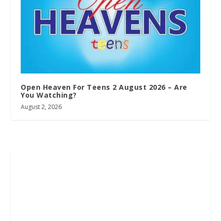
Open Heaven For Teens 2 August 2026 – Are
You Watching?
August 2, 2026