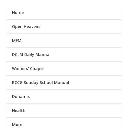
Home
Open Heavens
MFM
DCLM Daily Manna
Winners’ Chapel
RCCG Sunday School Manual
Dunamis
Health
More