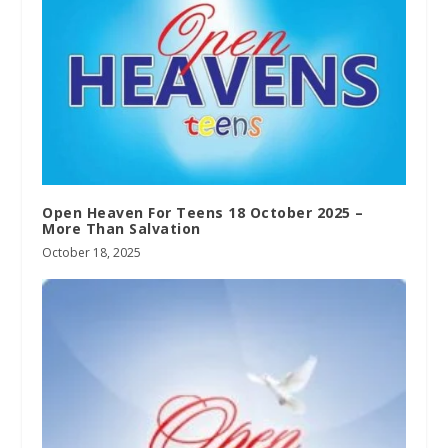
Open Heaven For Teens 18 October 2025 –
More Than Salvation
October 18, 2025