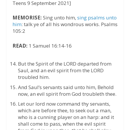
Teens 9 September 2021]
MEMORISE:
Sing unto him,
sing psalms unto
him
: talk ye of all his wondrous works. Psalms
105:2
READ:
1 Samuel 16:14-16
But the Spirit of the LORD departed from
Saul, and an evil spirit from the LORD
troubled him.
And Saul’s servants said unto him, Behold
now, an evil spirit from God troubleth thee.
Let our lord now command thy servants,
which are before thee, to seek out a man,
who is a cunning player on an harp: and it
shall come to pass, when the evil spirit