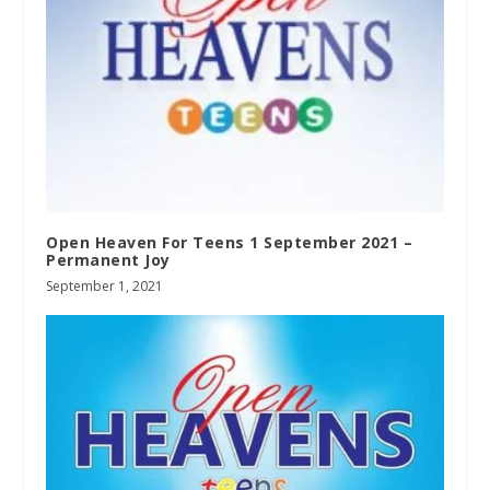
Open Heaven For Teens 1 September 2021 –
Permanent Joy
September 1, 2021