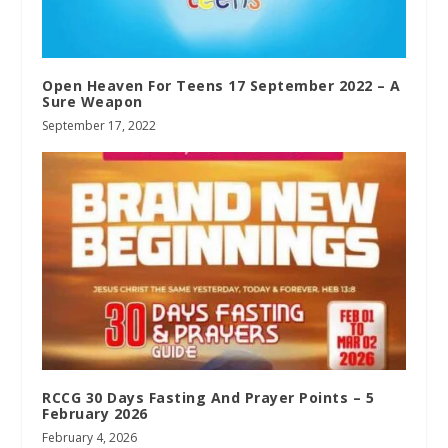
Open Heaven For Teens 17 September 2022 – A
Sure Weapon
September 17, 2022
RCCG 30 Days Fasting And Prayer Points – 5
February 2026
February 4, 2026