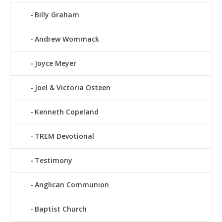
Billy Graham
Andrew Wommack
Joyce Meyer
Joel & Victoria Osteen
Kenneth Copeland
TREM Devotional
Testimony
Anglican Communion
Baptist Church