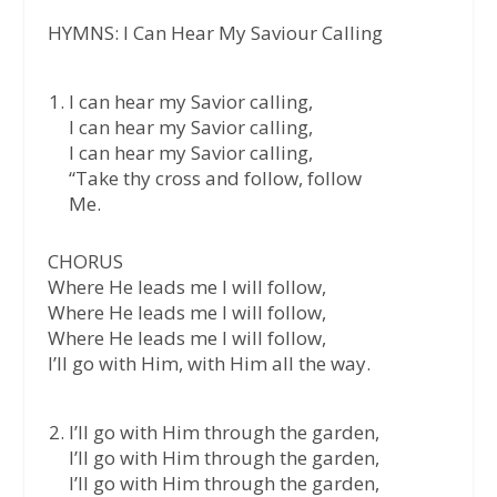
HYMNS: I Can Hear My Saviour Calling
I can hear my Savior calling,
I can hear my Savior calling,
I can hear my Savior calling,
“Take thy cross and follow, follow
Me.
CHORUS
Where He leads me I will follow,
Where He leads me I will follow,
Where He leads me I will follow,
I’ll go with Him, with Him all the way.
I’ll go with Him through the garden,
I’ll go with Him through the garden,
I’ll go with Him through the garden,