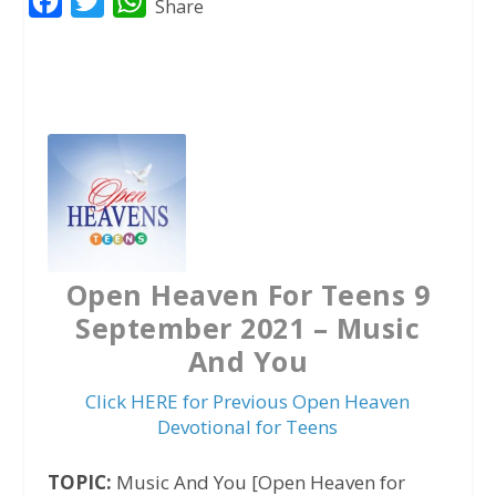
F
T
W
Share
a
w
h
c
i
a
e
t
t
b
t
s
o
e
A
o
r
p
k
p
Open Heaven For Teens 9
September 2021 – Music
And You
Click HERE for Previous Open Heaven
Devotional for Teens
TOPIC:
Music And You [Open Heaven for