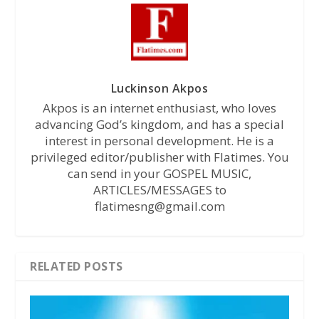
Luckinson Akpos
Akpos is an internet enthusiast, who loves
advancing God’s kingdom, and has a special
interest in personal development. He is a
privileged editor/publisher with Flatimes. You
can send in your GOSPEL MUSIC,
ARTICLES/MESSAGES to
flatimesng@gmail.com
RELATED POSTS