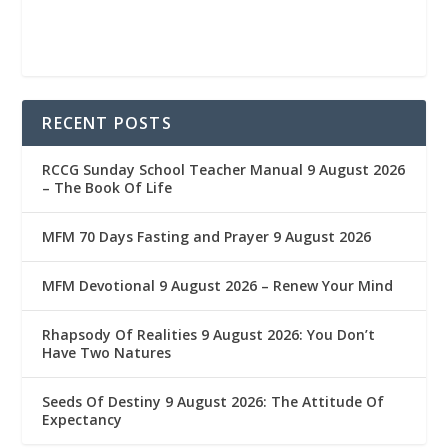
RECENT POSTS
RCCG Sunday School Teacher Manual 9 August 2026
– The Book Of Life
MFM 70 Days Fasting and Prayer 9 August 2026
MFM Devotional 9 August 2026 – Renew Your Mind
Rhapsody Of Realities 9 August 2026: You Don’t
Have Two Natures
Seeds Of Destiny 9 August 2026: The Attitude Of
Expectancy