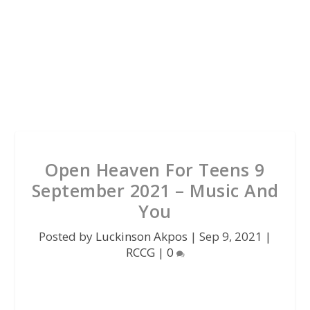
Open Heaven For Teens 9
September 2021 – Music And
You
Posted by
Luckinson Akpos
|
Sep 9, 2021
|
RCCG
|
0