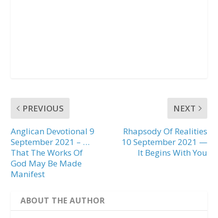
PREVIOUS
NEXT
Anglican Devotional 9
Rhapsody Of Realities
September 2021 – …
10 September 2021 —
That The Works Of
It Begins With You
God May Be Made
Manifest
ABOUT THE AUTHOR