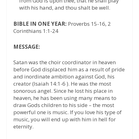
from God is upon thee, that he shall play
with his hand, and thou shalt be well.
BIBLE IN ONE YEAR:
Proverbs 15-16, 2
Corinthians 1:1-24
MESSAGE:
Satan was the choir coordinator in heaven
before God displaced him as a result of pride
and inordinate ambition against God, his
creator (Isaiah 14:1-6 ). He was the most
sonorous angel. Since he lost his place in
heaven, he has been using many means to
draw Gods children to his side – the most
powerful one is music. If you love his type of
music, you will end up with him in hell for
eternity.