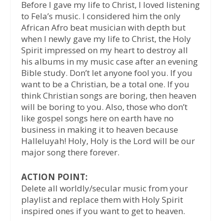
Before I gave my life to Christ, I loved listening
to Fela’s music. I considered him the only
African Afro beat musician with depth but
when I newly gave my life to Christ, the Holy
Spirit impressed on my heart to destroy all
his albums in my music case after an evening
Bible study. Don’t let anyone fool you. If you
want to be a Christian, be a total one. If you
think Christian songs are boring, then heaven
will be boring to you. Also, those who don’t
like gospel songs here on earth have no
business in making it to heaven because
Halleluyah! Holy, Holy is the Lord will be our
major song there forever.
ACTION POINT:
Delete all worldly/secular music from your
playlist and replace them with Holy Spirit
inspired ones if you want to get to heaven.