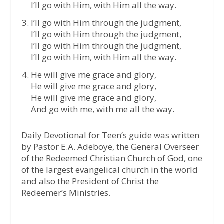
I’ll go with Him, with Him all the way.
I’ll go with Him through the judgment,
I’ll go with Him through the judgment,
I’ll go with Him through the judgment,
I’ll go with Him, with Him all the way.
He will give me grace and glory,
He will give me grace and glory,
He will give me grace and glory,
And go with me, with me all the way.
Daily Devotional for Teen’s guide was written
by Pastor E.A. Adeboye, the General Overseer
of the Redeemed Christian Church of God, one
of the largest evangelical church in the world
and also the President of Christ the
Redeemer’s Ministries.