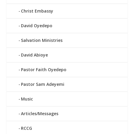
Christ Embassy
David Oyedepo
Salvation Ministries
David Abioye
Pastor Faith Oyedepo
Pastor Sam Adeyemi
Music
Articles/Messages
RCCG