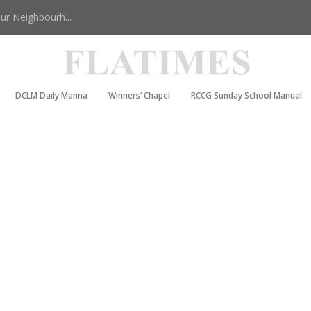
r Neighbourh...
DCLM Daily Manna
Winners’ Chapel
RCCG Sunday School Manual