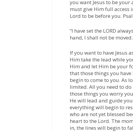
you want Jesus to be your a
must give Him full access i
Lord to be before you.
Psal
“I have set the LORD always
hand, I shall not be moved.
If you want to have Jesus 
Him take the lead while yo
Him and let Him be your foc
that those things you have
begin to come to you. As l
limited. All you need to do
those things you worry your
He will lead and guide yo
everything will begin to r
who are not yet blessed bec
heart to the Lord. The mom
in, the lines will begin to f