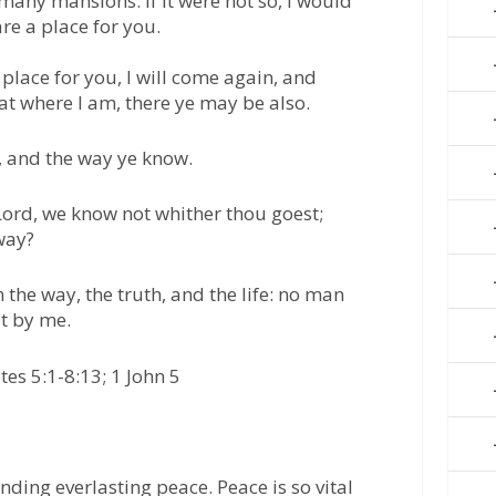
many mansions: if it were not so, I would
re a place for you.
 place for you, I will come again, and
at where I am, there ye may be also.
, and the way ye know.
ord, we know not whither thou goest;
way?
 the way, the truth, and the life: no man
t by me.
tes 5:1-8:13; 1 John 5
finding everlasting peace. Peace is so vital