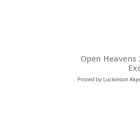
Open Heavens 
Ex
Posted by
Luckinson Akp