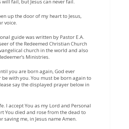
will fail, but Jesus can never fail.
pen up the door of my heart to Jesus,
r voice.
nal guide was written by Pastor E.A.
seer of the Redeemed Christian Church
evangelical church in the world and also
 Redeemer’s Ministries.
til you are born again, God ever
r be with you. You must be born again to
Please say the displayed prayer below in
fe. I accept You as my Lord and Personal
art You died and rose from the dead to
or saving me, in Jesus name Amen.