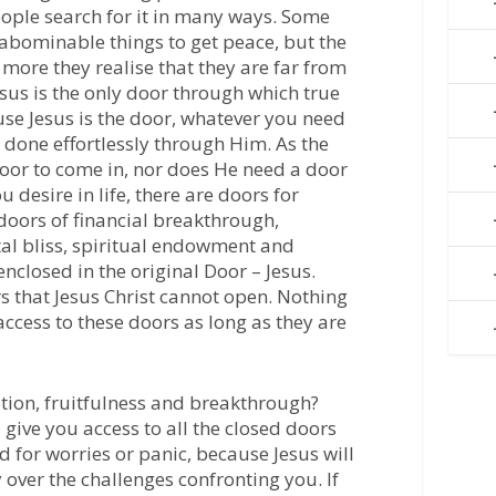
ople search for it in many ways. Some
 abominable things to get peace, but the
 more they realise that they are far from
sus is the only door through which true
se Jesus is the door, whatever you need
e done effortlessly through Him. As the
oor to come in, nor does He need a door
u desire in life, there are doors for
doors of financial breakthrough,
al bliss, spiritual endowment and
enclosed in the original Door – Jesus.
s that Jesus Christ cannot open. Nothing
ccess to these doors as long as they are
tion, fruitfulness and breakthrough?
 give you access to all the closed doors
ed for worries or panic, because Jesus will
over the challenges confronting you. If