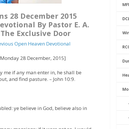
MF
ns 28 December 2015
DC
votional By Pastor E. A.
The Exclusive Door
Win
evious Open Heaven Devotional
RC
 [Monday 28 December, 2015]
Du
y me if any man enter in, he shall be
He
out, and find pasture. –
John 10:9.
Mo
bled: ye believe in God, believe also in