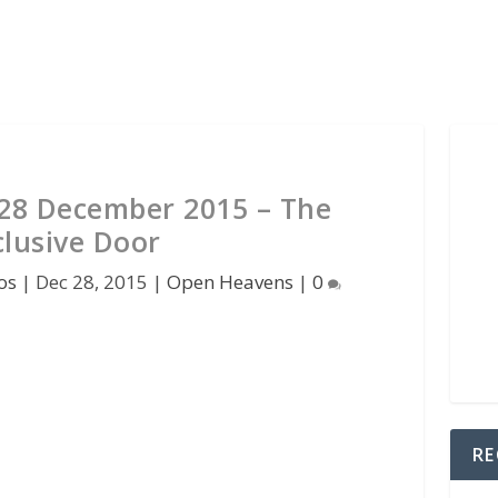
28 December 2015 – The
clusive Door
os
|
Dec 28, 2015
|
Open Heavens
|
0
RE