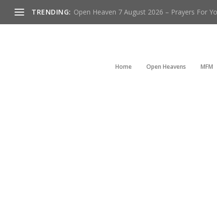
TRENDING:
Open Heaven 7 August 2026 – Prayers For You
Home
Open Heavens
MFM