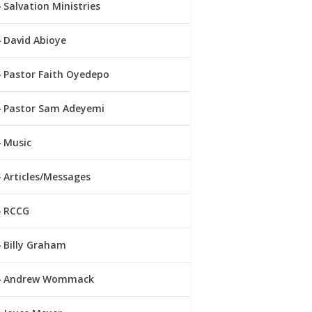
Salvation Ministries
David Abioye
Pastor Faith Oyedepo
Pastor Sam Adeyemi
Music
Articles/Messages
RCCG
Billy Graham
Andrew Wommack