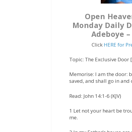
Open Heave
Monday Daily De
Adeboye – 
Click
HERE for Pr
Topic: The Exclusive Door
Memorise:
I am the door: b
saved, and shall go in and 
Read: John 14:1-6 (KJV)
1 Let not your heart be trou
me.