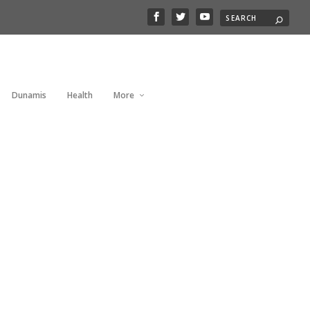
Dunamis
Health
More