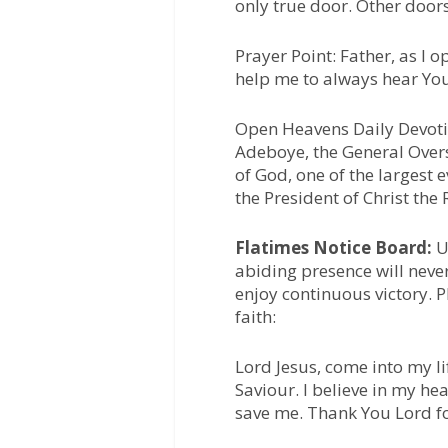
only true door. Other doors 
Prayer Point:
Father, as I o
help me to always hear You
Open Heavens Daily Devotio
Adeboye, the General Over
of God, one of the largest 
the President of Christ the
Flatimes Notice Board:
Un
abiding presence will neve
enjoy continuous victory. 
faith:
Lord Jesus, come into my li
Saviour. I believe in my he
save me. Thank You Lord f