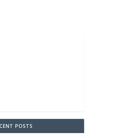
CENT POSTS