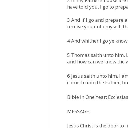
2 In my Father’s house are 
have told you. I go to prepa
3 And if I go and prepare a
receive you unto myself; th
4 And whither I go ye know
5 Thomas saith unto him, L
and how can we know the 
6 Jesus saith unto him, I am
cometh unto the Father, bu
Bible in One Year: Ecclesias
MESSAGE:
Jesus Christ is the door to 