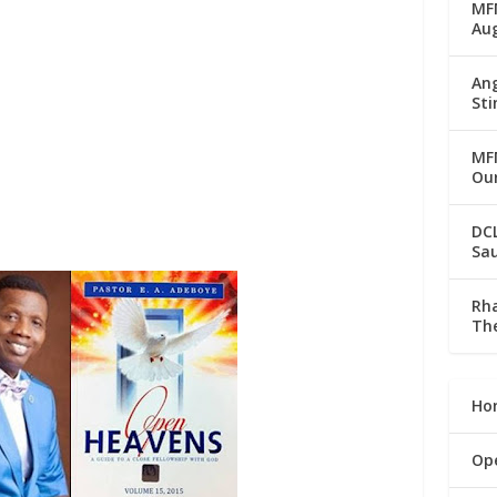
MFM
Au
Ang
Sti
MFM
Our
DC
Sau
Rha
The
Ho
Op