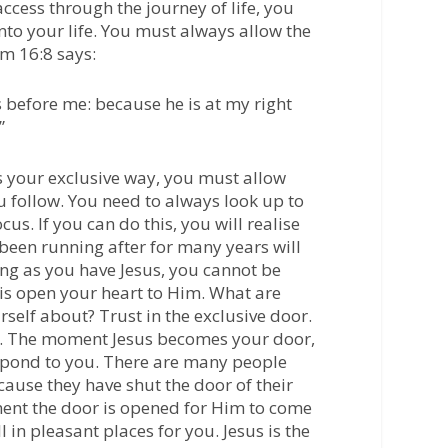
ccess through the journey of life, you
nto your life. You must always allow the
m 16:8
says:
 before me: because he is at my right
”
as your exclusive way, you must allow
u follow. You need to always look up to
us. If you can do this, you will realise
 been running after for many years will
ong as you have Jesus, you cannot be
 is open your heart to Him. What are
self about? Trust in the exclusive door.
u. The moment Jesus becomes your door,
espond to you. There are many people
ause they have shut the door of their
ent the door is opened for Him to come
all in pleasant places for you. Jesus is the