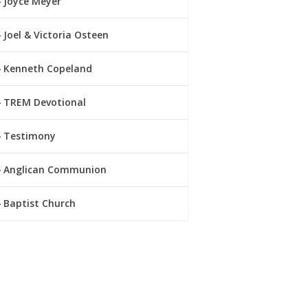
Joyce Meyer
Joel & Victoria Osteen
Kenneth Copeland
TREM Devotional
Testimony
Anglican Communion
Baptist Church