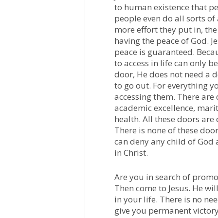
to human existence that pe
people even do all sorts of
more effort they put in, the
having the peace of God. Je
peace is guaranteed. Becau
to access in life can only b
door, He does not need a d
to go out. For everything yo
accessing them. There are 
academic excellence, marit
health. All these doors are 
There is none of these door
can deny any child of God a
in Christ.
Are you in search of promo
Then come to Jesus. He will
in your life. There is no ne
give you permanent victory 