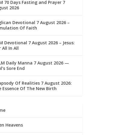
 70 Days Fasting and Prayer 7
gust 2026
lican Devotional 7 August 2026 –
mulation Of Faith
 Devotional 7 August 2026 – Jesus:
 All In All
LM Daily Manna 7 August 2026 —
l’s Sore End
psody Of Realities 7 August 2026:
 Essence Of The New Birth
me
en Heavens