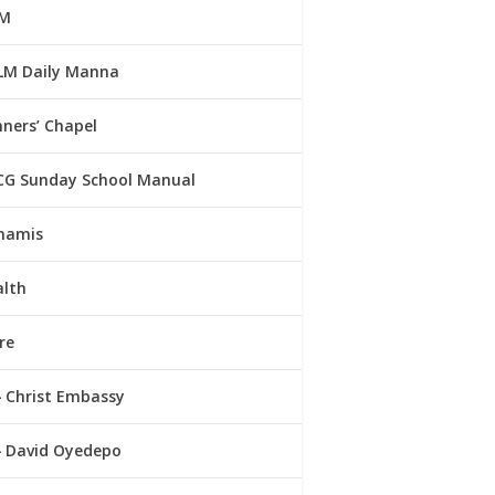
M
LM Daily Manna
ners’ Chapel
CG Sunday School Manual
namis
alth
re
Christ Embassy
David Oyedepo