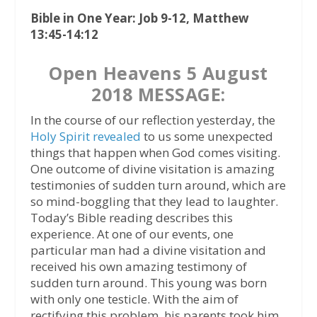
Bible in One Year: Job 9-12, Matthew
13:45-14:12
Open Heavens 5 August
2018 MESSAGE:
In the course of our reflection yesterday, the
Holy Spirit revealed
to us some unexpected
things that happen when God comes visiting.
One outcome of divine visitation is amazing
testimonies of sudden turn around, which are
so mind-boggling that they lead to laughter.
Today’s Bible reading describes this
experience. At one of our events, one
particular man had a divine visitation and
received his own amazing testimony of
sudden turn around. This young was born
with only one testicle. With the aim of
rectifying this problem, his parents took him