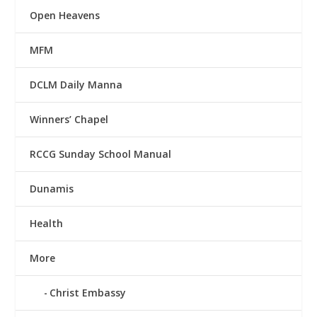
Open Heavens
MFM
DCLM Daily Manna
Winners’ Chapel
RCCG Sunday School Manual
Dunamis
Health
More
Christ Embassy