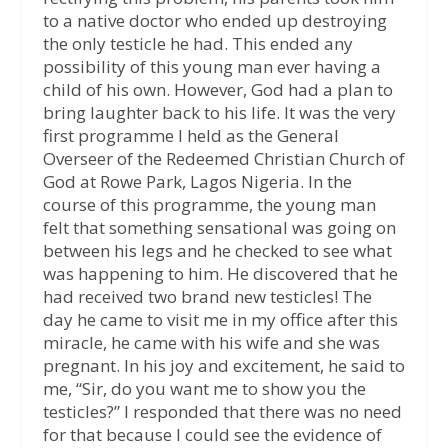
to a native doctor who ended up destroying
the only testicle he had. This ended any
possibility of this young man ever having a
child of his own. However, God had a plan to
bring laughter back to his life. It was the very
first programme I held as the General
Overseer of the Redeemed Christian Church of
God at Rowe Park, Lagos Nigeria. In the
course of this programme, the young man
felt that something sensational was going on
between his legs and he checked to see what
was happening to him. He discovered that he
had received two brand new testicles! The
day he came to visit me in my office after this
miracle, he came with his wife and she was
pregnant. In his joy and excitement, he said to
me, “Sir, do you want me to show you the
testicles?” I responded that there was no need
for that because I could see the evidence of