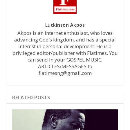
Luckinson Akpos
Akpos is an internet enthusiast, who loves
advancing God’s kingdom, and has a special
interest in personal development. He is a
privileged editor/publisher with Flatimes. You
can send in your GOSPEL MUSIC,
ARTICLES/MESSAGES to
flatimesng@gmail.com
RELATED POSTS