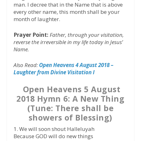
man. I decree that in the Name that is above
every other name, this month shall be your
month of laughter.
Prayer Point:
Father, through your visitation,
reverse the irreversible in my life today in Jesus’
Name.
Also Read:
Open Heavens 4 August 2018 –
Laughter from Divine Visitation I
Open Heavens 5 August
2018 Hymn 6: A New Thing
(Tune: There shall be
showers of Blessing)
1. We will soon shout Halleluyah
Because GOD will do new things