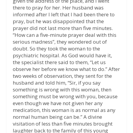
given the address of the place, and I went
there to pray for her. Her husband was
informed after I left that I had been there to
pray, but he was disappointed that the
prayer did not last more than five minutes.
“How can a five-minute prayer deal with this
serious madness”, they wondered out of
doubt. So they took the woman to the
psychiatric hospital. As God would have it,
the specialist there said to them, “Let us
observe her before we know what to do.” After
two weeks of observation, they sent for the
husband and told him, “Sir, if you say
something is wrong with this woman, then
something must be wrong with you, because
even though we have not given her any
medication, this woman is as normal as any
normal human being can be.” A divine
visitation of less than five minutes brought
laughter back to the family of this young