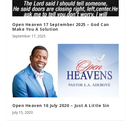
Open Heaven 17 September 2025 – God Can
Make You A Solution
September 17, 2025
Open Heaven 16 July 2020 – Just A Little Sin
July 15, 2020