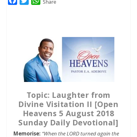
F
T
W
Share
a
w
h
c
i
a
e
t
t
b
t
s
o
e
A
o
r
p
k
p
Topic: Laughter from
Divine Visitation II [Open
Heavens 5 August 2018
Sunday Daily Devotional]
Memorise:
“When the LORD turned again the