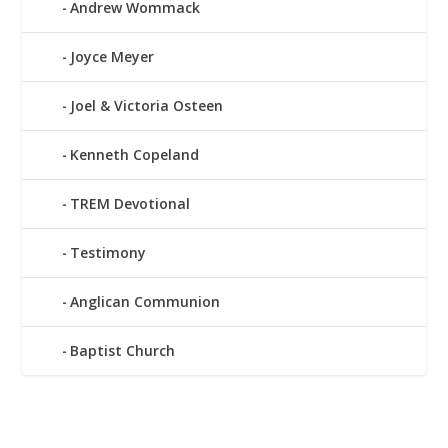
Andrew Wommack
Joyce Meyer
Joel & Victoria Osteen
Kenneth Copeland
TREM Devotional
Testimony
Anglican Communion
Baptist Church