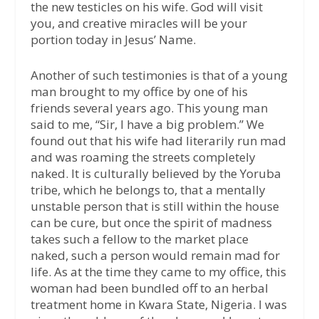
the new testicles on his wife. God will visit
you, and creative miracles will be your
portion today in Jesus’ Name.
Another of such testimonies is that of a young
man brought to my office by one of his
friends several years ago. This young man
said to me, “Sir, I have a big problem.” We
found out that his wife had literarily run mad
and was roaming the streets completely
naked. It is culturally believed by the Yoruba
tribe, which he belongs to, that a mentally
unstable person that is still within the house
can be cure, but once the spirit of madness
takes such a fellow to the market place
naked, such a person would remain mad for
life. As at the time they came to my office, this
woman had been bundled off to an herbal
treatment home in Kwara State, Nigeria. I was