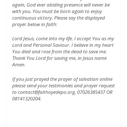
again, God ever abiding presence will never be
with you. You must be born again to enjoy
continuous victory. Please say the displayed
prayer below in faith:
Lord Jesus, come into my life. I accept You as my
Lord and Personal Saviour. I believe in my heart
You died and rose from the dead to save me.
Thank You Lord for saving me, in Jesus name
Amen.
If you just prayed the prayer of salvation online
please send your testimonies and prayer request
to contact@faithoyedepo.org, 07026385437 OR
08141320204.