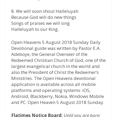
8. We will soon shout Halleluyah
Because God will do new things
Songs of praises we will sing
Halleluyah to our King.
Open Heavens 5 August 2018 Sunday Daily
Devotional guide was written by Pastor E.A.
Adeboye, the General Overseer of the
Redeemed Christian Church of God, one of the
largest evangelical church in the world and
also the President of Christ the Redeemer’s
Ministries. The Open Heavens devotional
application is available across all mobile
platforms and operating systems: iOS,
Android, Blackberry, Nokia, Windows Mobile
and PC. Open Heaven 5 August 2018 Sunday.
Flatimes Notice Board:
Until you are born