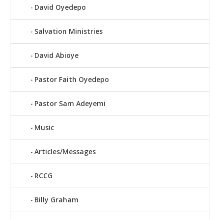
David Oyedepo
Salvation Ministries
David Abioye
Pastor Faith Oyedepo
Pastor Sam Adeyemi
Music
Articles/Messages
RCCG
Billy Graham