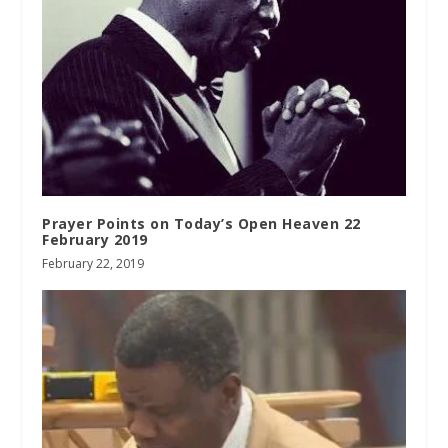
Prayer Points on Today’s Open Heaven 22
February 2019
February 22, 2019