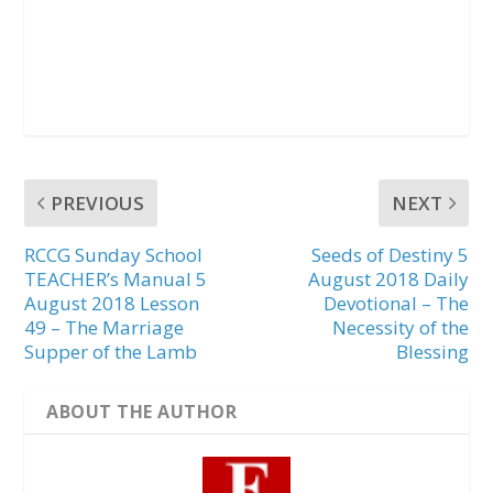
PREVIOUS
NEXT
RCCG Sunday School
Seeds of Destiny 5
TEACHER’s Manual 5
August 2018 Daily
August 2018 Lesson
Devotional – The
49 – The Marriage
Necessity of the
Supper of the Lamb
Blessing
ABOUT THE AUTHOR