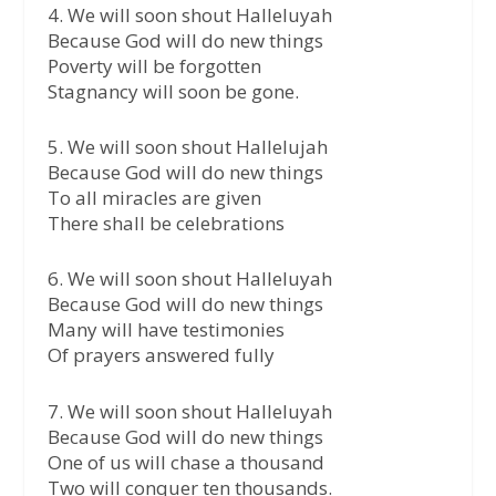
4. We will soon shout Halleluyah
Because God will do new things
Poverty will be forgotten
Stagnancy will soon be gone.
5. We will soon shout Hallelujah
Because God will do new things
To all miracles are given
There shall be celebrations
6. We will soon shout Halleluyah
Because God will do new things
Many will have testimonies
Of prayers answered fully
7. We will soon shout Halleluyah
Because God will do new things
One of us will chase a thousand
Two will conquer ten thousands.