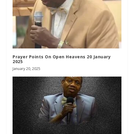
Prayer Points On Open Heavens 20 January
2025
January 20, 2025