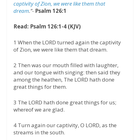
captivity of Zion, we were like them that
dream
.”-
Psalm 126:1
Read: Psalm 126:1-4 (KJV)
1 When the LORD turned again the captivity
of Zion, we were like them that dream.
2 Then was our mouth filled with laughter,
and our tongue with singing: then said they
among the heathen, The LORD hath done
great things for them.
3 The LORD hath done great things for us;
whereof we are glad.
4 Turn again our captivity, O LORD, as the
streams in the south.