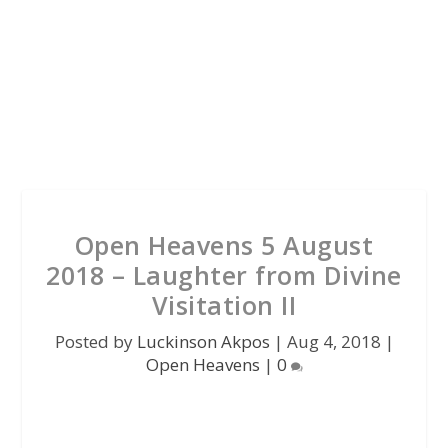
Open Heavens 5 August
2018 – Laughter from Divine
Visitation II
Posted by
Luckinson Akpos
|
Aug 4, 2018
|
Open Heavens
|
0