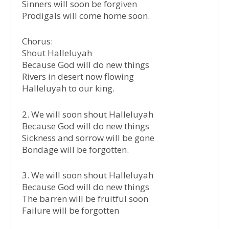
Sinners will soon be forgiven
Prodigals will come home soon.
Chorus:
Shout Halleluyah
Because God will do new things
Rivers in desert now flowing
Halleluyah to our king.
2. We will soon shout Halleluyah
Because God will do new things
Sickness and sorrow will be gone
Bondage will be forgotten.
3. We will soon shout Halleluyah
Because God will do new things
The barren will be fruitful soon
Failure will be forgotten