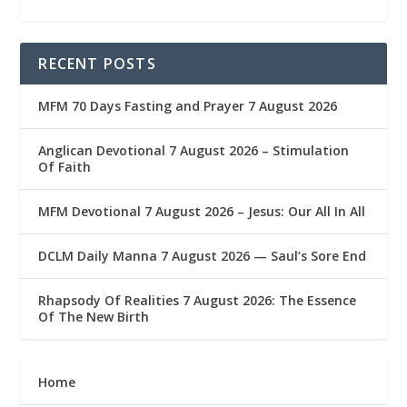
RECENT POSTS
MFM 70 Days Fasting and Prayer 7 August 2026
Anglican Devotional 7 August 2026 – Stimulation
Of Faith
MFM Devotional 7 August 2026 – Jesus: Our All In All
DCLM Daily Manna 7 August 2026 — Saul’s Sore End
Rhapsody Of Realities 7 August 2026: The Essence
Of The New Birth
Home