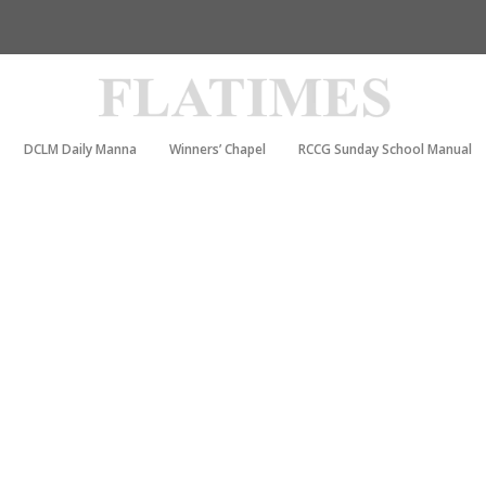
DCLM Daily Manna
Winners’ Chapel
RCCG Sunday School Manual