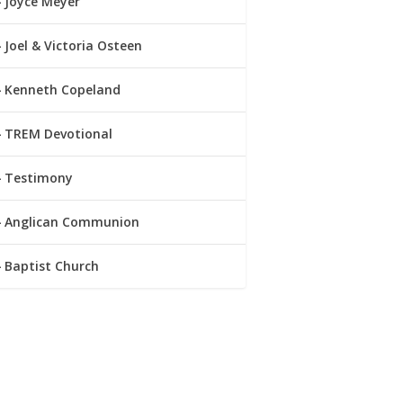
Joyce Meyer
Joel & Victoria Osteen
Kenneth Copeland
TREM Devotional
Testimony
Anglican Communion
Baptist Church