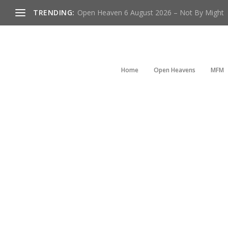
TRENDING:
Open Heaven 6 August 2026 – Not By Might
Home
Open Heavens
MFM