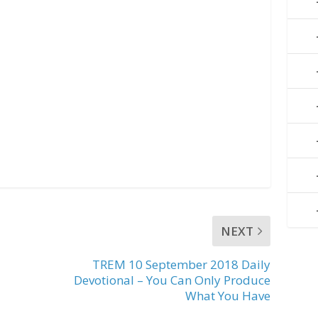
NEXT
TREM 10 September 2018 Daily
Devotional – You Can Only Produce
What You Have