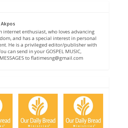
 Akpos
n internet enthusiast, who loves advancing
dom, and has a special interest in personal
t. He is a privileged editor/publisher with
 You can send in your GOSPEL MUSIC,
MESSAGES to flatimesng@gmail.com