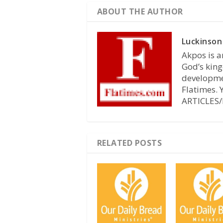
ABOUT THE AUTHOR
Luckinson
Akpos is a
God’s king
developmen
Flatimes.
ARTICLES/
RELATED POSTS