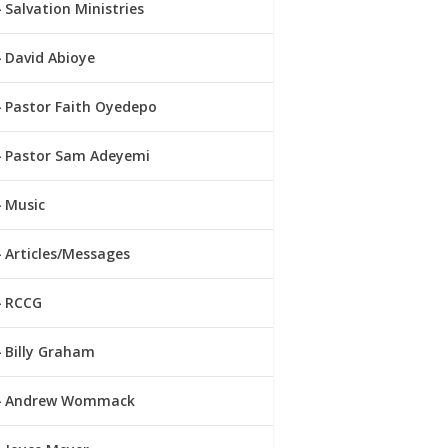
Salvation Ministries
David Abioye
Pastor Faith Oyedepo
Pastor Sam Adeyemi
Music
Articles/Messages
RCCG
Billy Graham
Andrew Wommack