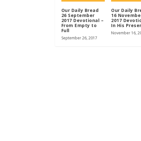
Our Daily Bread
Our Daily Br
26 September
16 Novembe
2017 Devotional –
2017 Devoti
From Empty to
In His Prese
Full
November 16, 2
September 26, 2017