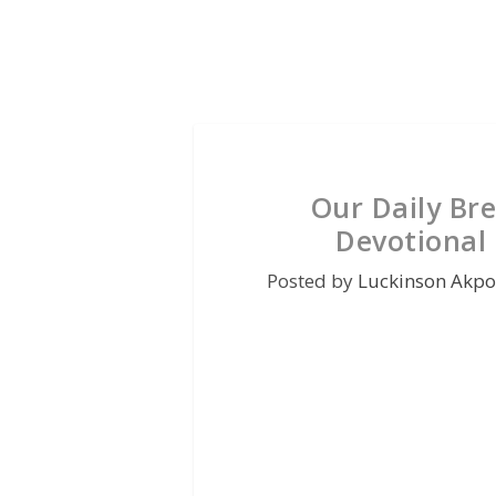
Our Daily Br
Devotional
Posted by
Luckinson Akpo