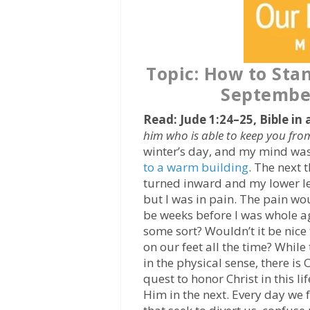
Topic: How to Sta
September
Read: Jude 1:24–25, Bible in 
him who is able to keep you fro
winter’s day, and my mind wa
to a warm building
. The next 
turned inward and my lower l
but I was in pain. The pain wo
be weeks before I was whole a
some sort? Wouldn’t it be nic
on our feet all the time? Whil
in the physical sense, there is
quest to honor Christ in this l
Him in the next. Every day we 