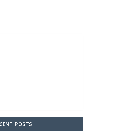
CENT POSTS