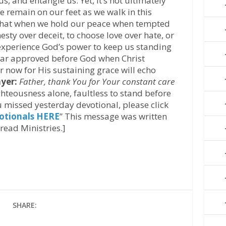
us, and entangle us. Yet, it’s not ultimately
e remain on our feet as we walk in this
that when we hold our peace when tempted
esty over deceit, to choose love over hate, or
 experience God’s power to keep us standing
ear approved before God when Christ
er now for His sustaining grace will echo
yer:
Father, thank You for Your constant care
ghteousness alone, faultless to stand before
 missed yesterday devotional, please click
otionals HERE
” This message was written
read Ministries.]
SHARE: