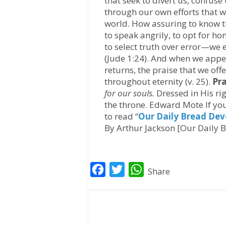
that seek to divert us, confuse 
through our own efforts that w
world. How assuring to know 
to speak angrily, to opt for hon
to select truth over error—we
(Jude 1:24). And when we app
returns, the praise that we off
throughout eternity (v. 25).
Pra
for our souls.
Dressed in His ri
the throne. Edward Mote If you
to read “
Our Daily Bread Dev
By Arthur Jackson [Our Daily B
F
T
W
Share
a
w
h
c
i
a
e
t
t