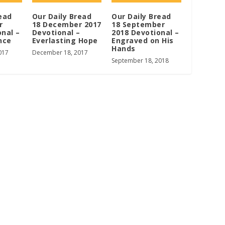
ead
Our Daily Bread
Our Daily Bread
r
18 December 2017
18 September
onal –
Devotional –
2018 Devotional –
nce
Everlasting Hope
Engraved on His
Hands
017
December 18, 2017
September 18, 2018