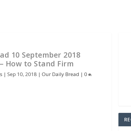
ead 10 September 2018
 – How to Stand Firm
s
|
Sep 10, 2018
|
Our Daily Bread
|
0
RE