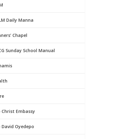
M
LM Daily Manna
ners’ Chapel
CG Sunday School Manual
namis
alth
re
Christ Embassy
David Oyedepo