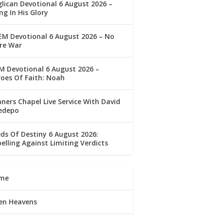
lican Devotional 6 August 2026 –
ng In His Glory
M Devotional 6 August 2026 – No
re War
 Devotional 6 August 2026 –
oes Of Faith: Noah
ners Chapel Live Service With David
edepo
ds Of Destiny 6 August 2026:
elling Against Limiting Verdicts
me
en Heavens