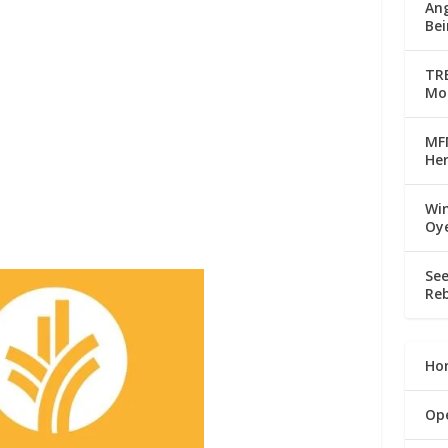
Ang
Bei
TRE
Mo
MFM
Her
Win
Oy
See
Reb
Ho
Op