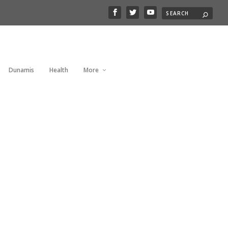
Dunamis
Health
More