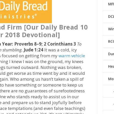
MF
DC
nd Firm [Our Daily Bread 10
Win
 2018 Devotional]
RC
a Year: Proverbs 8–9; 2 Corinthians 3
To
m stumbling.
Jude 1:24
It was a cold, icy
Du
s focused on getting from my
warm vehicle
thing I knew I was on the ground, my knees
He
egs turned outward. Nothing was broken,
uld get worse as time went by and it would
gain. Who among us hasn’t taken a spill of
Mo
e to have something or someone to keep us
e there are no guarantees of surefootedness
 One who stands ready to assist us in our
ife and prepare us to stand joyfully before
face temptations (and even false teachings)