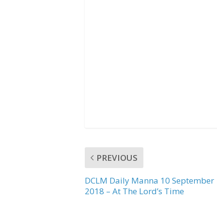
b
t
s
o
e
A
o
r
p
k
p
PREVIOUS
DCLM Daily Manna 10 September
2018 – At The Lord’s Time