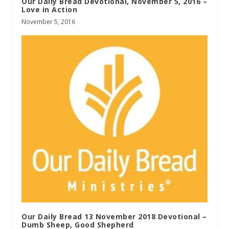
Our Daily Bread Devotional, November 5, 2016 –
Love in Action
November 5, 2016
Our Daily Bread 13 November 2018 Devotional –
Dumb Sheep, Good Shepherd