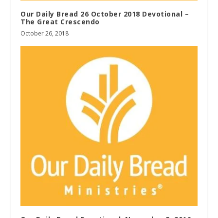
Our Daily Bread 26 October 2018 Devotional –
The Great Crescendo
October 26, 2018