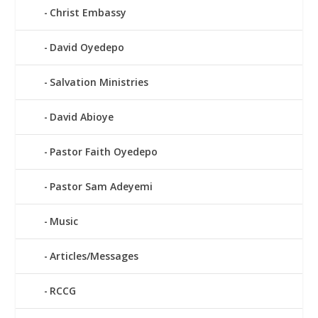
Christ Embassy
David Oyedepo
Salvation Ministries
David Abioye
Pastor Faith Oyedepo
Pastor Sam Adeyemi
Music
Articles/Messages
RCCG