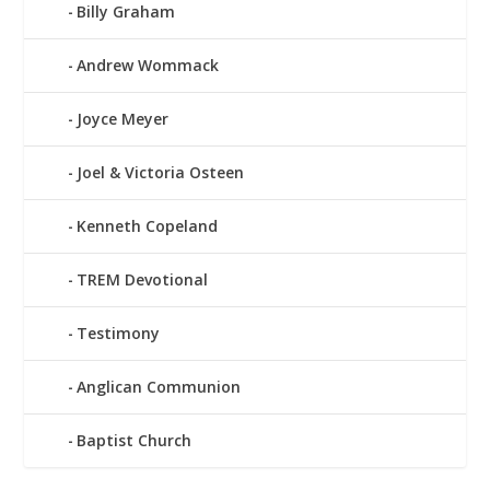
Billy Graham
Andrew Wommack
Joyce Meyer
Joel & Victoria Osteen
Kenneth Copeland
TREM Devotional
Testimony
Anglican Communion
Baptist Church