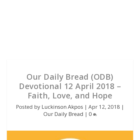
Our Daily Bread (ODB)
Devotional 12 April 2018 –
Faith, Love, and Hope
Posted by
Luckinson Akpos
|
Apr 12, 2018
|
Our Daily Bread
|
0