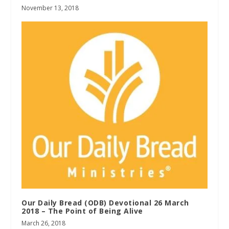
November 13, 2018
Our Daily Bread (ODB) Devotional 26 March
2018 – The Point of Being Alive
March 26, 2018