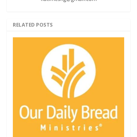
RELATED POSTS