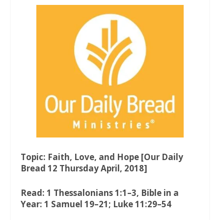
a
w
h
c
i
a
e
t
t
b
t
s
o
e
A
o
r
p
k
p
Topic: Faith, Love, and Hope [Our Daily
Bread 12 Thursday April, 2018]
Read: 1 Thessalonians 1:1–3, Bible in a
Year: 1 Samuel 19–21; Luke 11:29–54