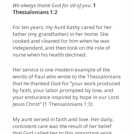
We always thank God for all of you.
1
Thessalonians 1:2
For ten years, my Aunt Kathy cared for her
father (my grandfather) in her home. She
cooked and cleaned for him when he was
independent, and then took on the role of
nurse when his health declined.
Her service is one modern example of the
words of Paul who wrote to the Thessalonians
that he thanked God for “your work produced
by faith, your labor prompted by love, and
your endurance inspired by hope in our Lord
Jesus Christ” (1 Thessalonians 1:3).
My aunt served in faith and love. Her daily,
consistent care was the result of her belief
that God called her to this important work.