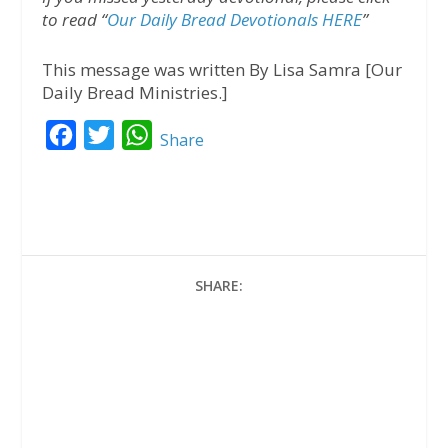
to read “
Our Daily Bread Devotionals HERE
”
This message was written By Lisa Samra [Our
Daily Bread Ministries.]
F
T
W
Share
a
w
h
c
i
a
e
t
t
b
t
s
o
e
A
SHARE:
o
r
p
k
p