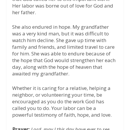
Her labor was borne out of love for God and
her father.
She also endured in hope. My grandfather
was a very kind man, but it was difficult to
watch him decline. She gave up time with
family and friends, and limited travel to care
for him. She was able to endure because of
the hope that God would strengthen her each
day, along with the hope of heaven that
awaited my grandfather.
Whether it is caring for a relative, helping a
neighbor, or volunteering your time, be
encouraged as you do the work God has
called you to do. Your labor can be a
powerful testimony of faith, hope, and love.
Prayer:
Lord, may I this day have eyes to see