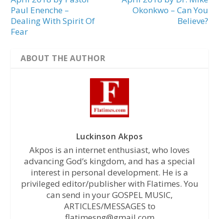
Paul Enenche –
Okonkwo – Can You
Dealing With Spirit Of
Believe?
Fear
ABOUT THE AUTHOR
Luckinson Akpos
Akpos is an internet enthusiast, who loves
advancing God’s kingdom, and has a special
interest in personal development. He is a
privileged editor/publisher with Flatimes. You
can send in your GOSPEL MUSIC,
ARTICLES/MESSAGES to
flatimesng@gmail.com