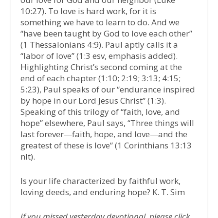
10:27). To love is hard work, for it is
something we have to learn to do. And we
“have been taught by God to love each other”
(1 Thessalonians 4:9). Paul aptly calls it a
“labor of love” (1:3 esv, emphasis added).
Highlighting Christ’s second coming at the
end of each chapter (1:10; 2:19; 3:13; 4:15;
5:23), Paul speaks of our “endurance inspired
by hope in our Lord Jesus Christ” (1:3).
Speaking of this trilogy of “faith, love, and
hope” elsewhere, Paul says, “Three things will
last forever—faith, hope, and love—and the
greatest of these is love” (1 Corinthians 13:13
nlt).
Is your life characterized by faithful work,
loving deeds, and enduring hope? K. T. Sim
If you missed yesterday devotional, please click