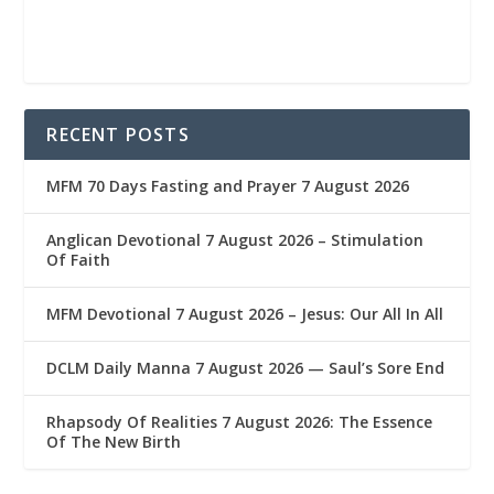
RECENT POSTS
MFM 70 Days Fasting and Prayer 7 August 2026
Anglican Devotional 7 August 2026 – Stimulation
Of Faith
MFM Devotional 7 August 2026 – Jesus: Our All In All
DCLM Daily Manna 7 August 2026 — Saul’s Sore End
Rhapsody Of Realities 7 August 2026: The Essence
Of The New Birth