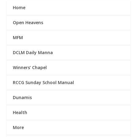
Home
Open Heavens
MFM
DCLM Daily Manna
Winners’ Chapel
RCCG Sunday School Manual
Dunamis
Health
More