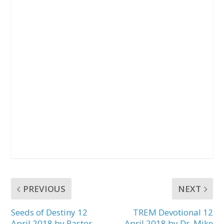
PREVIOUS
NEXT
Seeds of Destiny 12
TREM Devotional 12
April 2018 by Pastor
April 2018 by Dr. Mike