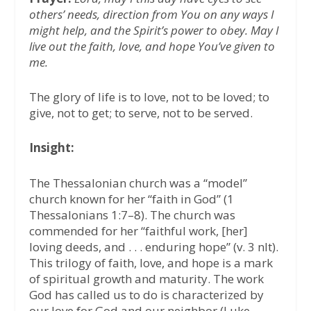
others’ needs, direction from You on any ways I
might help, and the Spirit’s power to obey. May I
live out the faith, love, and hope You’ve given to
me.
The glory of life is to love, not to be loved; to
give, not to get; to serve, not to be served.
Insight:
The Thessalonian church was a “model”
church known for her “faith in God” (1
Thessalonians 1:7–8). The church was
commended for her “faithful work, [her]
loving deeds, and . . . enduring hope” (v. 3 nlt).
This trilogy of faith, love, and hope is a mark
of spiritual growth and maturity. The work
God has called us to do is characterized by
our love for God and our neighbor (Luke