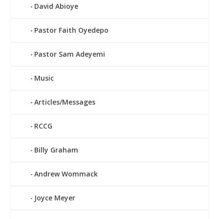
David Abioye
Pastor Faith Oyedepo
Pastor Sam Adeyemi
Music
Articles/Messages
RCCG
Billy Graham
Andrew Wommack
Joyce Meyer