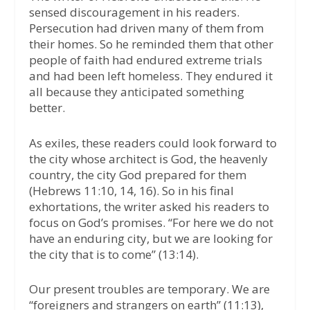
sensed discouragement in his readers.
Persecution had driven many of them from
their homes. So he reminded them that other
people of faith had endured extreme trials
and had been left homeless. They endured it
all because they anticipated something
better.
As exiles, these readers could look forward to
the city whose architect is God, the heavenly
country, the city God prepared for them
(Hebrews 11:10, 14, 16). So in his final
exhortations, the writer asked his readers to
focus on God’s promises. “For here we do not
have an enduring city, but we are looking for
the city that is to come” (13:14).
Our present troubles are temporary. We are
“foreigners and strangers on earth” (11:13),