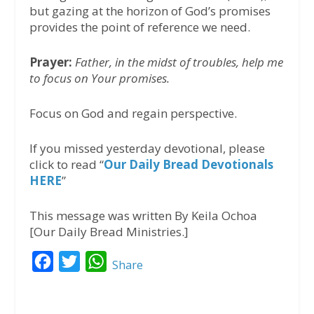
but gazing at the horizon of God’s promises
provides the point of reference we need.
Prayer:
Father, in the midst of troubles, help me
to focus on Your promises.
Focus on God and regain perspective.
If you missed yesterday devotional, please
click to read “
Our Daily Bread Devotionals
HERE
”
This message was written By Keila Ochoa
[Our Daily Bread Ministries.]
F
T
W
Share
a
w
h
c
i
a