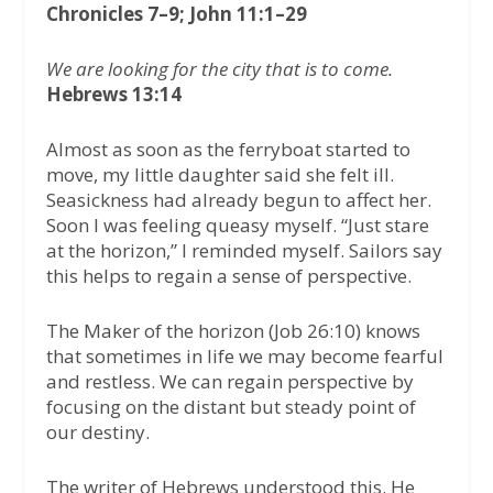
Chronicles 7–9; John 11:1–29
We are looking for the city that is to come.
Hebrews 13:14
Almost as soon as the ferryboat started to
move, my little daughter said she felt ill.
Seasickness had already begun to affect her.
Soon I was feeling queasy myself. “Just stare
at the horizon,” I reminded myself. Sailors say
this helps to regain a sense of perspective.
The Maker of the horizon (Job 26:10) knows
that sometimes in life we may become fearful
and restless. We can regain perspective by
focusing on the distant but steady point of
our destiny.
The writer of Hebrews understood this. He