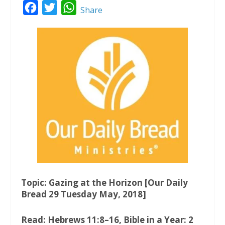
F
T
W
Share
a
w
h
c
i
a
e
t
t
b
t
s
o
e
A
o
r
p
k
p
Topic: Gazing at the Horizon [Our Daily
Bread 29 Tuesday May, 2018]
Read: Hebrews 11:8–16, Bible in a Year: 2