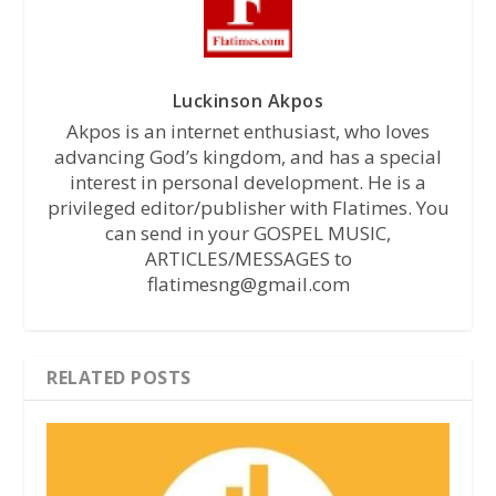
Luckinson Akpos
Akpos is an internet enthusiast, who loves
advancing God’s kingdom, and has a special
interest in personal development. He is a
privileged editor/publisher with Flatimes. You
can send in your GOSPEL MUSIC,
ARTICLES/MESSAGES to
flatimesng@gmail.com
RELATED POSTS