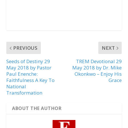
PREVIOUS
NEXT
Seeds of Destiny 29
TREM Devotional 29
May 2018 by Pastor
May 2018 by Dr. Mike
Paul Enenche:
Okonkwo – Enjoy His
Faithfulness A Key To
Grace
National
Transformation
ABOUT THE AUTHOR