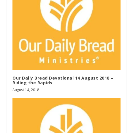
Our Daily Bread Devotional 14 August 2018 –
Riding the Rapids
August 14, 2018