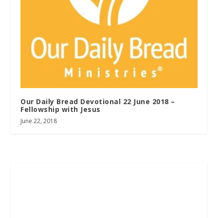
Our Daily Bread Devotional 22 June 2018 –
Fellowship with Jesus
June 22, 2018