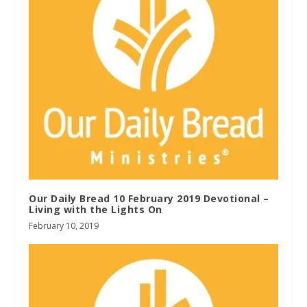
Our Daily Bread 10 February 2019 Devotional –
Living with the Lights On
February 10, 2019