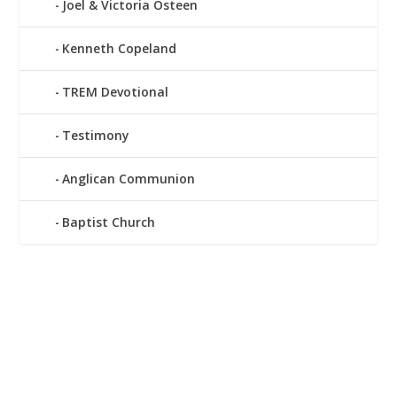
Joel & Victoria Osteen
Kenneth Copeland
TREM Devotional
Testimony
Anglican Communion
Baptist Church