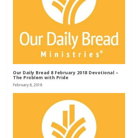
Our Daily Bread 8 February 2018 Devotional –
The Problem with Pride
February 8, 2018