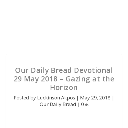
Our Daily Bread Devotional
29 May 2018 – Gazing at the
Horizon
Posted by
Luckinson Akpos
|
May 29, 2018
|
Our Daily Bread
|
0