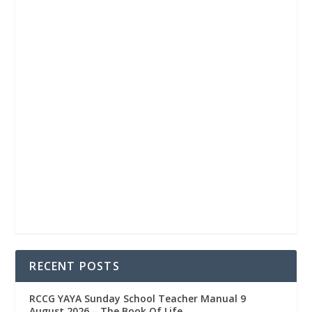
RECENT POSTS
RCCG YAYA Sunday School Teacher Manual 9
August 2026 – The Book Of Life