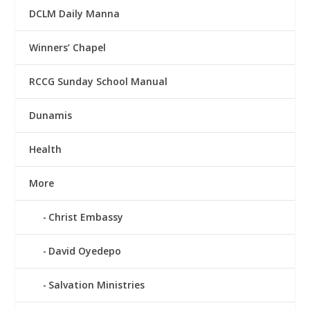
DCLM Daily Manna
Winners’ Chapel
RCCG Sunday School Manual
Dunamis
Health
More
Christ Embassy
David Oyedepo
Salvation Ministries