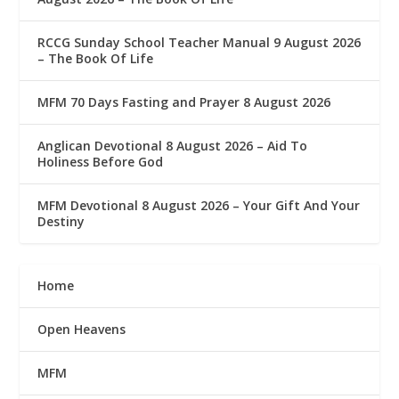
RCCG Sunday School Teacher Manual 9 August 2026
– The Book Of Life
MFM 70 Days Fasting and Prayer 8 August 2026
Anglican Devotional 8 August 2026 – Aid To
Holiness Before God
MFM Devotional 8 August 2026 – Your Gift And Your
Destiny
Home
Open Heavens
MFM