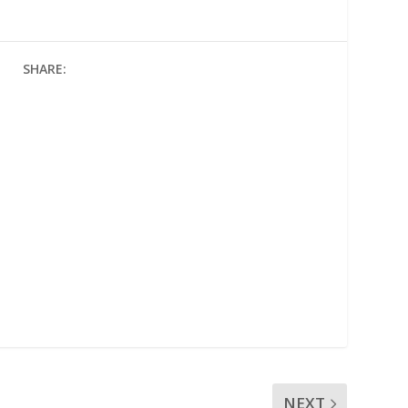
SHARE:
NEXT