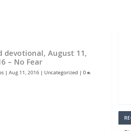
d devotional, August 11,
16 – No Fear
os
|
Aug 11, 2016
|
Uncategorized
|
0
RE