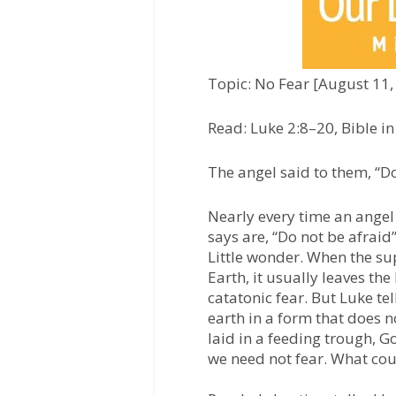
Topic: No Fear [August 11,
Read: Luke 2:8–20, Bible i
The angel said to them, “Do
Nearly every time an angel 
says are, “Do not be afraid”
Little wonder. When the su
Earth, it usually leaves the
catatonic fear. But Luke t
earth in a form that does no
laid in a feeding trough, G
we need not fear. What cou