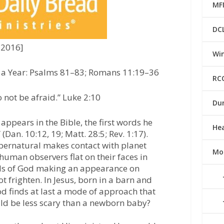
MF
DC
 2016]
Win
n a Year: Psalms 81–83; Romans 11:19–36
RC
 not be afraid.”
Luke 2:10
Du
appears in the Bible, the first words he
He
 (Dan. 10:12, 19; Matt. 28:5; Rev. 1:17).
pernatural makes contact with planet
Mo
 human observers flat on their faces in
ells of God making an appearance on
t frighten. In Jesus, born in a barn and
od finds at last a mode of approach that
ld be less scary than a newborn baby?