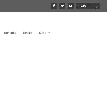
Dunamis
Health
More