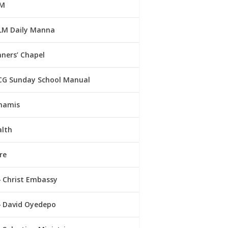
M
LM Daily Manna
ners’ Chapel
CG Sunday School Manual
namis
alth
re
Christ Embassy
David Oyedepo