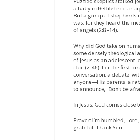
Puzzled skeptics stalked J
a baby in Bethlehem, a car
But a group of shepherds 
was, for they heard the me
of angels (2:8–14).
Why did God take on human
some densely theological a
of Jesus as an adolescent l
clue (v. 46). For the first 
conversation, a debate, wit
anyone—His parents, a rab
to announce, “Don’t be afra
In Jesus, God comes close t
Prayer:
I’m humbled, Lord, 
grateful. Thank You.