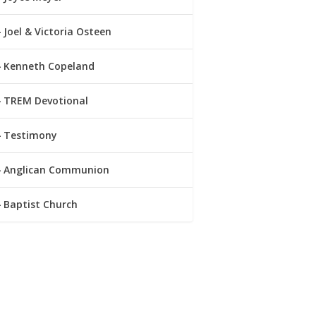
Joel & Victoria Osteen
Kenneth Copeland
TREM Devotional
Testimony
Anglican Communion
Baptist Church