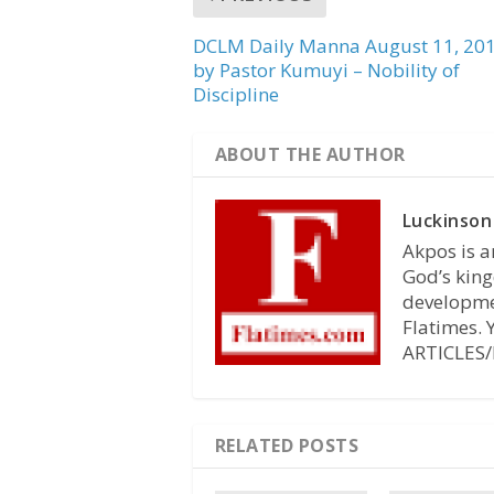
DCLM Daily Manna August 11, 20
by Pastor Kumuyi – Nobility of
Discipline
ABOUT THE AUTHOR
Luckinson
Akpos is a
God’s king
developmen
Flatimes.
ARTICLES/
RELATED POSTS