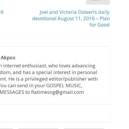
16
Joel and Victoria Osteen’s daily
devotional August 11, 2016 – Plan
for Good
 Akpos
n internet enthusiast, who loves advancing
dom, and has a special interest in personal
t. He is a privileged editor/publisher with
 You can send in your GOSPEL MUSIC,
MESSAGES to flatimesng@gmail.com