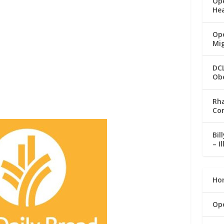
Op
He
Ope
Mi
DC
Ob
Rha
Co
Bil
– I
Ho
Op