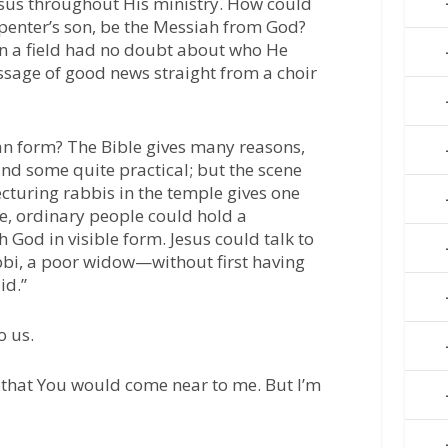
esus throughout His ministry. How could
penter’s son, be the Messiah from God?
in a field had no doubt about who He
ssage of good news straight from a choir
 form? The Bible gives many reasons,
nd some quite practical; but the scene
ecturing rabbis in the temple gives one
time, ordinary people could hold a
h God in visible form. Jesus could talk to
bi, a poor widow—without first having
id.”
o us.
that You would come near to me. But I’m