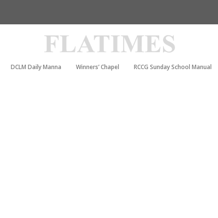
DCLM Daily Manna
Winners’ Chapel
RCCG Sunday School Manual