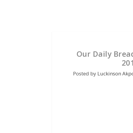
Our Daily Brea
20
Posted by
Luckinson Akp