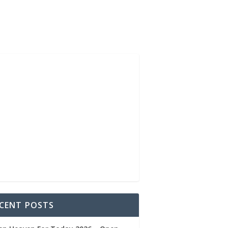
CENT POSTS