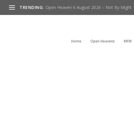
TRENDING:
Open Heaven 6 August 2026 – Not By Might
Home
Open Heavens
MFM