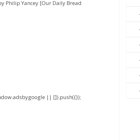
y Philip Yancey [Our Daily Bread
dow.adsbygoogle || []).push({});