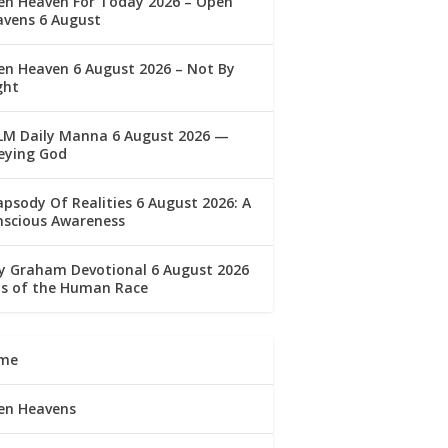
en Heaven For Today 2026 – Open
avens 6 August
n Heaven 6 August 2026 – Not By
ght
LM Daily Manna 6 August 2026 —
eying God
psody Of Realities 6 August 2026: A
nscious Awareness
ly Graham Devotional 6 August 2026
lls of the Human Race
me
en Heavens