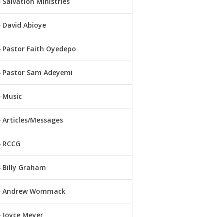
Salvation Ministries
David Abioye
Pastor Faith Oyedepo
Pastor Sam Adeyemi
Music
Articles/Messages
RCCG
Billy Graham
Andrew Wommack
Joyce Meyer