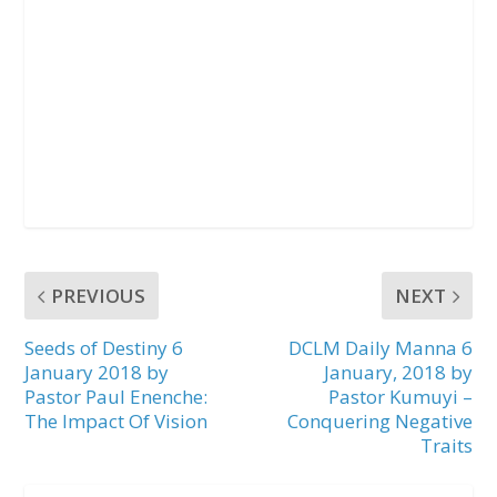
PREVIOUS
NEXT
Seeds of Destiny 6
DCLM Daily Manna 6
January 2018 by
January, 2018 by
Pastor Paul Enenche:
Pastor Kumuyi –
The Impact Of Vision
Conquering Negative
Traits