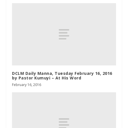
DCLM Daily Manna, Tuesday February 16, 2016
by Pastor Kumuyi – At His Word
February 16, 2016