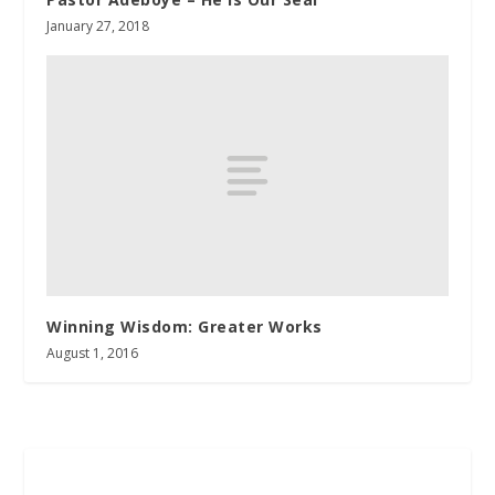
January 27, 2018
Winning Wisdom: Greater Works
August 1, 2016