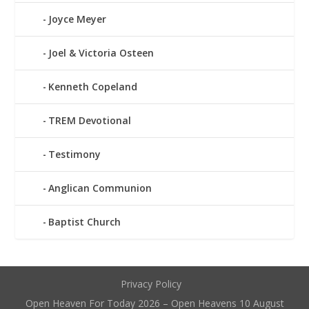
Joyce Meyer
Joel & Victoria Osteen
Kenneth Copeland
TREM Devotional
Testimony
Anglican Communion
Baptist Church
Privacy Policy
Open Heaven For Today 2026 – Open Heavens 10 August