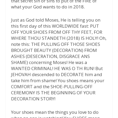
that secret sin or sins to put of the FIRE of
what your God wants to do in 2018.
Just as God told Moses, He is telling you on
this first day of this WORLDWIDE fast: PUT
OFF YOUR SHOES FROM OFF THY FEET, FOR
WHERE THOU STANDETH (2018) IS HOLY! Oh,
note this: THE PULLING OFF THOSE SHOES
BROUGHT BEAUTY (DECORATION) FROM
ASHES (DESECRATION, DISGRACE ANS
SHAME) concerning Moses! He was a
WANTED CRIMINAL! HE WAS O TH RUN! But
JEHOVAH descended to DECORATE him and
take him from shame! You shoes means your
COMFORT and the SHOE-PULLING-OFF
CEREMONY IS THE BEGINNING OF YOUR
DECORATION STORY!
Your shoes mean the things you love to do