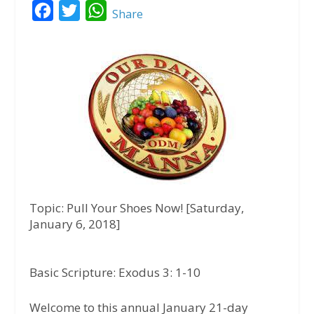
F
T
W
Share
a
w
h
c
i
a
e
t
t
b
t
s
o
e
A
o
r
p
k
p
Topic: Pull Your Shoes Now! [Saturday,
January 6, 2018]
Basic Scripture: Exodus 3: 1-10
Welcome to this annual January 21-day