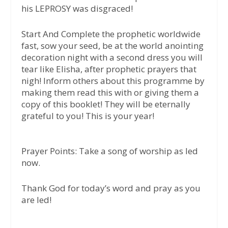
his LEPROSY was disgraced!
Start And Complete the prophetic worldwide
fast, sow your seed, be at the world anointing
decoration night with a second dress you will
tear like Elisha, after prophetic prayers that
nigh! Inform others about this programme by
making them read this with or giving them a
copy of this booklet! They will be eternally
grateful to you! This is your year!
Prayer Points:
Take a song of worship as led
now.
Thank God for today’s word and pray as you
are led!