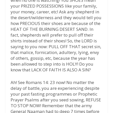
when no one is watching! You SHOES mean
your PRIZED POSSESSIONS like your family,
your money, career, etc! Ask any shepherd in
the desert/wilderness and they would tell you
how PRECIOUS their shoes are because of the
HEAT OF THE BURNING DESERT SAND. In
fact, shepherds will prefer to pull off their
shirts instead of their shoes! So, the LORD is
saying to you now: PULL OFF THAT secret sin,
that malice, fornication, adultery, lying, envy
of others, gossip, etc, because the year has
been allowed to step into is HOLY! Do you
know that LACK OF FAITH IS ALSO A SIN?
Ah! See Romans 14: 23 now! No matter the
delay of battle, you are experiencing despite
your past fasting programmes or Prophetic
Prayer Psalms after you seed sowing, REFUSE
TO STOP NOW! Remember that the army
General Naaman had to deep 7 times before