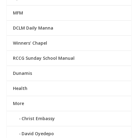
MFM
DCLM Daily Manna
Winners’ Chapel
RCCG Sunday School Manual
Dunamis
Health
More
Christ Embassy
David Oyedepo