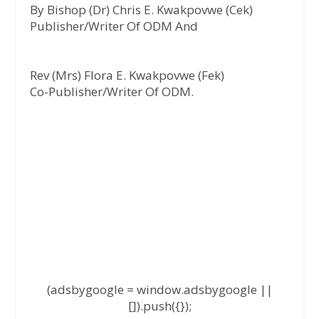
By Bishop (Dr) Chris E. Kwakpovwe (Cek)
Publisher/Writer Of ODM And
Rev (Mrs) Flora E. Kwakpovwe (Fek)
Co-Publisher/Writer Of ODM.
(adsbygoogle = window.adsbygoogle ||
[]).push({});