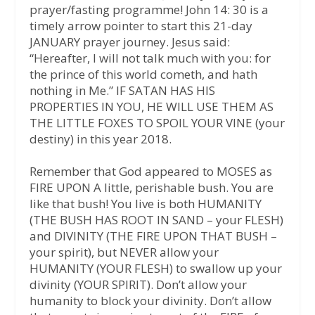
prayer/fasting programme! John 14: 30 is a
timely arrow pointer to start this 21-day
JANUARY prayer journey. Jesus said:
“Hereafter, I will not talk much with you: for
the prince of this world cometh, and hath
nothing in Me.” IF SATAN HAS HIS
PROPERTIES IN YOU, HE WILL USE THEM AS
THE LITTLE FOXES TO SPOIL YOUR VINE (your
destiny) in this year 2018.
Remember that God appeared to MOSES as
FIRE UPON A little, perishable bush. You are
like that bush! You live is both HUMANITY
(THE BUSH HAS ROOT IN SAND – your FLESH)
and DIVINITY (THE FIRE UPON THAT BUSH –
your spirit), but NEVER allow your
HUMANITY (YOUR FLESH) to swallow up your
divinity (YOUR SPIRIT). Don’t allow your
humanity to block your divinity. Don’t allow