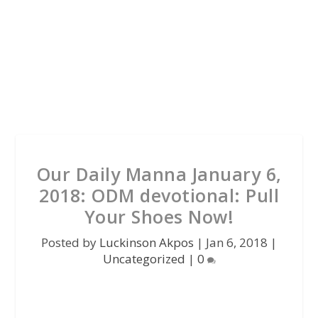
Our Daily Manna January 6,
2018: ODM devotional: Pull
Your Shoes Now!
Posted by
Luckinson Akpos
|
Jan 6, 2018
|
Uncategorized
|
0