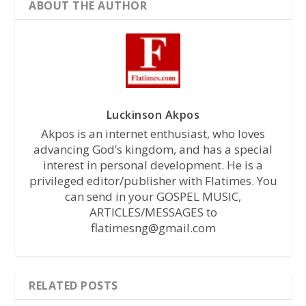
ABOUT THE AUTHOR
Luckinson Akpos
Akpos is an internet enthusiast, who loves
advancing God’s kingdom, and has a special
interest in personal development. He is a
privileged editor/publisher with Flatimes. You
can send in your GOSPEL MUSIC,
ARTICLES/MESSAGES to
flatimesng@gmail.com
RELATED POSTS