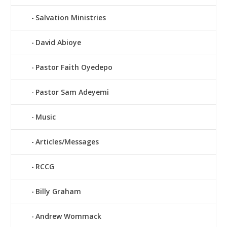
Salvation Ministries
David Abioye
Pastor Faith Oyedepo
Pastor Sam Adeyemi
Music
Articles/Messages
RCCG
Billy Graham
Andrew Wommack