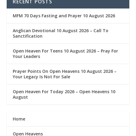
RECENT POSTS
MFM 70 Days Fasting and Prayer 10 August 2026
Anglican Devotional 10 August 2026 – Call To
Sanctification
Open Heaven For Teens 10 August 2026 – Pray For
Your Leaders
Prayer Points On Open Heavens 10 August 2026 – ‎
Your Legacy Is Not For Sale
Open Heaven For Today 2026 – Open Heavens 10
August
Home
Open Heavens