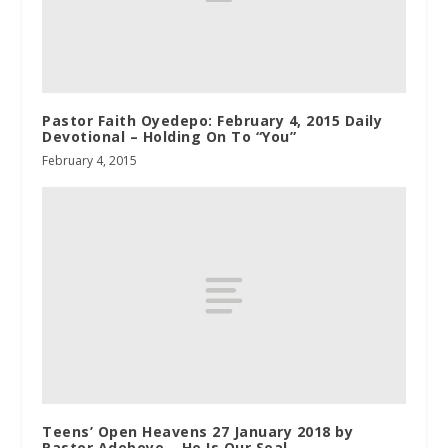
Pastor Faith Oyedepo: February 4, 2015 Daily
Devotional – Holding On To “You”
February 4, 2015
Teens’ Open Heavens 27 January 2018 by
Pastor Adeboye – He Is Our Seal