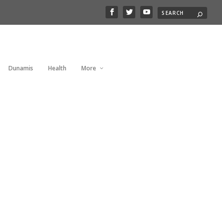
Dunamis
Health
More