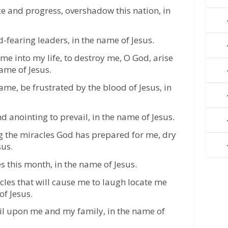
ce and progress, overshadow this nation, in
-fearing leaders, in the name of Jesus.
e into my life, to destroy me, O God, arise
ame of Jesus.
me, be frustrated by the blood of Jesus, in
d anointing to prevail, in the name of Jesus.
g the miracles God has prepared for me, dry
sus.
 this month, in the name of Jesus.
cles that will cause me to laugh locate me
of Jesus.
vil upon me and my family, in the name of