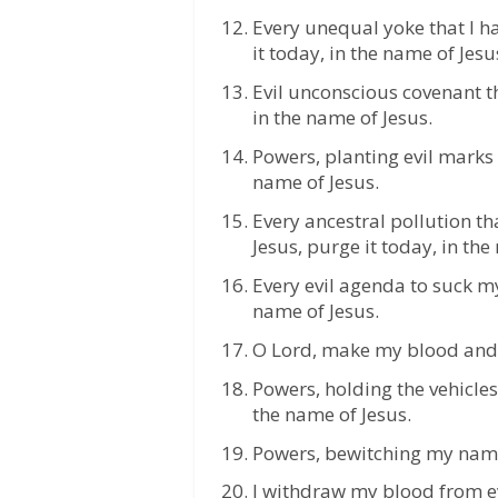
Every unequal yoke that I h
it today, in the name of Jesu
Evil unconscious covenant th
in the name of Jesus.
Powers, planting evil marks i
name of Jesus.
Every ancestral pollution t
Jesus, purge it today, in the
Every evil agenda to suck my
name of Jesus.
O Lord, make my blood and 
Powers, holding the vehicles
the name of Jesus.
Powers, bewitching my name f
I withdraw my blood from eve