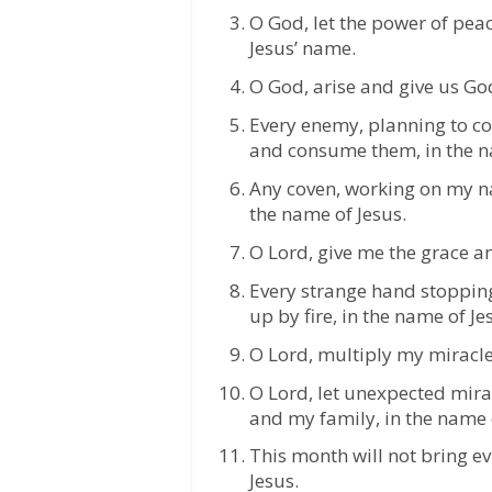
O God, let the power of pea
Jesus’ name.
O God, arise and give us God
Every enemy, planning to com
and consume them, in the n
Any coven, working on my na
the name of Jesus.
O Lord, give me the grace an
Every strange hand stoppin
up by fire, in the name of Je
O Lord, multiply my miracles
O Lord, let unexpected mira
and my family, in the name 
This month will not bring e
Jesus.