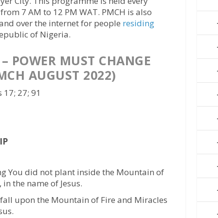
er City. This programme is held every
 from 7 AM to 12 PM WAT. PMCH is also
 and over the internet for people
residing
epublic of Nigeria.
 – POWER MUST CHANGE
MCH AUGUST 2022)
 17; 27; 91
IP
ng You did not plant inside the Mountain of
, in the name of Jesus.
l, fall upon the Mountain of Fire and Miracles
sus.