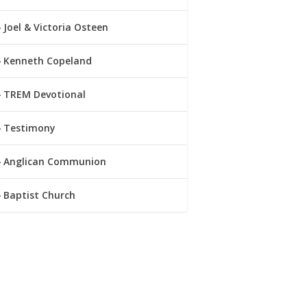
Joel & Victoria Osteen
Kenneth Copeland
TREM Devotional
Testimony
Anglican Communion
Baptist Church