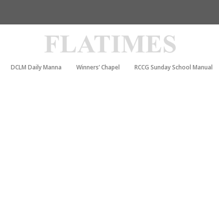
DCLM Daily Manna
Winners’ Chapel
RCCG Sunday School Manual