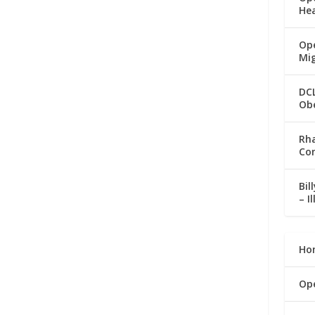
He
Ope
Mi
DC
Ob
Rha
Co
Bil
– I
Ho
Op