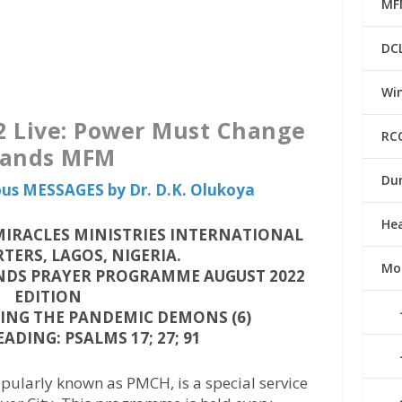
MF
DC
Win
 Live: Power Must Change
RC
ands MFM
Du
ious MESSAGES by Dr. D.K. Olukoya
He
IRACLES MINISTRIES INTERNATIONAL
ERS, LAGOS, NIGERIA.
Mo
DS PRAYER PROGRAMME AUGUST 2022
EDITION
NG THE PANDEMIC DEMONS (6)
ADING: PSALMS 17; 27; 91
ularly known as PMCH, is a special service