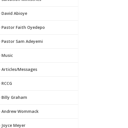
David Abioye
Pastor Faith Oyedepo
Pastor Sam Adeyemi
Music
Articles/Messages
RCCG
Billy Graham
Andrew Wommack
Joyce Meyer