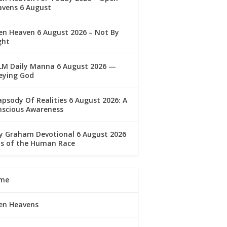
avens 6 August
n Heaven 6 August 2026 – Not By
ght
LM Daily Manna 6 August 2026 —
eying God
psody Of Realities 6 August 2026: A
nscious Awareness
ly Graham Devotional 6 August 2026
lls of the Human Race
me
en Heavens