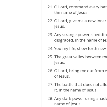
O Lord, command every batt
the name of Jesus.
O Lord, give me a new inner 
Jesus.
Any strange power, sheddin
disgraced, in the name of Je
You my life, show forth new 
The great valley between me
Jesus.
O Lord, bring me out from ev
of Jesus.
The battle that does not al
it, in the name of Jesus.
Any dark power using shadow
name of Jesus.