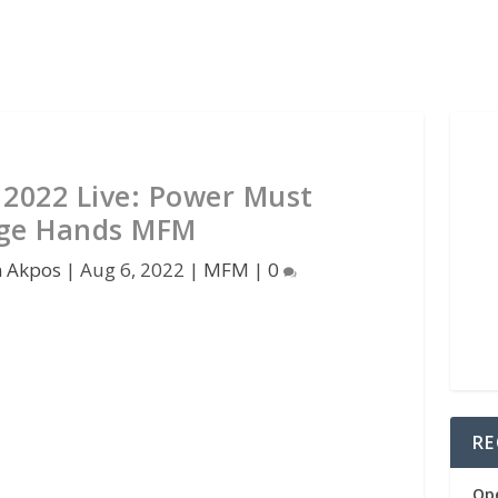
2022 Live: Power Must
ge Hands MFM
n Akpos
|
Aug 6, 2022
|
MFM
|
0
RE
Op