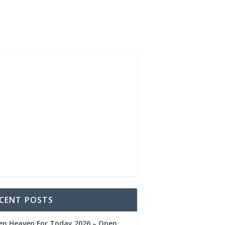
CENT POSTS
en Heaven For Today 2026 – Open