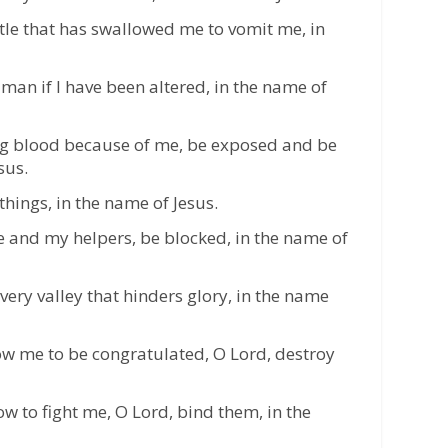
le that has swallowed me to vomit me, in
man if I have been altered, in the name of
g blood because of me, be exposed and be
sus.
things, in the name of Jesus.
 and my helpers, be blocked, in the name of
ery valley that hinders glory, in the name
low me to be congratulated, O Lord, destroy
 to fight me, O Lord, bind them, in the