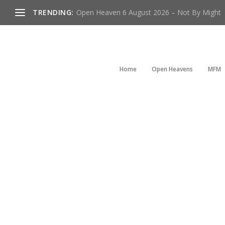
TRENDING:
Open Heaven 6 August 2026 – Not By Might
Home
Open Heavens
MFM