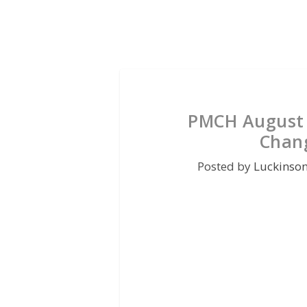
PMCH August 
Chan
Posted by
Luckinso