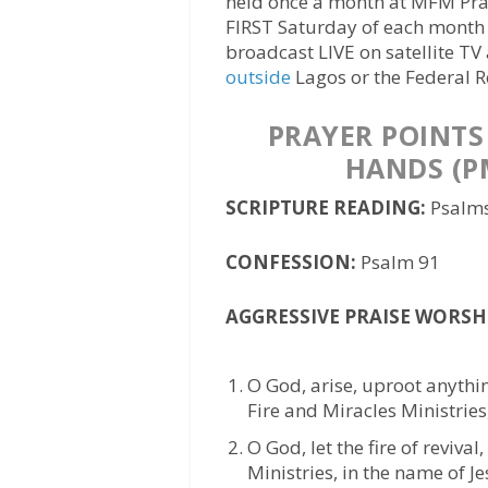
held once a month at MFM Pray
FIRST Saturday of each month
broadcast LIVE on satellite TV
outside
Lagos or the Federal R
PRAYER POINTS
HANDS (P
SCRIPTURE READING:
Psalms
CONFESSION:
Psalm 91
AGGRESSIVE PRAISE WORSH
O God, arise, uproot anythi
Fire and Miracles Ministries
O God, let the fire of reviva
Ministries, in the name of Je