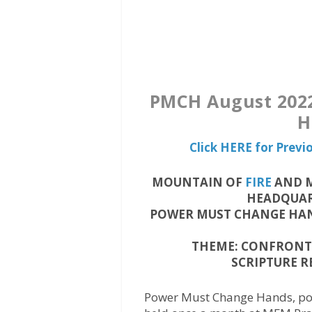
PMCH August 2022
H
Click HERE for Prev
MOUNTAIN OF
FIRE
AND M
HEADQUART
POWER MUST CHANGE HAN
THEME: CONFRONTI
SCRIPTURE RE
Power Must Change Hands, pop