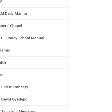
M
LM Daily Manna
ners’ Chapel
CG Sunday School Manual
namis
alth
re
Christ Embassy
David Oyedepo
Salvation Ministries