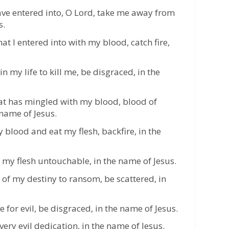
ave entered into, O Lord, take me away from
s.
at I entered into with my blood, catch fire,
n my life to kill me, be disgraced, in the
hat has mingled with my blood, blood of
 name of Jesus.
 blood and eat my flesh, backfire, in the
my flesh untouchable, in the name of Jesus.
 of my destiny to ransom, be scattered, in
or evil, be disgraced, in the name of Jesus.
ry evil dedication, in the name of Jesus.