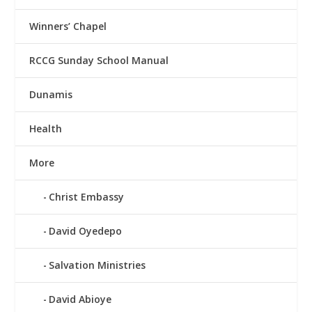
Winners’ Chapel
RCCG Sunday School Manual
Dunamis
Health
More
Christ Embassy
David Oyedepo
Salvation Ministries
David Abioye