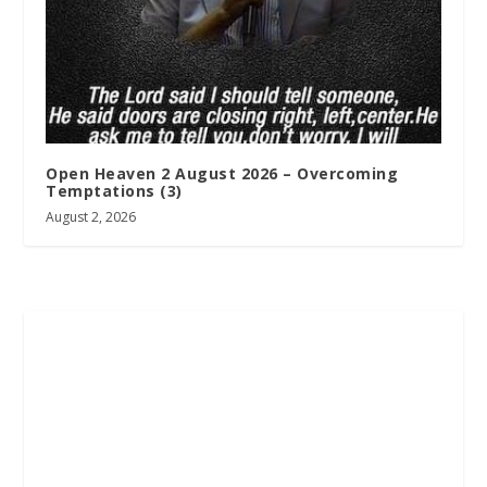
Open Heaven 2 August 2026 – Overcoming
Temptations (3)
August 2, 2026