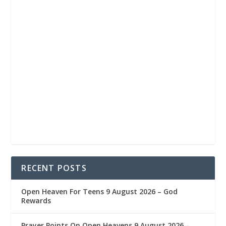
RECENT POSTS
Open Heaven For Teens 9 August 2026 – God
Rewards
Prayer Points On Open Heavens 9 August 2026 – ‎