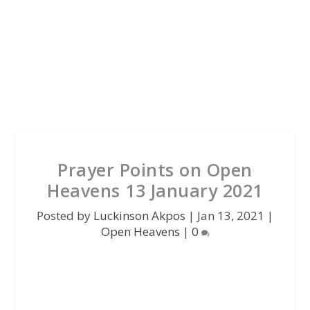
Prayer Points on Open
Heavens 13 January 2021
Posted by
Luckinson Akpos
|
Jan 13, 2021
|
Open Heavens
|
0