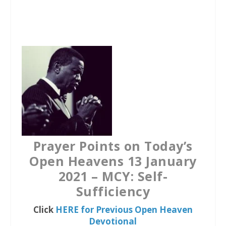
a
w
h
c
i
a
e
t
t
b
t
s
o
e
A
o
r
p
k
p
Prayer Points on Today’s
Open Heavens 13 January
2021 – MCY: Self-
Sufficiency
Click
HERE for Previous Open Heaven
Devotional