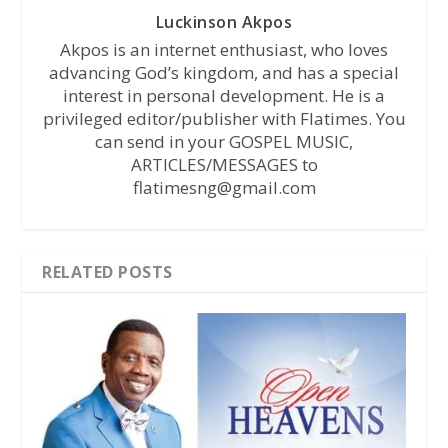
Luckinson Akpos
Akpos is an internet enthusiast, who loves
advancing God’s kingdom, and has a special
interest in personal development. He is a
privileged editor/publisher with Flatimes. You
can send in your GOSPEL MUSIC,
ARTICLES/MESSAGES to
flatimesng@gmail.com
RELATED POSTS