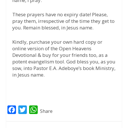
name, I pray.”
These prayers have no expiry date! Please,
pray them, irrespective of the time they get to
you. Remain blessed, in Jesus name.
Kindly, purchase your own hard copy or
online version of the Open Heavens
Devotional & buy for your friends too, as a
potent evangelism tool. God bless you, as you
sow, into Pastor E.A. Adeboye’s book Ministry,
in Jesus name.
F
T
W
Share
a
w
h
c
i
a