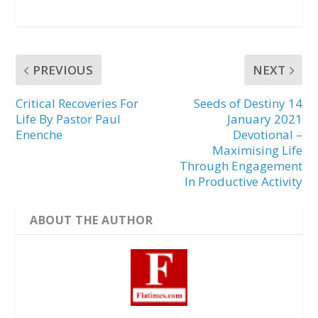
PREVIOUS
NEXT
Critical Recoveries For
Seeds of Destiny 14
Life By Pastor Paul
January 2021
Enenche
Devotional –
Maximising Life
Through Engagement
In Productive Activity
ABOUT THE AUTHOR