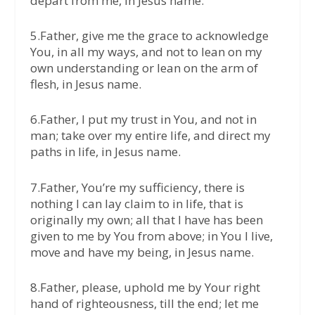
depart from me, in Jesus name.
5.Father, give me the grace to acknowledge
You, in all my ways, and not to lean on my
own understanding or lean on the arm of
flesh, in Jesus name.
6.Father, I put my trust in You, and not in
man; take over my entire life, and direct my
paths in life, in Jesus name.
7.Father, You’re my sufficiency, there is
nothing I can lay claim to in life, that is
originally my own; all that I have has been
given to me by You from above; in You I live,
move and have my being, in Jesus name.
8.Father, please, uphold me by Your right
hand of righteousness, till the end; let me