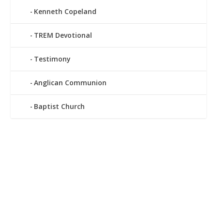
Kenneth Copeland
TREM Devotional
Testimony
Anglican Communion
Baptist Church