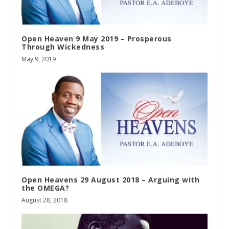
Open Heaven 9 May 2019 – Prosperous
Through Wickedness
May 9, 2019
Open Heavens 29 August 2018 – Arguing with
the OMEGA?
August 28, 2018