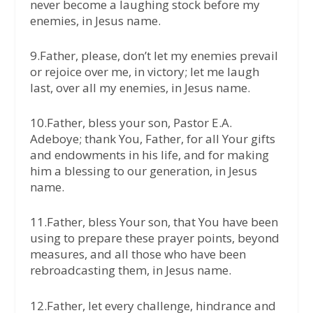
never become a laughing stock before my
enemies, in Jesus name.
9.Father, please, don’t let my enemies prevail
or rejoice over me, in victory; let me laugh
last, over all my enemies, in Jesus name.
10.Father, bless your son, Pastor E.A.
Adeboye; thank You, Father, for all Your gifts
and endowments in his life, and for making
him a blessing to our generation, in Jesus
name.
11.Father, bless Your son, that You have been
using to prepare these prayer points, beyond
measures, and all those who have been
rebroadcasting them, in Jesus name.
12.Father, let every challenge, hindrance and