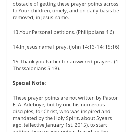
obstacle of getting these prayer points across
to Your children, timely, and on daily basis be
removed, in Jesus name.
13.Your Personal petitions. (Philippians 4:6)
14.In Jesus name I pray. (John 14:13-14; 15:16)
15.Thank you Father for answered prayers. (1
Thessalonians 5:18).
Special Note:
These prayer points are not written by Pastor
E. A. Adeboye, but by one his numerous
disciples, for Christ, who was inspired and
mandated by the Holy Spirit, about 5years
ago, (effective January 1st, 2015), to start
writing these prayer points, based on the