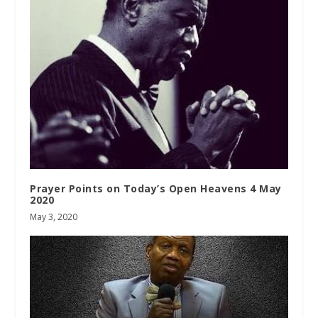
Prayer Points on Today’s Open Heavens 4 May
2020
May 3, 2020