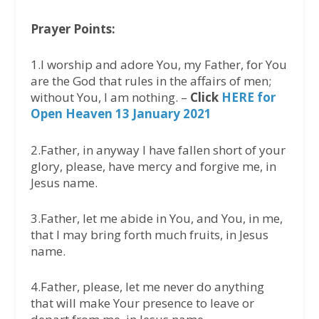
Prayer Points:
1.I worship and adore You, my Father, for You
are the God that rules in the affairs of men;
without You, I am nothing. –
Click
HERE for
Open Heaven 13 January 2021
2.Father, in anyway I have fallen short of your
glory, please, have mercy and forgive me, in
Jesus name.
3.Father, let me abide in You, and You, in me,
that I may bring forth much fruits, in Jesus
name.
4.Father, please, let me never do anything
that will make Your presence to leave or