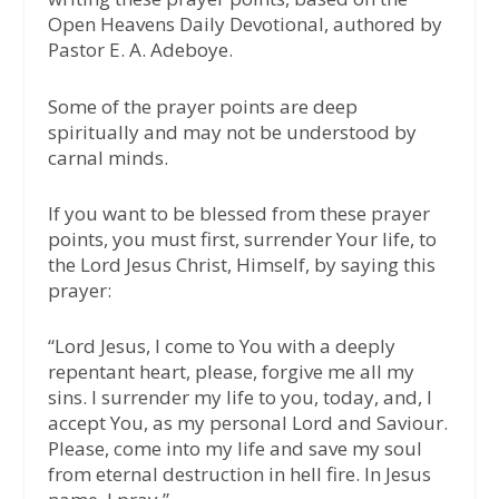
Open Heavens Daily Devotional, authored by
Pastor E. A. Adeboye.
Some of the prayer points are deep
spiritually and may not be understood by
carnal minds.
If you want to be blessed from these prayer
points, you must first, surrender Your life, to
the Lord Jesus Christ, Himself, by saying this
prayer:
“Lord Jesus, I come to You with a deeply
repentant heart, please, forgive me all my
sins. I surrender my life to you, today, and, I
accept You, as my personal Lord and Saviour.
Please, come into my life and save my soul
from eternal destruction in hell fire. In Jesus