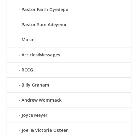
Pastor Faith Oyedepo
Pastor Sam Adeyemi
Music
Articles/Messages
RCCG
Billy Graham
Andrew Wommack
Joyce Meyer
Joel & Victoria Osteen