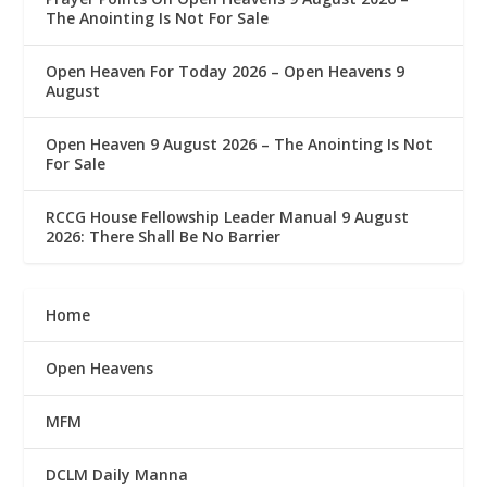
The Anointing Is Not For Sale
Open Heaven For Today 2026 – Open Heavens 9
August
Open Heaven 9 August 2026 – The Anointing Is Not
For Sale
RCCG House Fellowship Leader Manual 9 August
2026: There Shall Be No Barrier
Home
Open Heavens
MFM
DCLM Daily Manna